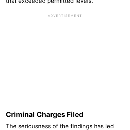
that exceeded permitted levels.
Criminal Charges Filed
The seriousness of the findings has led