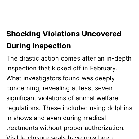
Shocking Violations Uncovered
During Inspection
The drastic action comes after an in-depth
inspection that kicked off in February.
What investigators found was deeply
concerning, revealing at least seven
significant violations of animal welfare
regulations. These included using dolphins
in shows and even during medical
treatments without proper authorization.
Visible closure seals have now been