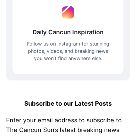
Daily Cancun Inspiration
Follow us on Instagram for stunning
photos, videos, and breaking news
you won’t find anywhere else.
Subscribe to our Latest Posts
Enter your email address to subscribe to
The Cancun Sun’s latest breaking news