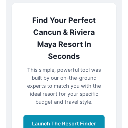
Find Your Perfect
Cancun & Riviera
Maya Resort In
Seconds
This simple, powerful tool was
built by our on-the-ground
experts to match you with the
ideal resort for your specific
budget and travel style.
Launch The Resort Finder