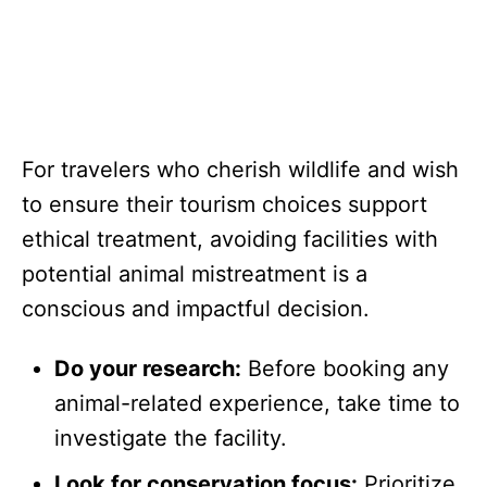
For travelers who cherish wildlife and wish
to ensure their tourism choices support
ethical treatment, avoiding facilities with
potential animal mistreatment is a
conscious and impactful decision.
Do your research:
Before booking any
animal-related experience, take time to
investigate the facility.
Look for conservation focus:
Prioritize