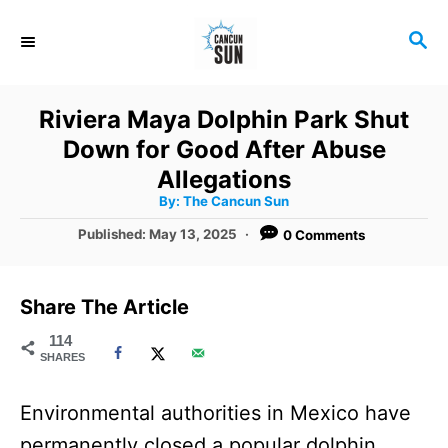
S
S
k
E
i
A
R
p
Riviera Maya Dolphin Park Shut
C
t
Down for Good After Abuse
H
o
Allegations
A
By:
The Cancun Sun
C
u
t
P
Published:
May 13, 2025
0 Comments
o
h
o
o
r
n
s
t
t
Share The Article
e
e
d
114
SHARES
o
n
n
t
Environmental authorities in Mexico have
permanently closed a popular dolphin