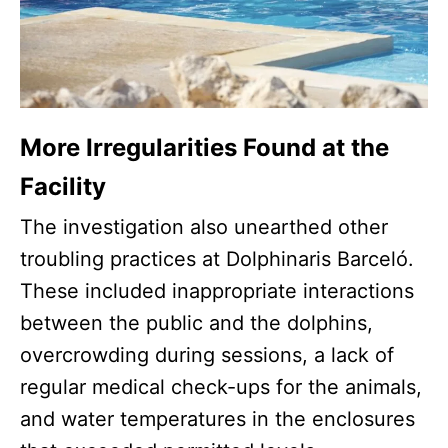
More Irregularities Found at the
Facility
The investigation also unearthed other
troubling practices at Dolphinaris Barceló.
These included inappropriate interactions
between the public and the dolphins,
overcrowding during sessions, a lack of
regular medical check-ups for the animals,
and water temperatures in the enclosures