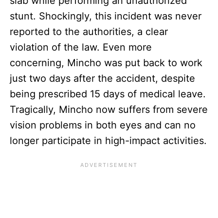
slab while performing an unauthorized
stunt. Shockingly, this incident was never
reported to the authorities, a clear
violation of the law. Even more
concerning, Mincho was put back to work
just two days after the accident, despite
being prescribed 15 days of medical leave.
Tragically, Mincho now suffers from severe
vision problems in both eyes and can no
longer participate in high-impact activities.