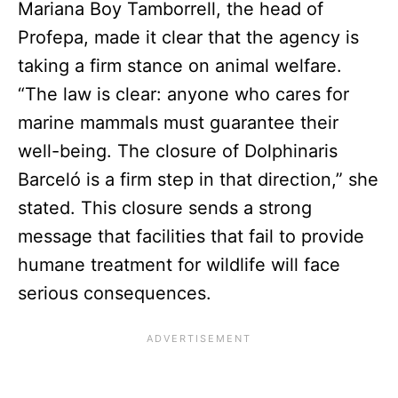
Mariana Boy Tamborrell, the head of
Profepa, made it clear that the agency is
taking a firm stance on animal welfare.
“The law is clear: anyone who cares for
marine mammals must guarantee their
well-being. The closure of Dolphinaris
Barceló is a firm step in that direction,” she
stated. This closure sends a strong
message that facilities that fail to provide
humane treatment for wildlife will face
serious consequences.