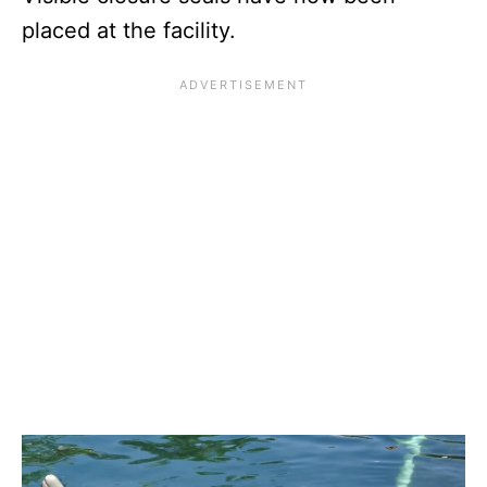
placed at the facility.