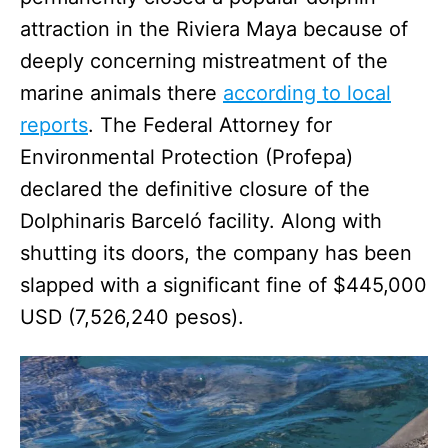
attraction in the Riviera Maya because of
deeply concerning mistreatment of the
marine animals there
according to local
reports
. The Federal Attorney for
Environmental Protection (Profepa)
declared the definitive closure of the
Dolphinaris Barceló facility. Along with
shutting its doors, the company has been
slapped with a significant fine of $445,000
USD (7,526,240 pesos).