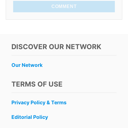
COMMENT
DISCOVER OUR NETWORK
Our Network
TERMS OF USE
Privacy Policy & Terms
Editorial Policy