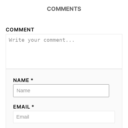
COMMENTS
COMMENT
NAME *
EMAIL *