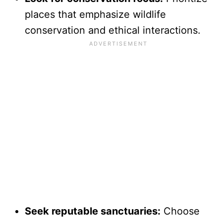
places that emphasize wildlife
conservation and ethical interactions.
Seek reputable sanctuaries:
Choose