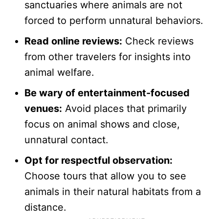
sanctuaries where animals are not
forced to perform unnatural behaviors.
Read online reviews:
Check reviews
from other travelers for insights into
animal welfare.
Be wary of entertainment-focused
venues:
Avoid places that primarily
focus on animal shows and close,
unnatural contact.
Opt for respectful observation:
Choose tours that allow you to see
animals in their natural habitats from a
distance.