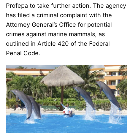
Profepa to take further action. The agency
has filed a criminal complaint with the
Attorney General’s Office for potential
crimes against marine mammals, as
outlined in Article 420 of the Federal
Penal Code.