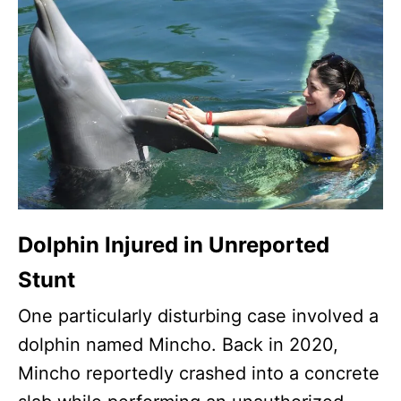
Dolphin Injured in Unreported
Stunt
One particularly disturbing case involved a
dolphin named Mincho. Back in 2020,
Mincho reportedly crashed into a concrete