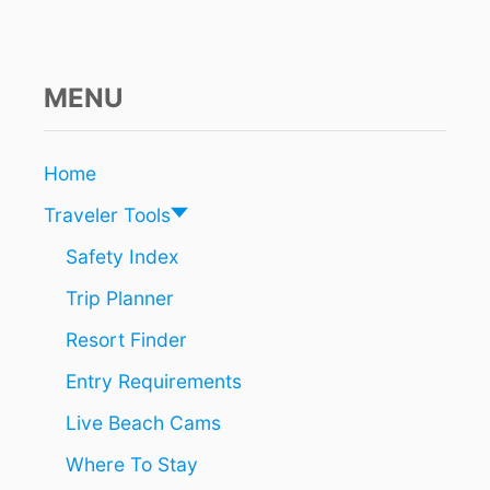
MENU
Home
Traveler Tools
Safety Index
Trip Planner
Resort Finder
Entry Requirements
Live Beach Cams
Where To Stay