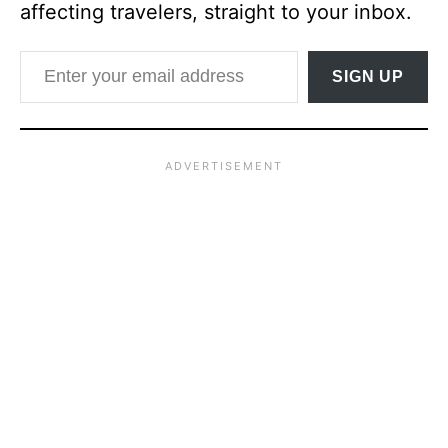
affecting travelers, straight to your inbox.
Enter your email address
SIGN UP