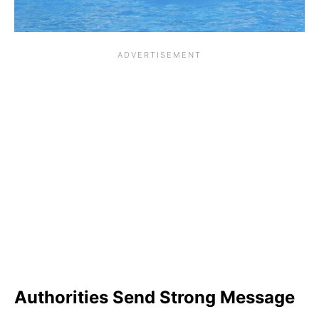
Authorities Send Strong Message