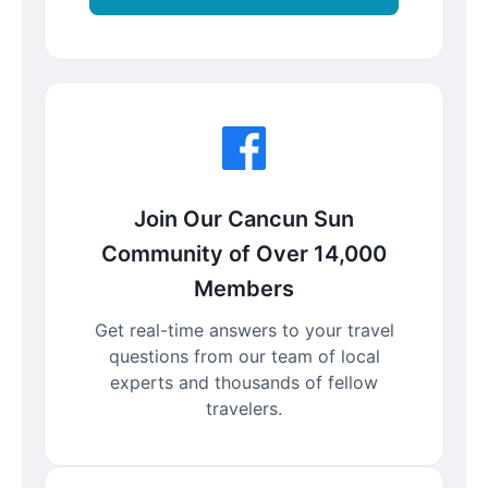
Join Our Cancun Sun
Community of Over 14,000
Members
Get real-time answers to your travel
questions from our team of local
experts and thousands of fellow
travelers.