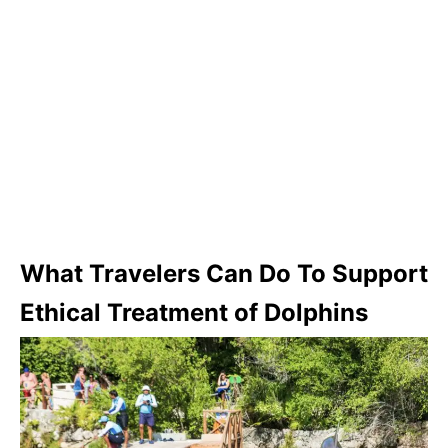
What Travelers Can Do To Support
Ethical Treatment of Dolphins