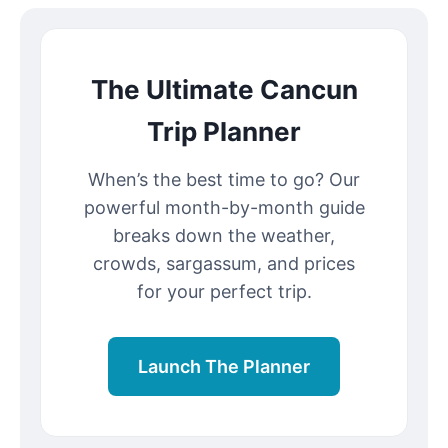
The Ultimate Cancun
Trip Planner
When’s the best time to go? Our
powerful month-by-month guide
breaks down the weather,
crowds, sargassum, and prices
for your perfect trip.
Launch The Planner