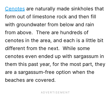
Cenotes
are naturally made sinkholes that
form out of limestone rock and then fill
with groundwater from below and rain
from above. There are hundreds of
cenotes in the area, and each is a little bit
different from the next. While some
cenotes even ended up with sargassum in
them this past year, for the most part, they
are a sargassum-free option when the
beaches are covered.