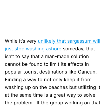
While it’s very
unlikely that sargassum will
just stop washing ashore
someday, that
isn’t to say that a man-made solution
cannot be found to limit its effects in
popular tourist destinations like Cancun.
Finding a way to not only keep it from
washing up on the beaches but utilizing it
at the same time is a great way to solve
the problem. If the group working on that