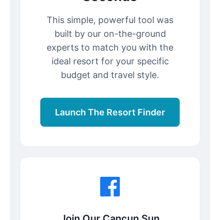
This simple, powerful tool was
built by our on-the-ground
experts to match you with the
ideal resort for your specific
budget and travel style.
Launch The Resort Finder
Join Our Cancun Sun