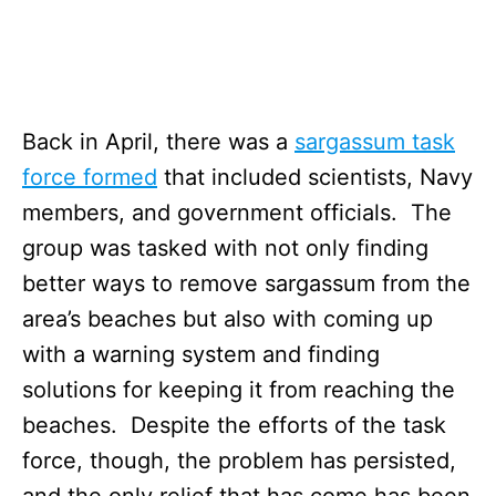
Back in April, there was a
sargassum task
force formed
that included scientists, Navy
members, and government officials. The
group was tasked with not only finding
better ways to remove sargassum from the
area’s beaches but also with coming up
with a warning system and finding
solutions for keeping it from reaching the
beaches. Despite the efforts of the task
force, though, the problem has persisted,
and the only relief that has come has been