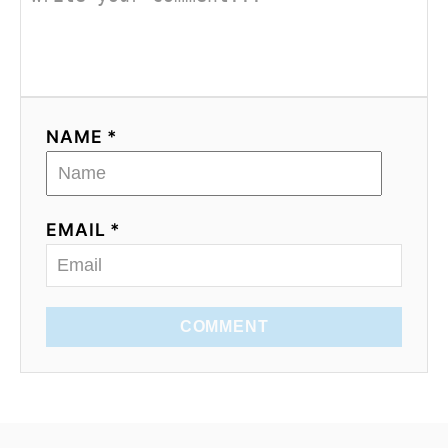
NAME *
EMAIL *
COMMENT