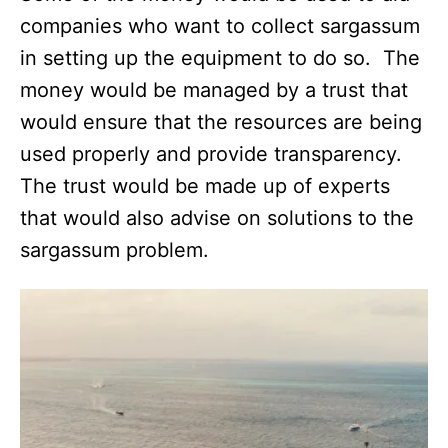
companies who want to collect sargassum
in setting up the equipment to do so. The
money would be managed by a trust that
would ensure that the resources are being
used properly and provide transparency.
The trust would be made up of experts
that would also advise on solutions to the
sargassum problem.