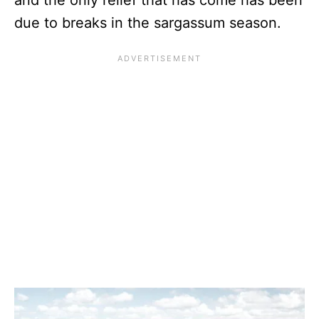
due to breaks in the sargassum season.