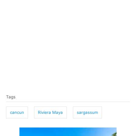
T
Tags
a
g
cancun
Riviera Maya
sargassum
s
P