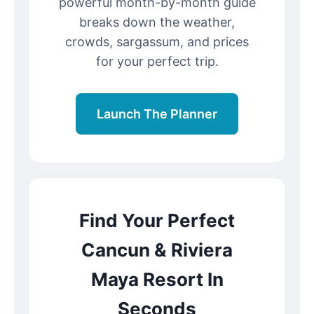
powerful month-by-month guide
breaks down the weather,
crowds, sargassum, and prices
for your perfect trip.
Launch The Planner
Find Your Perfect
Cancun & Riviera
Maya Resort In
Seconds