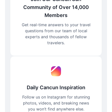
Community of Over 14,000
Members
Get real-time answers to your travel
questions from our team of local
experts and thousands of fellow
travelers.
Daily Cancun Inspiration
Follow us on Instagram for stunning
photos, videos, and breaking news
you won’t find anywhere else.