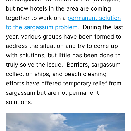
but now hotels in the area are coming
together to work on a
permanent solution
to the sargassum problem.
During the last
year, various groups have been formed to
address the situation and try to come up
with solutions, but little has been done to
truly solve the issue. Barriers, sargassum
collection ships, and beach cleaning
efforts have offered temporary relief from
sargassum but are not permanent
solutions.