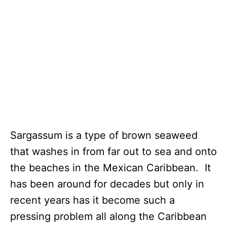
Sargassum is a type of brown seaweed
that washes in from far out to sea and onto
the beaches in the Mexican Caribbean. It
has been around for decades but only in
recent years has it become such a
pressing problem all along the Caribbean