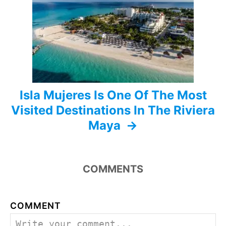
i
o
n
Isla Mujeres Is One Of The Most
Visited Destinations In The Riviera
Maya
COMMENTS
COMMENT