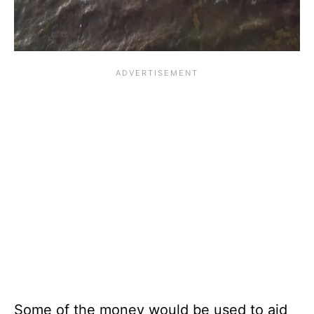
Some of the money would be used to aid