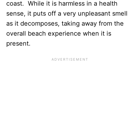
coast. While it is harmless in a health
sense, it puts off a very unpleasant smell
as it decomposes, taking away from the
overall beach experience when it is
present.