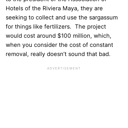
Hotels of the Riviera Maya, they are
seeking to collect and use the sargassum
for things like fertilizers. The project
would cost around $100 million, which,
when you consider the cost of constant
removal, really doesn’t sound that bad.