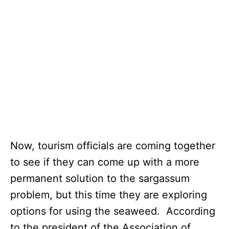
Now, tourism officials are coming together
to see if they can come up with a more
permanent solution to the sargassum
problem, but this time they are exploring
options for using the seaweed. According
to the president of the Association of