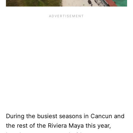
During the busiest seasons in Cancun and
the rest of the Riviera Maya this year,