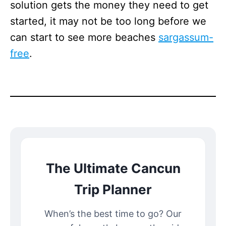
solution gets the money they need to get
started, it may not be too long before we
can start to see more beaches
sargassum-
free
.
The Ultimate Cancun
Trip Planner
When’s the best time to go? Our