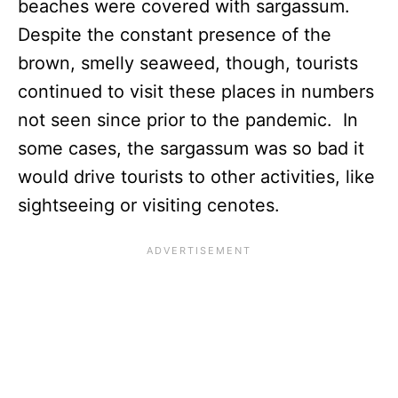
beaches were covered with sargassum.
Despite the constant presence of the
brown, smelly seaweed, though, tourists
continued to visit these places in numbers
not seen since prior to the pandemic. In
some cases, the sargassum was so bad it
would drive tourists to other activities, like
sightseeing or visiting cenotes.