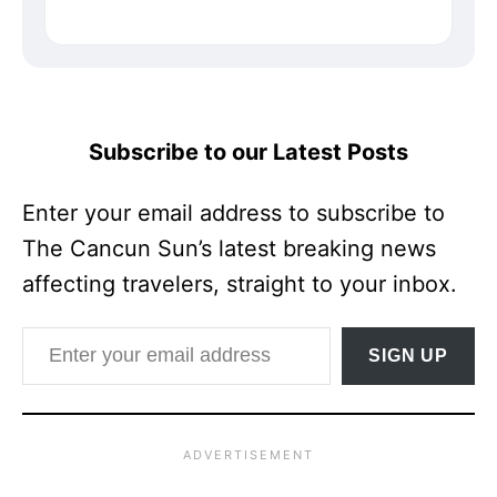
Subscribe to our Latest Posts
Enter your email address to subscribe to
The Cancun Sun’s latest breaking news
affecting travelers, straight to your inbox.
Enter your email address
SIGN UP