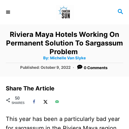
S
S
k
E
i
A
R
p
Riviera Maya Hotels Working On
C
t
Permanent Solution To Sargassum
H
o
Problem
A
By:
Michelle Van Slyke
C
u
t
P
Published:
October 9, 2022
0 Comments
o
h
o
o
r
n
s
t
t
Share The Article
e
e
d
50
SHARES
o
n
n
t
This year has been a particularly bad year
for sargassum in the Riviera Maya region,