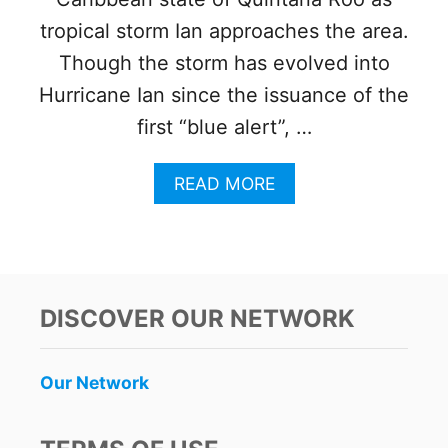
R
L
T
tropical storm Ian approaches the area.
O
F
W
Though the storm has evolved into
O
I
R
N
Hurricane Ian since the issuance of the
C
G
first “blue alert”, …
A
W
N
A
C
T
A
READ MORE
U
E
B
N
R
O
,
T
U
P
R
T
L
A
W
A
G
E
DISCOVER OUR NETWORK
Y
E
A
A
D
T
D
I
H
Our Network
E
E
E
L
S
R
C
W
A