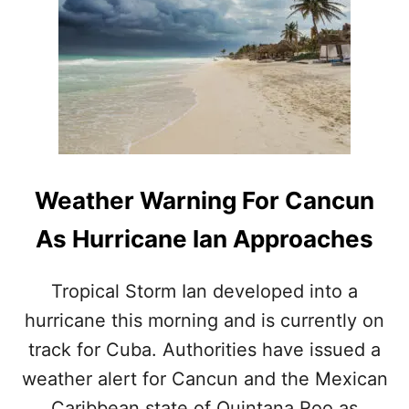
.
C
S
I
.
S
I
E
S
E
S
X
U
T
E
R
S
E
N
M
Weather Warning For Cancun
E
E
W
C
As Hurricane Ian Approaches
T
A
R
U
A
T
Tropical Storm Ian developed into a
V
I
hurricane this morning and is currently on
E
O
L
N
track for Cuba. Authorities have issued a
A
F
L
weather alert for Cancun and the Mexican
O
E
L
Caribbean state of Quintana Roo as