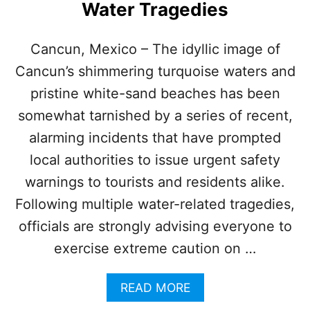
H
Water Tragedies
U
R
R
Cancun, Mexico – The idyllic image of
I
Cancun’s shimmering turquoise waters and
C
A
pristine white-sand beaches has been
N
somewhat tarnished by a series of recent,
E
S
alarming incidents that have prompted
local authorities to issue urgent safety
warnings to tourists and residents alike.
Following multiple water-related tragedies,
officials are strongly advising everyone to
exercise extreme caution on …
A
READ MORE
B