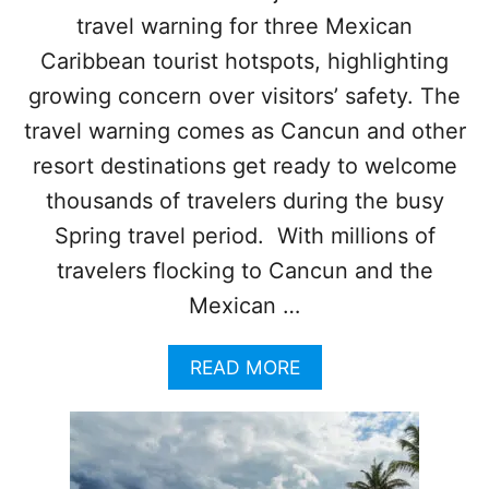
R
travel warning for three Mexican
T
:
Caribbean tourist hotspots, highlighting
T
O
growing concern over visitors’ safety. The
U
travel warning comes as Cancun and other
R
I
resort destinations get ready to welcome
S
thousands of travelers during the busy
T
S
Spring travel period. With millions of
U
travelers flocking to Cancun and the
R
G
Mexican …
E
D
A
READ MORE
T
B
O
O
E
U
X
T
E
U
R