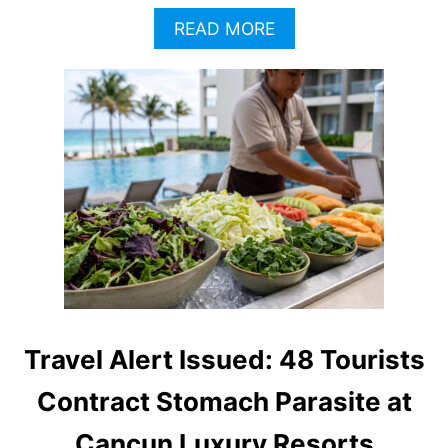
I
A
READ MORE
O
B
N
O
S
U
A
T
F
C
T
A
E
N
R
C
R
U
E
N
C
A
E
U
N
T
T
H
C
O
Travel Alert Issued: 48 Tourists
Y
R
C
I
Contract Stomach Parasite at
L
T
O
I
Cancun Luxury Resorts
S
E