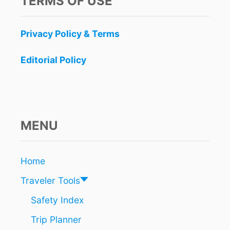
TERMS OF USE
A
R
R
M
N
E
Privacy Policy & Terms
I
N
N
,
G
Editorial Policy
A
F
N
O
D
R
T
C
U
A
L
N
MENU
U
C
M
U
A
N
Home
H
A
E
S
Traveler Tools
A
H
D
U
Safety Index
O
R
F
Trip Planner
R
S