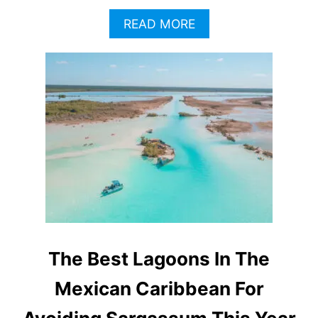
A
READ MORE
B
O
U
T
T
H
I
S
A
T
T
R
A
C
T
The Best Lagoons In The
I
O
Mexican Caribbean For
N
N