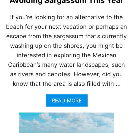
Avoiding Sargassum This Year
E
A
R
If you’re looking for an alternative to the
B
beach for your next vacation or perhaps an
A
C
escape from the sargassum that’s currently
A
L
washing up on the shores, you might be
A
interested in exploring the Mexican
R
H
Caribbean’s many water landscapes, such
A
as rivers and cenotes. However, did you
S
G
know that the area is also filled with …
O
N
A
READ MORE
E
B
V
O
I
U
R
T
A
T
L