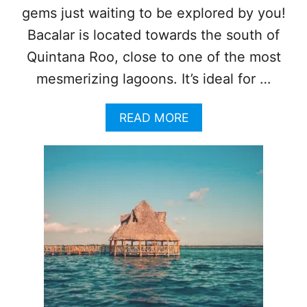
B
gems just waiting to be explored by you!
B
Bacalar is located towards the south of
E
A
Quintana Roo, close to one of the most
N
mesmerizing lagoons. It’s ideal for …
D
E
S
A
READ MORE
T
B
I
O
N
U
A
T
T
T
I
O
O
P
N
5
S
T
H
I
N
G