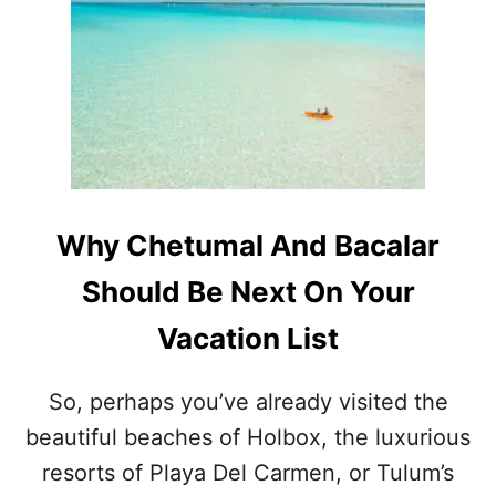
H
:
E
H
B
E
E
R
S
E
T
’
L
S
A
H
G
O
O
W
Why Chetumal And Bacalar
O
T
N
O
Should Be Next On Your
S
S
I
A
Vacation List
N
F
T
E
H
L
So, perhaps you’ve already visited the
E
Y
beautiful beaches of Holbox, the luxurious
M
V
E
I
resorts of Playa Del Carmen, or Tulum’s
X
S