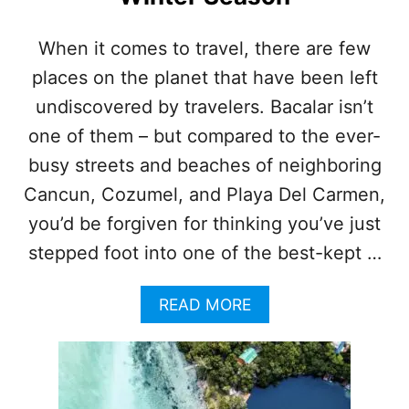
Y
O
When it comes to travel, there are few
N
places on the planet that have been left
E
O
undiscovered by travelers. Bacalar isn’t
F
5
one of them – but compared to the ever-
M
busy streets and beaches of neighboring
A
G
Cancun, Cozumel, and Playa Del Carmen,
I
you’d be forgiven for thinking you’ve just
C
T
stepped foot into one of the best-kept …
O
W
A
READ MORE
N
B
S
O
W
U
I
T
T
W
H