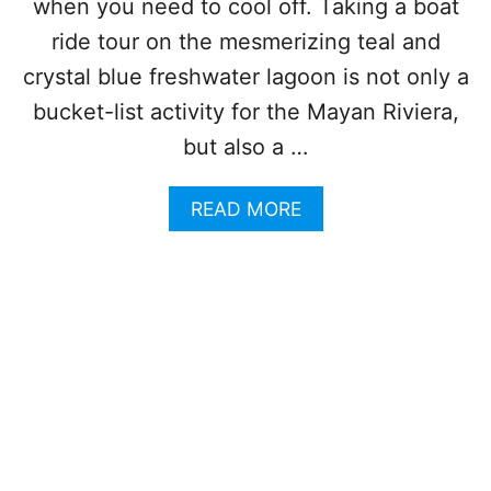
S
when you need to cool off. Taking a boat
E
T
A
ride tour on the mesmerizing teal and
C
I
H
crystal blue freshwater lagoon is not only a
R
O
P
bucket-list activity for the Mayan Riviera,
I
O
C
but also a …
R
E
T
F
I
A
READ MORE
O
N
B
R
S
O
T
T
U
R
E
T
A
A
T
V
D
H
E
I
L
S
E
G
R
O
S
R
T
G
H