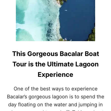
H
I
Y
N
B
D
A
R
C
I
A
V
L
I
A
N
R
G
M
D
This Gorgeous Bacalar Boat
I
I
G
S
Tour is the Ultimate Lagoon
H
T
T
A
Experience
B
N
E
C
T
E
One of the best ways to experience
H
O
Bacalar’s gorgeous lagoon is to spend the
E
F
B
T
day floating on the water and jumping in
E
H