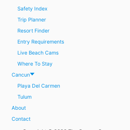
R
C
Safety Index
H
Trip Planner
A
E
Resort Finder
O
L
Entry Requirements
O
G
Live Beach Cams
I
C
Where To Stay
A
L
Cancun
S
Playa Del Carmen
I
T
Tulum
E
O
About
F
C
Contact
H
A