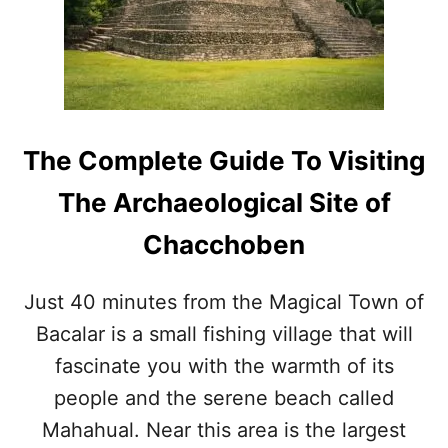
R
E
A
S
O
N
S
The Complete Guide To Visiting
T
O
The Archaeological Site of
V
I
Chacchoben
S
I
T
Just 40 minutes from the Magical Town of
T
Bacalar is a small fishing village that will
H
E
fascinate you with the warmth of its
L
A
people and the serene beach called
G
Mahahual. Near this area is the largest
O