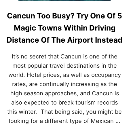
S
T
Cancun Too Busy? Try One Of 5
O
D
Magic Towns Within Driving
O
I
Distance Of The Airport Instead
N
T
H
It’s no secret that Cancun is one of the
E
most popular travel destinations in the
M
A
world. Hotel prices, as well as occupancy
G
I
rates, are continually increasing as the
C
high season approaches, and Cancun is
T
O
also expected to break tourism records
W
this winter. That being said, you might be
N
O
looking for a different type of Mexican …
F