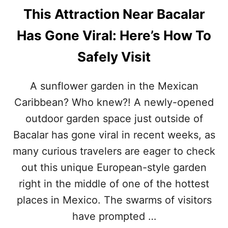
This Attraction Near Bacalar
Has Gone Viral: Here’s How To
Safely Visit
A sunflower garden in the Mexican
Caribbean? Who knew?! A newly-opened
outdoor garden space just outside of
Bacalar has gone viral in recent weeks, as
many curious travelers are eager to check
out this unique European-style garden
right in the middle of one of the hottest
places in Mexico. The swarms of visitors
have prompted …