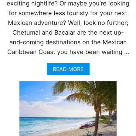
I
exciting nightlife? Or maybe you’re looking
I
C
T
for somewhere less touristy for your next
A
N
Mexican adventure? Well, look no further;
C
Chetumal and Bacalar are the next up-
A
R
and-coming destinations on the Mexican
I
Caribbean Coast you have been waiting …
B
B
E
A
READ MORE
A
B
N
O
F
U
O
T
R
W
A
H
V
Y
O
C
I
H
D
E