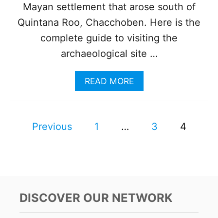
O
Mayan settlement that arose south of
N
Quintana Roo, Chacchoben. Here is the
O
F
complete guide to visiting the
S
archaeological site …
E
V
E
A
READ MORE
N
B
C
O
O
U
L
P
T
Previous
1
…
3
4
O
T
R
o
H
S
E
I
s
C
N
O
B
M
t
A
P
DISCOVER OUR NETWORK
C
L
s
A
E