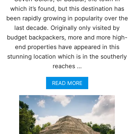
R
I
which it’s found, but this destination has
E
been rapidly growing in popularity over the
N
C
last decade. Originally only visited by
E
budget backpackers, more and more high-
end properties have appeared in this
stunning location which is in the southerly
reaches …
A
READ MORE
B
O
U
T
T
O
P
5