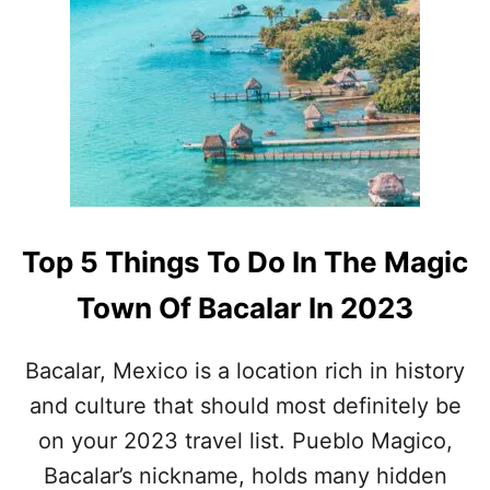
U
N
D
E
R
R
A
T
E
D
M
Top 5 Things To Do In The Magic
E
X
Town Of Bacalar In 2023
I
C
A
Bacalar, Mexico is a location rich in history
N
and culture that should most definitely be
C
A
on your 2023 travel list. Pueblo Magico,
R
Bacalar’s nickname, holds many hidden
I