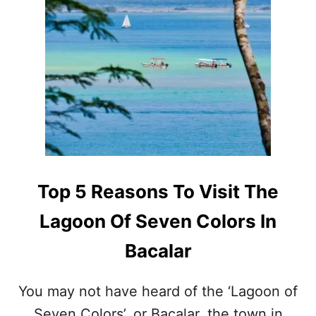
T
H
E
U
L
T
I
M
A
T
E
L
A
Top 5 Reasons To Visit The
G
O
Lagoon Of Seven Colors In
O
N
Bacalar
E
X
P
You may not have heard of the ‘Lagoon of
E
Seven Colors’, or Bacalar, the town in