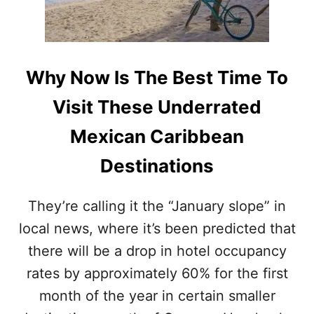
I
T
N
U
G
M
S
A
A
L
Why Now Is The Best Time To
R
A
G
N
Visit These Underrated
A
D
S
B
Mexican Caribbean
S
A
U
C
Destinations
M
A
T
L
H
A
They’re calling it the “January slope” in
I
R
S
local news, where it’s been predicted that
S
Y
H
there will be a drop in hotel occupancy
E
O
A
U
rates by approximately 60% for the first
R
L
month of the year in certain smaller
D