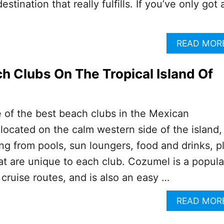
estination that really fulfills. If you’ve only got 
READ MOR
h Clubs On The Tropical Island Of
of the best beach clubs in the Mexican
located on the calm western side of the island,
ing from pools, sun loungers, food and drinks, p
at are unique to each club. Cozumel is a popula
cruise routes, and is also an easy …
READ MOR