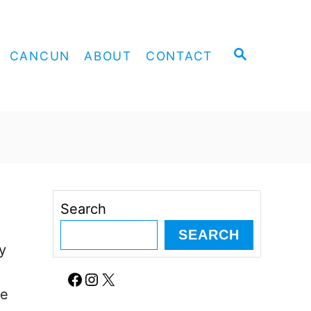
S
CANCUN
ABOUT
CONTACT
E
A
R
C
H
a
Search
SEARCH
y
Facebook
Instagram
X
re