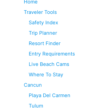
Home
P
T
L
H
Traveler Tools
A
E
Y
T
Safety Index
A
R
D
O
Trip Planner
E
P
L
I
Resort Finder
C
C
A
A
Entry Requirements
R
L
M
I
Live Beach Cams
E
S
N
L
Where To Stay
A
N
Cancun
D
O
Playa Del Carmen
F
C
Tulum
O