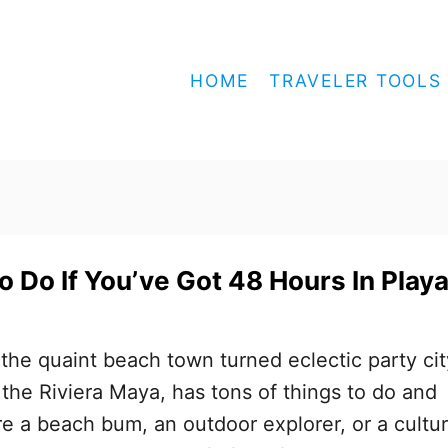
HOME
TRAVELER TOOLS
o Do If You’ve Got 48 Hours In Play
the quaint beach town turned eclectic party cit
n the Riviera Maya, has tons of things to do and
e a beach bum, an outdoor explorer, or a cultu