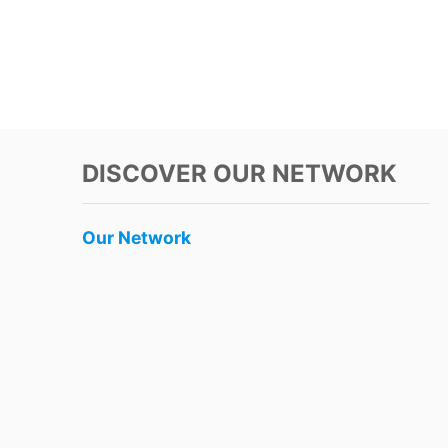
DISCOVER OUR NETWORK
Our Network