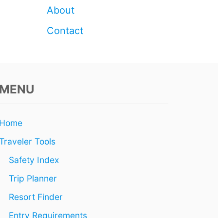
Z
About
U
M
Contact
E
L
MENU
Home
Traveler Tools
Safety Index
Trip Planner
Resort Finder
Entry Requirements