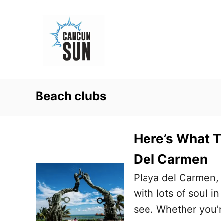
S
k
i
p
t
o
Beach clubs
C
o
n
Here’s What T
t
Del Carmen
e
Playa del Carmen, 
n
with lots of soul i
t
see. Whether you’r