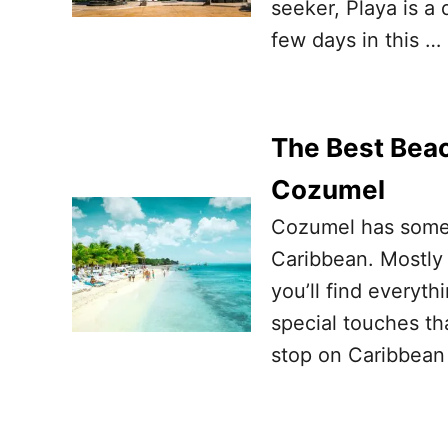
seeker, Playa is a d
few days in this …
The Best Beac
Cozumel
Cozumel has some 
Caribbean. Mostly 
you’ll find everyth
special touches th
stop on Caribbean 