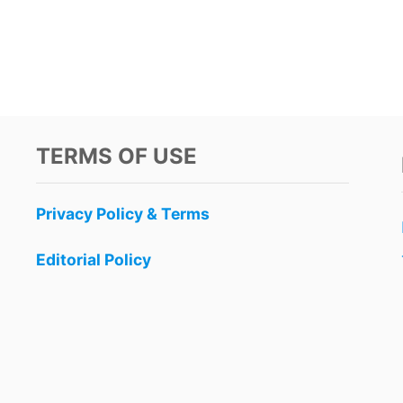
TERMS OF USE
Privacy Policy & Terms
Editorial Policy