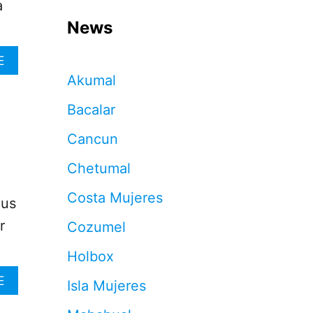
a
News
A
E
B
Akumal
O
U
Bacalar
T
H
Cancun
E
R
Chetumal
E
’
Costa Mujeres
lus
S
W
r
Cozumel
H
A
Holbox
T
T
A
E
Isla Mujeres
O
B
D
O