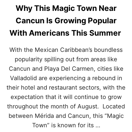
Why This Magic Town Near
Cancun Is Growing Popular
With Americans This Summer
With the Mexican Caribbean’s boundless
popularity spilling out from areas like
Cancun and Playa Del Carmen, cities like
Valladolid are experiencing a rebound in
their hotel and restaurant sectors, with the
expectation that it will continue to grow
throughout the month of August. Located
between Mérida and Cancun, this “Magic
Town” is known for its …