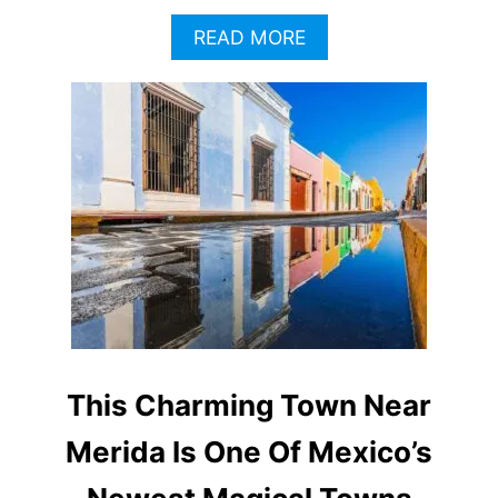
A
READ MORE
B
O
U
T
W
H
Y
T
H
I
S
M
A
G
I
This Charming Town Near
C
T
Merida Is One Of Mexico’s
O
W