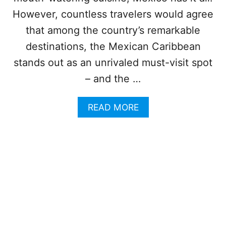
C
A
However, countless travelers would agree
N
that among the country’s remarkable
C
U
destinations, the Mexican Caribbean
N
stands out as an unrivaled must-visit spot
I
S
– and the …
O
N
A
READ MORE
E
B
O
O
F
U
M
T
E
4
X
M
I
E
C
X
O
I
’
C
S
A
N