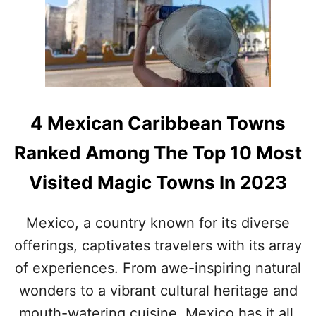
S
E
S
W
M
E
A
S
L
T
L
M
D
A
E
G
4 Mexican Caribbean Towns
S
I
T
C
Ranked Among The Top 10 Most
I
A
N
L
Visited Magic Towns In 2023
A
T
T
O
I
W
Mexico, a country known for its diverse
O
N
offerings, captivates travelers with its array
N
S
N
of experiences. From awe-inspiring natural
E
A
wonders to a vibrant cultural heritage and
R
mouth-watering cuisine, Mexico has it all.