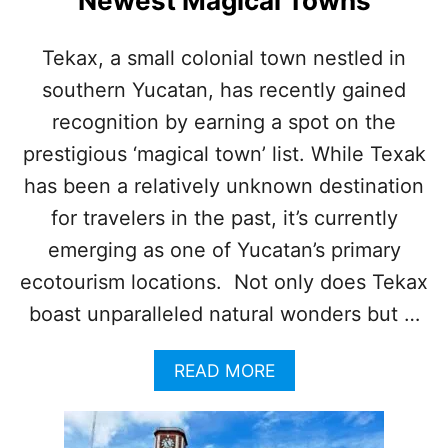
Newest Magical Towns
N
N
E
Tekax, a small colonial town nestled in
A
southern Yucatan, has recently gained
R
C
recognition by earning a spot on the
A
N
prestigious ‘magical town’ list. While Texak
C
has been a relatively unknown destination
U
N
for travelers in the past, it’s currently
I
emerging as one of Yucatan’s primary
S
G
ecotourism locations. Not only does Tekax
R
boast unparalleled natural wonders but …
O
W
I
A
READ MORE
N
B
G
O
P
U
O