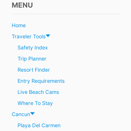
i
N
MENU
C
o
U
N
n
Home
A
R
Traveler Tools
E
T
Safety Index
H
Trip Planner
E
M
Resort Finder
O
S
Entry Requirements
T
M
Live Beach Cams
A
G
Where To Stay
I
C
Cancun
A
Playa Del Carmen
L