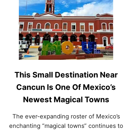
T
P
T
U
H
L
I
A
S
R
C
W
H
I
A
T
R
H
M
A
I
M
N
This Small Destination Near
E
G
R
T
Cancun Is One Of Mexico’s
I
O
C
W
Newest Magical Towns
A
N
N
N
S
E
The ever-expanding roster of Mexico’s
T
A
H
enchanting “magical towns” continues to
R
I
M