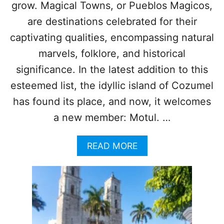
grow. Magical Towns, or Pueblos Magicos,
S
E
S
R
are destinations celebrated for their
U
I
captivating qualities, encompassing natural
M
D
M
A
marvels, folklore, and historical
E
I
significance. In the latest addition to this
R
S
O
esteemed list, the idyllic island of Cozumel
N
has found its place, and now, it welcomes
E
O
a new member: Motul. …
F
M
A
READ MORE
E
B
X
O
I
U
C
T
O
T
’
H
S
I
N