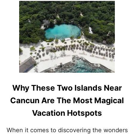
A
M
O
N
G
T
H
E
T
O
P
1
0
M
Why These Two Islands Near
O
S
Cancun Are The Most Magical
T
V
Vacation Hotspots
I
S
I
When it comes to discovering the wonders