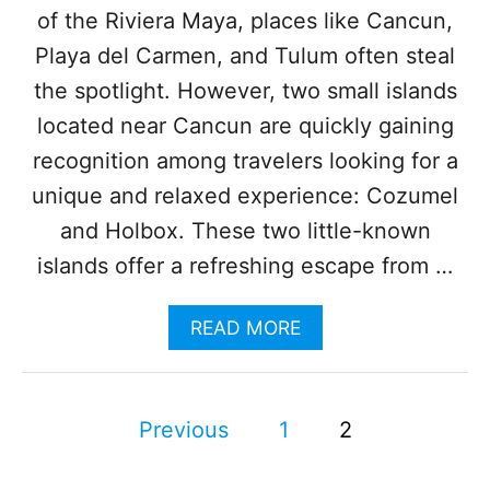
T
of the Riviera Maya, places like Cancun,
E
D
Playa del Carmen, and Tulum often steal
M
the spotlight. However, two small islands
A
G
located near Cancun are quickly gaining
I
recognition among travelers looking for a
C
T
unique and relaxed experience: Cozumel
O
and Holbox. These two little-known
W
N
islands offer a refreshing escape from …
S
I
N
A
READ MORE
2
B
0
O
2
U
3
P
T
Previous
1
2
W
o
H
Y