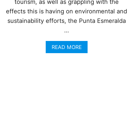
tourism, as well as grappling with the
A
M
C
effects this is having on environmental and
M
H
E
sustainability efforts, the Punta Esmeralda
J
R
U
…
S
T
A
READ MORE
R
B
E
O
O
U
P
T
E
T
N
H
E
I
D
S
T
P
O
O
T
P
H
U
E
L
P