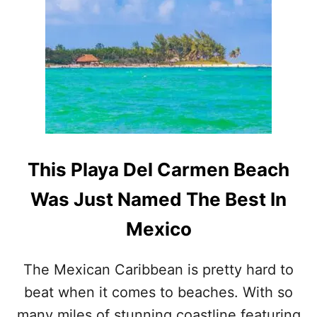
P
L
A
Y
A
D
E
L
C
A
R
This Playa Del Carmen Beach
M
E
Was Just Named The Best In
N
B
Mexico
E
A
C
The Mexican Caribbean is pretty hard to
H
beat when it comes to beaches. With so
I
S
many miles of stunning coastline featuring