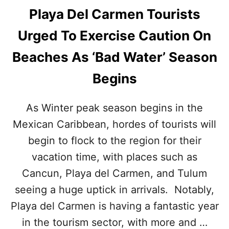
Playa Del Carmen Tourists
Urged To Exercise Caution On
Beaches As ‘Bad Water’ Season
Begins
As Winter peak season begins in the
Mexican Caribbean, hordes of tourists will
begin to flock to the region for their
vacation time, with places such as
Cancun, Playa del Carmen, and Tulum
seeing a huge uptick in arrivals. Notably,
Playa del Carmen is having a fantastic year
in the tourism sector, with more and …