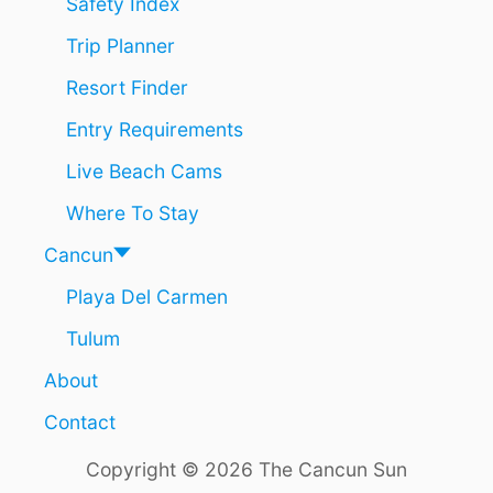
Safety Index
U
Trip Planner
S
T
Resort Finder
N
A
Entry Requirements
M
E
Live Beach Cams
D
T
Where To Stay
H
E
Cancun
B
Playa Del Carmen
E
S
Tulum
T
I
About
N
M
Contact
E
X
Copyright © 2026 The Cancun Sun
I