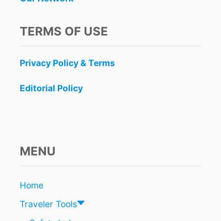
L
A
Y
TERMS OF USE
A
D
E
Privacy Policy & Terms
L
C
A
Editorial Policy
R
M
E
N
B
E
MENU
A
C
H
Home
W
A
Traveler Tools
S
J