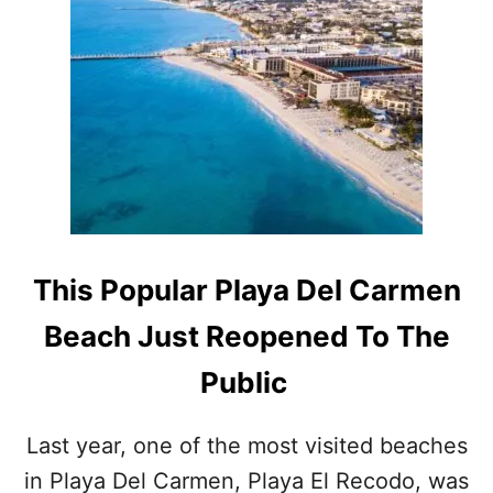
E
T
C
T
A
H
U
E
T
S
I
E
O
A
N
R
O
E
N
T
B
H
E
E
This Popular Playa Del Carmen
A
T
C
O
Beach Just Reopened To The
H
P
E
3
Public
S
P
A
L
S
A
Last year, one of the most visited beaches
‘
Y
B
in Playa Del Carmen, Playa El Recodo, was
A