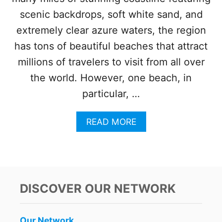
N
scenic backdrops, soft white sand, and
O
W
extremely clear azure waters, the region
O
has tons of beautiful beaches that attract
P
E
millions of travelers to visit from all over
N
the world. However, one beach, in
T
O
particular, …
T
H
E
A
READ MORE
P
B
U
O
B
U
L
T
I
T
C
H
DISCOVER OUR NETWORK
I
S
P
Our Network