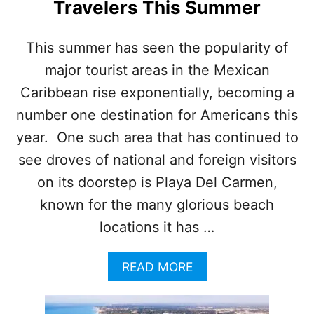
Travelers This Summer
O
U
R
This summer has seen the popularity of
I
major tourist areas in the Mexican
S
T
Caribbean rise exponentially, becoming a
S
U
number one destination for Americans this
R
year. One such area that has continued to
G
E
see droves of national and foreign visitors
D
on its doorstep is Playa Del Carmen,
T
O
known for the many glorious beach
E
locations it has …
X
E
R
A
READ MORE
C
B
I
O
S
U