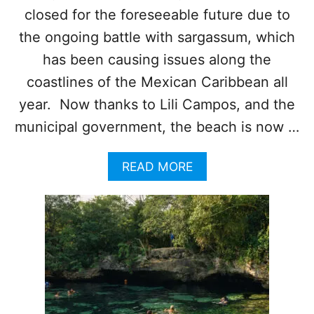
A
D
closed for the foreseeable future due to
D
E
W
L
the ongoing battle with sargassum, which
A
C
has been causing issues along the
T
A
E
R
coastlines of the Mexican Caribbean all
R
M
year. Now thanks to Lili Campos, and the
’
E
S
N
municipal government, the beach is now …
E
B
A
E
S
A
READ MORE
A
O
B
C
N
O
H
B
U
E
E
T
S
G
T
T
I
H
R
N
I
E
S
S
N
P
D
O