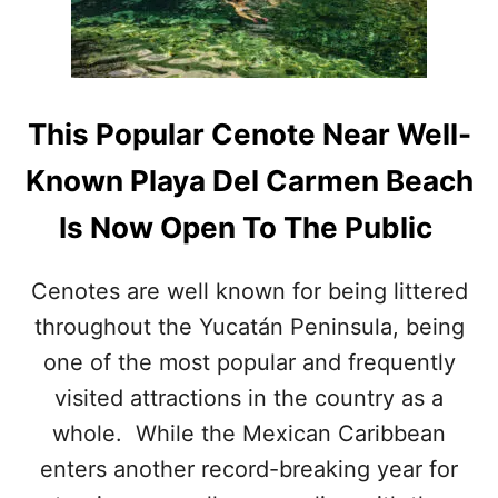
I
P
N
U
G
L
W
A
I
R
T
This Popular Cenote Near Well-
P
H
L
T
Known Playa Del Carmen Beach
A
R
Y
A
Is Now Open To The Public
A
V
D
E
E
L
Cenotes are well known for being littered
L
E
throughout the Yucatán Peninsula, being
C
R
A
S
one of the most popular and frequently
R
T
M
visited attractions in the country as a
H
E
I
whole. While the Mexican Caribbean
N
S
B
enters another record-breaking year for
S
E
U