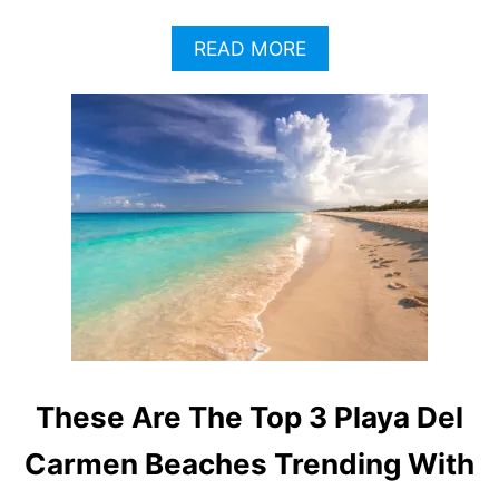
A
READ MORE
B
O
U
T
P
L
A
Y
A
D
E
L
C
A
R
These Are The Top 3 Playa Del
M
E
Carmen Beaches Trending With
N
T