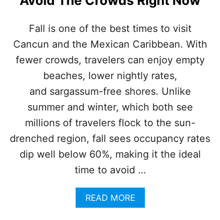
Avoid The Crowds Right Now
R
I
B
Fall is one of the best times to visit
B
Cancun and the Mexican Caribbean. With
E
A
fewer crowds, travelers can enjoy empty
N
I
beaches, lower nightly rates,
S
and sargassum-free shores. Unlike
P
E
summer and winter, which both see
R
millions of travelers flock to the sun-
F
E
drenched region, fall sees occupancy rates
C
dip well below 60%, making it the ideal
T
F
time to avoid …
O
R
A
READ MORE
2
B
0
O
2