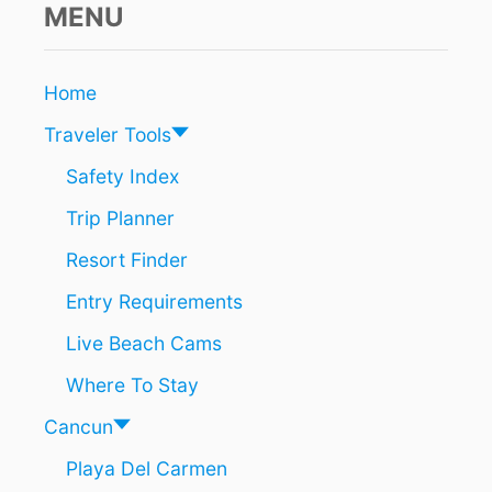
C
MENU
E
A
D
N
I
C
C
Home
A
T
R
I
Traveler Tools
I
O
B
N
Safety Index
B
S
Trip Planner
E
A
Resort Finder
N
D
Entry Requirements
E
S
Live Beach Cams
T
I
Where To Stay
N
A
Cancun
T
Playa Del Carmen
I