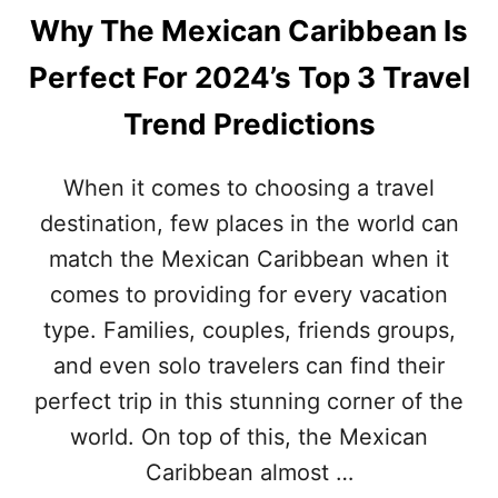
Why The Mexican Caribbean Is
Perfect For 2024’s Top 3 Travel
Trend Predictions
When it comes to choosing a travel
destination, few places in the world can
match the Mexican Caribbean when it
comes to providing for every vacation
type. Families, couples, friends groups,
and even solo travelers can find their
perfect trip in this stunning corner of the
world. On top of this, the Mexican
Caribbean almost …