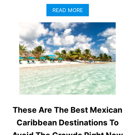
A
READ MORE
B
O
U
T
W
H
Y
T
H
E
M
E
X
I
C
These Are The Best Mexican
A
N
Caribbean Destinations To
C
A