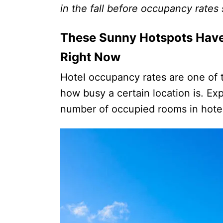
in the fall before occupancy rates
These Sunny Hotspots Hav
Right Now
Hotel occupancy rates are one of t
how busy a certain location is. Exp
number of occupied rooms in hotel