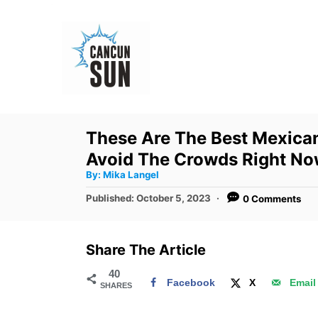
S
k
i
p
t
o
These Are The Best Mexican
C
Avoid The Crowds Right N
o
A
By:
Mika Langel
u
n
t
P
Published:
October 5, 2023
0 Comments
h
o
t
o
r
s
e
t
Share The Article
e
n
d
40
t
Facebook
X
Email
SHARES
o
n