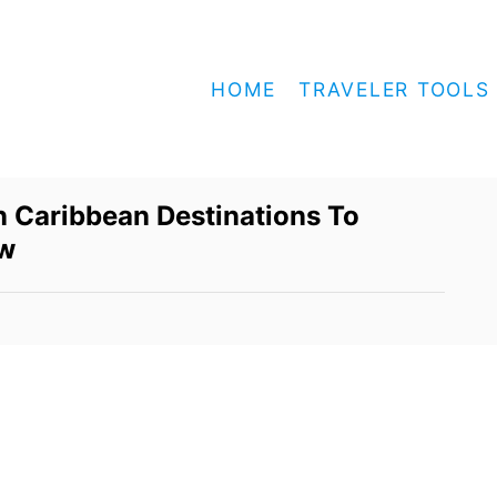
HOME
TRAVELER TOOLS
 Caribbean Destinations To
ow