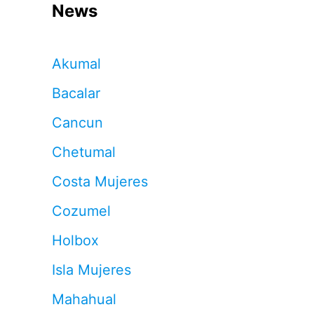
News
Akumal
Bacalar
Cancun
Chetumal
Costa Mujeres
Cozumel
Holbox
Isla Mujeres
Mahahual