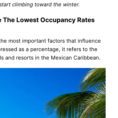
 start climbing toward the winter.
e The Lowest Occupancy Rates
he most important factors that influence
ressed as a percentage, it refers to the
s and resorts in the Mexican Caribbean.