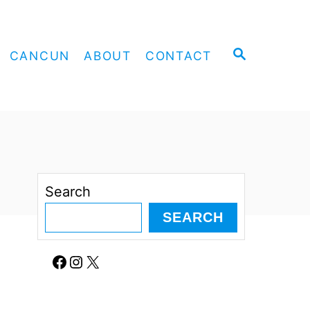
S
CANCUN
ABOUT
CONTACT
E
A
R
C
H
Search
SEARCH
Facebook
Instagram
X