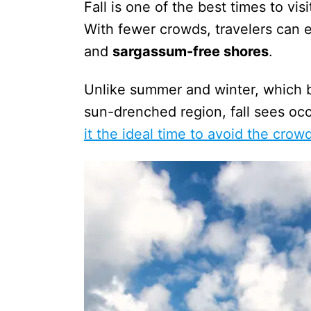
Fall is one of the best times to v
With fewer crowds, travelers can 
and
sargassum-free shores
.
Unlike summer and winter, which bo
sun-drenched region, fall sees oc
it the ideal time to avoid the crow