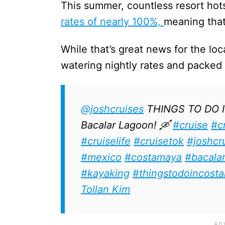
This summer, countless resort hot
rates of nearly 100%,
meaning that
While that’s great news for the loca
watering nightly rates and packed
@joshcruises
THINGS TO DO 
Bacalar Lagoon! 🛶
#cruise
#c
#cruiselife
#cruisetok
#joshcr
#mexico
#costamaya
#bacala
#kayaking
#thingstodoincost
Tollan Kim