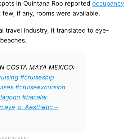
spots in Quintana Roo reported
occupancy
 few, if any, rooms were available.
l travel industry, it translated to eye-
 beaches.
IN COSTA MAYA MEXICO:
ruising
#cruiseship
uises
#cruiseexcursion
rlagoon
#bacalar
amaya
♬ Aesthetic –