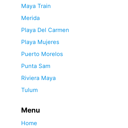
Maya Train
Merida
Playa Del Carmen
Playa Mujeres
Puerto Morelos
Punta Sam
Riviera Maya
Tulum
Menu
Home