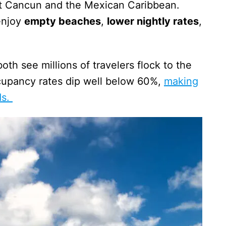
isit Cancun and the Mexican Caribbean.
enjoy
empty beaches
,
lower nightly rates
,
th see millions of travelers flock to the
cupancy rates dip well below 60%,
making
ds.