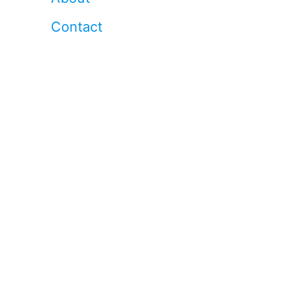
Contact