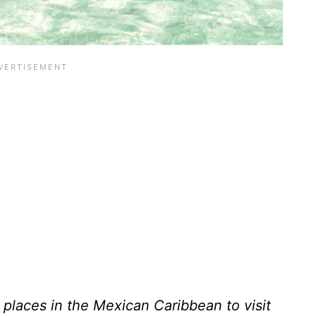
 places in the Mexican Caribbean to visit