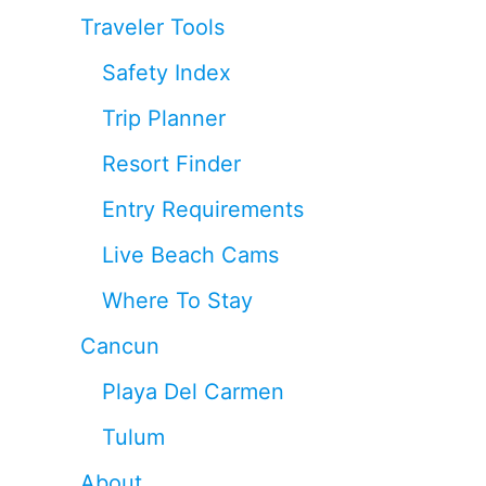
Traveler Tools
Safety Index
Trip Planner
Resort Finder
Entry Requirements
Live Beach Cams
Where To Stay
Cancun
Playa Del Carmen
Tulum
About