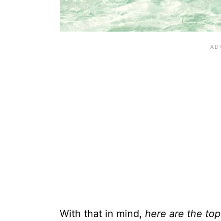
With that in mind,
here are the top