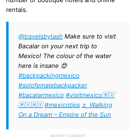
rentals.
@travelsbytash
Make sure to visit
Bacalar on your next trip to
Mexico! The colour of the water
here is insane 😍
#backpackingmexico
#solofemalebackpacker
#bacalarmexico
#visitmexico🇲🇽
🇲🇽🇲🇽
#mexicotips
♬ Walking
On a Dream – Empire of the Sun