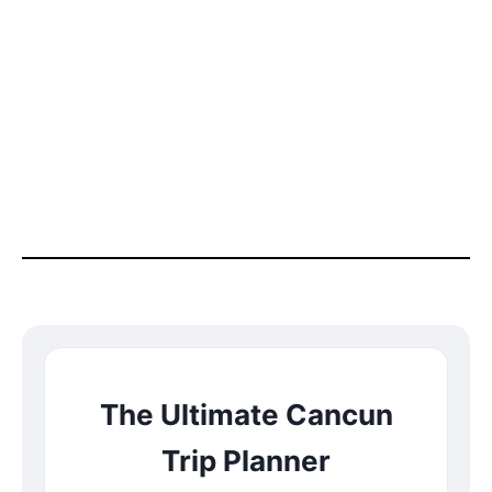
The Ultimate Cancun
Trip Planner