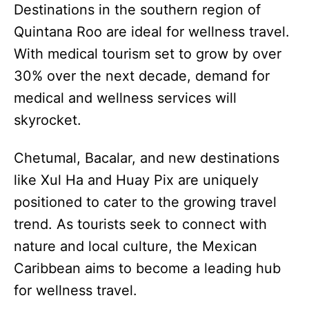
Destinations in the southern region of
Quintana Roo are ideal for wellness travel.
With medical tourism set to grow by over
30% over the next decade, demand for
medical and wellness services will
skyrocket.
Chetumal, Bacalar, and new destinations
like Xul Ha and Huay Pix are uniquely
positioned to cater to the growing travel
trend. As tourists seek to connect with
nature and local culture, the Mexican
Caribbean aims to become a leading hub
for wellness travel.