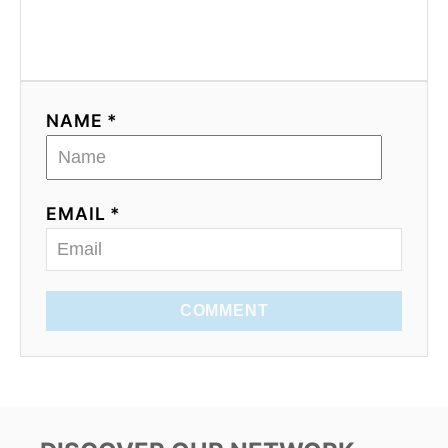
NAME *
EMAIL *
COMMENT