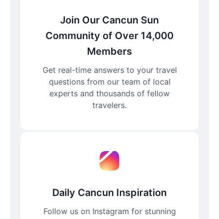
Join Our Cancun Sun
Community of Over 14,000
Members
Get real-time answers to your travel
questions from our team of local
experts and thousands of fellow
travelers.
Daily Cancun Inspiration
Follow us on Instagram for stunning