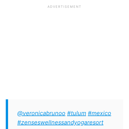
@veronicabrunoo
#tulum
#mexico
#zenseswellnessandyogaresort