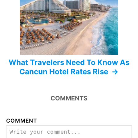
t
i
o
n
What Travelers Need To Know As
Cancun Hotel Rates Rise
COMMENTS
COMMENT