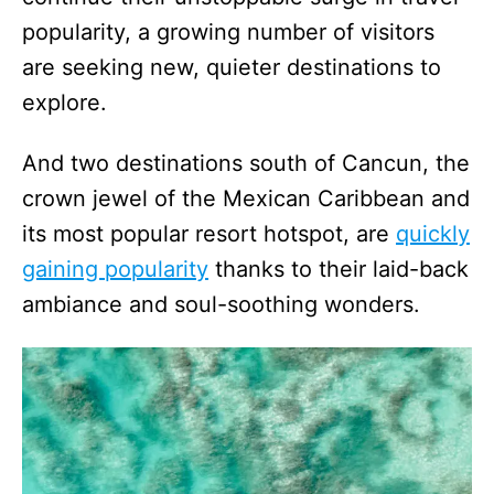
popularity, a growing number of visitors
are seeking new, quieter destinations to
explore.
And two destinations south of Cancun, the
crown jewel of the Mexican Caribbean and
its most popular resort hotspot, are
quickly
gaining popularity
thanks to their laid-back
ambiance and soul-soothing wonders.