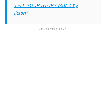
TELL YOUR STORY music by
Ikson™