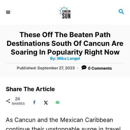
S
S
k
E
i
A
R
p
These Off The Beaten Path
C
t
Destinations South Of Cancun Are
H
o
Soaring In Popularity Right Now
A
By:
Mika Langel
C
u
t
P
Published:
September 27, 2023
0 Comments
o
h
o
o
r
n
s
t
t
Share The Article
e
e
d
24
SHARES
o
n
n
t
As Cancun and the Mexican Caribbean
continue their unstoppable surge in travel