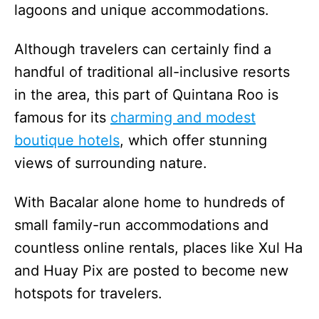
lagoons and unique accommodations.
Although travelers can certainly find a
handful of traditional all-inclusive resorts
in the area, this part of Quintana Roo is
famous for its
charming and modest
boutique hotels
, which offer stunning
views of surrounding nature.
With Bacalar alone home to hundreds of
small family-run accommodations and
countless online rentals, places like Xul Ha
and Huay Pix are posted to become new
hotspots for travelers.