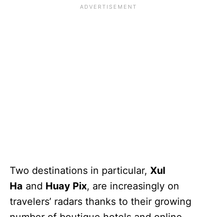
Two destinations in particular,
Xul
Ha
and
Huay Pix
, are increasingly on
travelers’ radars thanks to their growing
number of boutique hotels and online