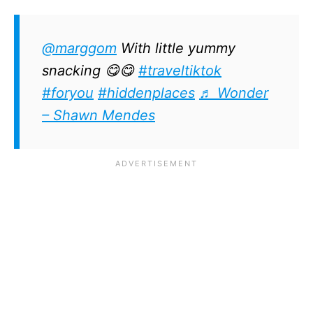
@marggom
With little yummy
snacking 😋😋
#traveltiktok
#foryou
#hiddenplaces
♬ Wonder
– Shawn Mendes