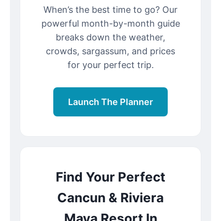
When’s the best time to go? Our
powerful month-by-month guide
breaks down the weather,
crowds, sargassum, and prices
for your perfect trip.
Launch The Planner
Find Your Perfect
Cancun & Riviera
Maya Resort In