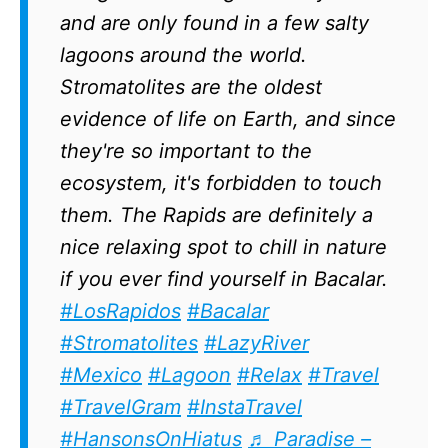
and are only found in a few salty
lagoons around the world.
Stromatolites are the oldest
evidence of life on Earth, and since
they're so important to the
ecosystem, it's forbidden to touch
them. The Rapids are definitely a
nice relaxing spot to chill in nature
if you ever find yourself in Bacalar.
#LosRapidos
#Bacalar
#Stromatolites
#LazyRiver
#Mexico
#Lagoon
#Relax
#Travel
#TravelGram
#InstaTravel
#HansonsOnHiatus
♬ Paradise –