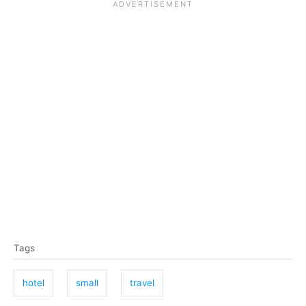
T
Tags
a
g
hotel
small
travel
s