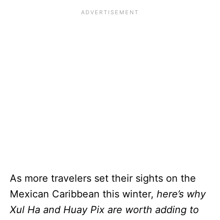
As more travelers set their sights on the
Mexican Caribbean this winter,
here’s why
Xul Ha and Huay Pix are worth adding to