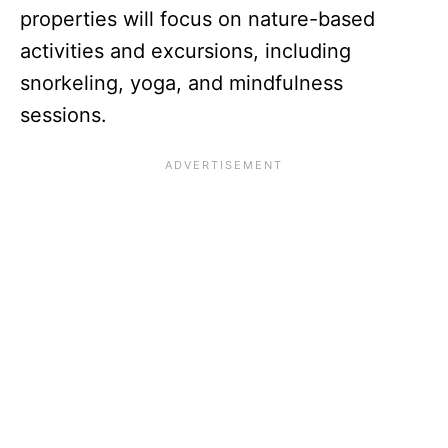
properties will focus on nature-based
activities and excursions, including
snorkeling, yoga, and mindfulness
sessions.