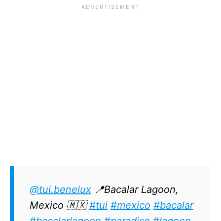
@tui.benelux
📍Bacalar Lagoon,
Mexico 🇲🇽
#tui
#mexico
#bacalar
#bacalarlagoon
#paradise
#lagoon