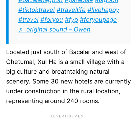
#tiktoktravel
#travellife
#livehappy
#travel
#foryou
#fyp
#foryoupage
♬ original sound – Owen
Located just south of Bacalar and west of
Chetumal, Xul Ha is a small village with a
big culture and breathtaking natural
scenery. Some 30 new hotels are currently
under construction in the rural location,
representing around 240 rooms.