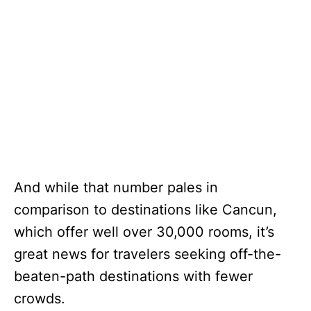
And while that number pales in
comparison to destinations like Cancun,
which offer well over 30,000 rooms, it’s
great news for travelers seeking off-the-
beaten-path destinations with fewer
crowds.