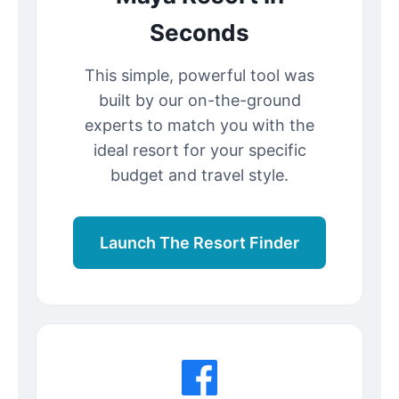
Seconds
This simple, powerful tool was
built by our on-the-ground
experts to match you with the
ideal resort for your specific
budget and travel style.
Launch The Resort Finder