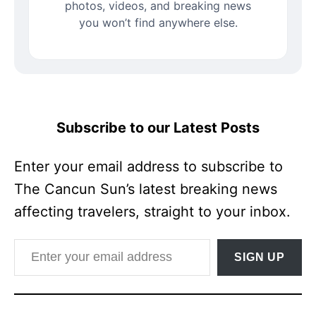
photos, videos, and breaking news
you won’t find anywhere else.
Subscribe to our Latest Posts
Enter your email address to subscribe to
The Cancun Sun’s latest breaking news
affecting travelers, straight to your inbox.
Enter your email address
SIGN UP