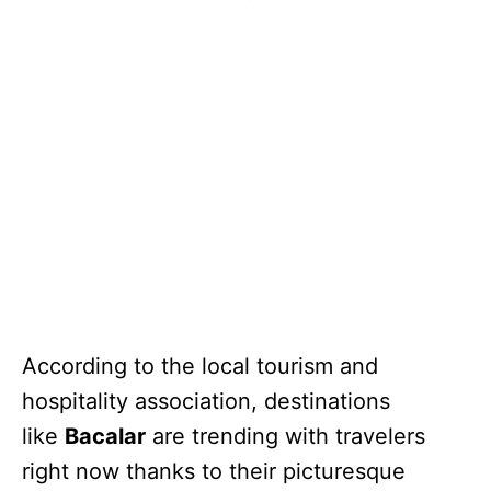
According to the local tourism and
hospitality association, destinations
like
Bacalar
are trending with travelers
right now thanks to their picturesque