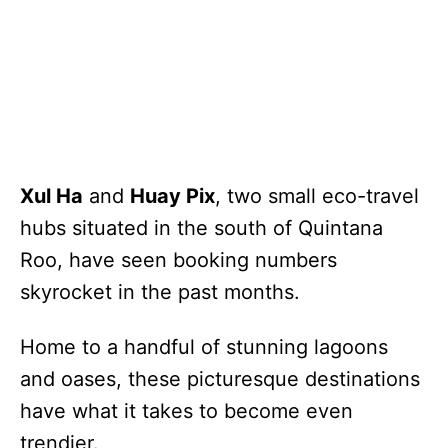
Xul Ha
and
Huay Pix
, two small eco-travel
hubs situated in the south of Quintana
Roo, have seen booking numbers
skyrocket in the past months.
Home to a handful of stunning lagoons
and oases, these picturesque destinations
have what it takes to become even
trendier.