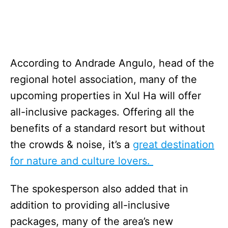
According to Andrade Angulo, head of the
regional hotel association, many of the
upcoming properties in Xul Ha will offer
all-inclusive packages. Offering all the
benefits of a standard resort but without
the crowds & noise, it’s a
great destination
for nature and culture lovers.
The spokesperson also added that in
addition to providing all-inclusive
packages, many of the area’s new