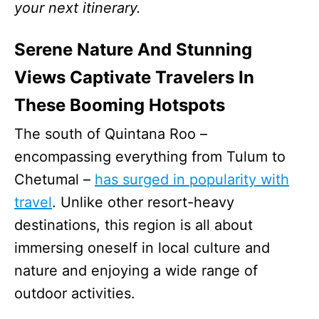
your next itinerary.
Serene Nature And Stunning
Views Captivate Travelers In
These Booming Hotspots
The south of Quintana Roo –
encompassing everything from Tulum to
Chetumal –
has surged in popularity with
travel
. Unlike other resort-heavy
destinations, this region is all about
immersing oneself in local culture and
nature and enjoying a wide range of
outdoor activities.