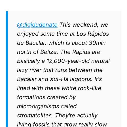
@digidudenate
This weekend, we
enjoyed some time at Los Rápidos
de Bacalar, which is about 30min
north of Belize. The Rapids are
basically a 12,000-year-old natural
lazy river that runs between the
Bacalar and Xul-Ha lagoons. It's
lined with these white rock-like
formations created by
microorganisms called
stromatolites. They're actually
living fossils that grow really slow