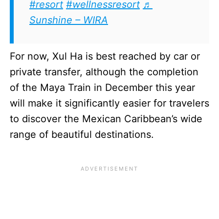
#resort
#wellnessresort
♬
Sunshine – WIRA
For now, Xul Ha is best reached by car or
private transfer, although the completion
of the Maya Train in December this year
will make it significantly easier for travelers
to discover the Mexican Caribbean’s wide
range of beautiful destinations.