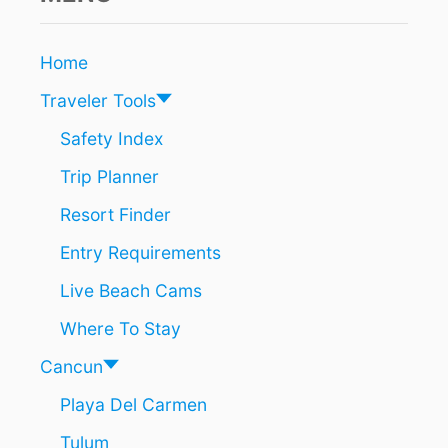
A
A
N
N
S
C
Home
A
U
C
N
Traveler Tools
C
I
O
S
Safety Index
R
A
D
Trip Planner
T
I
O
N
Resort Finder
P
G
S
Entry Requirements
T
U
O
M
Live Beach Cams
N
M
E
E
Where To Stay
W
R
R
T
Cancun
E
R
P
Playa Del Carmen
A
O
V
Tulum
R