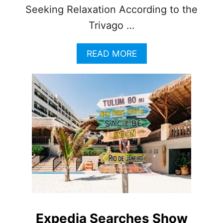
Seeking Relaxation According to the
Trivago …
A
READ MORE
B
O
U
T
C
A
N
C
U
N
A
M
O
N
G
Expedia Searches Show
T