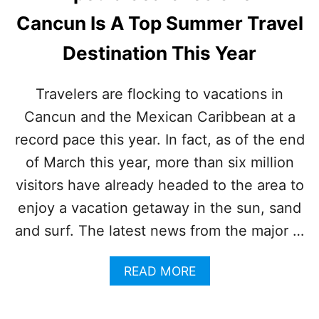
O
Cancun Is A Top Summer Travel
P
I
Destination This Year
N
T
E
Travelers are flocking to vacations in
R
Cancun and the Mexican Caribbean at a
N
A
record pace this year. In fact, as of the end
T
I
of March this year, more than six million
O
visitors have already headed to the area to
N
A
enjoy a vacation getaway in the sun, sand
L
and surf. The latest news from the major …
S
U
M
A
READ MORE
M
B
E
O
R
U