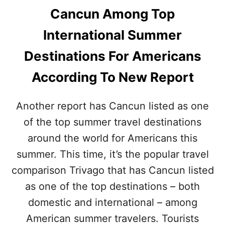
Cancun Among Top
International Summer
Destinations For Americans
According To New Report
Another report has Cancun listed as one
of the top summer travel destinations
around the world for Americans this
summer. This time, it’s the popular travel
comparison Trivago that has Cancun listed
as one of the top destinations – both
domestic and international – among
American summer travelers. Tourists