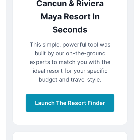
Cancun & Riviera
Maya Resort In
Seconds
This simple, powerful tool was
built by our on-the-ground
experts to match you with the
ideal resort for your specific
budget and travel style.
Launch The Resort Finder