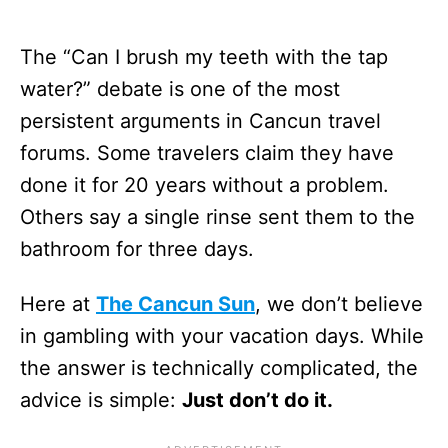
The “Can I brush my teeth with the tap
water?” debate is one of the most
persistent arguments in Cancun travel
forums. Some travelers claim they have
done it for 20 years without a problem.
Others say a single rinse sent them to the
bathroom for three days.
Here at
The Cancun Sun
, we don’t believe
in gambling with your vacation days. While
the answer is technically complicated, the
advice is simple:
Just don’t do it.