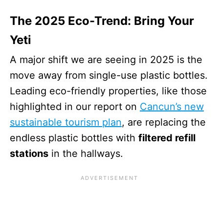
The 2025 Eco-Trend: Bring Your
Yeti
A major shift we are seeing in 2025 is the
move away from single-use plastic bottles.
Leading eco-friendly properties, like those
highlighted in our report on
Cancun’s new
sustainable tourism plan
, are replacing the
endless plastic bottles with
filtered refill
stations
in the hallways.