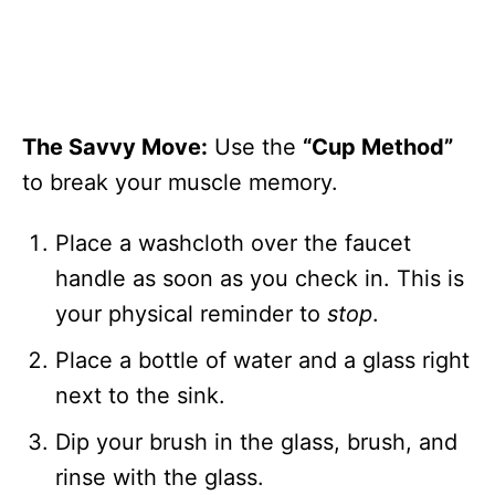
The Savvy Move:
Use the
“Cup Method”
to break your muscle memory.
Place a washcloth over the faucet
handle as soon as you check in. This is
your physical reminder to
stop
.
Place a bottle of water and a glass right
next to the sink.
Dip your brush in the glass, brush, and
rinse with the glass.