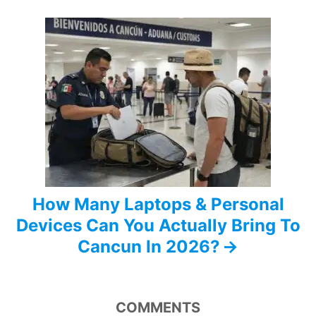
a
t
i
o
n
How Many Laptops & Personal
Devices Can You Actually Bring To
Cancun In 2026?
COMMENTS