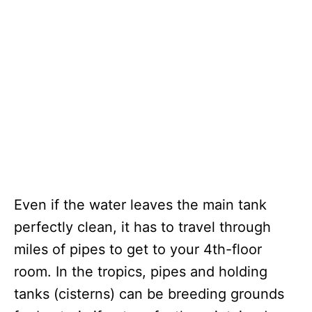
Even if the water leaves the main tank
perfectly clean, it has to travel through
miles of pipes to get to your 4th-floor
room. In the tropics, pipes and holding
tanks (cisterns) can be breeding grounds