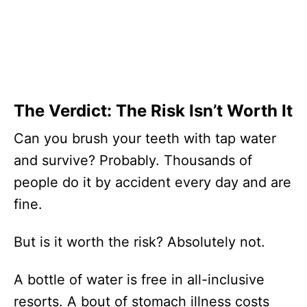
The Verdict: The Risk Isn’t Worth It
Can you brush your teeth with tap water
and survive? Probably. Thousands of
people do it by accident every day and are
fine.
But is it worth the risk? Absolutely not.
A bottle of water is free in all-inclusive
resorts. A bout of stomach illness costs