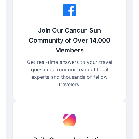
Join Our Cancun Sun
Community of Over 14,000
Members
Get real-time answers to your travel
questions from our team of local
experts and thousands of fellow
travelers.