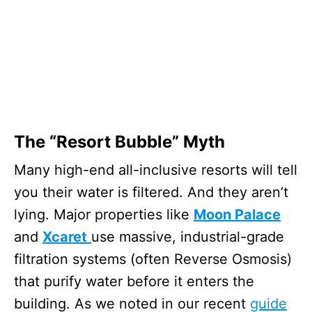
The “Resort Bubble” Myth
Many high-end all-inclusive resorts will tell
you their water is filtered. And they aren’t
lying. Major properties like
Moon Palace
and
Xcaret
use massive, industrial-grade
filtration systems (often Reverse Osmosis)
that purify water before it enters the
building. As we noted in our recent
guide