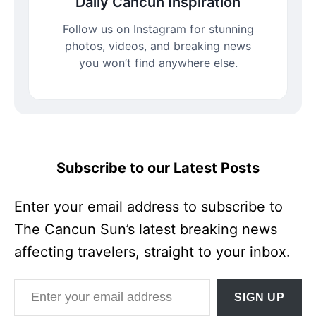
Daily Cancun Inspiration
Follow us on Instagram for stunning
photos, videos, and breaking news
you won’t find anywhere else.
Subscribe to our Latest Posts
Enter your email address to subscribe to
The Cancun Sun’s latest breaking news
affecting travelers, straight to your inbox.
Enter your email address
SIGN UP