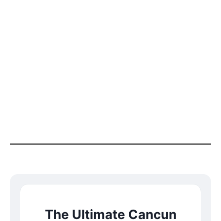
The Ultimate Cancun