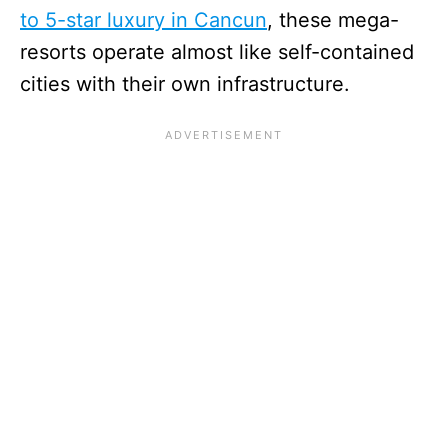
to 5-star luxury in Cancun
, these mega-
resorts operate almost like self-contained
cities with their own infrastructure.