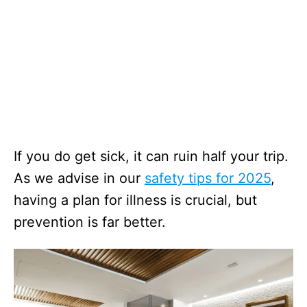
If you do get sick, it can ruin half your trip.
As we advise in our
safety tips for 2025
,
having a plan for illness is crucial, but
prevention is far better.