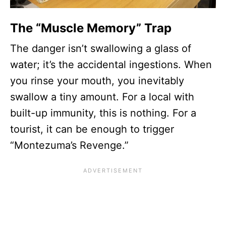
The “Muscle Memory” Trap
The danger isn’t swallowing a glass of
water; it’s the accidental ingestions. When
you rinse your mouth, you inevitably
swallow a tiny amount. For a local with
built-up immunity, this is nothing. For a
tourist, it can be enough to trigger
“Montezuma’s Revenge.”