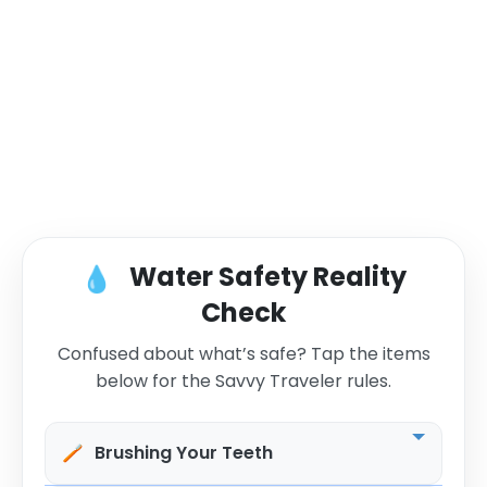
Water Safety Reality
💧
Check
Confused about what’s safe? Tap the items
below for the Savvy Traveler rules.
🪥
Brushing Your Teeth