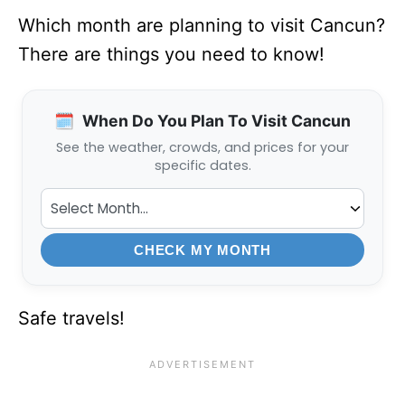
Which month are planning to visit Cancun?
There are things you need to know!
🗓️
When Do You Plan To Visit Cancun
See the weather, crowds, and prices for your
specific dates.
CHECK MY MONTH
Safe travels!