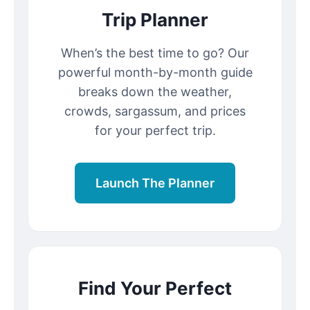
Trip Planner
When’s the best time to go? Our
powerful month-by-month guide
breaks down the weather,
crowds, sargassum, and prices
for your perfect trip.
Launch The Planner
Find Your Perfect