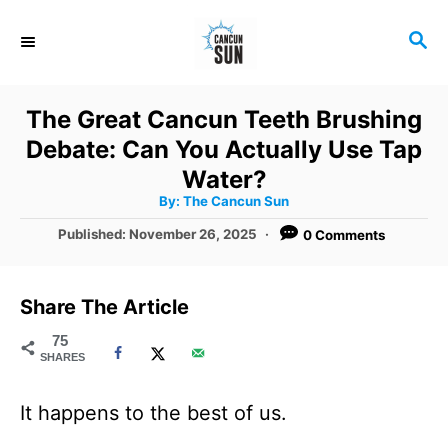
S
S
k
E
i
A
R
p
The Great Cancun Teeth Brushing
C
t
Debate: Can You Actually Use Tap
H
o
Water?
A
By:
The Cancun Sun
C
u
t
P
Published:
November 26, 2025
0 Comments
o
h
o
o
r
n
s
t
t
Share The Article
e
e
d
75
SHARES
o
n
n
t
It happens to the best of us.