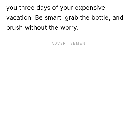
you three days of your expensive
vacation. Be smart, grab the bottle, and
brush without the worry.