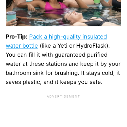
Pro-Tip:
Pack a high-quality insulated
water bottle
(like a Yeti or HydroFlask).
You can fill it with guaranteed purified
water at these stations and keep it by your
bathroom sink for brushing. It stays cold, it
saves plastic, and it keeps you safe.