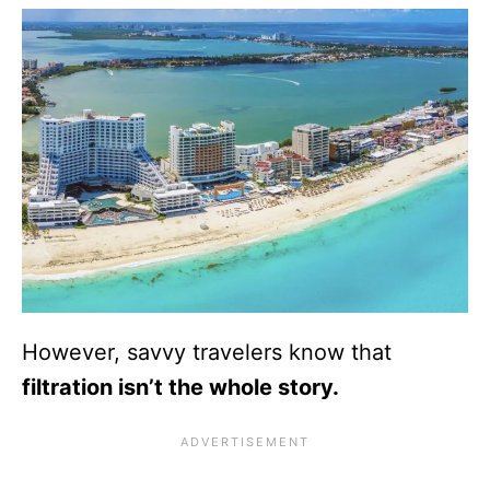
However, savvy travelers know that
filtration isn’t the whole story.