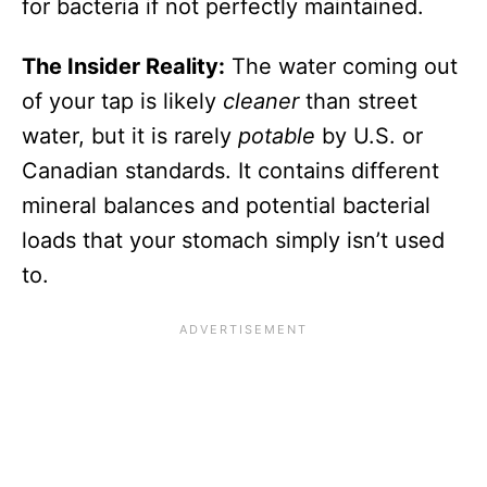
for bacteria if not perfectly maintained.
The Insider Reality:
The water coming out
of your tap is likely
cleaner
than street
water, but it is rarely
potable
by U.S. or
Canadian standards. It contains different
mineral balances and potential bacterial
loads that your stomach simply isn’t used
to.