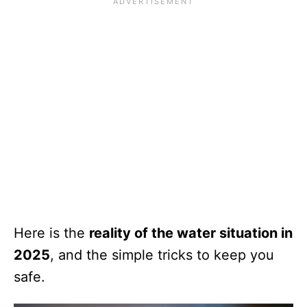
Here is the
reality of the water situation in
2025
, and the simple tricks to keep you
safe.