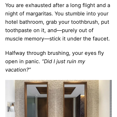
You are exhausted after a long flight and a
night of margaritas. You stumble into your
hotel bathroom, grab your toothbrush, put
toothpaste on it, and—purely out of
muscle memory—stick it under the faucet.
Halfway through brushing, your eyes fly
open in panic.
“Did I just ruin my
vacation?”