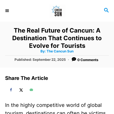
S
S
k
E
i
A
R
p
The Real Future of Cancun: A
C
t
Destination That Continues to
H
o
Evolve for Tourists
A
By:
The Cancun Sun
C
u
t
P
Published:
September 22, 2025
0 Comments
o
h
o
o
r
n
s
t
t
Share The Article
e
e
d
o
n
n
t
In the highly competitive world of global
tourism, destinations can often be victims