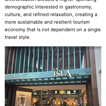
demographic interested in gastronomy,
culture, and refined relaxation, creating a
more sustainable and resilient tourism
economy that is not dependent on a single
travel style.