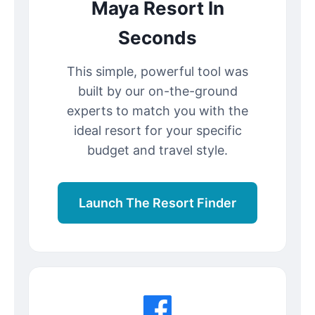
Maya Resort In
Seconds
This simple, powerful tool was
built by our on-the-ground
experts to match you with the
ideal resort for your specific
budget and travel style.
Launch The Resort Finder