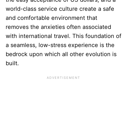
world-class service culture create a safe
and comfortable environment that
removes the anxieties often associated
with international travel. This foundation of
a seamless, low-stress experience is the
bedrock upon which all other evolution is
built.