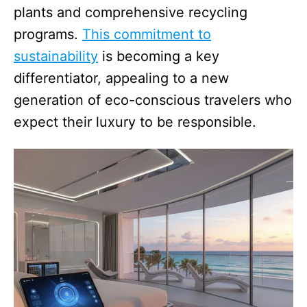
plants and comprehensive recycling
programs.
This commitment to
sustainability
is becoming a key
differentiator, appealing to a new
generation of eco-conscious travelers who
expect their luxury to be responsible.