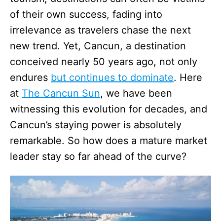
of their own success, fading into
irrelevance as travelers chase the next
new trend. Yet, Cancun, a destination
conceived nearly 50 years ago, not only
endures
but continues to dominate
. Here
at
The Cancun Sun
, we have been
witnessing this evolution for decades, and
Cancun’s staying power is absolutely
remarkable. So how does a mature market
leader stay so far ahead of the curve?