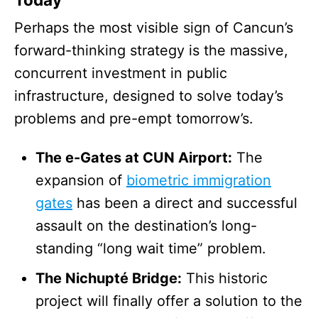
Perhaps the most visible sign of Cancun’s
forward-thinking strategy is the massive,
concurrent investment in public
infrastructure, designed to solve today’s
problems and pre-empt tomorrow’s.
The e-Gates at CUN Airport:
The
expansion of
biometric immigration
gates
has been a direct and successful
assault on the destination’s long-
standing “long wait time” problem.
The Nichupté Bridge:
This historic
project will finally offer a solution to the