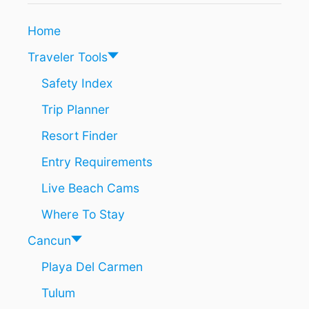
Home
Traveler Tools
Safety Index
Trip Planner
Resort Finder
Entry Requirements
Live Beach Cams
Where To Stay
Cancun
Playa Del Carmen
Tulum