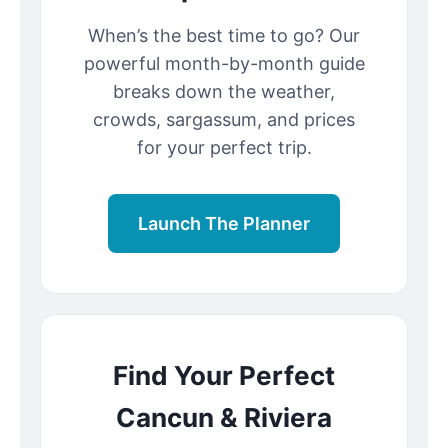
When’s the best time to go? Our
powerful month-by-month guide
breaks down the weather,
crowds, sargassum, and prices
for your perfect trip.
Launch The Planner
Find Your Perfect
Cancun & Riviera