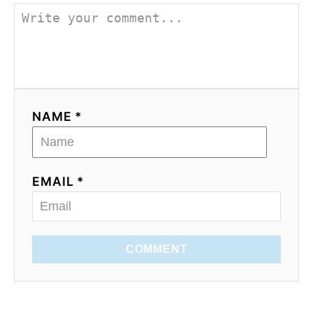
NAME *
EMAIL *
COMMENT