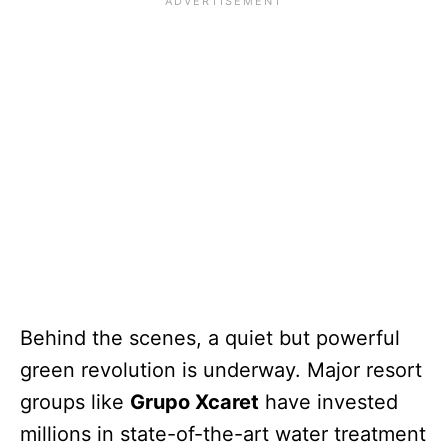
Behind the scenes, a quiet but powerful
green revolution is underway. Major resort
groups like
Grupo Xcaret
have invested
millions in state-of-the-art water treatment