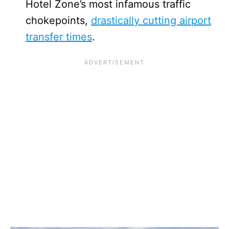
Hotel Zone’s most infamous traffic
chokepoints,
drastically cutting airport
transfer times
.