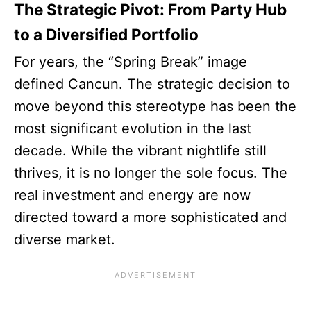
The Strategic Pivot: From Party Hub
to a Diversified Portfolio
For years, the “Spring Break” image
defined Cancun. The strategic decision to
move beyond this stereotype has been the
most significant evolution in the last
decade. While the vibrant nightlife still
thrives, it is no longer the sole focus. The
real investment and energy are now
directed toward a more sophisticated and
diverse market.