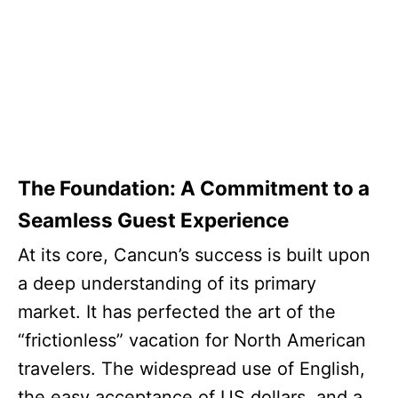
The Foundation: A Commitment to a
Seamless Guest Experience
At its core, Cancun’s success is built upon
a deep understanding of its primary
market. It has perfected the art of the
“frictionless” vacation for North American
travelers. The widespread use of English,
the easy acceptance of US dollars, and a