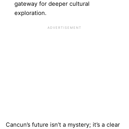
gateway for deeper cultural
exploration.
Cancun’s future isn’t a mystery; it’s a clear