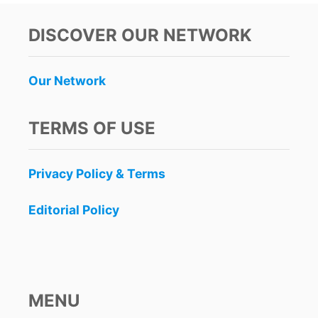
DISCOVER OUR NETWORK
Our Network
TERMS OF USE
Privacy Policy & Terms
Editorial Policy
MENU