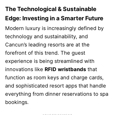
The Technological & Sustainable
Edge: Investing in a Smarter Future
Modern luxury is increasingly defined by
technology and sustainability, and
Cancun’s leading resorts are at the
forefront of this trend. The guest
experience is being streamlined with
innovations like
RFID wristbands
that
function as room keys and charge cards,
and sophisticated resort apps that handle
everything from dinner reservations to spa
bookings.