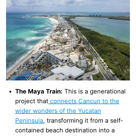
The Maya Train:
This is a generational
project that
connects Cancun to the
wider wonders of the Yucatan
Peninsula
, transforming it from a self-
contained beach destination into a