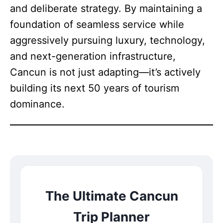
and deliberate strategy. By maintaining a
foundation of seamless service while
aggressively pursuing luxury, technology,
and next-generation infrastructure,
Cancun is not just adapting—it’s actively
building its next 50 years of tourism
dominance.
The Ultimate Cancun
Trip Planner