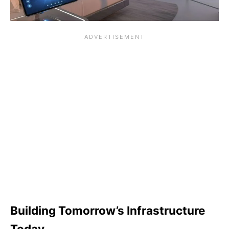
Building Tomorrow’s Infrastructure
Today