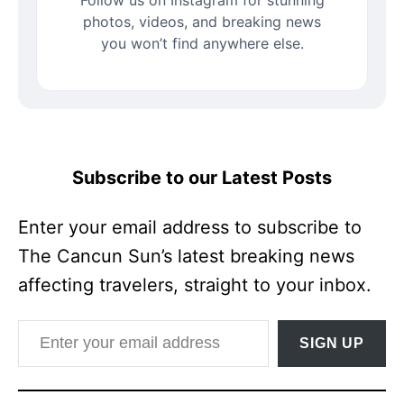
Follow us on Instagram for stunning
photos, videos, and breaking news
you won’t find anywhere else.
Subscribe to our Latest Posts
Enter your email address to subscribe to
The Cancun Sun’s latest breaking news
affecting travelers, straight to your inbox.
Enter your email address
SIGN UP