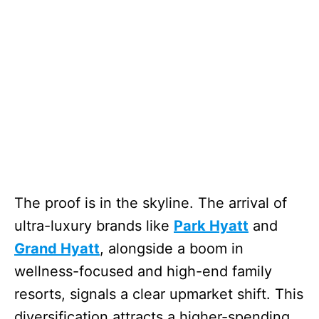
The proof is in the skyline. The arrival of
ultra-luxury brands like
Park Hyatt
and
Grand Hyatt
, alongside a boom in
wellness-focused and high-end family
resorts, signals a clear upmarket shift. This
diversification attracts a higher-spending