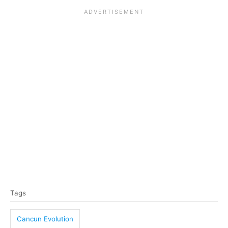
T
Tags
a
g
Cancun Evolution