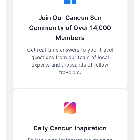
Join Our Cancun Sun
Community of Over 14,000
Members
Get real-time answers to your travel
questions from our team of local
experts and thousands of fellow
travelers.
Daily Cancun Inspiration