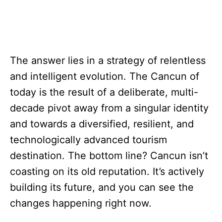
The answer lies in a strategy of relentless
and intelligent evolution. The Cancun of
today is the result of a deliberate, multi-
decade pivot away from a singular identity
and towards a diversified, resilient, and
technologically advanced tourism
destination. The bottom line? Cancun isn’t
coasting on its old reputation. It’s actively
building its future, and you can see the
changes happening right now.