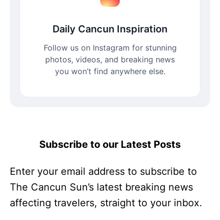
Daily Cancun Inspiration
Follow us on Instagram for stunning
photos, videos, and breaking news
you won’t find anywhere else.
Subscribe to our Latest Posts
Enter your email address to subscribe to
The Cancun Sun’s latest breaking news
affecting travelers, straight to your inbox.