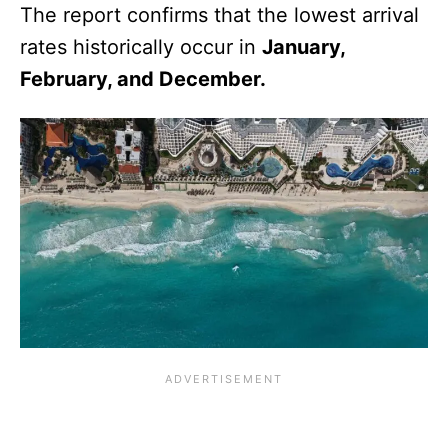
The report confirms that the lowest arrival
rates historically occur in
January,
February, and December.