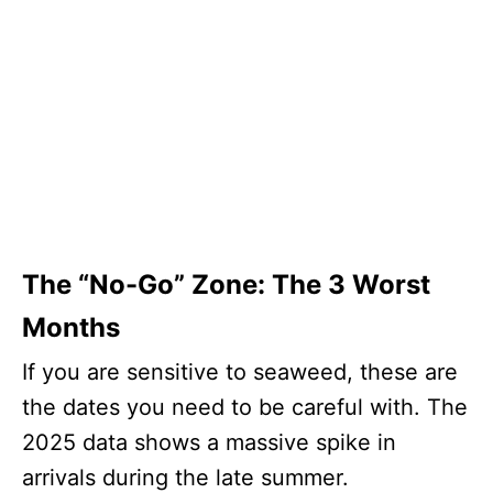
The “No-Go” Zone: The 3 Worst
Months
If you are sensitive to seaweed, these are
the dates you need to be careful with. The
2025 data shows a massive spike in
arrivals during the late summer.