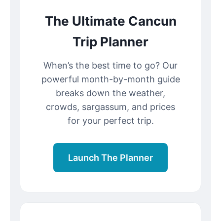
The Ultimate Cancun
Trip Planner
When’s the best time to go? Our
powerful month-by-month guide
breaks down the weather,
crowds, sargassum, and prices
for your perfect trip.
Launch The Planner