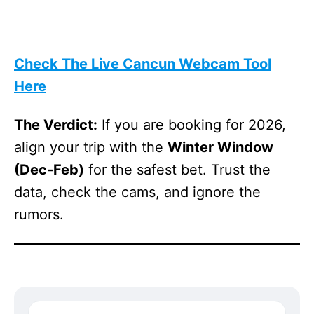
Check The Live Cancun Webcam Tool
Here
The Verdict:
If you are booking for 2026,
align your trip with the
Winter Window
(Dec-Feb)
for the safest bet. Trust the
data, check the cams, and ignore the
rumors.