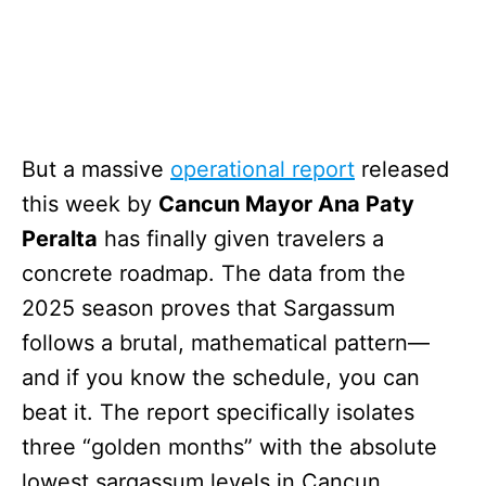
But a massive
operational report
released
this week by
Cancun Mayor Ana Paty
Peralta
has finally given travelers a
concrete roadmap. The data from the
2025 season proves that Sargassum
follows a brutal, mathematical pattern—
and if you know the schedule, you can
beat it. The report specifically isolates
three “golden months” with the absolute
lowest sargassum levels in Cancun.