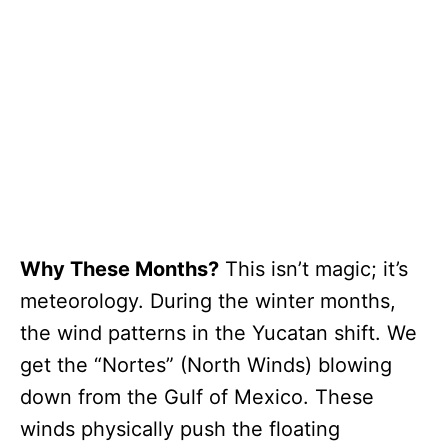
Why These Months?
This isn’t magic; it’s
meteorology. During the winter months,
the wind patterns in the Yucatan shift. We
get the “Nortes” (North Winds) blowing
down from the Gulf of Mexico. These
winds physically push the floating