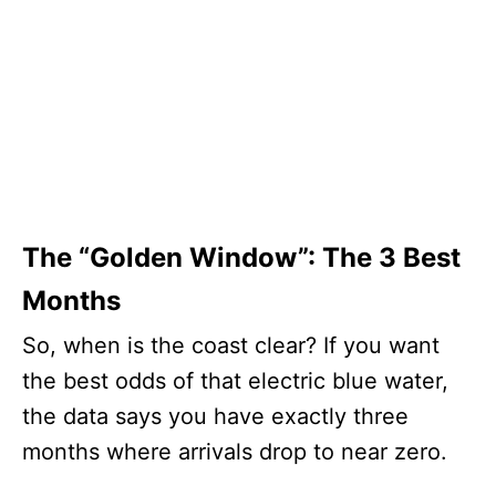
The “Golden Window”: The 3 Best
Months
So, when is the coast clear? If you want
the best odds of that electric blue water,
the data says you have exactly three
months where arrivals drop to near zero.