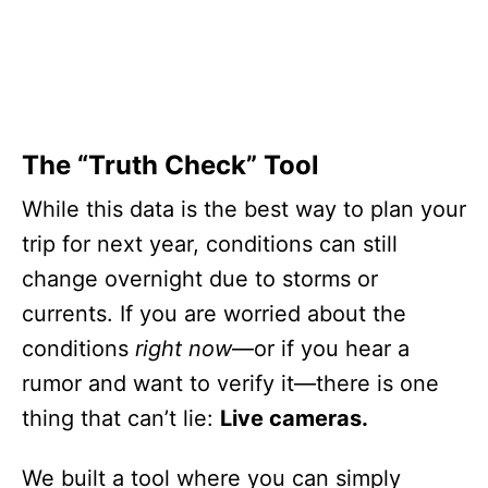
The “Truth Check” Tool
While this data is the best way to plan your
trip for next year, conditions can still
change overnight due to storms or
currents. If you are worried about the
conditions
right now
—or if you hear a
rumor and want to verify it—there is one
thing that can’t lie:
Live cameras.
We built a tool where you can simply