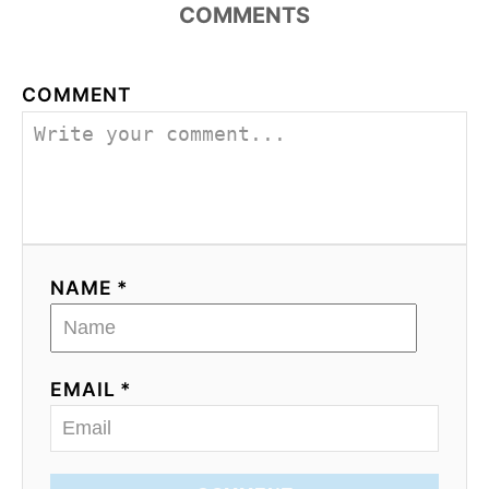
COMMENTS
COMMENT
NAME *
EMAIL *