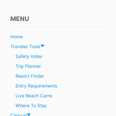
MENU
Home
Traveler Tools
Safety Index
Trip Planner
Resort Finder
Entry Requirements
Live Beach Cams
Where To Stay
Cancun