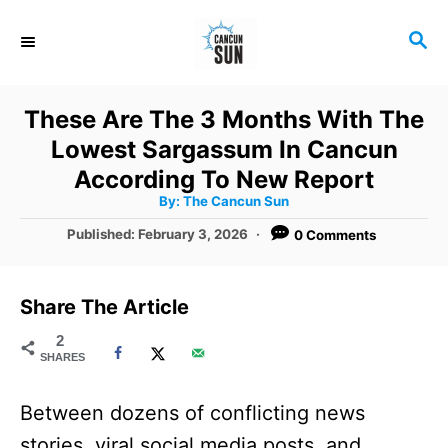
S
S
k
E
i
A
R
p
These Are The 3 Months With The
C
t
Lowest Sargassum In Cancun
H
o
According To New Report
A
By:
The Cancun Sun
C
u
t
P
Published:
February 3, 2026
0 Comments
o
h
o
o
r
n
s
t
t
Share The Article
e
e
d
2
SHARES
o
n
n
t
Between dozens of conflicting news
stories, viral social media posts, and