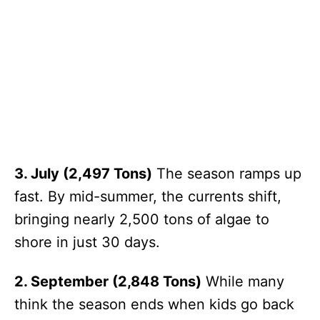
3. July (2,497 Tons)
The season ramps up
fast. By mid-summer, the currents shift,
bringing nearly 2,500 tons of algae to
shore in just 30 days.
2. September (2,848 Tons)
While many
think the season ends when kids go back