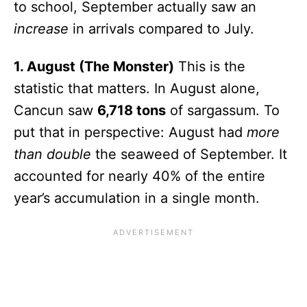
to school, September actually saw an
increase
in arrivals compared to July.
1. August (The Monster)
This is the
statistic that matters. In August alone,
Cancun saw
6,718 tons
of sargassum. To
put that in perspective: August had
more
than double
the seaweed of September. It
accounted for nearly 40% of the entire
year’s accumulation in a single month.