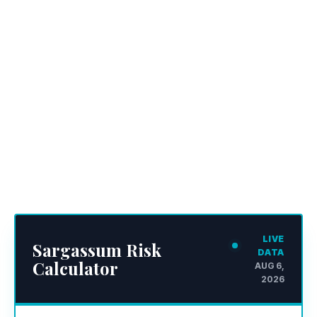
LIVE
Sargassum Risk
DATA
Calculator
AUG 6,
2026