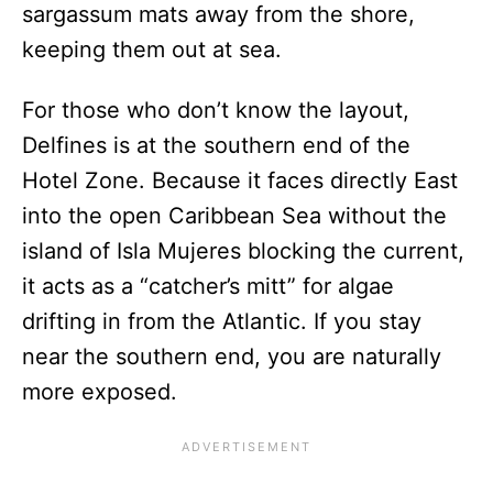
sargassum mats away from the shore,
keeping them out at sea.
For those who don’t know the layout,
Delfines is at the southern end of the
Hotel Zone. Because it faces directly East
into the open Caribbean Sea without the
island of Isla Mujeres blocking the current,
it acts as a “catcher’s mitt” for algae
drifting in from the Atlantic. If you stay
near the southern end, you are naturally
more exposed.