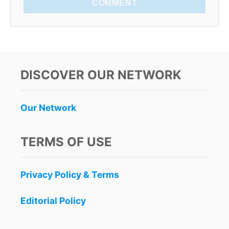
COMMENT
DISCOVER OUR NETWORK
Our Network
TERMS OF USE
Privacy Policy & Terms
Editorial Policy