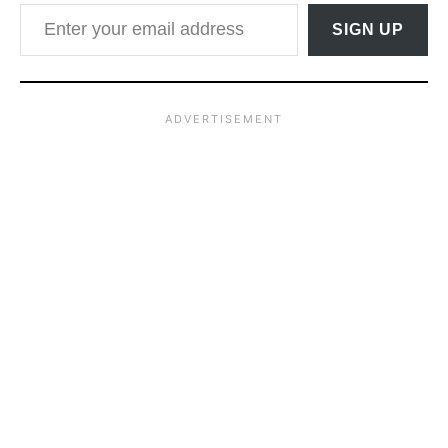
Enter your email address
SIGN UP