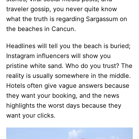
traveler gossip, you never quite know
what the truth is regarding Sargassum on
the beaches in Cancun.
Headlines will tell you the beach is buried;
Instagram influencers will show you
pristine white sand. Who do you trust? The
reality is usually somewhere in the middle.
Hotels often give vague answers because
they want your booking, and the news
highlights the worst days because they
want your clicks.