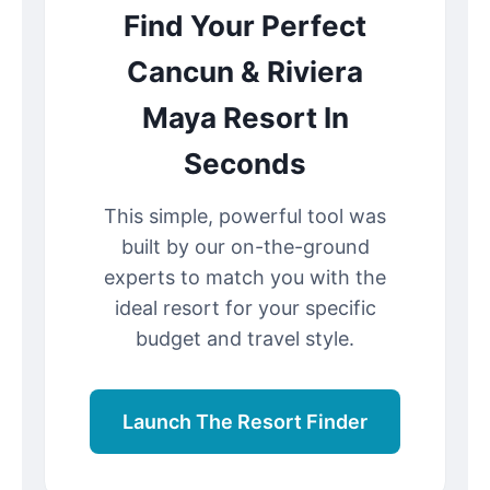
Find Your Perfect
Cancun & Riviera
Maya Resort In
Seconds
This simple, powerful tool was
built by our on-the-ground
experts to match you with the
ideal resort for your specific
budget and travel style.
Launch The Resort Finder