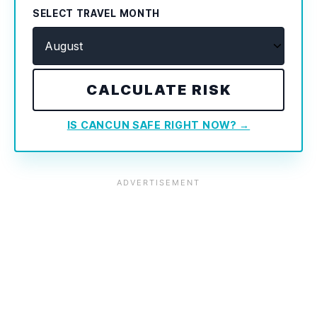
SELECT TRAVEL MONTH
CALCULATE RISK
IS CANCUN SAFE RIGHT NOW? →