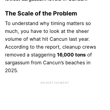
The Scale of the Problem
To understand why timing matters so
much, you have to look at the sheer
volume of what hit Cancun last year.
According to the report, cleanup crews
removed a staggering
16,000 tons
of
sargassum from Cancun’s beaches in
2025.