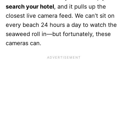
search your hotel
, and it pulls up the
closest live camera feed. We can’t sit on
every beach 24 hours a day to watch the
seaweed roll in—but fortunately, these
cameras can.