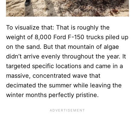
To visualize that: That is roughly the
weight of 8,000 Ford F-150 trucks piled up
on the sand. But that mountain of algae
didn’t arrive evenly throughout the year. It
targeted specific locations and came in a
massive, concentrated wave that
decimated the summer while leaving the
winter months perfectly pristine.