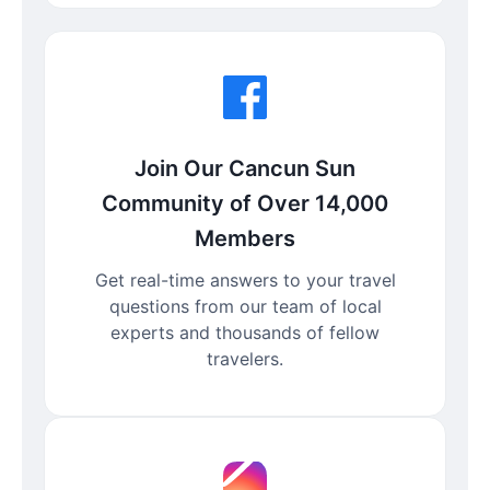
Join Our Cancun Sun
Community of Over 14,000
Members
Get real-time answers to your travel
questions from our team of local
experts and thousands of fellow
travelers.