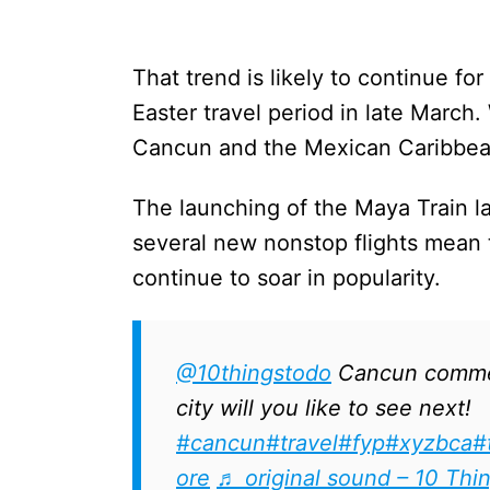
That trend is likely to continue fo
Easter travel period in late March
Cancun and the Mexican Caribbean
The launching of the Maya Train lat
several new nonstop flights mean 
continue to soar in popularity.
@10thingstodo
Cancun comme
city will you like to see next!
#cancun
#travel
#fyp
#xyzbca
#
ore
♬ original sound – 10 Thi