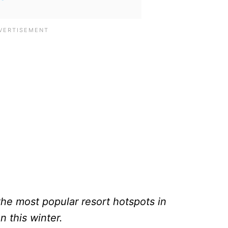
 the most popular resort hotspots in
 this winter.