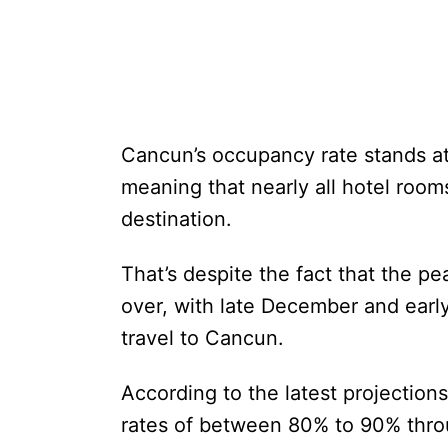
Cancun’s occupancy rate stands at
meaning that nearly all hotel room
destination.
That’s despite the fact that the pe
over, with late December and early
travel to Cancun.
According to the latest projectio
rates of between 80% to 90% thro