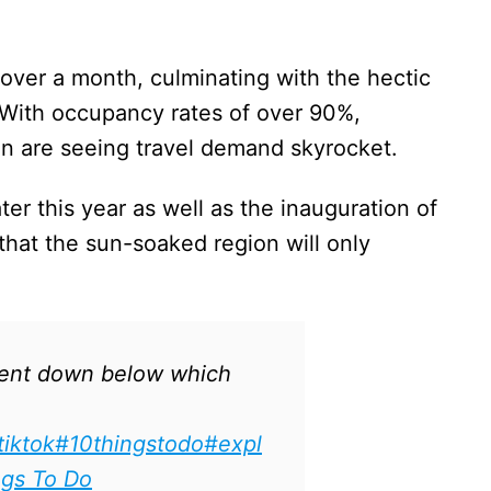
r over a month, culminating with the hectic
. With occupancy rates of over 90%,
 are seeing travel demand skyrocket.
er this year as well as the inauguration of
that the sun-soaked region will only
nt down below which
tiktok
#10thingstodo
#expl
ngs To Do