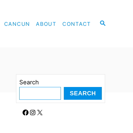
S
CANCUN
ABOUT
CONTACT
E
A
R
C
H
Search
SEARCH
Facebook
Instagram
X