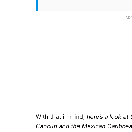
With that in mind,
here’s a look at
Cancun and the Mexican Caribbean