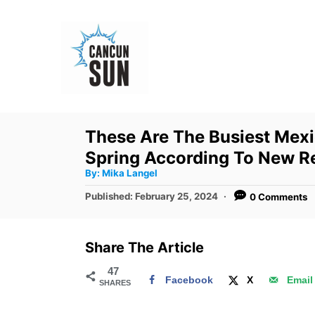
S
k
i
p
t
o
These Are The Busiest Mexi
C
Spring According To New R
o
A
By:
Mika Langel
u
n
t
P
Published:
February 25, 2024
0 Comments
h
o
t
o
r
s
e
t
Share The Article
e
n
d
47
t
Facebook
X
Email
SHARES
o
n