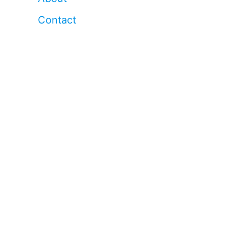
Contact