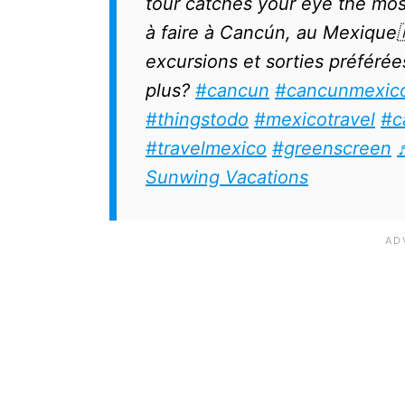
tour catches your eye the most
à faire à Cancún, au Mexique
excursions et sorties préférées
plus?
#cancun
#cancunmexic
#thingstodo
#mexicotravel
#c
#travelmexico
#greenscreen
Sunwing Vacations