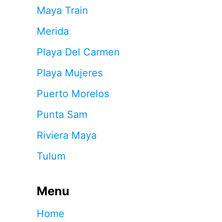
Maya Train
Merida
Playa Del Carmen
Playa Mujeres
Puerto Morelos
Punta Sam
Riviera Maya
Tulum
Menu
Home