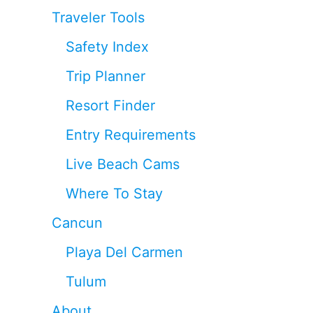
Traveler Tools
Safety Index
Trip Planner
Resort Finder
Entry Requirements
Live Beach Cams
Where To Stay
Cancun
Playa Del Carmen
Tulum
About