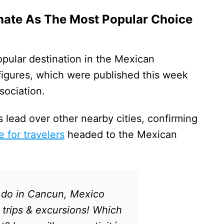
ate As The Most Popular Choice
pular destination in the Mexican
 figures, which were published this week
sociation.
s lead over other nearby cities, confirming
e for travelers
headed to the Mexican
 do in Cancun, Mexico
 trips & excursions! Which