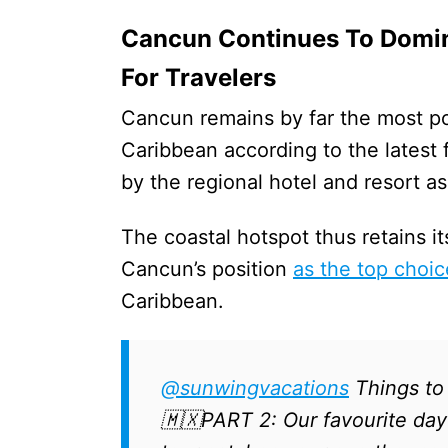
Cancun Continues To Domin
For Travelers
Cancun remains by far the most po
Caribbean according to the latest
by the regional hotel and resort as
The coastal hotspot thus retains it
Cancun’s position
as the top choic
Caribbean.
@sunwingvacations
Things to
🇲🇽PART 2: Our favourite day