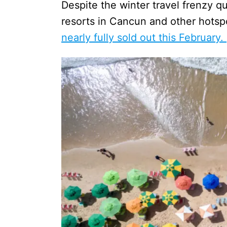
Despite the winter travel frenzy q
resorts in Cancun and other hots
nearly fully sold out this February.