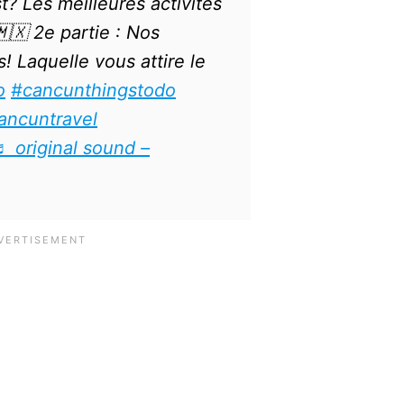
? Les meilleures activités
🇽 2e partie : Nos
! Laquelle vous attire le
o
#cancunthingstodo
ancuntravel
♬ original sound –