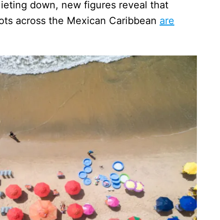
uieting down, new figures reveal that
pots across the Mexican Caribbean
are