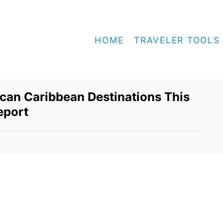
HOME
TRAVELER TOOLS
can Caribbean Destinations This
eport