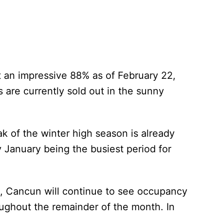
 an impressive 88% as of February 22,
s are currently sold out in the sunny
ak of the winter high season is already
 January being the busiest period for
ns, Cancun will continue to see occupancy
ughout the remainder of the month. In