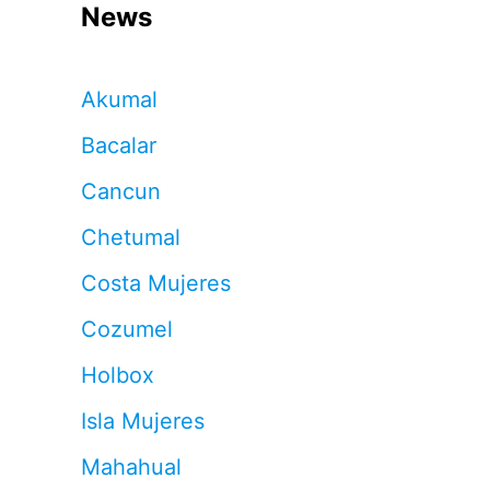
News
Akumal
Bacalar
Cancun
Chetumal
Costa Mujeres
Cozumel
Holbox
Isla Mujeres
Mahahual