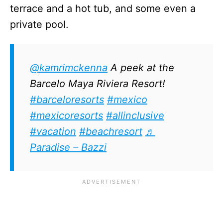
terrace and a hot tub, and some even a
private pool.
@kamrimckenna
A peek at the
Barcelo Maya Riviera Resort!
#barceloresorts
#mexico
#mexicoresorts
#allinclusive
#vacation
#beachresort
♬
Paradise – Bazzi