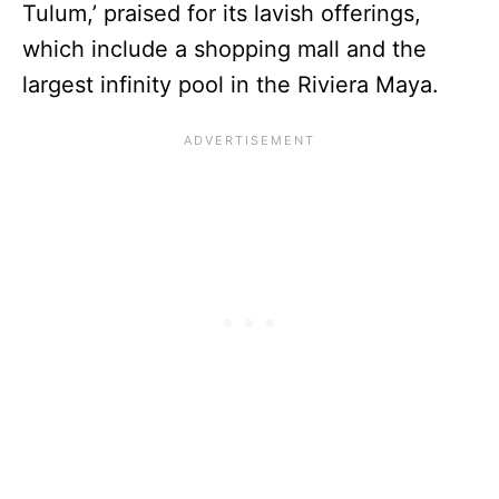
Tulum,’ praised for its lavish offerings,
which include a shopping mall and the
largest infinity pool in the Riviera Maya.