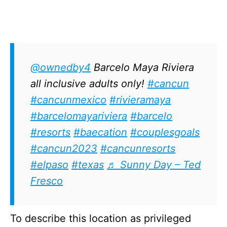
@ownedby4
Barcelo Maya Riviera
all inclusive adults only!
#cancun
#cancunmexico
#rivieramaya
#barcelomayariviera
#barcelo
#resorts
#baecation
#couplesgoals
#cancun2023
#cancunresorts
#elpaso
#texas
♬ Sunny Day – Ted
Fresco
To describe this location as privileged