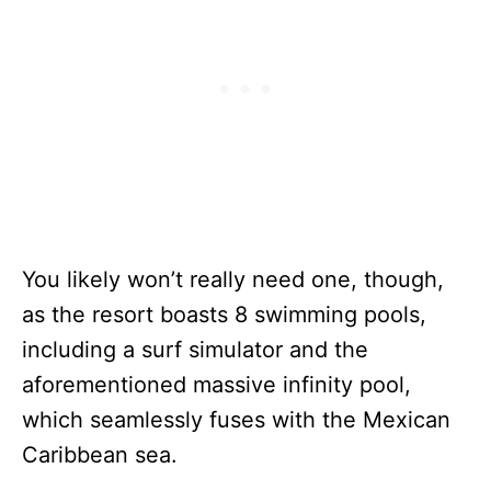
You likely won’t really need one, though,
as the resort boasts 8 swimming pools,
including a surf simulator and the
aforementioned massive infinity pool,
which seamlessly fuses with the Mexican
Caribbean sea.