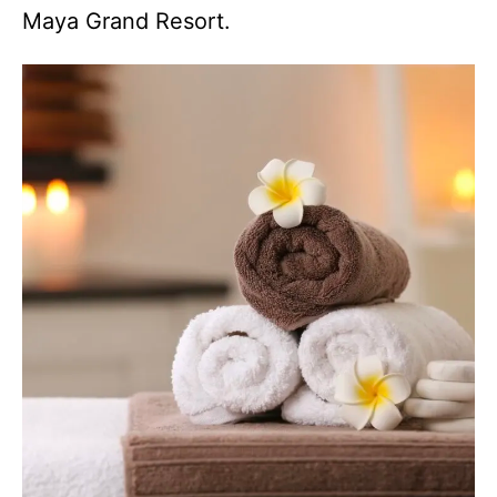
Maya Grand Resort.