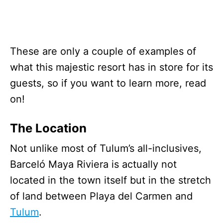
These are only a couple of examples of
what this majestic resort has in store for its
guests, so if you want to learn more, read
on!
The Location
Not unlike most of Tulum’s all-inclusives,
Barceló Maya Riviera is actually not
located in the town itself but in the stretch
of land between Playa del Carmen and
Tulum
.