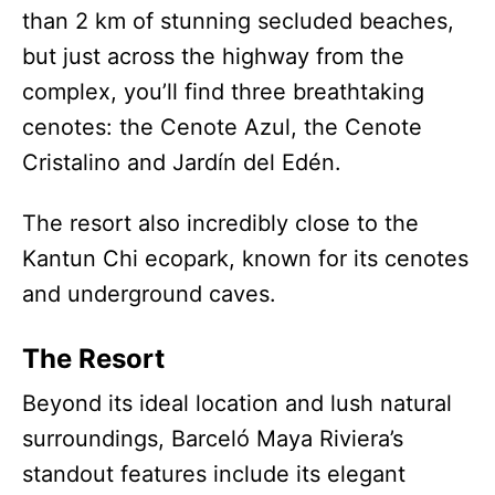
than 2 km of stunning secluded beaches,
but just across the highway from the
complex, you’ll find three breathtaking
cenotes: the Cenote Azul, the Cenote
Cristalino and Jardín del Edén.
The resort also incredibly close to the
Kantun Chi ecopark, known for its cenotes
and underground caves.
The Resort
Beyond its ideal location and lush natural
surroundings, Barceló Maya Riviera’s
standout features include its elegant