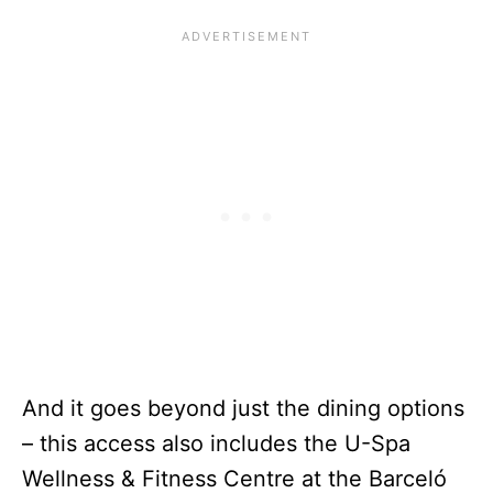
And it goes beyond just the dining options
– this access also includes the U-Spa
Wellness & Fitness Centre at the Barceló