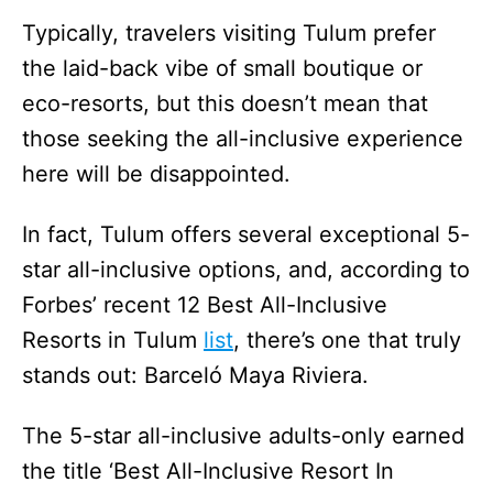
Typically, travelers visiting Tulum prefer
the laid-back vibe of small boutique or
eco-resorts, but this doesn’t mean that
those seeking the all-inclusive experience
here will be disappointed.
In fact, Tulum offers several exceptional 5-
star all-inclusive options, and, according to
Forbes’ recent 12 Best All-Inclusive
Resorts in Tulum
list
, there’s one that truly
stands out: Barceló Maya Riviera.
The 5-star all-inclusive adults-only earned
the title ‘Best All-Inclusive Resort In