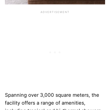
Spanning over 3,000 square meters, the
facility offers a range of amenities,