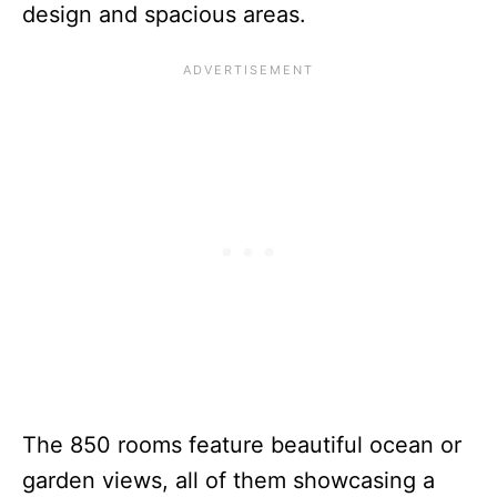
design and spacious areas.
The 850 rooms feature beautiful ocean or
garden views, all of them showcasing a