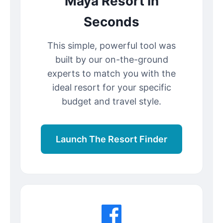
Maya Resort In
Seconds
This simple, powerful tool was
built by our on-the-ground
experts to match you with the
ideal resort for your specific
budget and travel style.
Launch The Resort Finder