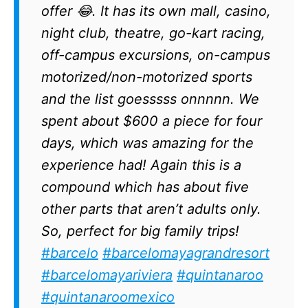
offer 😂. It has its own mall, casino,
night club, theatre, go-kart racing,
off-campus excursions, on-campus
motorized/non-motorized sports
and the list goesssss onnnnn. We
spent about $600 a piece for four
days, which was amazing for the
experience had! Again this is a
compound which has about five
other parts that aren’t adults only.
So, perfect for big family trips!
#barcelo
#barcelomayagrandresort
#barcelomayariviera
#quintanaroo
#quintanaroomexico