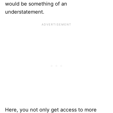
would be something of an
understatement.
Here, you not only get access to more