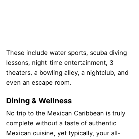
These include water sports, scuba diving
lessons, night-time entertainment, 3
theaters, a bowling alley, a nightclub, and
even an escape room.
Dining & Wellness
No trip to the Mexican Caribbean is truly
complete without a taste of authentic
Mexican cuisine, yet typically, your all-