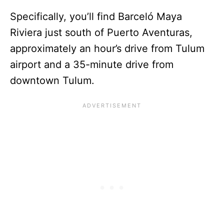
Specifically, you’ll find Barceló Maya
Riviera just south of Puerto Aventuras,
approximately an hour’s drive from Tulum
airport and a 35-minute drive from
downtown Tulum.