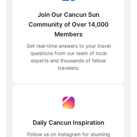
Join Our Cancun Sun
Community of Over 14,000
Members
Get real-time answers to your travel
questions from our team of local
experts and thousands of fellow
travelers.
Daily Cancun Inspiration
Follow us on Instagram for stunning