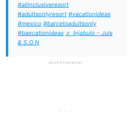
#allinclusiveresort
#adultsonlyresort
#vacationideas
#mexico
#barceloadultsonly
#baecationideas
♬ Injabulo – Juls
& S.O.N