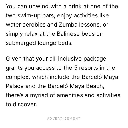
You can unwind with a drink at one of the
two swim-up bars, enjoy activities like
water aerobics and Zumba lessons, or
simply relax at the Balinese beds or
submerged lounge beds.
Given that your all-inclusive package
grants you access to the 5 resorts in the
complex, which include the Barceló Maya
Palace and the Barceló Maya Beach,
there’s a myriad of amenities and activities
to discover.