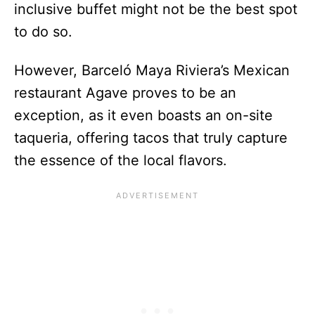
inclusive buffet might not be the best spot
to do so.
However, Barceló Maya Riviera’s Mexican
restaurant Agave proves to be an
exception, as it even boasts an on-site
taqueria, offering tacos that truly capture
the essence of the local flavors.