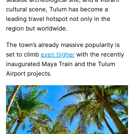
cultural scene, Tulum has become a
leading travel hotspot not only in the
region but worldwide.
The town’s already massive popularity is
set to climb
even higher
with the recently
inaugurated Maya Train and the Tulum
Airport projects.