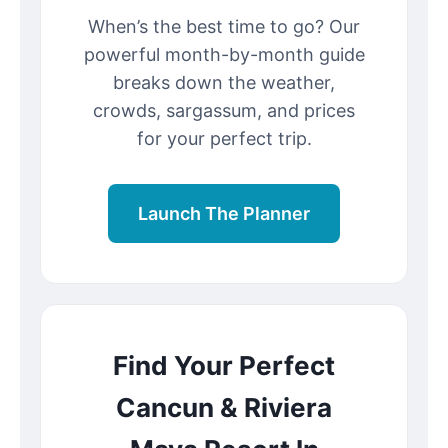
When’s the best time to go? Our
powerful month-by-month guide
breaks down the weather,
crowds, sargassum, and prices
for your perfect trip.
Launch The Planner
Find Your Perfect
Cancun & Riviera