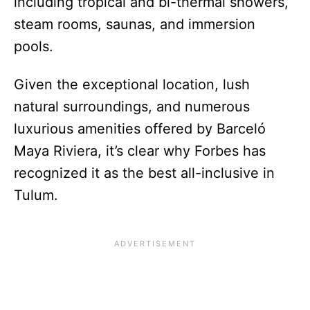
including tropical and bi-thermal showers,
steam rooms, saunas, and immersion
pools.
Given the exceptional location, lush
natural surroundings, and numerous
luxurious amenities offered by Barceló
Maya Riviera, it’s clear why Forbes has
recognized it as the best all-inclusive in
Tulum.