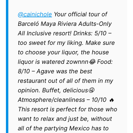
@cainichole
Your official tour of
Barceló Maya Riviera Adults-Only
All Inclusive resort! Drinks: 5/10 –
too sweet for my liking. Make sure
to choose your liquor, the house
liquor is watered zownnn😂 Food:
8/10 – Agave was the best
restaurant out of all of them in my
opinion. Buffet, delicious🤤
Atmosphere/cleanliness – 10/10 🔥
This resort is perfect for those who
want to relax and just be, without
all of the partying Mexico has to