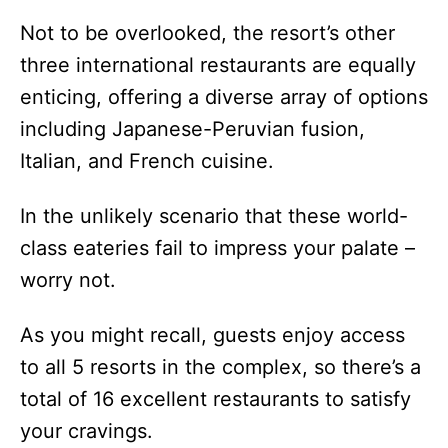
Not to be overlooked, the resort’s other
three international restaurants are equally
enticing, offering a diverse array of options
including Japanese-Peruvian fusion,
Italian, and French cuisine.
In the unlikely scenario that these world-
class eateries fail to impress your palate –
worry not.
As you might recall, guests enjoy access
to all 5 resorts in the complex, so there’s a
total of 16 excellent restaurants to satisfy
your cravings.