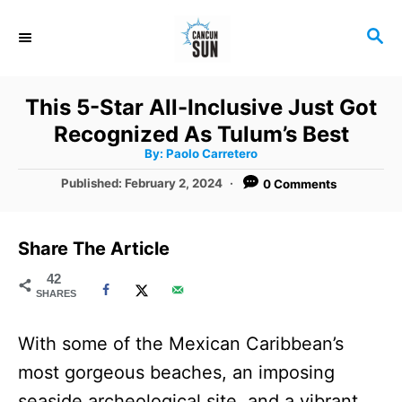
S
S
k
E
i
A
R
p
This 5-Star All-Inclusive Just Got
C
t
Recognized As Tulum’s Best
H
A
o
By:
Paolo Carretero
u
t
C
P
Published:
February 2, 2024
0 Comments
h
o
o
o
r
s
t
n
Share The Article
e
t
d
42
SHARES
o
e
n
n
With some of the Mexican Caribbean’s
t
most gorgeous beaches, an imposing
seaside archeological site, and a vibrant