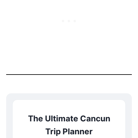
The Ultimate Cancun
Trip Planner