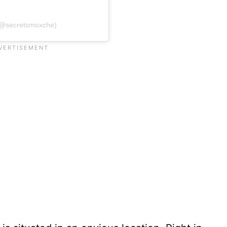
(@secretsmoxche)