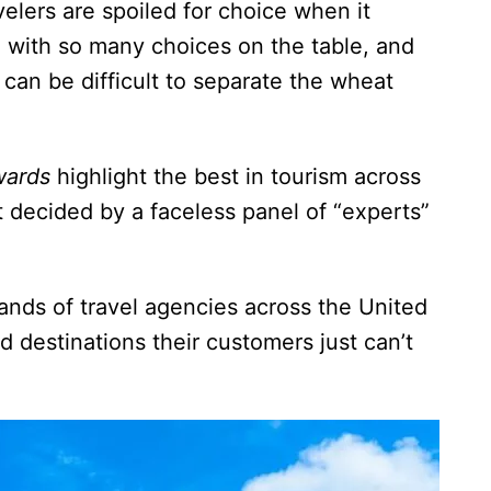
elers are spoiled for choice when it
d with so many choices on the table, and
 can be difficult to separate the wheat
wards
highlight the best in tourism across
 decided by a faceless panel of “experts”
ands of travel agencies across the United
d destinations their customers just can’t