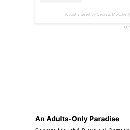
A post shared by Secrets Moxché 
An Adults-Only Paradise