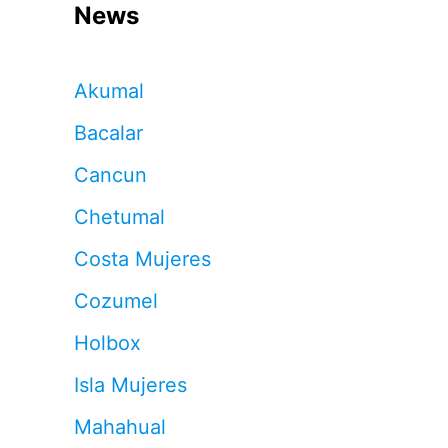
News
Akumal
Bacalar
Cancun
Chetumal
Costa Mujeres
Cozumel
Holbox
Isla Mujeres
Mahahual