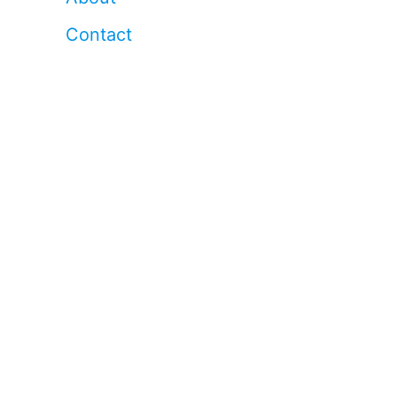
Contact