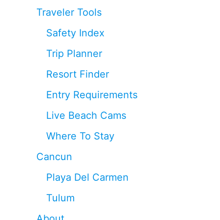
Traveler Tools
Safety Index
Trip Planner
Resort Finder
Entry Requirements
Live Beach Cams
Where To Stay
Cancun
Playa Del Carmen
Tulum
About