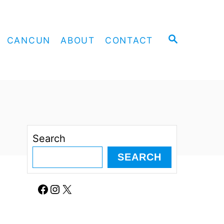
S
CANCUN
ABOUT
CONTACT
E
A
R
C
H
Search
SEARCH
Facebook
Instagram
X