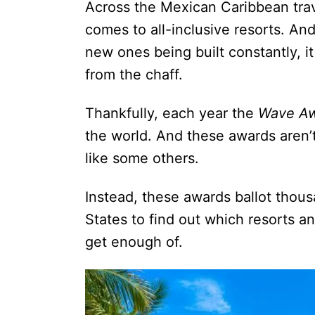
Across the Mexican Caribbean trav
comes to all-inclusive resorts. An
new ones being built constantly, it
from the chaff.
Thankfully, each year the
Wave A
the world. And these awards aren’t
like some others.
Instead, these awards ballot thous
States to find out which resorts an
get enough of.