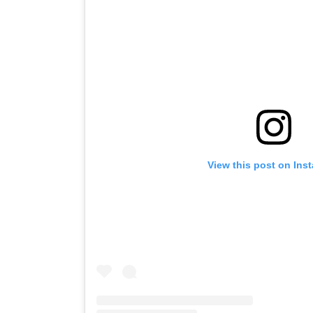
View this post on Ins