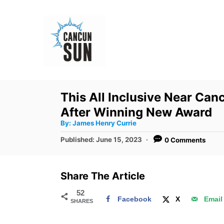
S
k
i
p
t
o
This All Inclusive Near Ca
C
After Winning New Award
o
A
By:
James Henry Currie
u
n
t
P
Published:
June 15, 2023
0 Comments
h
o
t
o
r
s
e
t
Share The Article
e
n
d
52
t
Facebook
X
Email
SHARES
o
n