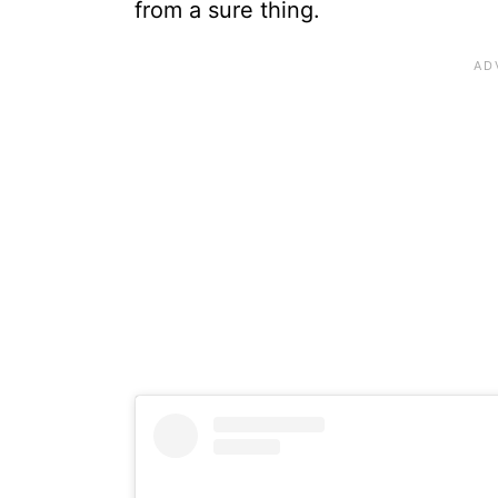
from a sure thing.