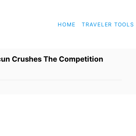
HOME
TRAVELER TOOLS
ncun Crushes The Competition