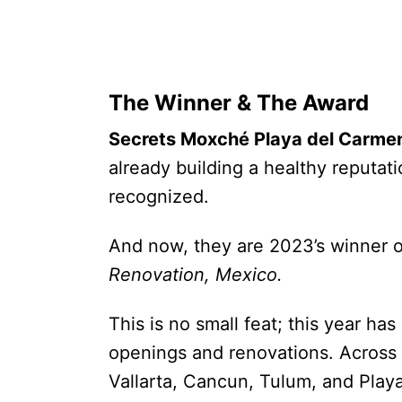
The Winner & The Award
Secrets Moxché Playa del Carme
already building a healthy reputat
recognized.
And now, they are 2023’s winner 
Renovation, Mexico.
This is no small feat; this year h
openings and renovations. Across 
Vallarta, Cancun, Tulum, and Play