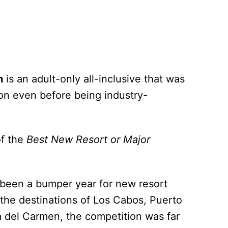
n
is an adult-only all-inclusive that was
ion even before being industry-
of the
Best New Resort or Major
as been a bumper year for new resort
the destinations of Los Cabos, Puerto
a del Carmen, the competition was far