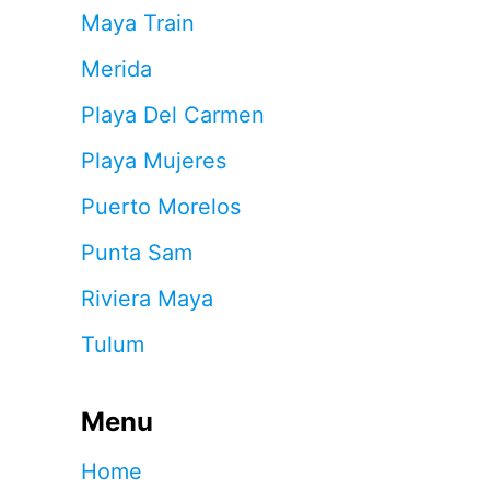
Maya Train
Merida
Playa Del Carmen
Playa Mujeres
Puerto Morelos
Punta Sam
Riviera Maya
Tulum
Menu
Home