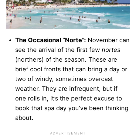
The Occasional “Norte”:
November can
see the arrival of the first few
nortes
(northers) of the season. These are
brief cool fronts that can bring a day or
two of windy, sometimes overcast
weather. They are infrequent, but if
one rolls in, it’s the perfect excuse to
book that spa day you’ve been thinking
about.