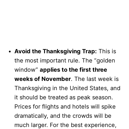
Avoid the Thanksgiving Trap:
This is
the most important rule. The “golden
window”
applies to the first three
weeks of November
. The last week is
Thanksgiving in the United States, and
it should be treated as peak season.
Prices for flights and hotels will spike
dramatically, and the crowds will be
much larger. For the best experience,