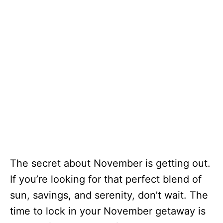
The secret about November is getting out.
If you’re looking for that perfect blend of
sun, savings, and serenity, don’t wait. The
time to lock in your November getaway is