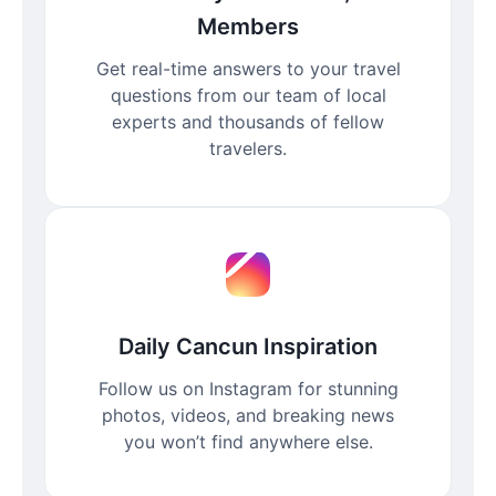
Members
Get real-time answers to your travel
questions from our team of local
experts and thousands of fellow
travelers.
Daily Cancun Inspiration
Follow us on Instagram for stunning
photos, videos, and breaking news
you won’t find anywhere else.