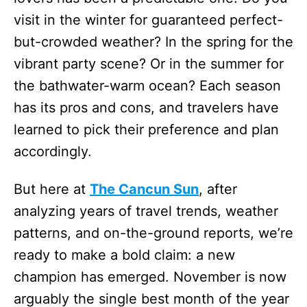
visit in the winter for guaranteed perfect-
but-crowded weather? In the spring for the
vibrant party scene? Or in the summer for
the bathwater-warm ocean? Each season
has its pros and cons, and travelers have
learned to pick their preference and plan
accordingly.
But here at
The Cancun Sun
, after
analyzing years of travel trends, weather
patterns, and on-the-ground reports, we’re
ready to make a bold claim: a new
champion has emerged. November is now
arguably the single best month of the year