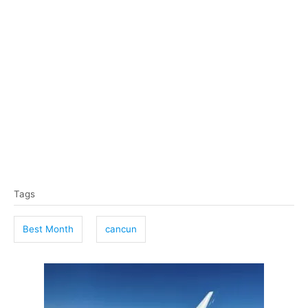
T
Tags
a
g
Best Month
cancun
s
P
o