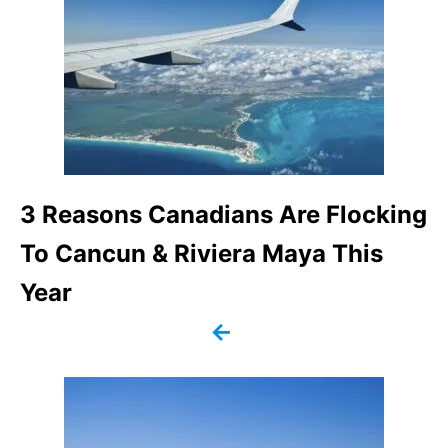
s
t
n
a
v
3 Reasons Canadians Are Flocking
To Cancun & Riviera Maya This
i
Year
g
a
t
i