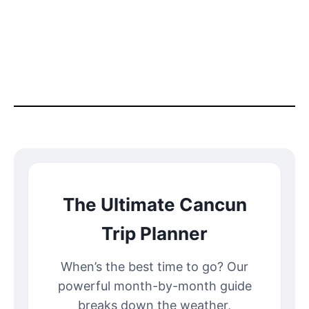
The Ultimate Cancun
Trip Planner
When’s the best time to go? Our
powerful month-by-month guide
breaks down the weather,