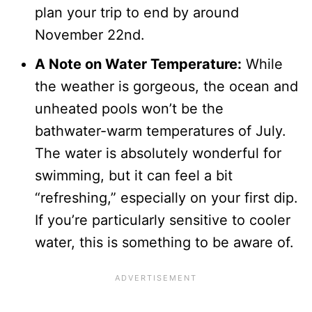
plan your trip to end by around
November 22nd.
A Note on Water Temperature:
While
the weather is gorgeous, the ocean and
unheated pools won’t be the
bathwater-warm temperatures of July.
The water is absolutely wonderful for
swimming, but it can feel a bit
“refreshing,” especially on your first dip.
If you’re particularly sensitive to cooler
water, this is something to be aware of.