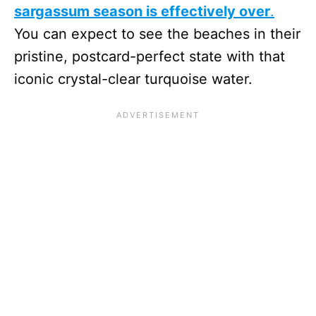
sargassum season is effectively over
.
You can expect to see the beaches in their
pristine, postcard-perfect state with that
iconic crystal-clear turquoise water.