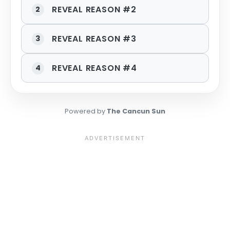
REVEAL REASON #2
2
REVEAL REASON #3
3
REVEAL REASON #4
4
Powered by
The Cancun Sun