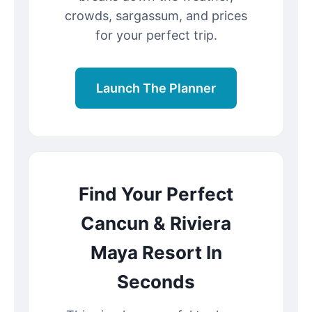
crowds, sargassum, and prices
for your perfect trip.
Launch The Planner
Find Your Perfect
Cancun & Riviera
Maya Resort In
Seconds