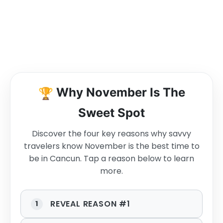
🏆
Why November Is The
Sweet Spot
Discover the four key reasons why savvy
travelers know November is the best time to
be in Cancun. Tap a reason below to learn
more.
REVEAL REASON #1
1