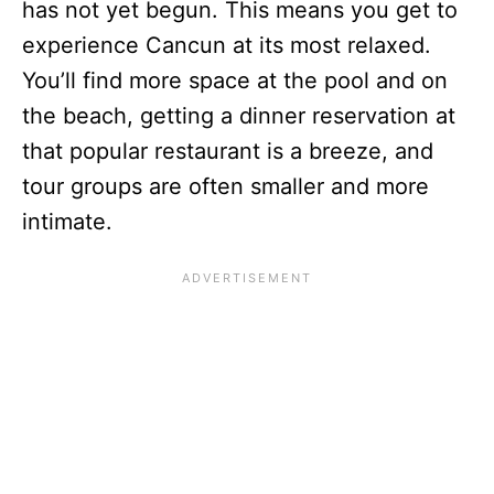
has not yet begun. This means you get to
experience Cancun at its most relaxed.
You’ll find more space at the pool and on
the beach, getting a dinner reservation at
that popular restaurant is a breeze, and
tour groups are often smaller and more
intimate.