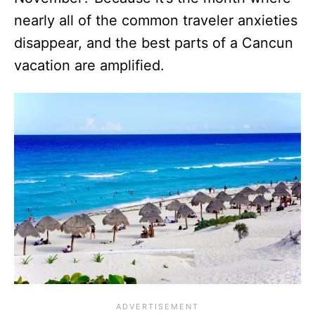
nearly all of the common traveler anxieties
disappear, and the best parts of a Cancun
vacation are amplified.