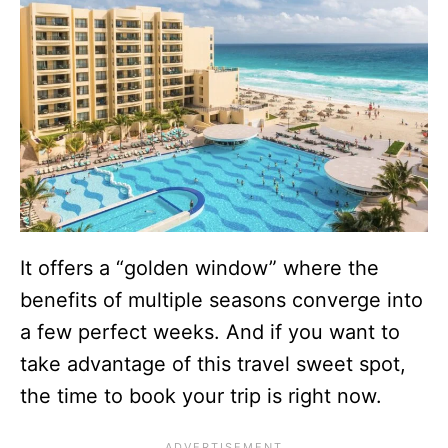
It offers a “golden window” where the
benefits of multiple seasons converge into
a few perfect weeks. And if you want to
take advantage of this travel sweet spot,
the time to book your trip is right now.