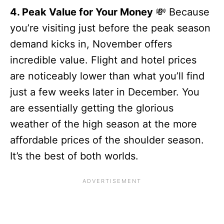
4. Peak Value for Your Money
💸 Because
you’re visiting just before the peak season
demand kicks in, November offers
incredible value. Flight and hotel prices
are noticeably lower than what you’ll find
just a few weeks later in December. You
are essentially getting the glorious
weather of the high season at the more
affordable prices of the shoulder season.
It’s the best of both worlds.