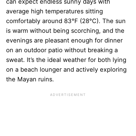
can expect endless sunny days with
average high temperatures sitting
comfortably around 83°F (28°C). The sun
is warm without being scorching, and the
evenings are pleasant enough for dinner
on an outdoor patio without breaking a
sweat. It’s the ideal weather for both lying
on a beach lounger and actively exploring
the Mayan ruins.