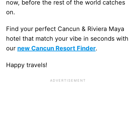
now, before the rest of the world catches
on.
Find your perfect Cancun & Riviera Maya
hotel that match your vibe in seconds with
our
new Cancun Resort Finder
.
Happy travels!