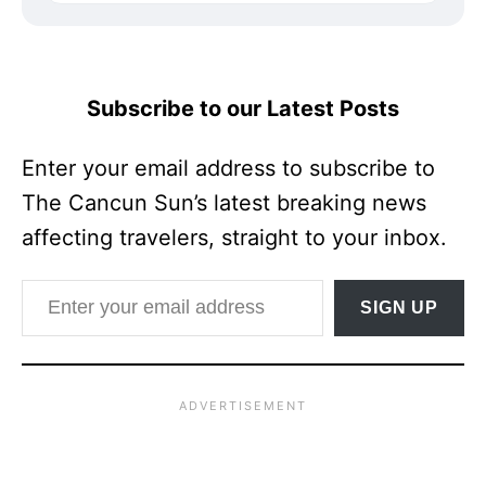
Subscribe to our Latest Posts
Enter your email address to subscribe to
The Cancun Sun’s latest breaking news
affecting travelers, straight to your inbox.
Enter your email address
SIGN UP