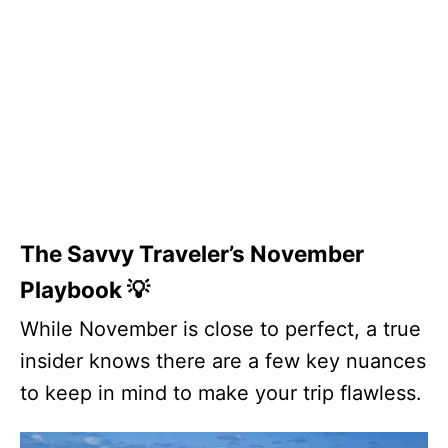
The Savvy Traveler’s November
Playbook 💡
While November is close to perfect, a true
insider knows there are a few key nuances
to keep in mind to make your trip flawless.