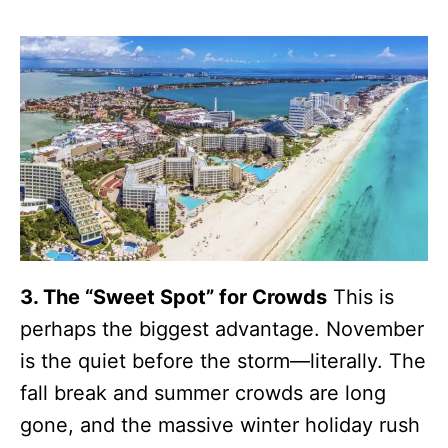
3. The “Sweet Spot” for Crowds
This is
perhaps the biggest advantage. November
is the quiet before the storm—literally. The
fall break and summer crowds are long
gone, and the massive winter holiday rush