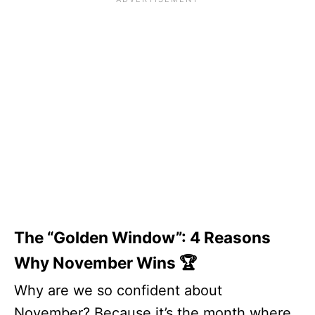
The “Golden Window”: 4 Reasons
Why November Wins 🏆
Why are we so confident about
November? Because it’s the month where