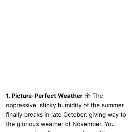
1. Picture-Perfect Weather
☀️ The
oppressive, sticky humidity of the summer
finally breaks in late October, giving way to
the glorious weather of November. You