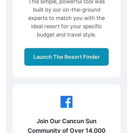
This simple, powerful tool was
built by our on-the-ground
experts to match you with the
ideal resort for your specific
budget and travel style.
Launch The Resort Finder
Join Our Cancun Sun
Community of Over 14,000