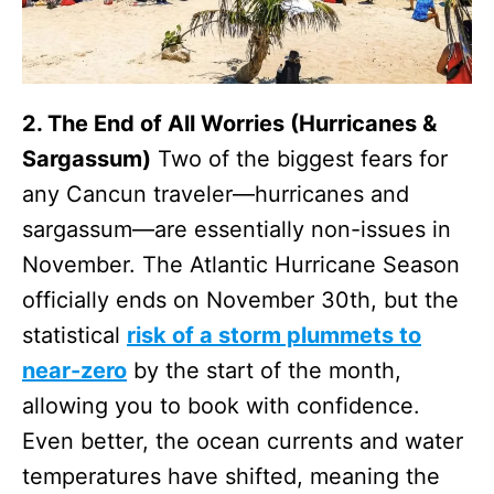
2. The End of All Worries (Hurricanes &
Sargassum)
Two of the biggest fears for
any Cancun traveler—hurricanes and
sargassum—are essentially non-issues in
November. The Atlantic Hurricane Season
officially ends on November 30th, but the
statistical
risk of a storm plummets to
near-zero
by the start of the month,
allowing you to book with confidence.
Even better, the ocean currents and water
temperatures have shifted, meaning the