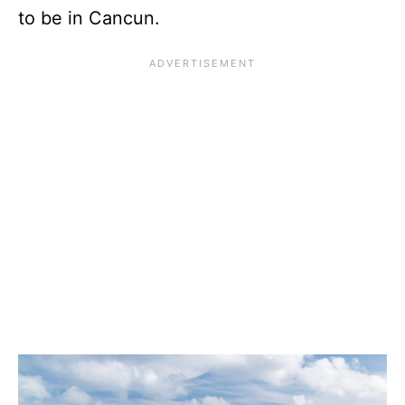
to be in Cancun.