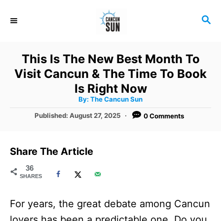
S
S
k
E
i
A
R
p
This Is The New Best Month To
C
t
Visit Cancun & The Time To Book
H
o
Is Right Now
A
By:
The Cancun Sun
C
u
t
P
Published:
August 27, 2025
0 Comments
o
h
o
o
r
n
s
t
t
Share The Article
e
e
d
36
SHARES
o
n
n
t
For years, the great debate among Cancun
lovers has been a predictable one. Do you