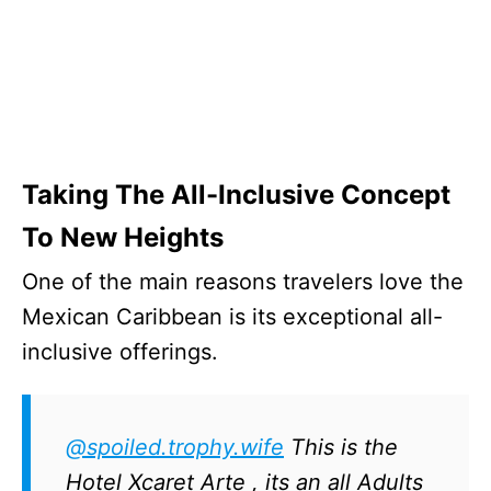
Taking The All-Inclusive Concept
To New Heights
One of the main reasons travelers love the
Mexican Caribbean is its exceptional all-
inclusive offerings.
@spoiled.trophy.wife
This is the
Hotel Xcaret Arte , its an all Adults