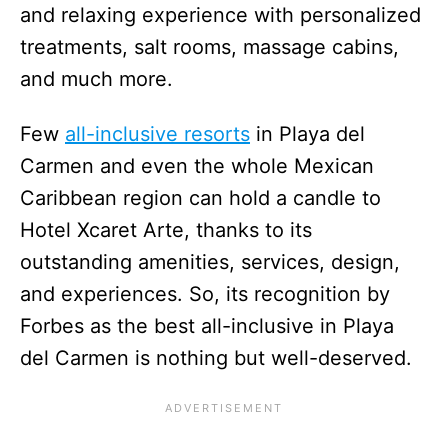
and relaxing experience with personalized
treatments, salt rooms, massage cabins,
and much more.
Few
all-inclusive resorts
in Playa del
Carmen and even the whole Mexican
Caribbean region can hold a candle to
Hotel Xcaret Arte, thanks to its
outstanding amenities, services, design,
and experiences. So, its recognition by
Forbes as the best all-inclusive in Playa
del Carmen is nothing but well-deserved.