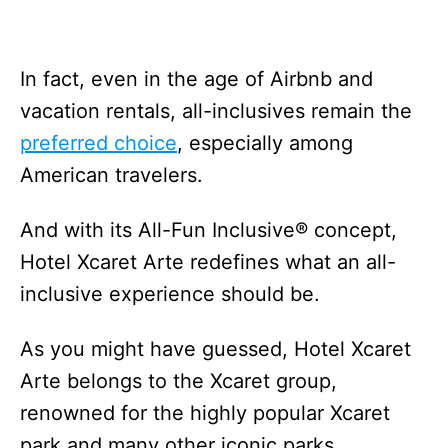
In fact, even in the age of Airbnb and
vacation rentals, all-inclusives remain the
preferred choice
, especially among
American travelers.
And with its All-Fun Inclusive® concept,
Hotel Xcaret Arte redefines what an all-
inclusive experience should be.
As you might have guessed, Hotel Xcaret
Arte belongs to the Xcaret group,
renowned for the highly popular Xcaret
park and many other iconic parks.