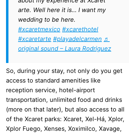
about my experience at Xcaret
arte. Well here it is… I want my
wedding to be here.
#xcaretmexico
#xcarethotel
#xcaretarte
#playadelcarmen
♬
original sound – Laura Rodriguez
So, during your stay, not only do you get
access to standard amenities like
reception service, hotel-airport
transportation, unlimited food and drinks
(more on that later), but also access to all
of the Xcaret parks: Xcaret, Xel-Há, Xplor,
Xplor Fuego, Xenses, Xoximilco, Xavage,