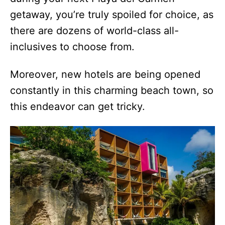
getaway, you’re truly spoiled for choice, as
there are dozens of world-class all-
inclusives to choose from.
Moreover, new hotels are being opened
constantly in this charming beach town, so
this endeavor can get tricky.