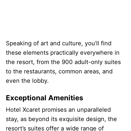
Speaking of art and culture, you’ll find
these elements practically everywhere in
the resort, from the 900 adult-only suites
to the restaurants, common areas, and
even the lobby.
Exceptional Amenities
Hotel Xcaret promises an unparalleled
stay, as beyond its exquisite design, the
resort’s suites offer a wide range of