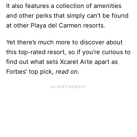
It also features a collection of amenities
and other perks that simply can’t be found
at other Playa del Carmen resorts.
Yet there’s much more to discover about
this top-rated resort, so if you’re curious to
find out what sets Xcaret Arte apart as
Forbes’ top pick,
read on
.