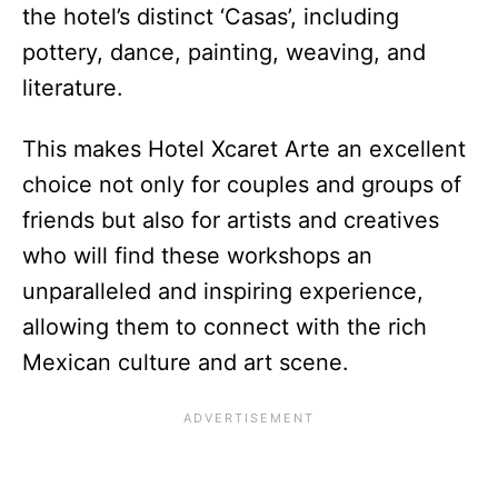
the hotel’s distinct ‘Casas’, including
pottery, dance, painting, weaving, and
literature.
This makes Hotel Xcaret Arte an excellent
choice not only for couples and groups of
friends but also for artists and creatives
who will find these workshops an
unparalleled and inspiring experience,
allowing them to connect with the rich
Mexican culture and art scene.