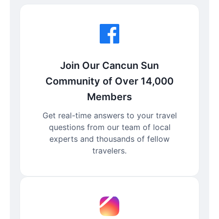
Join Our Cancun Sun
Community of Over 14,000
Members
Get real-time answers to your travel
questions from our team of local
experts and thousands of fellow
travelers.