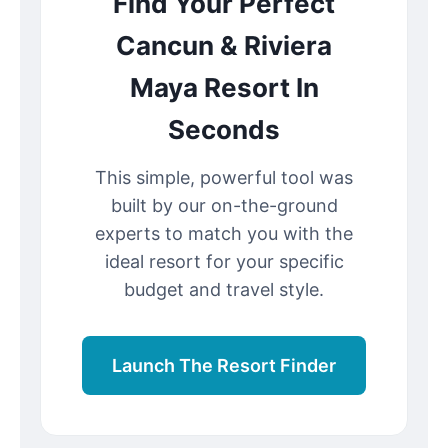
Find Your Perfect
Cancun & Riviera
Maya Resort In
Seconds
This simple, powerful tool was
built by our on-the-ground
experts to match you with the
ideal resort for your specific
budget and travel style.
Launch The Resort Finder