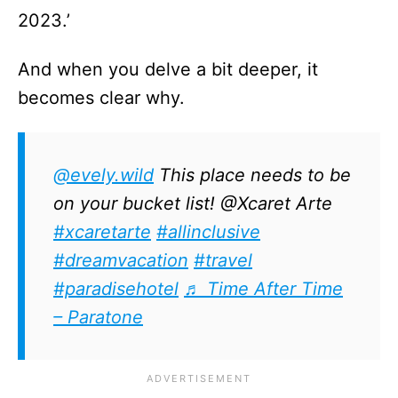
2023.’
And when you delve a bit deeper, it
becomes clear why.
@evely.wild
This place needs to be
on your bucket list! @Xcaret Arte
#xcaretarte
#allinclusive
#dreamvacation
#travel
#paradisehotel
♬ Time After Time
– Paratone