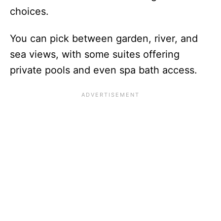
choices.
You can pick between garden, river, and
sea views, with some suites offering
private pools and even spa bath access.