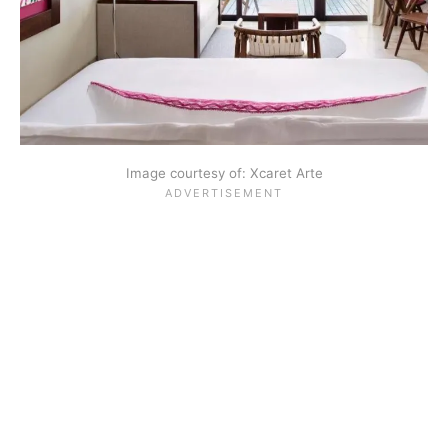
Image courtesy of: Xcaret Arte