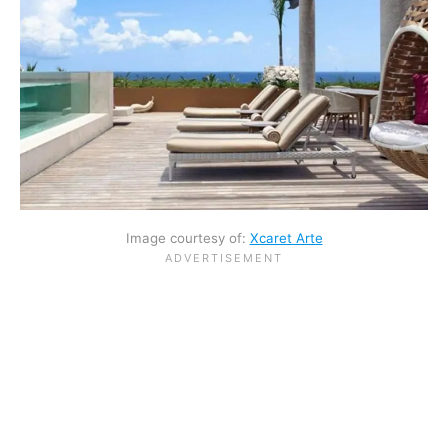
Image courtesy of:
Xcaret Arte