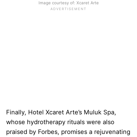
Image courtesy of: Xcaret Arte
Finally, Hotel Xcaret Arte’s Muluk Spa,
whose hydrotherapy rituals were also
praised by Forbes, promises a rejuvenating