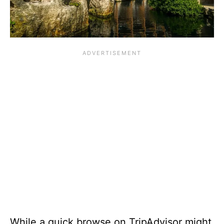
While a quick browse on TripAdvisor might