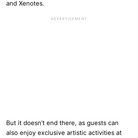
and Xenotes.
But it doesn’t end there, as guests can
also enjoy exclusive artistic activities at