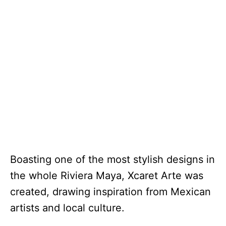
Boasting one of the most stylish designs in
the whole Riviera Maya, Xcaret Arte was
created, drawing inspiration from Mexican
artists and local culture.