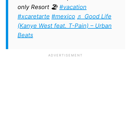
only Resort 🏖️
#vacation
#xcaretarte
#mexico
♬ Good Life
(Kanye West feat. T-Pain) – Urban
Beats