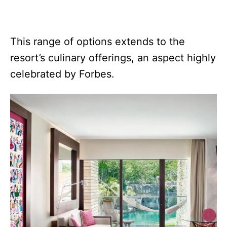
This range of options extends to the
resort’s culinary offerings, an aspect highly
celebrated by Forbes.