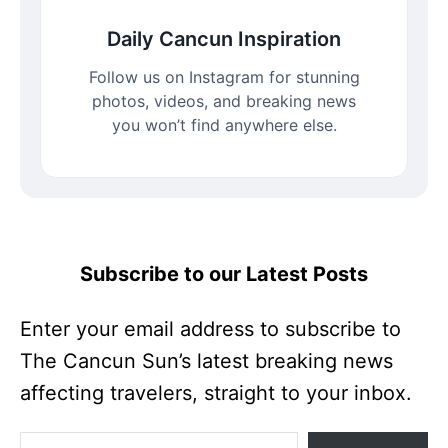
Daily Cancun Inspiration
Follow us on Instagram for stunning
photos, videos, and breaking news
you won’t find anywhere else.
Subscribe to our Latest Posts
Enter your email address to subscribe to
The Cancun Sun’s latest breaking news
affecting travelers, straight to your inbox.
Enter your email address