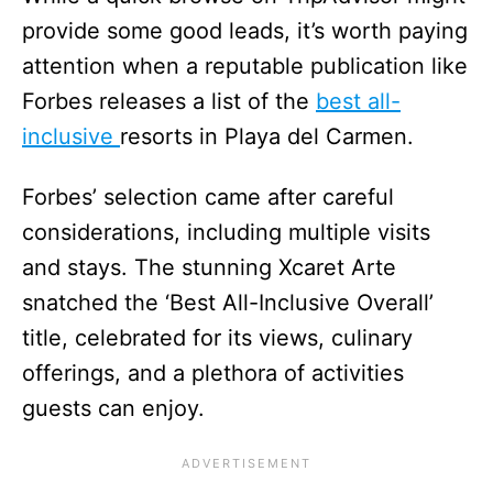
provide some good leads, it’s worth paying
attention when a reputable publication like
Forbes releases a list of the
best all-
inclusive
resorts in Playa del Carmen.
Forbes’ selection came after careful
considerations, including multiple visits
and stays. The stunning Xcaret Arte
snatched the ‘Best All-Inclusive Overall’
title, celebrated for its views, culinary
offerings, and a plethora of activities
guests can enjoy.