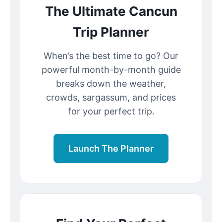
The Ultimate Cancun
Trip Planner
When’s the best time to go? Our
powerful month-by-month guide
breaks down the weather,
crowds, sargassum, and prices
for your perfect trip.
Launch The Planner