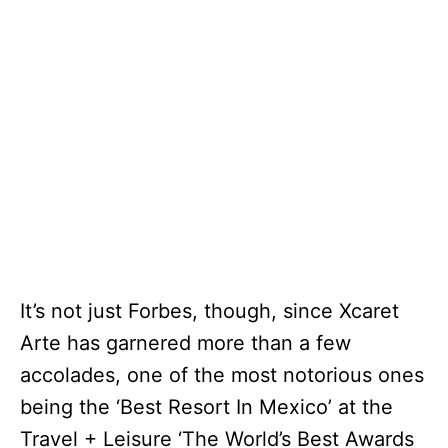
It’s not just Forbes, though, since Xcaret
Arte has garnered more than a few
accolades, one of the most notorious ones
being the ‘Best Resort In Mexico’ at the
Travel + Leisure ‘The World’s Best Awards