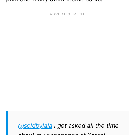
@soldbylala
I get asked all the time