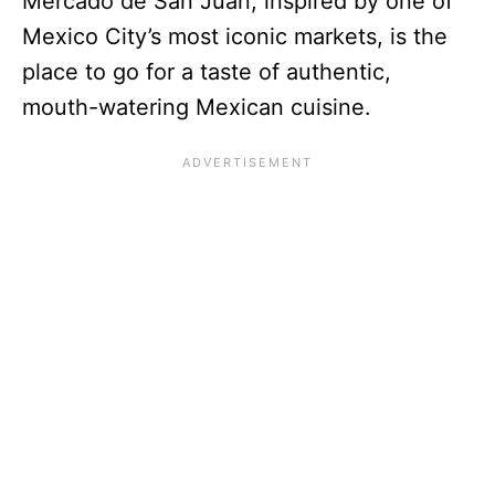
Mercado de San Juan, inspired by one of
Mexico City’s most iconic markets, is the
place to go for a taste of authentic,
mouth-watering Mexican cuisine.