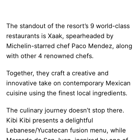
The standout of the resort’s 9 world-class
restaurants is Xaak, spearheaded by
Michelin-starred chef Paco Mendez, along
with other 4 renowned chefs.
Together, they craft a creative and
innovative take on contemporary Mexican
cuisine using the finest local ingredients.
The culinary journey doesn’t stop there.
Kibi Kibi presents a delightful
Lebanese/Yucatecan fusion menu, while