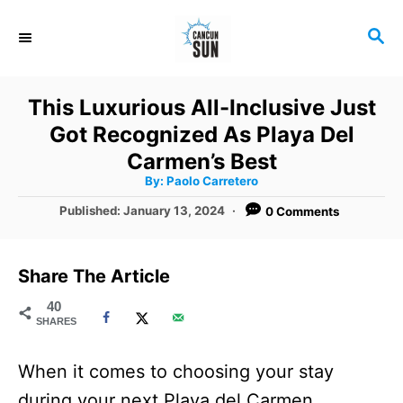
S
S
k
E
i
A
R
p
This Luxurious All-Inclusive Just
C
t
Got Recognized As Playa Del
H
o
Carmen’s Best
A
By:
Paolo Carretero
C
u
t
P
Published:
January 13, 2024
0 Comments
o
h
o
o
r
n
s
t
t
Share The Article
e
e
d
40
SHARES
o
n
n
t
When it comes to choosing your stay
during your next Playa del Carmen