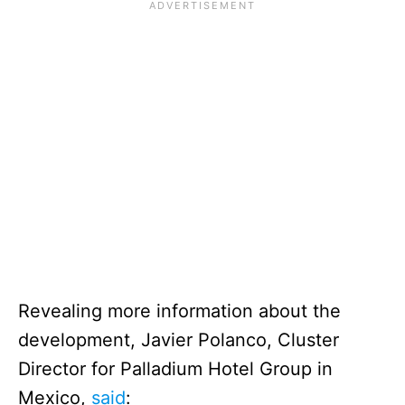
Revealing more information about the
development, Javier Polanco, Cluster
Director for Palladium Hotel Group in
Mexico,
said
: