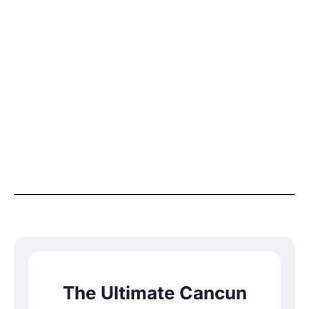
The Ultimate Cancun