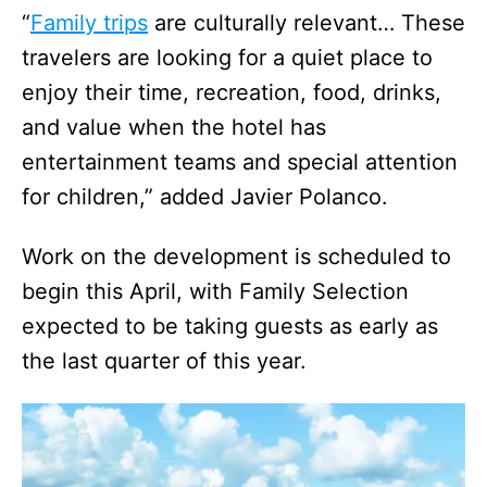
“
Family trips
are culturally relevant… These
travelers are looking for a quiet place to
enjoy their time, recreation, food, drinks,
and value when the hotel has
entertainment teams and special attention
for children,” added Javier Polanco.
Work on the development is scheduled to
begin this April, with Family Selection
expected to be taking guests as early as
the last quarter of this year.