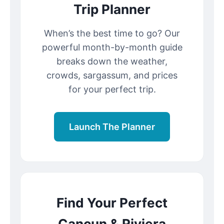
Trip Planner
When’s the best time to go? Our
powerful month-by-month guide
breaks down the weather,
crowds, sargassum, and prices
for your perfect trip.
Launch The Planner
Find Your Perfect
Cancun & Riviera