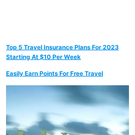
Top 5 Travel Insurance Plans For 2023
Starting At $10 Per Week
Easily Earn Points For Free Travel