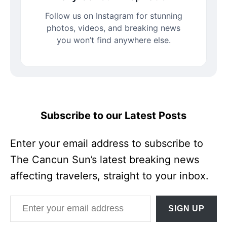
Follow us on Instagram for stunning
photos, videos, and breaking news
you won’t find anywhere else.
Subscribe to our Latest Posts
Enter your email address to subscribe to
The Cancun Sun’s latest breaking news
affecting travelers, straight to your inbox.
Enter your email address
SIGN UP