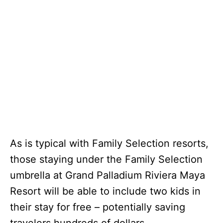
As is typical with Family Selection resorts,
those staying under the Family Selection
umbrella at Grand Palladium Riviera Maya
Resort will be able to include two kids in
their stay for free – potentially saving
travelers hundreds of dollars.