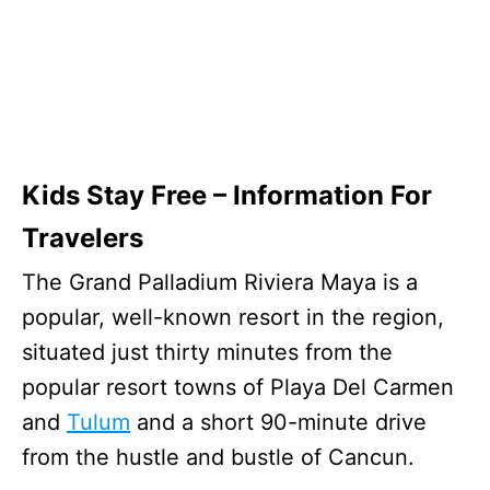
Kids Stay Free – Information For
Travelers
The Grand Palladium Riviera Maya is a
popular, well-known resort in the region,
situated just thirty minutes from the
popular resort towns of Playa Del Carmen
and
Tulum
and a short 90-minute drive
from the hustle and bustle of Cancun.