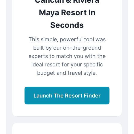
Maya Resort In
Seconds
This simple, powerful tool was
built by our on-the-ground
experts to match you with the
ideal resort for your specific
budget and travel style.
Launch The Resort Finder