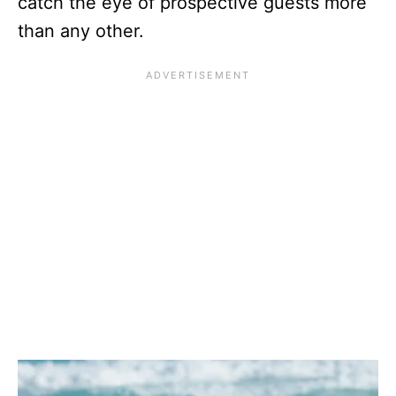
catch the eye of prospective guests more
than any other.