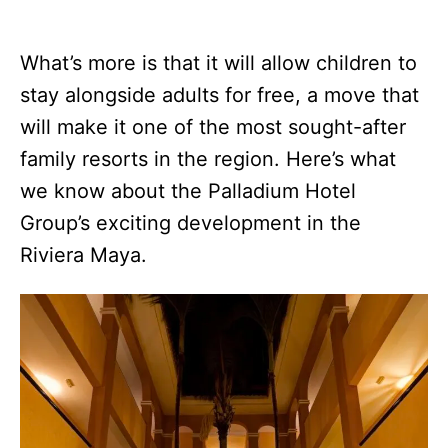
What’s more is that it will allow children to
stay alongside adults for free, a move that
will make it one of the most sought-after
family resorts in the region. Here’s what
we know about the Palladium Hotel
Group’s exciting development in the
Riviera Maya.