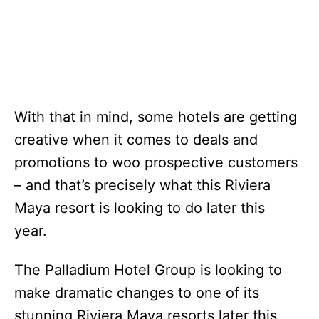
With that in mind, some hotels are getting
creative when it comes to deals and
promotions to woo prospective customers
– and that’s precisely what this Riviera
Maya resort is looking to do later this
year.
The Palladium Hotel Group is looking to
make dramatic changes to one of its
stunning Riviera Maya resorts later this