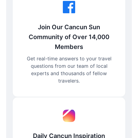
Join Our Cancun Sun
Community of Over 14,000
Members
Get real-time answers to your travel
questions from our team of local
experts and thousands of fellow
travelers.
Daily Cancun Inspiration