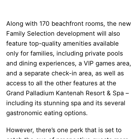
Along with 170 beachfront rooms, the new
Family Selection development will also
feature top-quality amenities available
only for families, including private pools
and dining experiences, a VIP games area,
and a separate check-in area, as well as
access to all the other features at the
Grand Palladium Kantenah Resort & Spa –
including its stunning spa and its several
gastronomic eating options.
However, there’s one perk that is set to