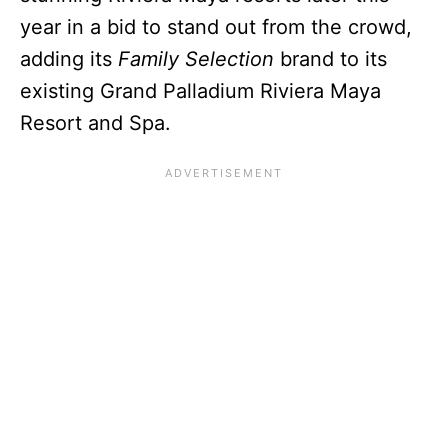
year in a bid to stand out from the crowd,
adding its
Family Selection
brand to its
existing Grand Palladium Riviera Maya
Resort and Spa.