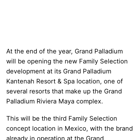
At the end of the year, Grand Palladium
will be opening the new Family Selection
development at its Grand Palladium
Kantenah Resort & Spa location, one of
several resorts that make up the Grand
Palladium Riviera Maya complex.
This will be the third Family Selection
concept location in Mexico, with the brand
already in operation at the Grand