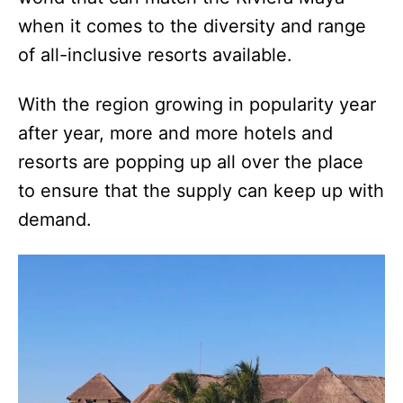
when it comes to the diversity and range
of all-inclusive resorts available.
With the region growing in popularity year
after year, more and more hotels and
resorts are popping up all over the place
to ensure that the supply can keep up with
demand.