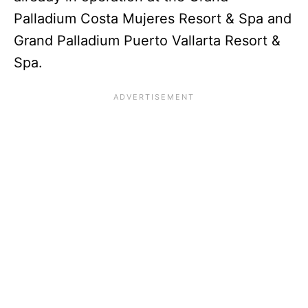
Palladium Costa Mujeres Resort & Spa and
Grand Palladium Puerto Vallarta Resort &
Spa.