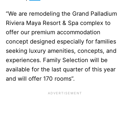
“We are remodeling the Grand Palladium
Riviera Maya Resort & Spa complex to
offer our premium accommodation
concept designed especially for families
seeking luxury amenities, concepts, and
experiences. Family Selection will be
available for the last quarter of this year
and will offer 170 rooms”.