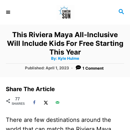
S
S
k
E
i
A
R
p
This Riviera Maya All-Inclusive
C
t
Will Include Kids For Free Starting
H
o
This Year
A
By:
Kyle Hulme
C
u
t
P
Published:
April 1, 2023
1 Comment
o
h
o
o
r
n
s
t
t
Share The Article
e
e
d
77
SHARES
o
n
n
t
There are few destinations around the
world that can match the Riviera Maya