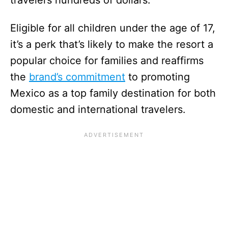
Eligible for all children under the age of 17,
it’s a perk that’s likely to make the resort a
popular choice for families and reaffirms
the
brand’s commitment
to promoting
Mexico as a top family destination for both
domestic and international travelers.