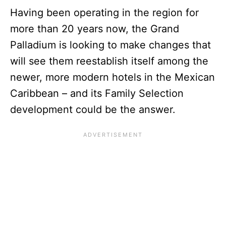
Having been operating in the region for
more than 20 years now, the Grand
Palladium is looking to make changes that
will see them reestablish itself among the
newer, more modern hotels in the Mexican
Caribbean – and its Family Selection
development could be the answer.