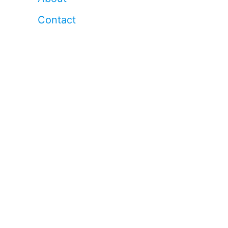
Contact