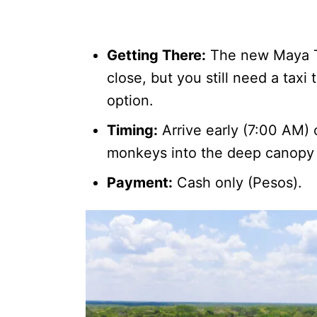
Getting There:
The new Maya Tr
close, but you still need a taxi 
option.
Timing:
Arrive early (7:00 AM) 
monkeys into the deep canopy 
Payment:
Cash only (Pesos).