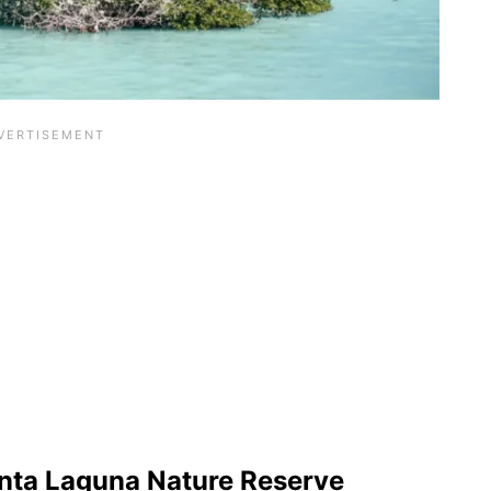
nta Laguna Nature Reserve