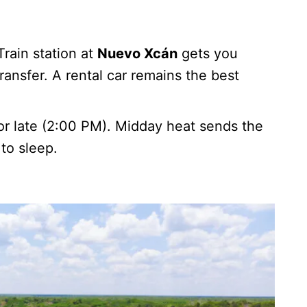
ain station at
Nuevo Xcán
gets you
transfer. A rental car remains the best
or late (2:00 PM). Midday heat sends the
to sleep.