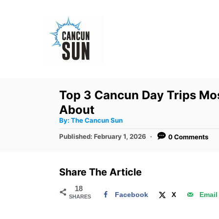
S
k
i
p
t
o
Top 3 Cancun Day Trips Mos
C
About
o
A
By:
The Cancun Sun
u
n
t
P
Published:
February 1, 2026
0 Comments
h
o
t
o
r
s
e
t
Share The Article
e
n
d
18
t
Facebook
X
Email
SHARES
o
n