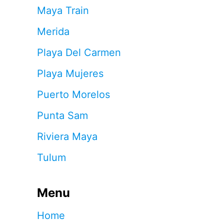
Maya Train
Merida
Playa Del Carmen
Playa Mujeres
Puerto Morelos
Punta Sam
Riviera Maya
Tulum
Menu
Home