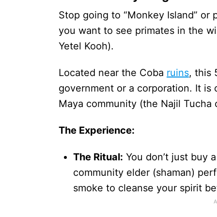
Stop going to “Monkey Island” or p
you want to see primates in the wi
Yetel Kooh).
Located near the Coba
ruins
, this
government or a corporation. It i
Maya community (the Najil Tucha 
The Experience:
The Ritual:
You don’t just buy a
community elder (shaman) perf
smoke to cleanse your spirit be