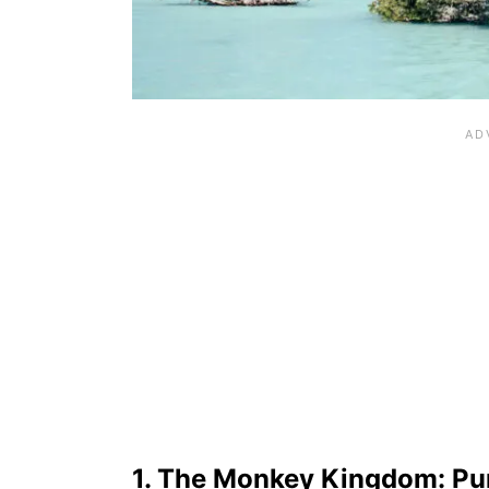
1. The Monkey Kingdom: Pu