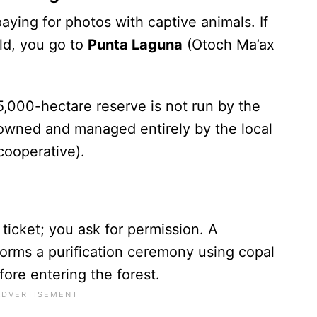
aying for photos with captive animals. If
ld, you go to
Punta Laguna
(Otoch Ma’ax
 5,000-hectare reserve is not run by the
s owned and managed entirely by the local
cooperative).
 ticket; you ask for permission. A
orms a purification ceremony using copal
fore entering the forest.