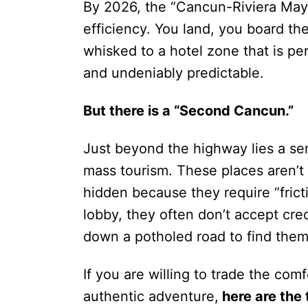
By 2026, the “Cancun-Riviera Maya
efficiency. You land, you board th
whisked to a hotel zone that is pe
and undeniably predictable.
But there is a “Second Cancun.”
Just beyond the highway lies a ser
mass tourism. These places aren’t
hidden because they require “frict
lobby, they often don’t accept cre
down a potholed road to find them
If you are willing to trade the comf
authentic adventure,
here are the 