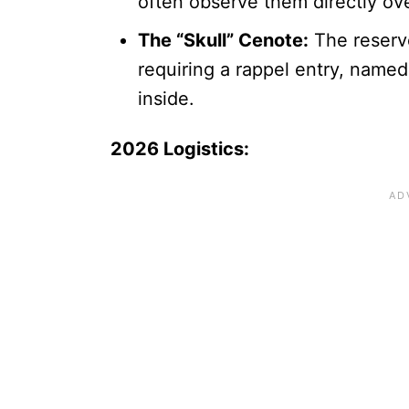
often observe them directly ov
The “Skull” Cenote:
The reserv
requiring a rappel entry, named
inside.
2026 Logistics: