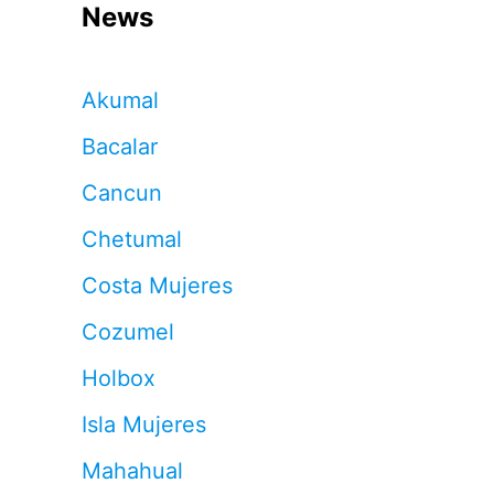
News
Akumal
Bacalar
Cancun
Chetumal
Costa Mujeres
Cozumel
Holbox
Isla Mujeres
Mahahual