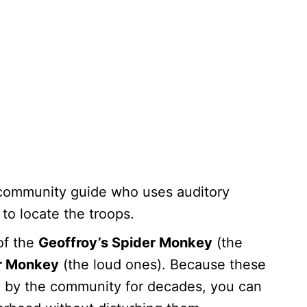
community guide who uses auditory
to locate the troops.
of the
Geoffroy’s Spider Monkey
(the
r Monkey
(the loud ones). Because these
 by the community for decades, you can