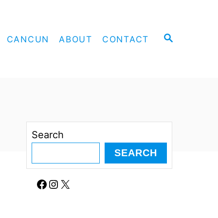
S
CANCUN
ABOUT
CONTACT
E
A
R
C
H
Search
SEARCH
Facebook
Instagram
X