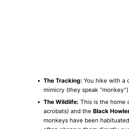
The Tracking:
You hike with a 
mimicry (they speak “monkey”) 
The Wildlife:
This is the home 
acrobats) and the
Black Howle
monkeys have been habituated