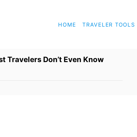
HOME
TRAVELER TOOLS
t Travelers Don’t Even Know