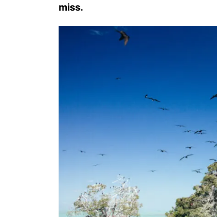
miss.