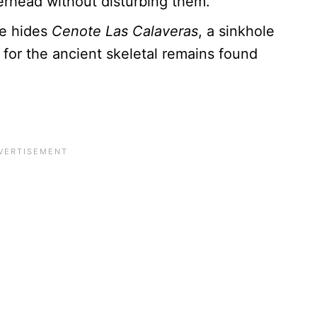
erhead without disturbing them.
e hides
Cenote Las Calaveras
, a sinkhole
 for the ancient skeletal remains found