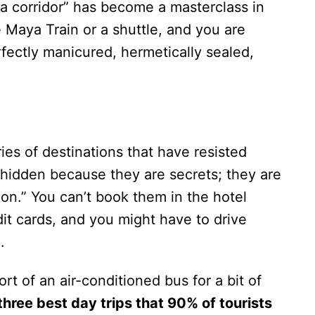
 corridor” has become a masterclass in
e Maya Train or a shuttle, and you are
rfectly manicured, hermetically sealed,
ies of destinations that have resisted
 hidden because they are secrets; they are
ion.” You can’t book them in the hotel
dit cards, and you might have to drive
.
ort of an air-conditioned bus for a bit of
three best day trips that 90% of tourists