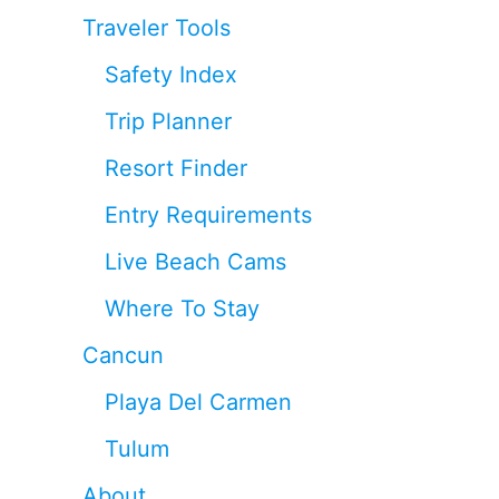
Traveler Tools
Safety Index
Trip Planner
Resort Finder
Entry Requirements
Live Beach Cams
Where To Stay
Cancun
Playa Del Carmen
Tulum
About