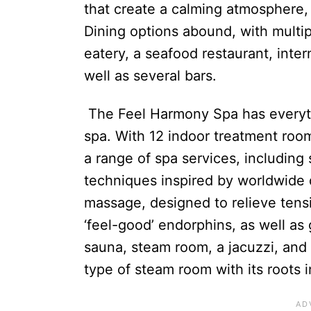
that create a calming atmosphere,
Dining options abound, with multip
eatery, a seafood restaurant, inter
well as several bars.
The Feel Harmony Spa has everyth
spa. With 12 indoor treatment roo
a range of spa services, including
techniques inspired by worldwide 
massage, designed to relieve tens
‘feel-good’ endorphins, as well as g
sauna, steam room, a jacuzzi, and 
type of steam room with its roots 