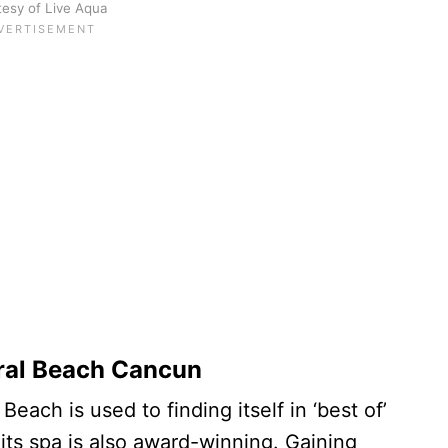
esy of Live Aqua
ral Beach Cancun
ach is used to finding itself in ‘best of’
d its spa is also award-winning. Gaining