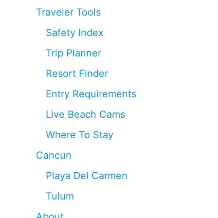
Traveler Tools
Safety Index
Trip Planner
Resort Finder
Entry Requirements
Live Beach Cams
Where To Stay
Cancun
Playa Del Carmen
Tulum
About