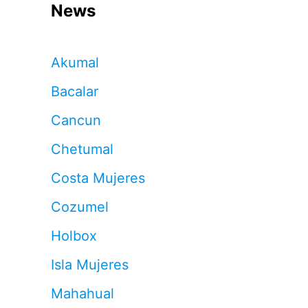
News
Akumal
Bacalar
Cancun
Chetumal
Costa Mujeres
Cozumel
Holbox
Isla Mujeres
Mahahual