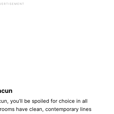
ncun
n, you’ll be spoiled for choice in all
 rooms have clean, contemporary lines