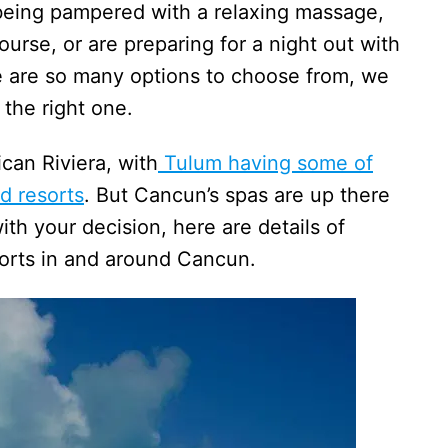
 being pampered with a relaxing massage,
urse, or are preparing for a night out with
re are so many options to choose from, we
 the right one.
can Riviera, with
Tulum having some of
d resorts
. But Cancun’s spas are up there
ith your decision, here are details of
sorts in and around Cancun.