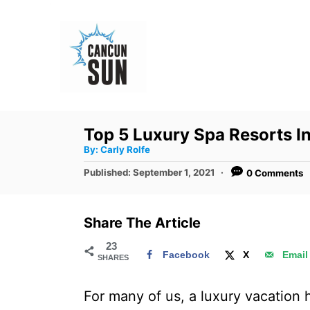
S
k
i
p
t
o
Top 5 Luxury Spa Resorts 
C
A
By:
Carly Rolfe
u
o
t
P
Published:
September 1, 2021
0 Comments
h
n
o
o
r
s
t
t
Share The Article
e
e
d
23
n
Facebook
X
Email
SHARES
o
t
n
For many of us, a luxury vacation h