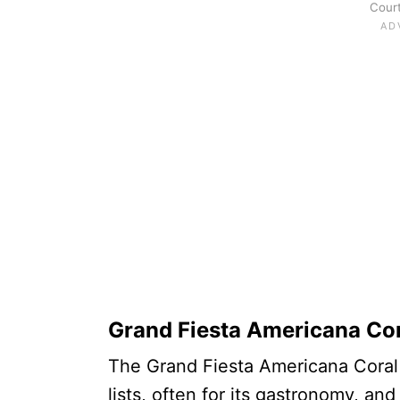
Court
Grand Fiesta Americana Co
The Grand Fiesta Americana Coral Be
lists, often for its gastronomy, an