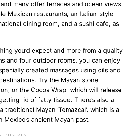
 and many offer terraces and ocean views.
le Mexican restaurants, an Italian-style
national dining room, and a sushi cafe, as
ing you’d expect and more from a quality
ms and four outdoor rooms, you can enjoy
 specially created massages using oils and
destinations. Try the Mayan stone
ion, or the Cocoa Wrap, which will release
etting rid of fatty tissue. There’s also a
a traditional Mayan ‘Temazcal’, which is a
in Mexico’s ancient Mayan past.