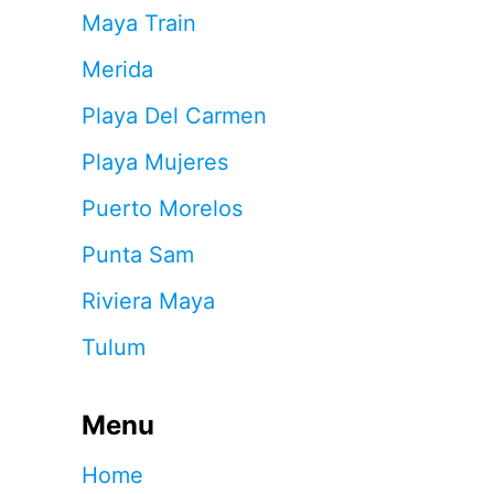
Maya Train
Merida
Playa Del Carmen
Playa Mujeres
Puerto Morelos
Punta Sam
Riviera Maya
Tulum
Menu
Home