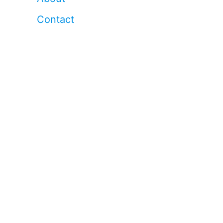
Contact