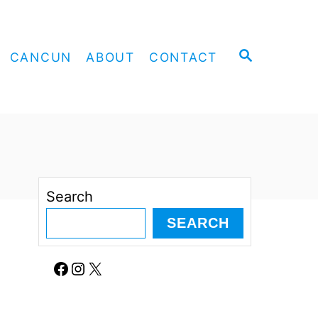
S
CANCUN
ABOUT
CONTACT
E
A
R
C
H
Search
SEARCH
Facebook
Instagram
X