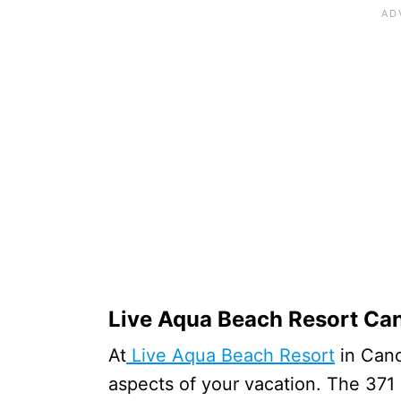
Live Aqua Beach Resort Ca
At
Live Aqua Beach Resort
in Cancu
aspects of your vacation. The 371