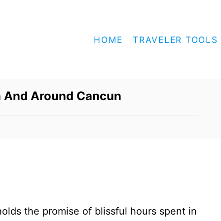
HOME
TRAVELER TOOLS
In And Around Cancun
olds the promise of blissful hours spent in