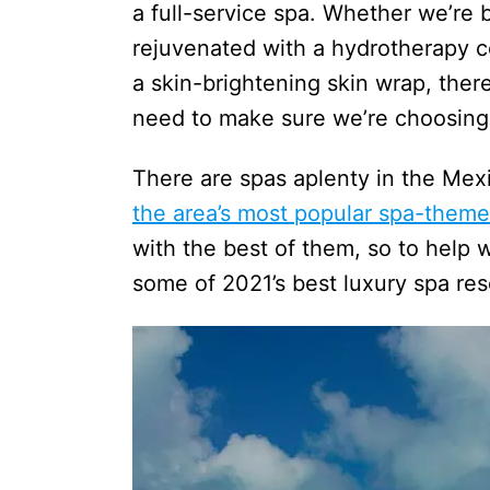
a full-service spa. Whether we’re
rejuvenated with a hydrotherapy co
a skin-brightening skin wrap, the
need to make sure we’re choosing
There are spas aplenty in the Mexi
the area’s most popular spa-theme
with the best of them, so to help w
some of 2021’s best luxury spa re