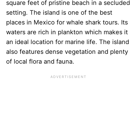
square feet of pristine beach in a secluded
setting. The island is one of the best
places in Mexico for whale shark tours. Its
waters are rich in plankton which makes it
an ideal location for marine life. The island
also features dense vegetation and plenty
of local flora and fauna.