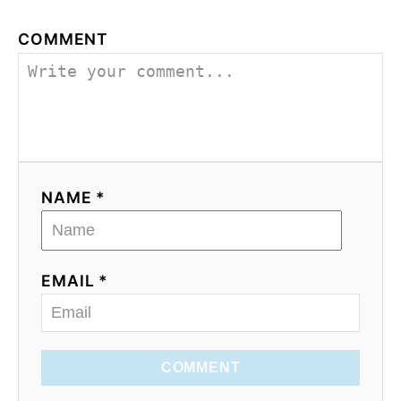
COMMENT
NAME *
EMAIL *
COMMENT