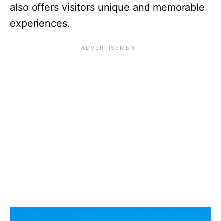
also offers visitors unique and memorable
experiences.