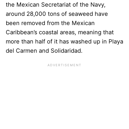
the Mexican Secretariat of the Navy,
around 28,000 tons of seaweed have
been removed from the Mexican
Caribbean’s coastal areas, meaning that
more than half of it has washed up in Playa
del Carmen and Solidaridad.