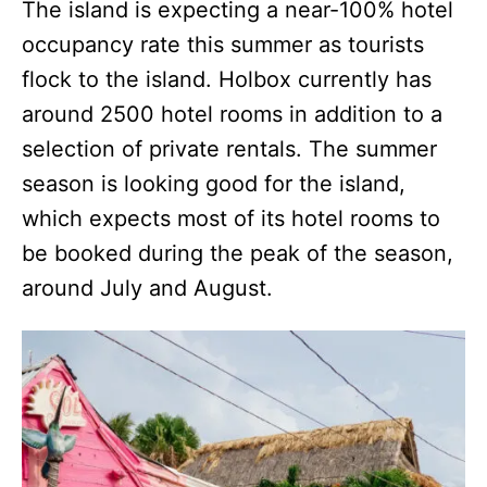
The island is expecting a near-100% hotel
occupancy rate this summer as tourists
flock to the island. Holbox currently has
around 2500 hotel rooms in addition to a
selection of private rentals. The summer
season is looking good for the island,
which expects most of its hotel rooms to
be booked during the peak of the season,
around July and August.