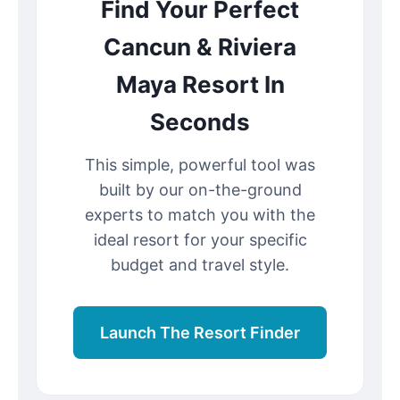
Find Your Perfect
Cancun & Riviera
Maya Resort In
Seconds
This simple, powerful tool was
built by our on-the-ground
experts to match you with the
ideal resort for your specific
budget and travel style.
Launch The Resort Finder