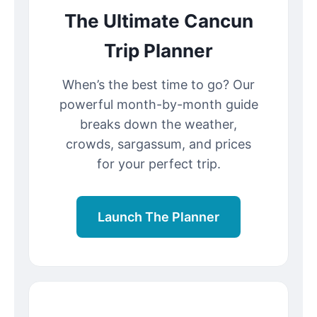
The Ultimate Cancun
Trip Planner
When’s the best time to go? Our
powerful month-by-month guide
breaks down the weather,
crowds, sargassum, and prices
for your perfect trip.
Launch The Planner