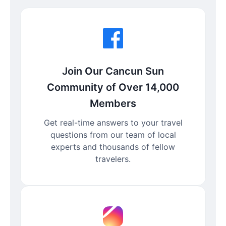
Join Our Cancun Sun
Community of Over 14,000
Members
Get real-time answers to your travel
questions from our team of local
experts and thousands of fellow
travelers.