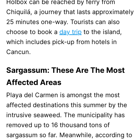
Holbox can be reached by ferry from
Chiquilá, a journey that lasts approximately
25 minutes one-way. Tourists can also
choose to book a
day trip
to the island,
which includes pick-up from hotels in
Cancun.
Sargassum: These Are The Most
Affected Areas
Playa del Carmen is amongst the most
affected destinations this summer by the
intrusive seaweed. The municipality has
removed up to 16 thousand tons of
sargassum so far. Meanwhile, according to