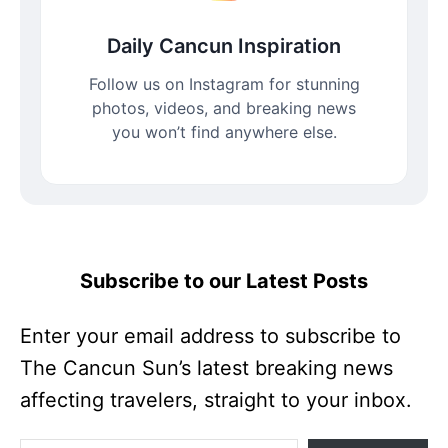
Daily Cancun Inspiration
Follow us on Instagram for stunning
photos, videos, and breaking news
you won’t find anywhere else.
Subscribe to our Latest Posts
Enter your email address to subscribe to
The Cancun Sun’s latest breaking news
affecting travelers, straight to your inbox.
Enter your email address