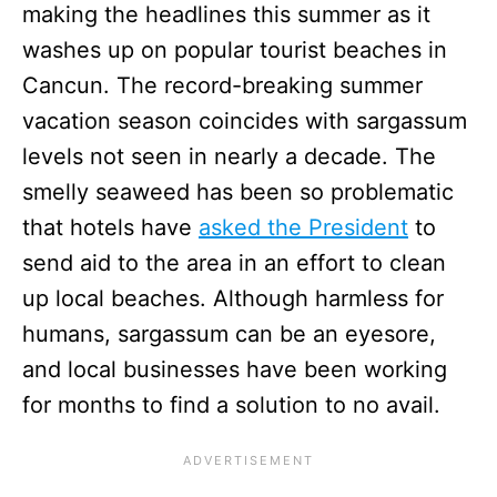
making the headlines this summer as it
washes up on popular tourist beaches in
Cancun. The record-breaking summer
vacation season coincides with sargassum
levels not seen in nearly a decade. The
smelly seaweed has been so problematic
that hotels have
asked the President
to
send aid to the area in an effort to clean
up local beaches. Although harmless for
humans, sargassum can be an eyesore,
and local businesses have been working
for months to find a solution to no avail.