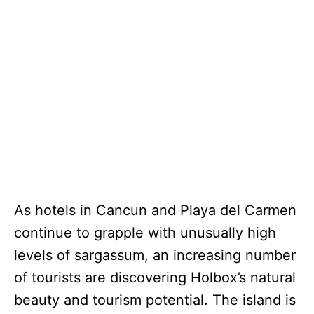
As hotels in Cancun and Playa del Carmen
continue to grapple with unusually high
levels of sargassum, an increasing number
of tourists are discovering Holbox’s natural
beauty and tourism potential. The island is