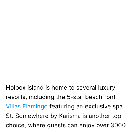
Holbox island is home to several luxury
resorts, including the 5-star beachfront
Villas Flamingo
featuring an exclusive spa.
St. Somewhere by Karisma is another top
choice, where guests can enjoy over 3000