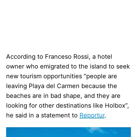
According to Franceso Rossi, a hotel
owner who emigrated to the island to seek
new tourism opportunities “people are
leaving Playa del Carmen because the
beaches are in bad shape, and they are
looking for other destinations like Holbox”,
he said in a statement to
Reportur
.