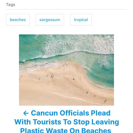
Tags
a
g
beaches
sargassum
tropical
s
P
o
s
t
n
a
Cancun Officials Plead
v
With Tourists To Stop Leaving
i
Plastic Waste On Beaches