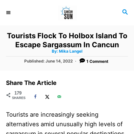
S
S
k
E
i
A
R
p
Tourists Flock To Holbox Island To
C
t
Escape Sargassum In Cancun
H
A
o
By:
Mika Langel
u
t
C
P
Published:
June 14, 2022
1 Comment
h
o
o
o
r
s
t
n
Share The Article
e
t
d
179
SHARES
o
e
n
n
Tourists are increasingly seeking
t
alternatives amid unusually high levels of
sargassum in several popular destinations