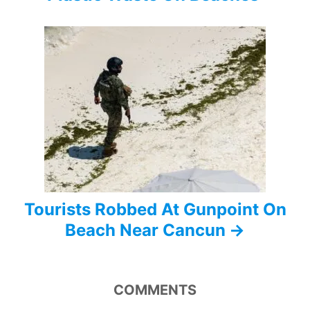
g
a
t
i
o
n
Tourists Robbed At Gunpoint On
Beach Near Cancun
COMMENTS