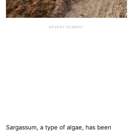
Sargassum, a type of algae, has been