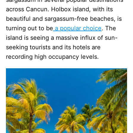
across Cancun. Holbox island, with its
beautiful and sargassum-free beaches, is
turning out to be
a popular choice
. The
island is seeing a massive influx of sun-
seeking tourists and its hotels are
recording high occupancy levels.