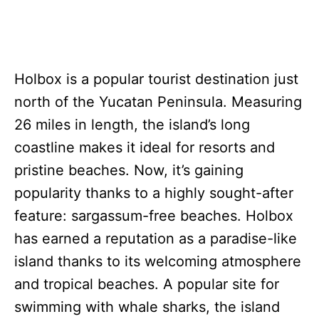
Holbox is a popular tourist destination just
north of the Yucatan Peninsula. Measuring
26 miles in length, the island’s long
coastline makes it ideal for resorts and
pristine beaches. Now, it’s gaining
popularity thanks to a highly sought-after
feature: sargassum-free beaches. Holbox
has earned a reputation as a paradise-like
island thanks to its welcoming atmosphere
and tropical beaches. A popular site for
swimming with whale sharks, the island