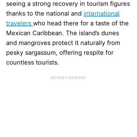
seeing a strong recovery in tourism figures
thanks to the national and
international
travelers
who head there for a taste of the
Mexican Caribbean. The island’s dunes
and mangroves protect it naturally from
pesky sargassum, offering respite for
countless tourists.