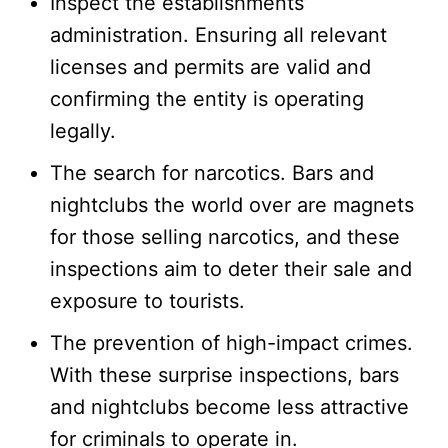
Inspect the establishments’
administration. Ensuring all relevant
licenses and permits are valid and
confirming the entity is operating
legally.
The search for narcotics. Bars and
nightclubs the world over are magnets
for those selling narcotics, and these
inspections aim to deter their sale and
exposure to tourists.
The prevention of high-impact crimes.
With these surprise inspections, bars
and nightclubs become less attractive
for criminals to operate in.