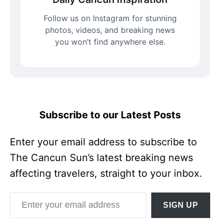
Follow us on Instagram for stunning
photos, videos, and breaking news
you won’t find anywhere else.
Subscribe to our Latest Posts
Enter your email address to subscribe to
The Cancun Sun’s latest breaking news
affecting travelers, straight to your inbox.
Enter your email address
SIGN UP