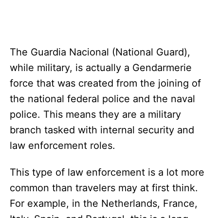
The Guardia Nacional (National Guard),
while military, is actually a Gendarmerie
force that was created from the joining of
the national federal police and the naval
police. This means they are a military
branch tasked with internal security and
law enforcement roles.
This type of law enforcement is a lot more
common than travelers may at first think.
For example, in the Netherlands, France,