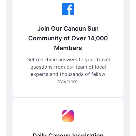
Join Our Cancun Sun
Community of Over 14,000
Members
Get real-time answers to your travel
questions from our team of local
experts and thousands of fellow
travelers.
Daily Cancun Inspiration