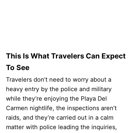
This Is What Travelers Can Expect
To See
Travelers don’t need to worry about a
heavy entry by the police and military
while they’re enjoying the Playa Del
Carmen nightlife, the inspections aren’t
raids, and they’re carried out in a calm
matter with police leading the inquiries,