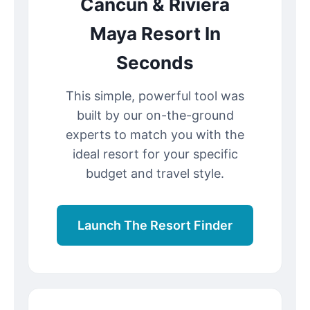
Cancun & Riviera
Maya Resort In
Seconds
This simple, powerful tool was
built by our on-the-ground
experts to match you with the
ideal resort for your specific
budget and travel style.
Launch The Resort Finder