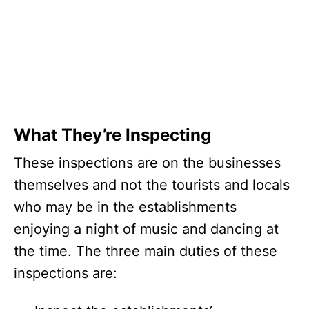
What They’re Inspecting
These inspections are on the businesses
themselves and not the tourists and locals
who may be in the establishments
enjoying a night of music and dancing at
the time. The three main duties of these
inspections are: