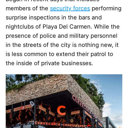
members of the
security forces
performing
surprise inspections in the bars and
nightclubs of Playa Del Carmen. While the
presence of police and military personnel
in the streets of the city is nothing new, it
is less common to extend their patrol to
the inside of private businesses.