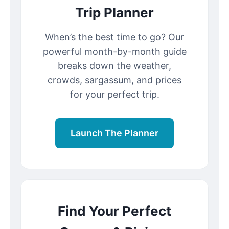
Trip Planner
When’s the best time to go? Our
powerful month-by-month guide
breaks down the weather,
crowds, sargassum, and prices
for your perfect trip.
Launch The Planner
Find Your Perfect