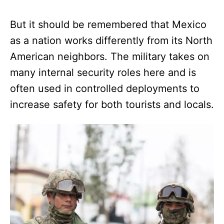
But it should be remembered that Mexico
as a nation works differently from its North
American neighbors. The military takes on
many internal security roles here and is
often used in controlled deployments to
increase safety for both tourists and locals.