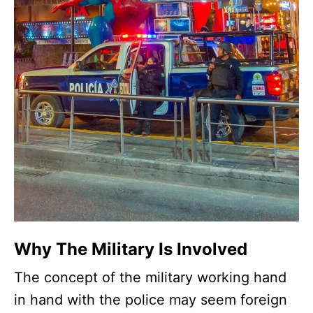
Why The Military Is Involved
The concept of the military working hand
in hand with the police may seem foreign