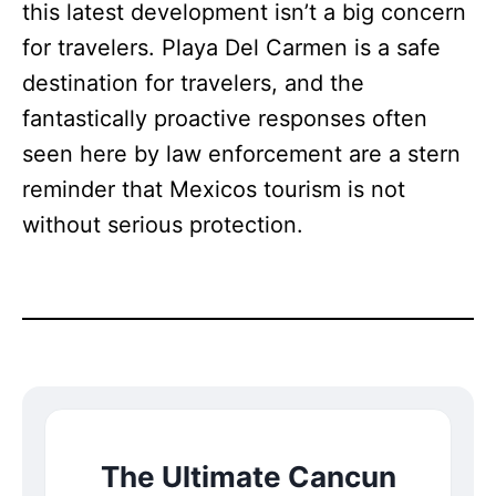
this latest development isn’t a big concern
for travelers. Playa Del Carmen is a safe
destination for travelers, and the
fantastically proactive responses often
seen here by law enforcement are a stern
reminder that Mexicos tourism is not
without serious protection.
The Ultimate Cancun