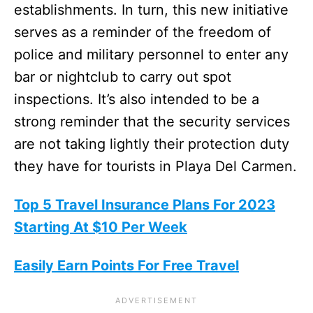
establishments. In turn, this new initiative
serves as a reminder of the freedom of
police and military personnel to enter any
bar or nightclub to carry out spot
inspections. It’s also intended to be a
strong reminder that the security services
are not taking lightly their protection duty
they have for tourists in Playa Del Carmen.
Top 5 Travel Insurance Plans For 2023
Starting At $10 Per Week
Easily Earn Points For Free Travel