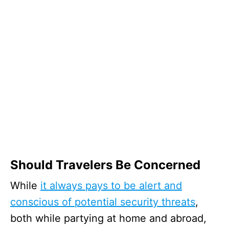
Should Travelers Be Concerned
While
it always pays to be alert and
conscious of potential security threats
,
both while partying at home and abroad,