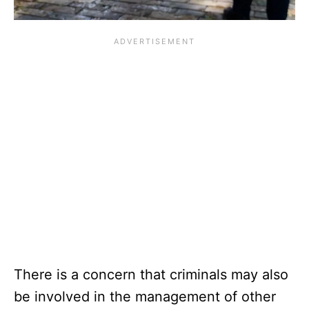
There is a concern that criminals may also
be involved in the management of other