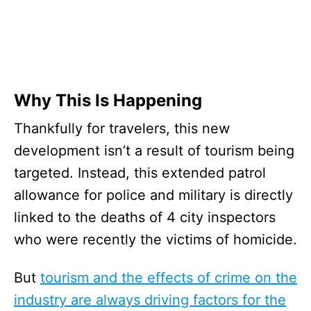
Why This Is Happening
Thankfully for travelers, this new
development isn’t a result of tourism being
targeted. Instead, this extended patrol
allowance for police and military is directly
linked to the deaths of 4 city inspectors
who were recently the victims of homicide.
But
tourism and the effects of crime on the
industry are always driving factors for the