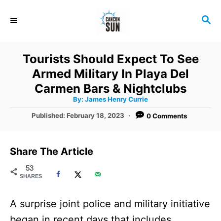
S
S
k
E
i
A
R
p
Tourists Should Expect To See
C
t
Armed Military In Playa Del
H
o
Carmen Bars & Nightclubs
A
By:
James Henry Currie
C
u
t
P
Published:
February 18, 2023
0 Comments
o
h
o
o
r
n
s
t
t
Share The Article
e
e
d
53
SHARES
o
n
n
t
A surprise joint police and military initiative
began in recent days that includes