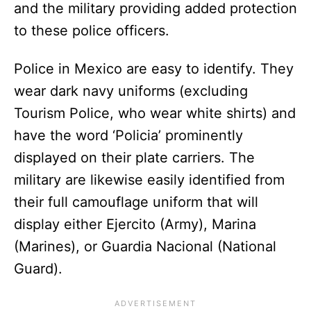
and the military providing added protection
to these police officers.
Police in Mexico are easy to identify. They
wear dark navy uniforms (excluding
Tourism Police, who wear white shirts) and
have the word ‘Policia’ prominently
displayed on their plate carriers. The
military are likewise easily identified from
their full camouflage uniform that will
display either Ejercito (Army), Marina
(Marines), or Guardia Nacional (National
Guard).