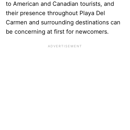
to American and Canadian tourists, and
their presence throughout Playa Del
Carmen and surrounding destinations can
be concerning at first for newcomers.