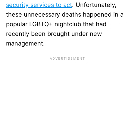
security services to act
. Unfortunately,
these unnecessary deaths happened in a
popular LGBTQ+ nightclub that had
recently been brought under new
management.