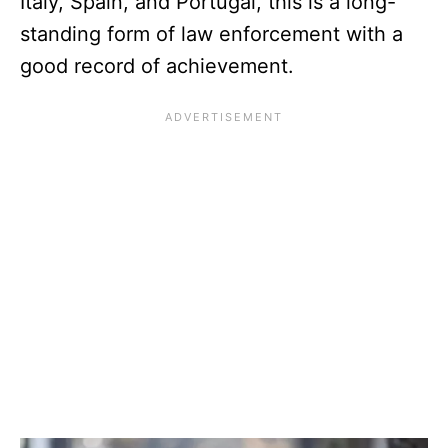
Italy, Spain, and Portugal, this is a long-
standing form of law enforcement with a
good record of achievement.