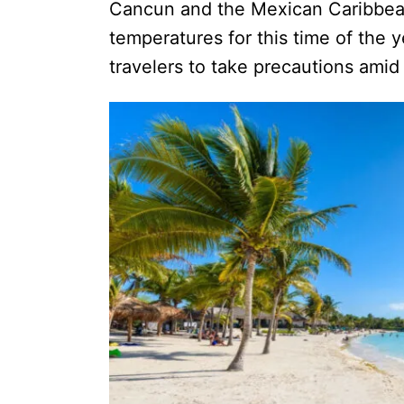
Cancun and the Mexican Caribbean
temperatures for this time of the 
travelers to take precautions amid