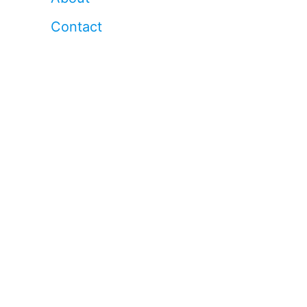
Contact