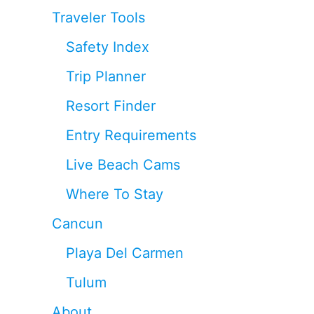
Traveler Tools
Safety Index
Trip Planner
Resort Finder
Entry Requirements
Live Beach Cams
Where To Stay
Cancun
Playa Del Carmen
Tulum
About