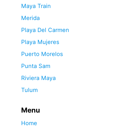
Maya Train
Merida
Playa Del Carmen
Playa Mujeres
Puerto Morelos
Punta Sam
Riviera Maya
Tulum
Menu
Home