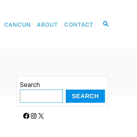
S
CANCUN
ABOUT
CONTACT
E
A
R
C
H
Search
SEARCH
Facebook
Instagram
X