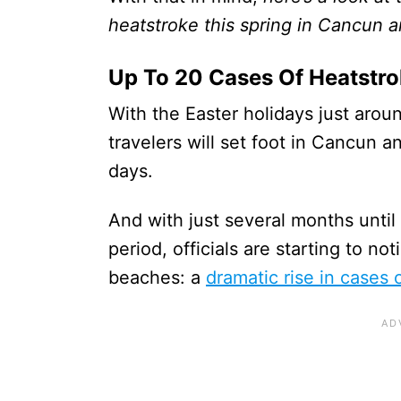
heatstroke this spring in Cancun 
Up To 20 Cases Of Heatstr
With the Easter holidays just arou
travelers will set foot in Cancun 
days.
And with just several months until
period, officials are starting to n
beaches: a
dramatic rise in cases 