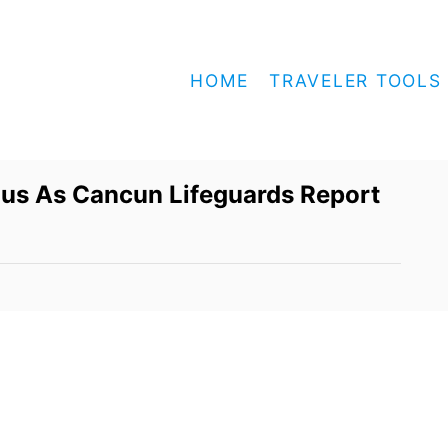
HOME
TRAVELER TOOLS
ous As Cancun Lifeguards Report