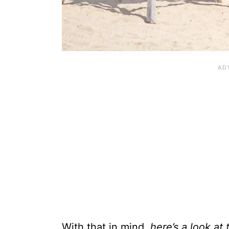
With that in mind,
here’s a look at