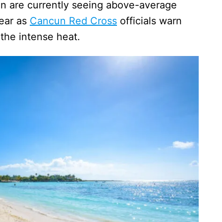
 are currently seeing above-average
year as
Cancun Red Cross
officials warn
 the intense heat.