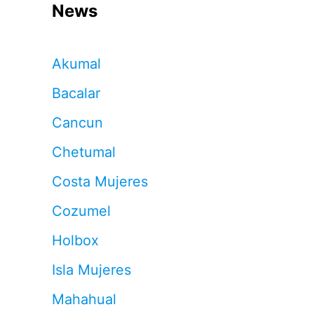
News
Akumal
Bacalar
Cancun
Chetumal
Costa Mujeres
Cozumel
Holbox
Isla Mujeres
Mahahual