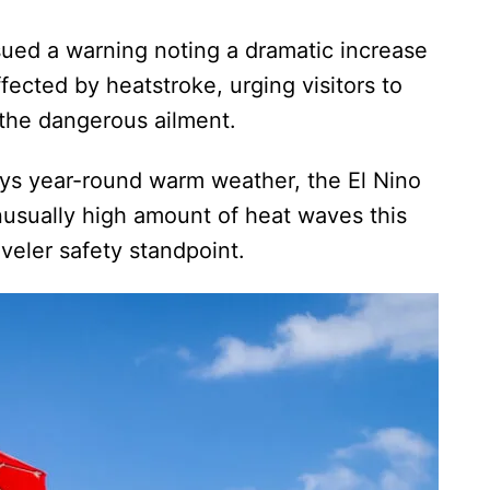
ued a warning noting a dramatic increase
fected by heatstroke, urging visitors to
f the dangerous ailment.
ys year-round warm weather, the El Nino
usually high amount of heat waves this
veler safety standpoint.