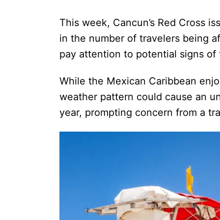
This week, Cancun’s Red Cross iss
in the number of travelers being af
pay attention to potential signs o
While the Mexican Caribbean enjo
weather pattern could cause an un
year, prompting concern from a tra