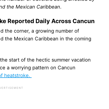
and the Mexican Caribbean
.
oke Reported Daily Across Cancun
nd the corner, a growing number of
and the Mexican Caribbean in the coming
 the start of the hectic summer vacation
otice a worrying pattern on Cancun
of heatstroke.