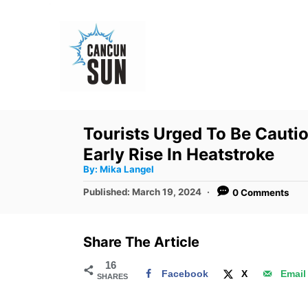
S
k
i
p
t
o
Tourists Urged To Be Cauti
C
Early Rise In Heatstroke
o
A
By:
Mika Langel
u
n
t
P
Published:
March 19, 2024
0 Comments
h
o
t
o
r
s
e
t
Share The Article
e
n
d
16
t
Facebook
X
Email
SHARES
o
n