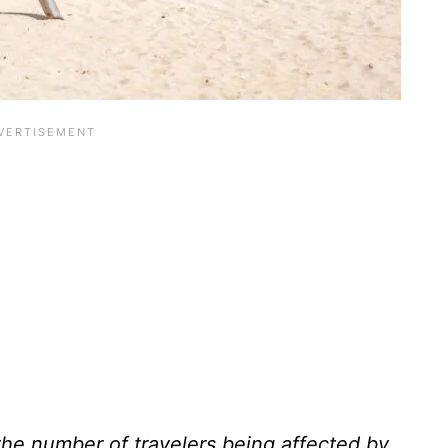
 the number of travelers being affected by