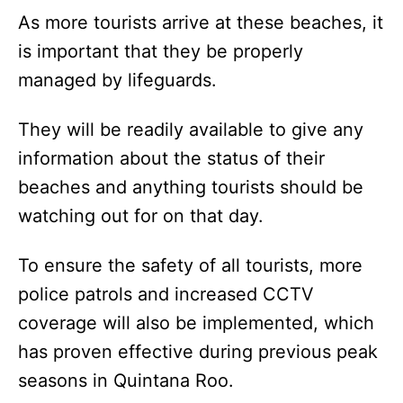
As more tourists arrive at these beaches, it
is important that they be properly
managed by lifeguards.
They will be readily available to give any
information about the status of their
beaches and anything tourists should be
watching out for on that day.
To ensure the safety of all tourists, more
police patrols and increased CCTV
coverage will also be implemented, which
has proven effective during previous peak
seasons in Quintana Roo.