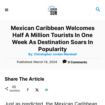
S
S
k
E
i
A
R
p
Mexican Caribbean Welcomes
C
t
Half A Million Tourists In One
H
o
Week As Destination Soars In
C
Popularity
A
By:
Christopher Jordan Marshall
o
u
t
P
Published:
March 18, 2024
0 Comments
n
h
o
o
r
t
s
t
e
Share The Article
e
n
d
65
SHARES
o
t
n
Just as predicted, the Mexican Caribbean