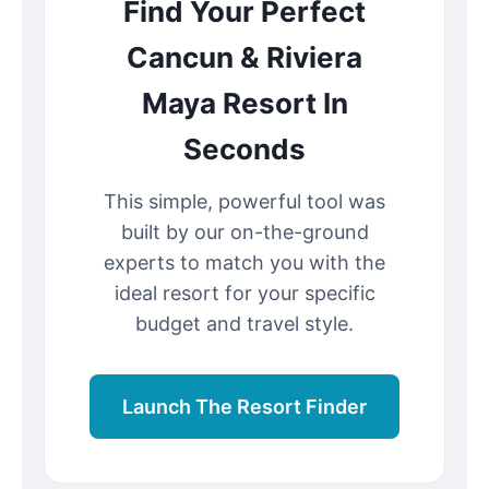
Find Your Perfect
Cancun & Riviera
Maya Resort In
Seconds
This simple, powerful tool was
built by our on-the-ground
experts to match you with the
ideal resort for your specific
budget and travel style.
Launch The Resort Finder