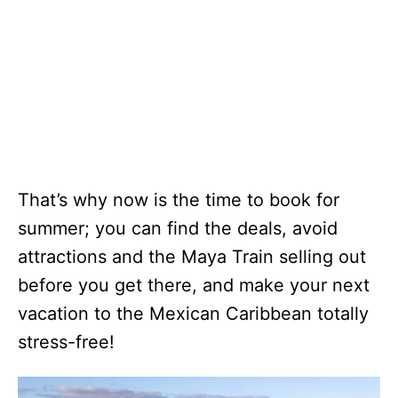
That’s why now is the time to book for
summer; you can find the deals, avoid
attractions and the Maya Train selling out
before you get there, and make your next
vacation to the Mexican Caribbean totally
stress-free!