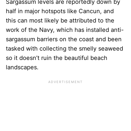
Sargassum levels are reportedly down by
half in major hotspots like Cancun, and
this can most likely be attributed to the
work of the Navy, which has installed anti-
sargassum barriers on the coast and been
tasked with collecting the smelly seaweed
so it doesn’t ruin the beautiful beach
landscapes.