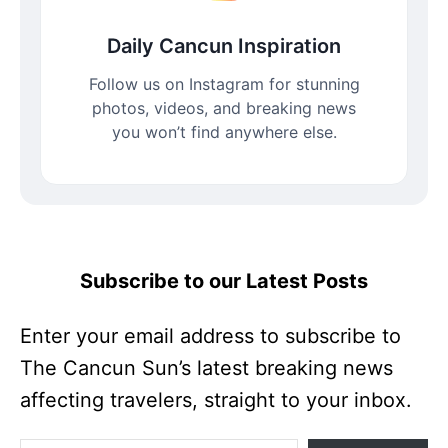
Daily Cancun Inspiration
Follow us on Instagram for stunning
photos, videos, and breaking news
you won’t find anywhere else.
Subscribe to our Latest Posts
Enter your email address to subscribe to
The Cancun Sun’s latest breaking news
affecting travelers, straight to your inbox.
Enter your email address