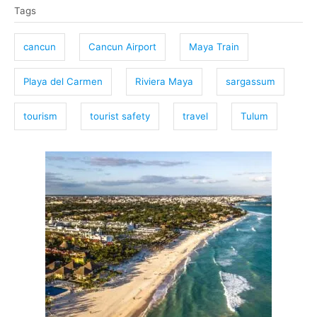
Tags
a
g
cancun
Cancun Airport
Maya Train
s
Playa del Carmen
Riviera Maya
sargassum
tourism
tourist safety
travel
Tulum
P
o
s
t
n