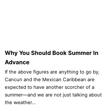
Why You Should Book Summer In
Advance
If the above figures are anything to go by,
Cancun and the Mexican Caribbean are
expected to have another scorcher of a
summer—and we are not just talking about
the weather…