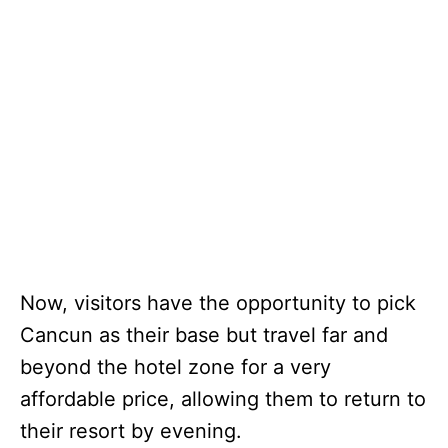
Now, visitors have the opportunity to pick
Cancun as their base but travel far and
beyond the hotel zone for a very
affordable price, allowing them to return to
their resort by evening.