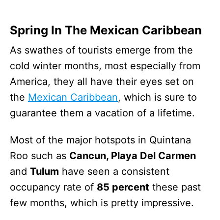
Spring In The Mexican Caribbean
As swathes of tourists emerge from the
cold winter months, most especially from
America, they all have their eyes set on
the
Mexican Caribbean
, which is sure to
guarantee them a vacation of a lifetime.
Most of the major hotspots in Quintana
Roo such as
Cancun, Playa Del Carmen
and
Tulum
have seen a consistent
occupancy rate of
85 percent
these past
few months, which is pretty impressive.