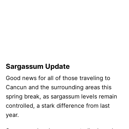
Sargassum Update
Good news for all of those traveling to
Cancun and the surrounding areas this
spring break, as sargassum levels remain
controlled, a stark difference from last
year.