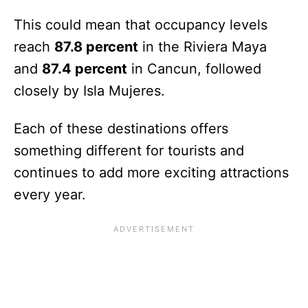
This could mean that occupancy levels
reach
87.8 percent
in the Riviera Maya
and
87.4 percent
in Cancun, followed
closely by Isla Mujeres.
Each of these destinations offers
something different for tourists and
continues to add more exciting attractions
every year.