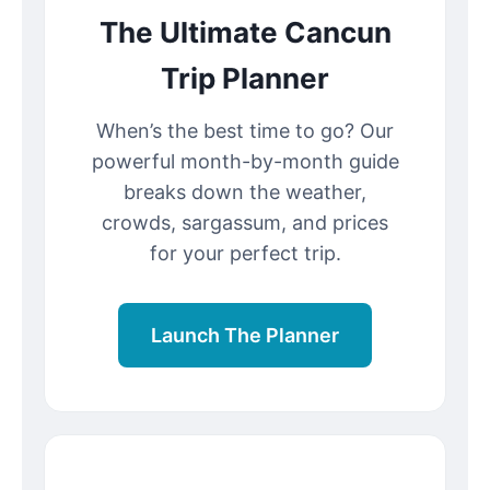
The Ultimate Cancun
Trip Planner
When’s the best time to go? Our
powerful month-by-month guide
breaks down the weather,
crowds, sargassum, and prices
for your perfect trip.
Launch The Planner