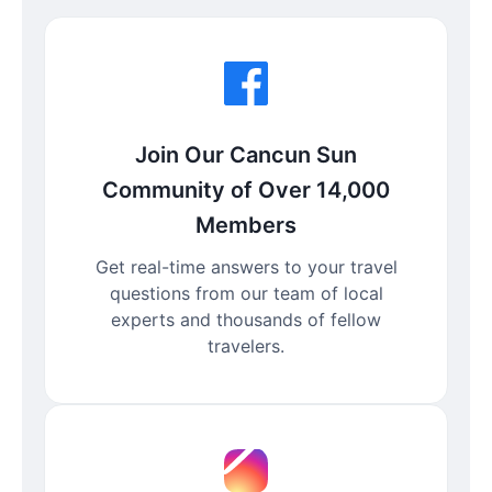
Join Our Cancun Sun
Community of Over 14,000
Members
Get real-time answers to your travel
questions from our team of local
experts and thousands of fellow
travelers.