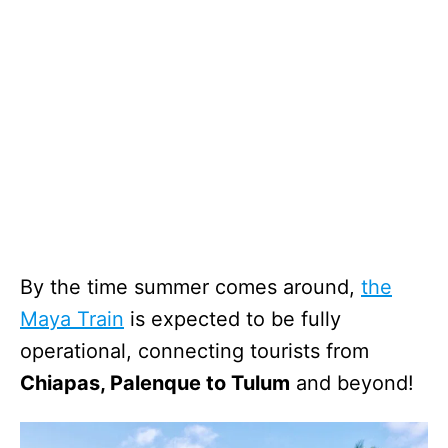
By the time summer comes around,
the
Maya Train
is expected to be fully
operational, connecting tourists from
Chiapas, Palenque to Tulum
and beyond!