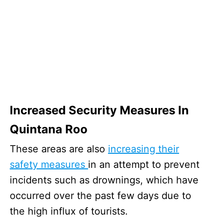
Increased Security Measures In
Quintana Roo
These areas are also
increasing their
safety measures
in an attempt to prevent
incidents such as drownings, which have
occurred over the past few days due to
the high influx of tourists.