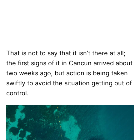
That is not to say that it isn’t there at all;
the first signs of it in Cancun arrived about
two weeks ago, but action is being taken
swiftly to avoid the situation getting out of
control.