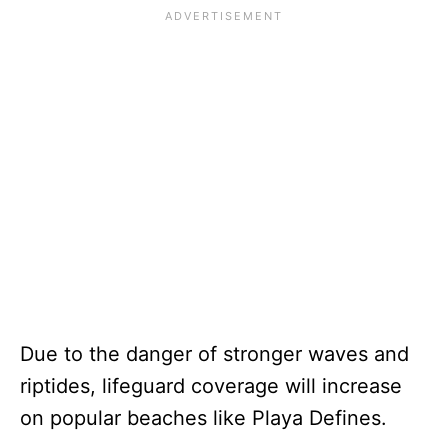
Due to the danger of stronger waves and
riptides, lifeguard coverage will increase
on popular beaches like Playa Defines.