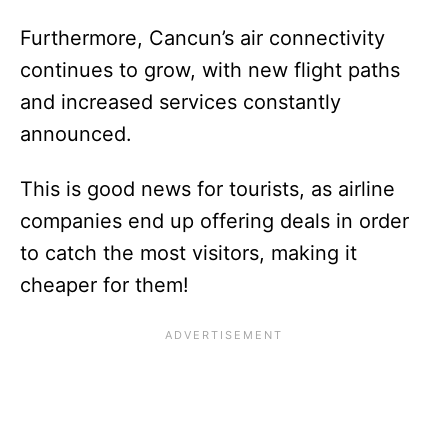
Furthermore, Cancun’s air connectivity
continues to grow, with new flight paths
and increased services constantly
announced.
This is good news for tourists, as airline
companies end up offering deals in order
to catch the most visitors, making it
cheaper for them!