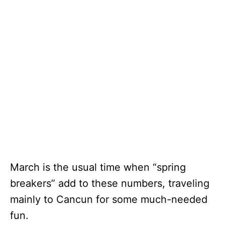
March is the usual time when “spring
breakers” add to these numbers, traveling
mainly to Cancun for some much-needed
fun.