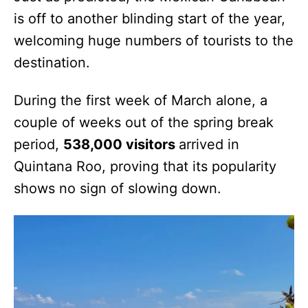
is off to another blinding start of the year,
welcoming huge numbers of tourists to the
destination.
During the first week of March alone, a
couple of weeks out of the spring break
period,
538,000 visitors
arrived in
Quintana Roo, proving that its popularity
shows no sign of slowing down.