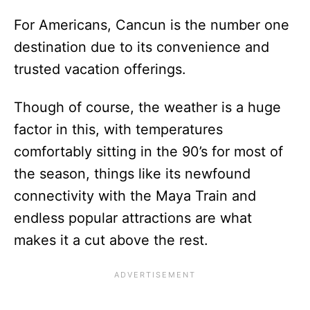
For Americans, Cancun is the number one
destination due to its convenience and
trusted vacation offerings.
Though of course, the weather is a huge
factor in this, with temperatures
comfortably sitting in the 90’s for most of
the season, things like its newfound
connectivity with the Maya Train and
endless popular attractions are what
makes it a cut above the rest.