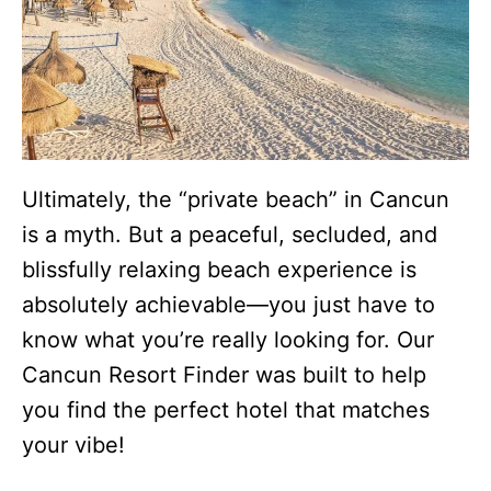
Ultimately, the “private beach” in Cancun
is a myth. But a peaceful, secluded, and
blissfully relaxing beach experience is
absolutely achievable—you just have to
know what you’re really looking for. Our
Cancun Resort Finder was built to help
you find the perfect hotel that matches
your vibe!