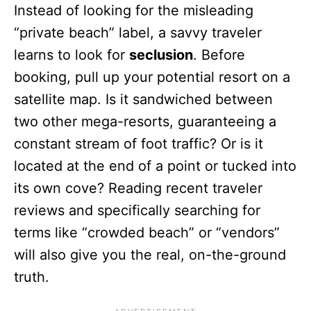
Instead of looking for the misleading
“private beach” label, a savvy traveler
learns to look for
seclusion
. Before
booking, pull up your potential resort on a
satellite map. Is it sandwiched between
two other mega-resorts, guaranteeing a
constant stream of foot traffic? Or is it
located at the end of a point or tucked into
its own cove? Reading recent traveler
reviews and specifically searching for
terms like “crowded beach” or “vendors”
will also give you the real, on-the-ground
truth.