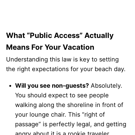
What “Public Access” Actually
Means For Your Vacation
Understanding this law is key to setting
the right expectations for your beach day.
Will you see non-guests?
Absolutely.
You should expect to see people
walking along the shoreline in front of
your lounge chair. This “right of
passage” is perfectly legal, and getting
angry about it is a rookie traveler