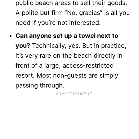
public beach areas to sell their goods.
A polite but firm “No, gracias” is all you
need if you’re not interested.
Can anyone set up a towel next to
you?
Technically, yes. But in practice,
it’s very rare on the beach directly in
front of a large, access-restricted
resort. Most non-guests are simply
passing through.