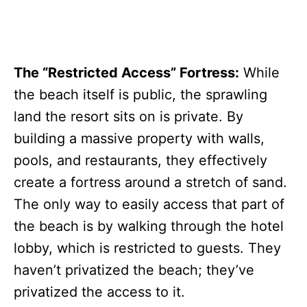
The “Restricted Access” Fortress:
While
the beach itself is public, the sprawling
land the resort sits on is private. By
building a massive property with walls,
pools, and restaurants, they effectively
create a fortress around a stretch of sand.
The only way to easily access that part of
the beach is by walking through the hotel
lobby, which is restricted to guests. They
haven’t privatized the beach; they’ve
privatized the access to it.