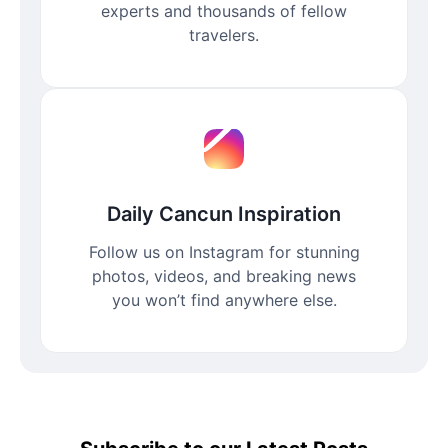
experts and thousands of fellow
travelers.
Daily Cancun Inspiration
Follow us on Instagram for stunning
photos, videos, and breaking news
you won’t find anywhere else.