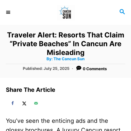
S
S
k
E
i
A
R
p
Traveler Alert: Resorts That Claim
C
t
“Private Beaches” In Cancun Are
H
o
Misleading
A
By:
The Cancun Sun
C
u
t
P
Published:
July 25, 2025
0 Comments
o
h
o
o
r
n
s
t
t
Share The Article
e
e
d
o
n
n
t
You’ve seen the enticing ads and the
glossy brochures. A luxury Cancun resort