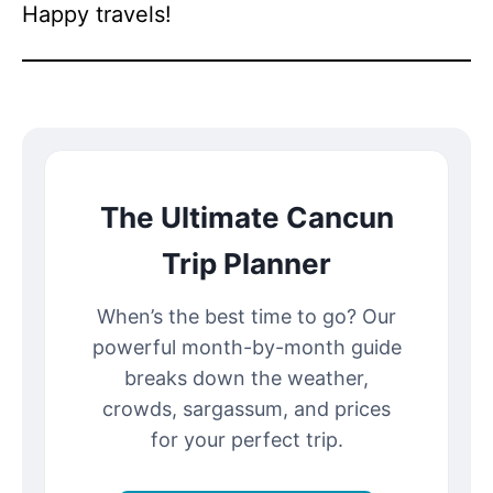
Happy travels!
The Ultimate Cancun
Trip Planner
When’s the best time to go? Our
powerful month-by-month guide
breaks down the weather,
crowds, sargassum, and prices
for your perfect trip.