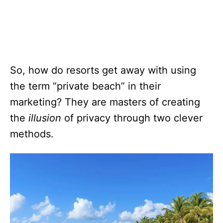
So, how do resorts get away with using
the term “private beach” in their
marketing? They are masters of creating
the
illusion
of privacy through two clever
methods.