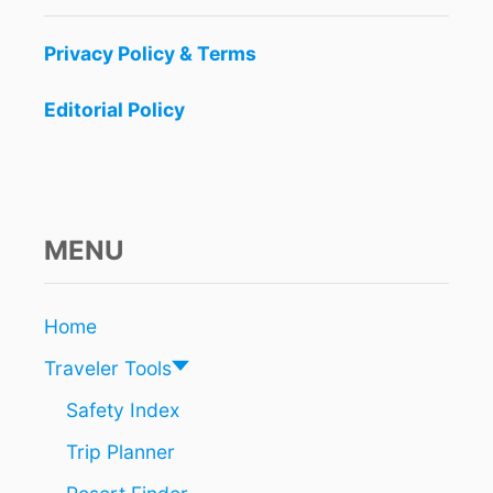
Privacy Policy & Terms
Editorial Policy
MENU
Home
Traveler Tools
Safety Index
Trip Planner