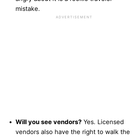
mistake.
Will you see vendors?
Yes. Licensed
vendors also have the right to walk the