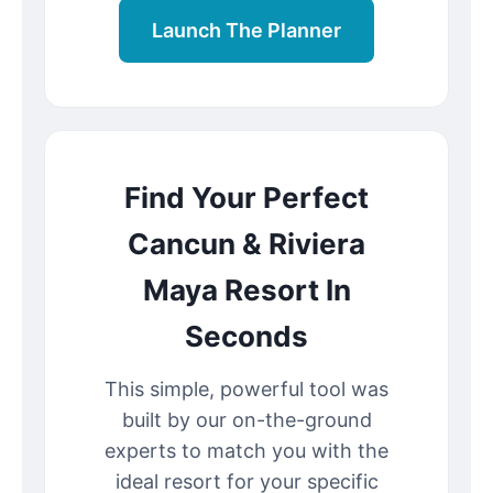
Launch The Planner
Find Your Perfect
Cancun & Riviera
Maya Resort In
Seconds
This simple, powerful tool was
built by our on-the-ground
experts to match you with the
ideal resort for your specific