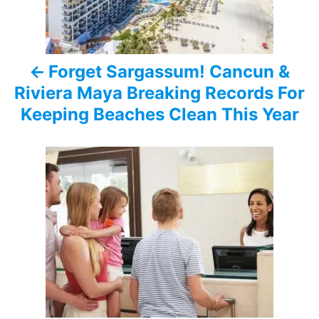
n
a
Forget Sargassum! Cancun &
v
Riviera Maya Breaking Records For
i
Keeping Beaches Clean This Year
g
a
t
i
o
n