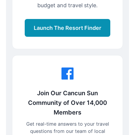
budget and travel style.
Launch The Resort Finder
Join Our Cancun Sun
Community of Over 14,000
Members
Get real-time answers to your travel
questions from our team of local