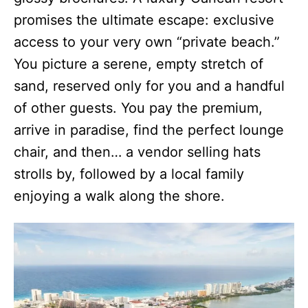
promises the ultimate escape: exclusive
access to your very own “private beach.”
You picture a serene, empty stretch of
sand, reserved only for you and a handful
of other guests. You pay the premium,
arrive in paradise, find the perfect lounge
chair, and then… a vendor selling hats
strolls by, followed by a local family
enjoying a walk along the shore.