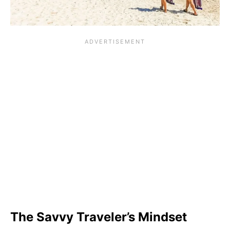
The Savvy Traveler’s Mindset