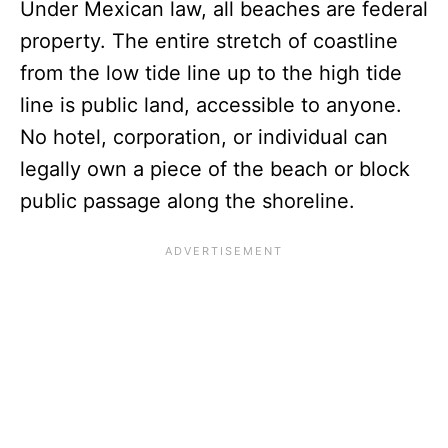
Under Mexican law, all beaches are federal
property. The entire stretch of coastline
from the low tide line up to the high tide
line is public land, accessible to anyone.
No hotel, corporation, or individual can
legally own a piece of the beach or block
public passage along the shoreline.