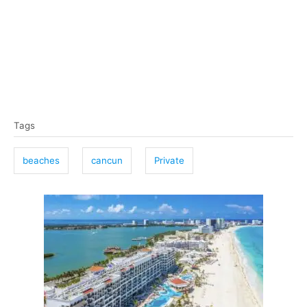
T
Tags
a
g
beaches
cancun
Private
s
P
o
s
t