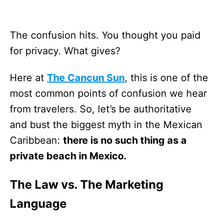
The confusion hits. You thought you paid
for privacy. What gives?
Here at
The Cancun Sun
, this is one of the
most common points of confusion we hear
from travelers. So, let’s be authoritative
and bust the biggest myth in the Mexican
Caribbean:
there is no such thing as a
private beach in Mexico.
The Law vs. The Marketing
Language