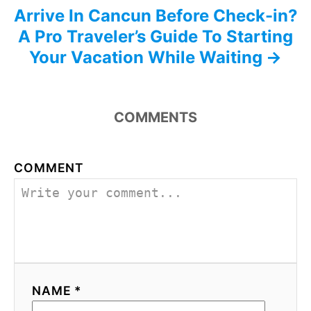
Arrive In Cancun Before Check-in?
A Pro Traveler’s Guide To Starting
Your Vacation While Waiting
COMMENTS
COMMENT
NAME *