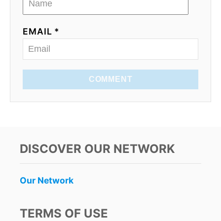
EMAIL *
COMMENT
DISCOVER OUR NETWORK
Our Network
TERMS OF USE