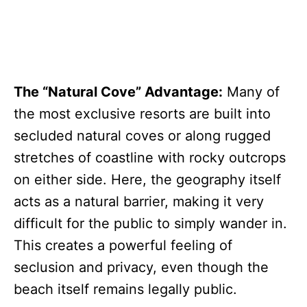
The “Natural Cove” Advantage:
Many of
the most exclusive resorts are built into
secluded natural coves or along rugged
stretches of coastline with rocky outcrops
on either side. Here, the geography itself
acts as a natural barrier, making it very
difficult for the public to simply wander in.
This creates a powerful feeling of
seclusion and privacy, even though the
beach itself remains legally public.