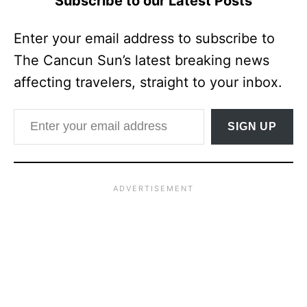
Subscribe to our Latest Posts
Enter your email address to subscribe to
The Cancun Sun’s latest breaking news
affecting travelers, straight to your inbox.
Enter your email address
SIGN UP