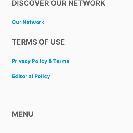
DISCOVER OUR NETWORK
Our Network
TERMS OF USE
Privacy Policy & Terms
Editorial Policy
MENU