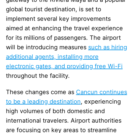
global tourist destination, is set to
implement several key improvements
aimed at enhancing the travel experience
for its millions of passengers. The airport
will be introducing measures
such as hiring
additional agents, installing more
electronic gates, and providing free Wi-Fi
throughout the facility.
These changes come as
Cancun continues
to be a leading destination
, experiencing
high volumes of both domestic and
international travelers. Airport authorities
are focusing on key areas to streamline