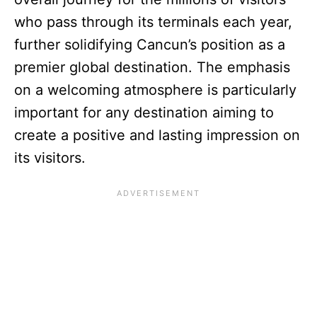
who pass through its terminals each year,
further solidifying Cancun’s position as a
premier global destination. The emphasis
on a welcoming atmosphere is particularly
important for any destination aiming to
create a positive and lasting impression on
its visitors.