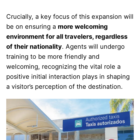
Crucially, a key focus of this expansion will
be on ensuring a
more welcoming
environment for all travelers, regardless
of their nationality
. Agents will undergo
training to be more friendly and
welcoming, recognizing the vital role a
positive initial interaction plays in shaping
a visitor’s perception of the destination.