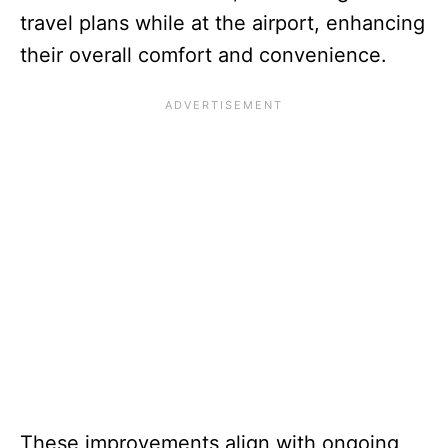
travel plans while at the airport, enhancing
their overall comfort and convenience.
These improvements align with ongoing