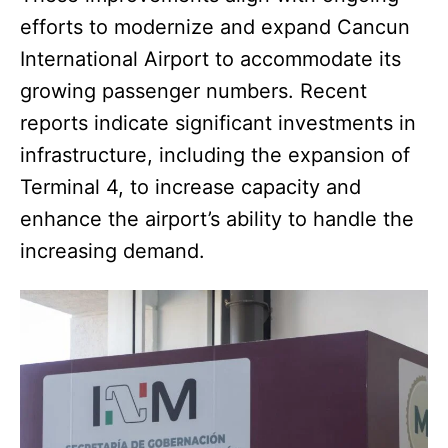
efforts to modernize and expand Cancun
International Airport to accommodate its
growing passenger numbers. Recent
reports indicate significant investments in
infrastructure, including the expansion of
Terminal 4, to increase capacity and
enhance the airport’s ability to handle the
increasing demand.