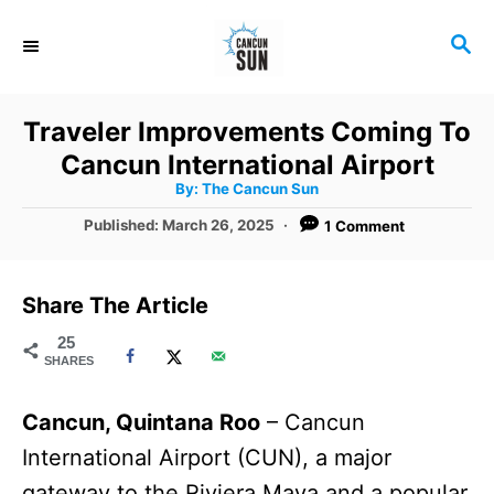
S
S
k
E
i
A
R
p
Traveler Improvements Coming To
C
t
Cancun International Airport
H
A
o
By:
The Cancun Sun
u
t
C
P
Published:
March 26, 2025
1 Comment
h
o
o
o
r
s
t
n
Share The Article
e
t
d
25
SHARES
o
e
n
n
Cancun, Quintana Roo
– Cancun
t
International Airport (CUN), a major
gateway to the Riviera Maya and a popular