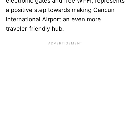
electronic gates and free Wi-Fi, represents
a positive step towards making Cancun
International Airport an even more
traveler-friendly hub.