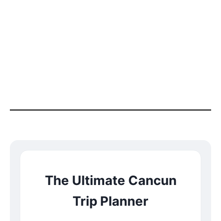
The Ultimate Cancun
Trip Planner