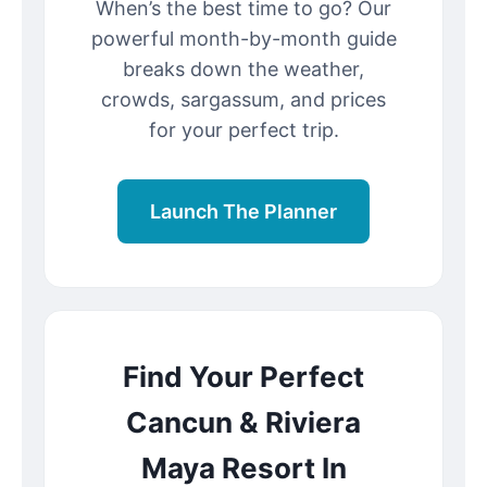
When’s the best time to go? Our
powerful month-by-month guide
breaks down the weather,
crowds, sargassum, and prices
for your perfect trip.
Launch The Planner
Find Your Perfect
Cancun & Riviera
Maya Resort In