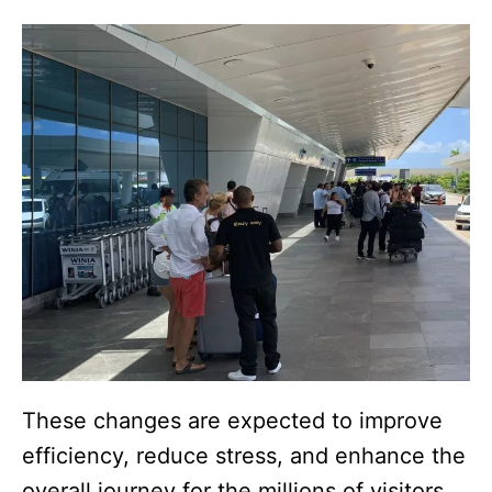
These changes are expected to improve
efficiency, reduce stress, and enhance the
overall journey for the millions of visitors