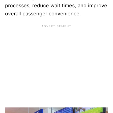
processes, reduce wait times, and improve
overall passenger convenience.