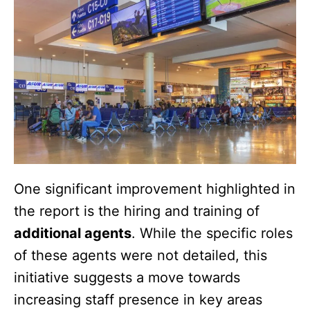
One significant improvement highlighted in
the report is the hiring and training of
additional agents
. While the specific roles
of these agents were not detailed, this
initiative suggests a move towards
increasing staff presence in key areas