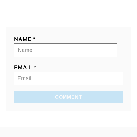
NAME *
EMAIL *
COMMENT