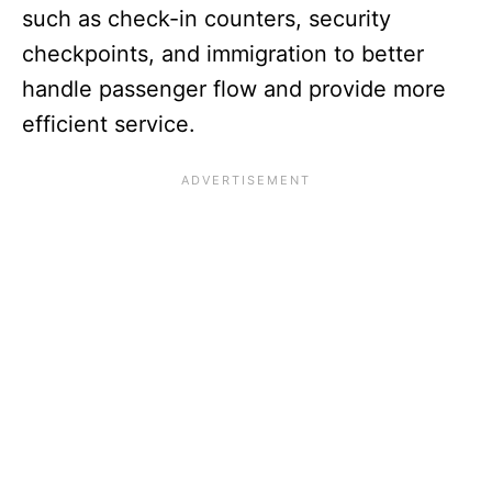
such as check-in counters, security
checkpoints, and immigration to better
handle passenger flow and provide more
efficient service.