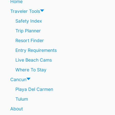
Home
Traveler Tools
Safety Index
Trip Planner
Resort Finder
Entry Requirements
Live Beach Cams
Where To Stay
Cancun
Playa Del Carmen
Tulum
About