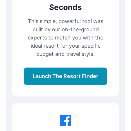
Seconds
This simple, powerful tool was
built by our on-the-ground
experts to match you with the
ideal resort for your specific
budget and travel style.
Launch The Resort Finder