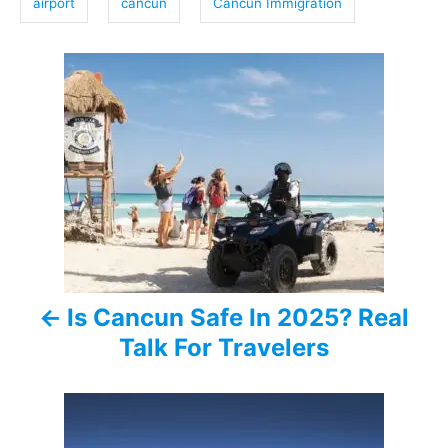
airport
cancun
Cancun Immigration
s
P
o
s
t
n
a
Is Cancun Safe In 2025? Real
v
Talk For Travelers
i
g