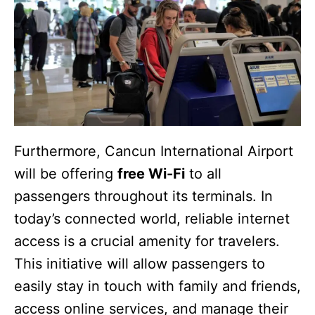
Furthermore, Cancun International Airport
will be offering
free Wi-Fi
to all
passengers throughout its terminals. In
today’s connected world, reliable internet
access is a crucial amenity for travelers.
This initiative will allow passengers to
easily stay in touch with family and friends,
access online services, and manage their