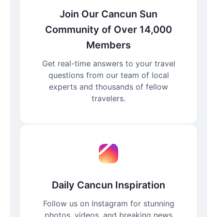
Join Our Cancun Sun
Community of Over 14,000
Members
Get real-time answers to your travel
questions from our team of local
experts and thousands of fellow
travelers.
Daily Cancun Inspiration
Follow us on Instagram for stunning
photos, videos, and breaking news