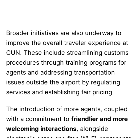
Broader initiatives are also underway to
improve the overall traveler experience at
CUN. These include streamlining customs
procedures through training programs for
agents and addressing transportation
issues outside the airport by regulating
services and establishing fair pricing.
The introduction of more agents, coupled
with a commitment to
friendlier and more
welcoming interactions
, alongside