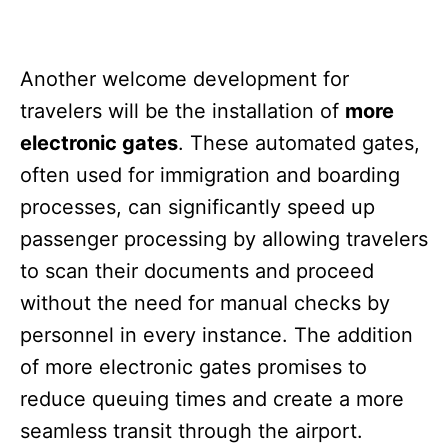
Another welcome development for
travelers will be the installation of
more
electronic gates
. These automated gates,
often used for immigration and boarding
processes, can significantly speed up
passenger processing by allowing travelers
to scan their documents and proceed
without the need for manual checks by
personnel in every instance. The addition
of more electronic gates promises to
reduce queuing times and create a more
seamless transit through the airport.