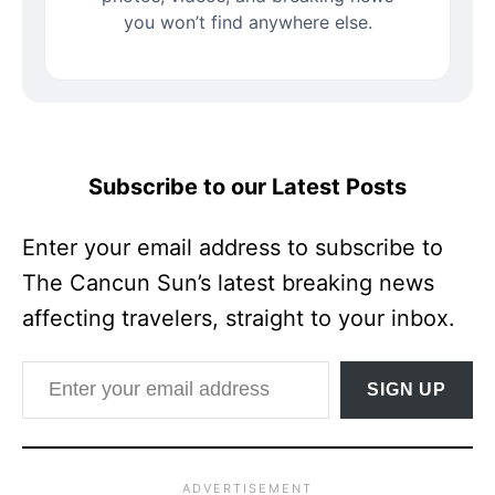
you won’t find anywhere else.
Subscribe to our Latest Posts
Enter your email address to subscribe to
The Cancun Sun’s latest breaking news
affecting travelers, straight to your inbox.
Enter your email address
SIGN UP