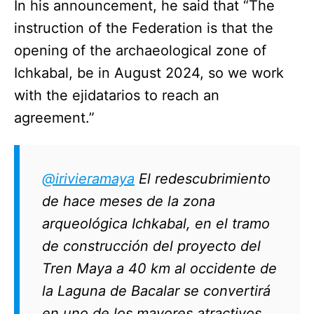
In his announcement, he said that “The
instruction of the Federation is that the
opening of the archaeological zone of
Ichkabal, be in August 2024, so we work
with the ejidatarios to reach an
agreement.”
@irivieramaya
El redescubrimiento
de hace meses de la zona
arqueológica Ichkabal, en el tramo
de construcción del proyecto del
Tren Maya a 40 km al occidente de
la Laguna de Bacalar se convertirá
en uno de los mayores atractivos