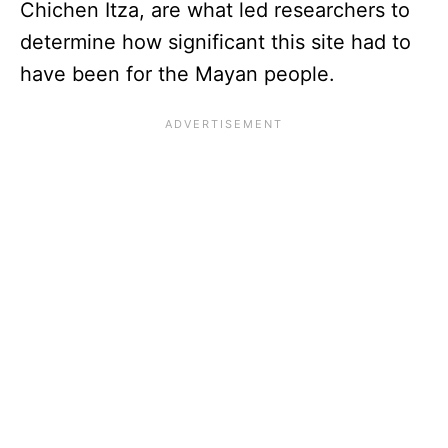
Chichen Itza, are what led researchers to
determine how significant this site had to
have been for the Mayan people.