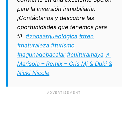
para la inversión inmobiliaria.
¡Contáctanos y descubre las
oportunidades que tenemos para
ti!
#zonaarqueológica
#tren
#naturaleza
#turismo
#lagunadebacalar
#culturamaya
♬
Marisola – Remix – Cris Mj & Duki &
Nicki Nicole