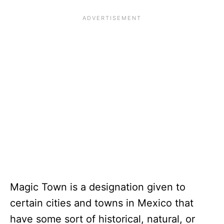
Magic Town is a designation given to
certain cities and towns in Mexico that
have some sort of historical, natural, or