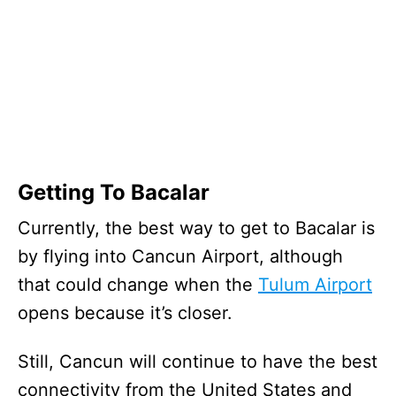
Getting To Bacalar
Currently, the best way to get to Bacalar is
by flying into Cancun Airport, although
that could change when the
Tulum Airport
opens because it’s closer.
Still, Cancun will continue to have the best
connectivity from the United States and