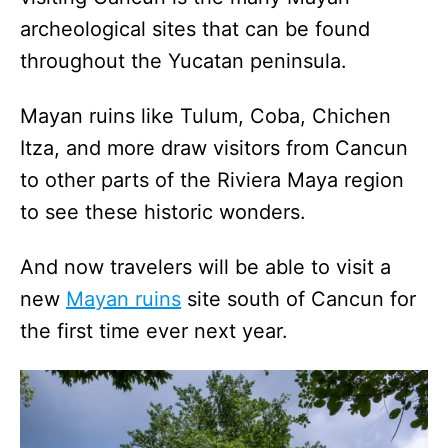
archeological sites that can be found
throughout the Yucatan peninsula.
Mayan ruins like Tulum, Coba, Chichen
Itza, and more draw visitors from Cancun
to other parts of the Riviera Maya region
to see these historic wonders.
And now travelers will be able to visit a
new
Mayan ruins
site south of Cancun for
the first time ever next year.