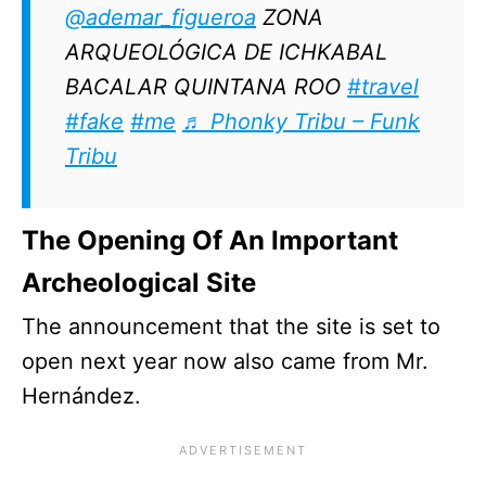
@ademar_figueroa
ZONA
ARQUEOLÓGICA DE ICHKABAL
BACALAR QUINTANA ROO
#travel
#fake
#me
♬ Phonky Tribu – Funk
Tribu
The Opening Of An Important
Archeological Site
The announcement that the site is set to
open next year now also came from Mr.
Hernández.