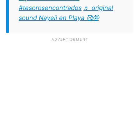
#tesorosencontrados
♬ original
sound Nayeli en Playa 🥰🤪