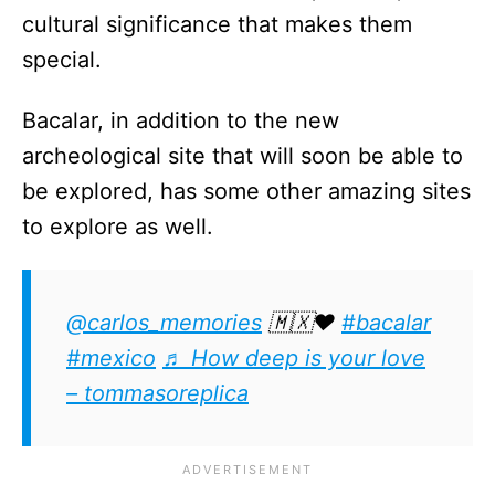
cultural significance that makes them
special.
Bacalar, in addition to the new
archeological site that will soon be able to
be explored, has some other amazing sites
to explore as well.
@carlos_memories
🇲🇽❤️
#bacalar
#mexico
♬ How deep is your love
– tommasoreplica