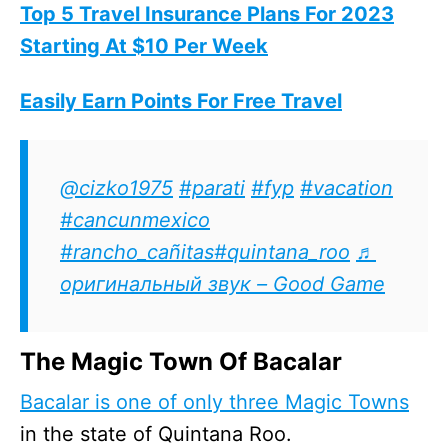
Top 5 Travel Insurance Plans For 2023
Starting At $10 Per Week
Easily Earn Points For Free Travel
@cizko1975
#parati
#fyp
#vacation
#cancunmexico
#rancho_cañitas
#quintana_roo
♬
оригинальный звук – Good Game
The Magic Town Of Bacalar
Bacalar is one of only three Magic Towns
in the state of Quintana Roo.