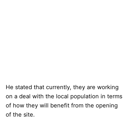
He stated that currently, they are working
on a deal with the local population in terms
of how they will benefit from the opening
of the site.