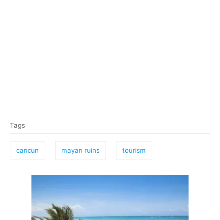
T
Tags
a
g
cancun
mayan ruins
tourism
s
P
o