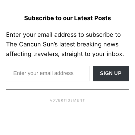
Subscribe to our Latest Posts
Enter your email address to subscribe to
The Cancun Sun’s latest breaking news
affecting travelers, straight to your inbox.
Enter your email address
SIGN UP