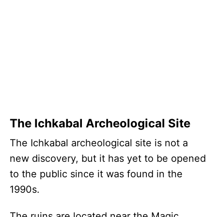
The Ichkabal Archeological Site
The Ichkabal archeological site is not a
new discovery, but it has yet to be opened
to the public since it was found in the
1990s.
The ruins are located near the Magic