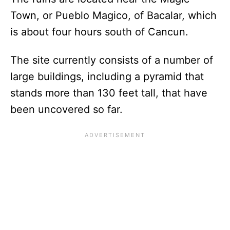
Town, or Pueblo Magico, of Bacalar, which
is about four hours south of Cancun.
The site currently consists of a number of
large buildings, including a pyramid that
stands more than 130 feet tall, that have
been uncovered so far.