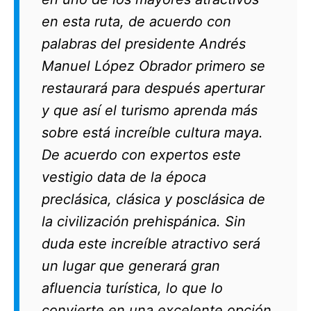
en esta ruta, de acuerdo con
palabras del presidente Andrés
Manuel López Obrador primero se
restaurará para después aperturar
y que así el turismo aprenda más
sobre está increíble cultura maya.
De acuerdo con expertos este
vestigio data de la época
preclásica, clásica y posclásica de
la civilización prehispánica. Sin
duda este increíble atractivo será
un lugar que generará gran
afluencia turística, lo que lo
convierte en una excelente opción