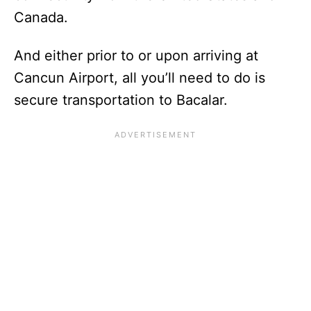
Canada.
And either prior to or upon arriving at
Cancun Airport, all you’ll need to do is
secure transportation to Bacalar.