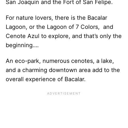
San Joaquin and the Fort of San Felipe.
For nature lovers, there is the Bacalar
Lagoon, or the Lagoon of 7 Colors, and
Cenote Azul to explore, and that’s only the
beginning….
An eco-park, numerous cenotes, a lake,
and a charming downtown area add to the
overall experience of Bacalar.