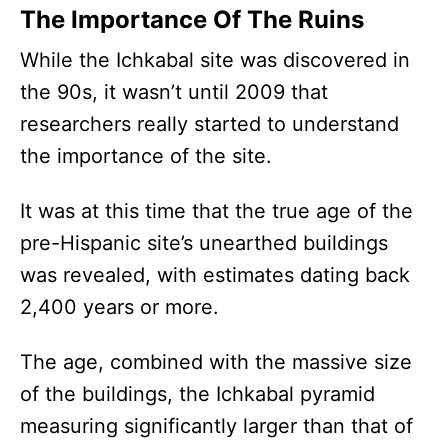
The Importance Of The Ruins
While the Ichkabal site was discovered in
the 90s, it wasn’t until 2009 that
researchers really started to understand
the importance of the site.
It was at this time that the true age of the
pre-Hispanic site’s unearthed buildings
was revealed, with estimates dating back
2,400 years or more.
The age, combined with the massive size
of the buildings, the Ichkabal pyramid
measuring significantly larger than that of