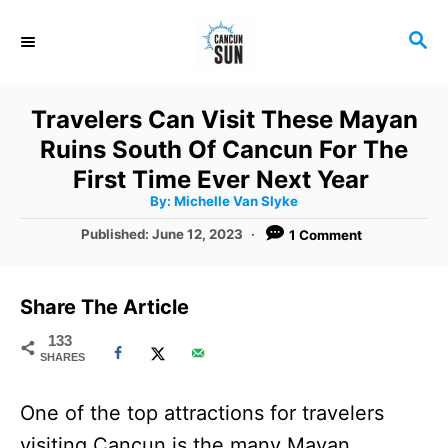
S
S
k
E
i
A
R
p
Travelers Can Visit These Mayan
C
t
Ruins South Of Cancun For The
H
o
First Time Ever Next Year
A
By:
Michelle Van Slyke
C
u
t
P
Published:
June 12, 2023
1 Comment
o
h
o
o
r
n
s
t
t
Share The Article
e
e
d
133
SHARES
o
n
n
t
One of the top attractions for travelers
visiting Cancun is the many Mayan