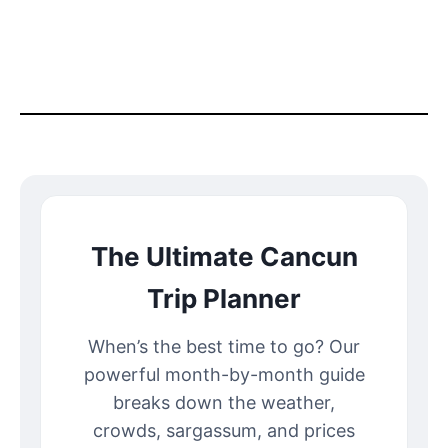
The Ultimate Cancun
Trip Planner
When’s the best time to go? Our
powerful month-by-month guide
breaks down the weather,
crowds, sargassum, and prices