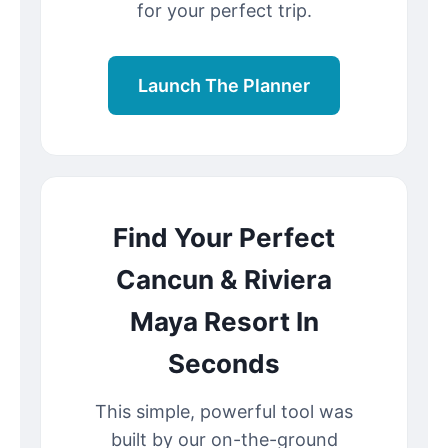
for your perfect trip.
Launch The Planner
Find Your Perfect
Cancun & Riviera
Maya Resort In
Seconds
This simple, powerful tool was
built by our on-the-ground