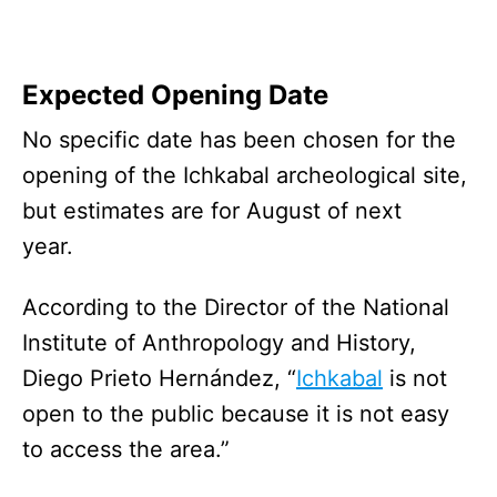
Expected Opening Date
No specific date has been chosen for the
opening of the Ichkabal archeological site,
but estimates are for August of next
year.
According to the Director of the National
Institute of Anthropology and History,
Diego Prieto Hernández, “
Ichkabal
is not
open to the public because it is not easy
to access the area.”