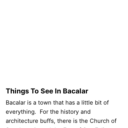
Things To See In Bacalar
Bacalar is a town that has a little bit of
everything. For the history and
architecture buffs, there is the Church of