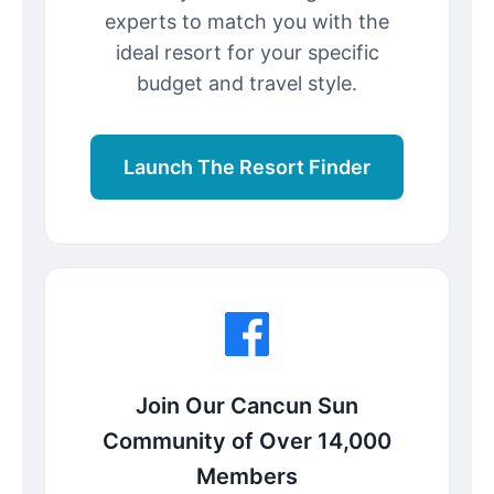
experts to match you with the
ideal resort for your specific
budget and travel style.
Launch The Resort Finder
Join Our Cancun Sun
Community of Over 14,000
Members