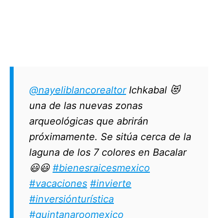
@nayeliblancorealtor
Ichkabal 😻
una de las nuevas zonas
arqueológicas que abrirán
próximamente. Se sitúa cerca de la
laguna de los 7 colores en Bacalar
😃😃
#bienesraicesmexico
#vacaciones
#invierte
#inversiónturística
#quintanaroomexico