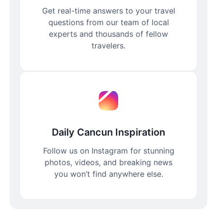
Get real-time answers to your travel
questions from our team of local
experts and thousands of fellow
travelers.
Daily Cancun Inspiration
Follow us on Instagram for stunning
photos, videos, and breaking news
you won’t find anywhere else.