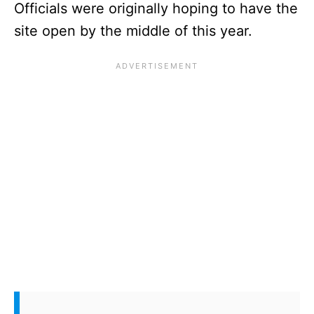
Officials were originally hoping to have the
site open by the middle of this year.