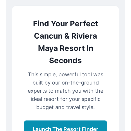
Find Your Perfect
Cancun & Riviera
Maya Resort In
Seconds
This simple, powerful tool was
built by our on-the-ground
experts to match you with the
ideal resort for your specific
budget and travel style.
Launch The Resort Finder