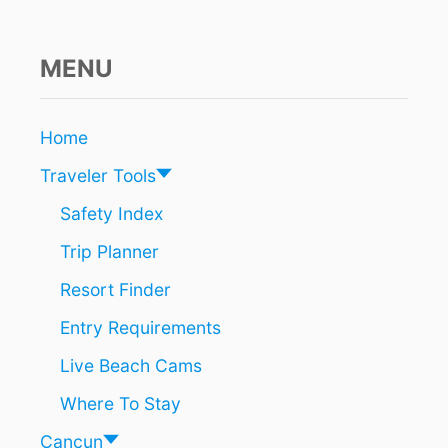
MENU
Home
Traveler Tools
Safety Index
Trip Planner
Resort Finder
Entry Requirements
Live Beach Cams
Where To Stay
Cancun