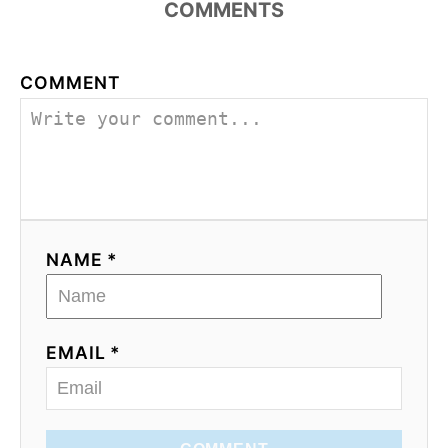
COMMENTS
COMMENT
NAME *
EMAIL *