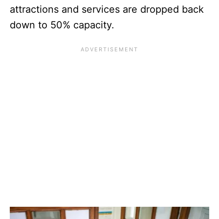
attractions and services are dropped back
down to 50% capacity.