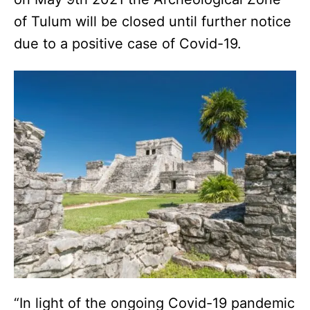
of Tulum will be closed until further notice
due to a positive case of Covid-19.
“In light of the ongoing Covid-19 pandemic