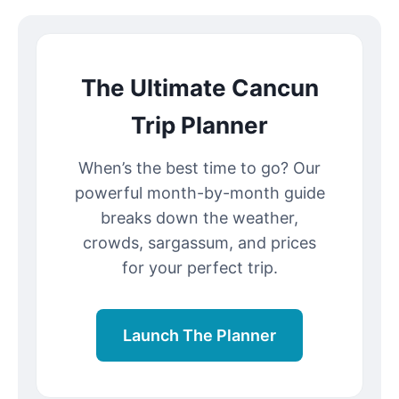
The Ultimate Cancun
Trip Planner
When’s the best time to go? Our
powerful month-by-month guide
breaks down the weather,
crowds, sargassum, and prices
for your perfect trip.
Launch The Planner