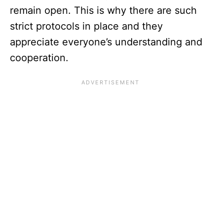
remain open. This is why there are such
strict protocols in place and they
appreciate everyone’s understanding and
cooperation.