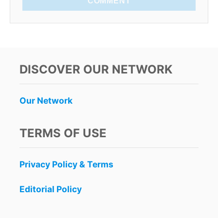
COMMENT
DISCOVER OUR NETWORK
Our Network
TERMS OF USE
Privacy Policy & Terms
Editorial Policy