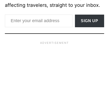
affecting travelers, straight to your inbox.
Enter your email address
SIGN UP