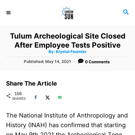
S
S
k
E
i
A
R
p
Tulum Archeological Site Closed
C
t
After Employee Tests Positive
H
A
o
By:
Krystal Fournier
u
t
C
P
Published:
May 14, 2021
0 Comments
h
o
o
o
r
s
t
n
Share The Article
e
t
d
156
SHARES
o
e
n
n
The National Institute of Anthropology and
t
History (INAH) has confirmed that starting
on May 9th 2021 the Archeological Zone