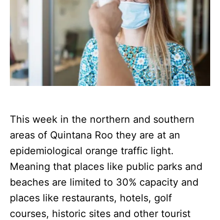
This week in the northern and southern
areas of Quintana Roo they are at an
epidemiological orange traffic light.
Meaning that places like public parks and
beaches are limited to 30% capacity and
places like restaurants, hotels, golf
courses, historic sites and other tourist