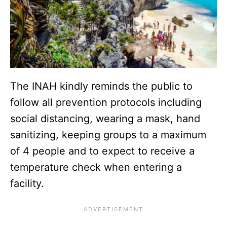
The INAH kindly reminds the public to
follow all prevention protocols including
social distancing, wearing a mask, hand
sanitizing, keeping groups to a maximum
of 4 people and to expect to receive a
temperature check when entering a
facility.