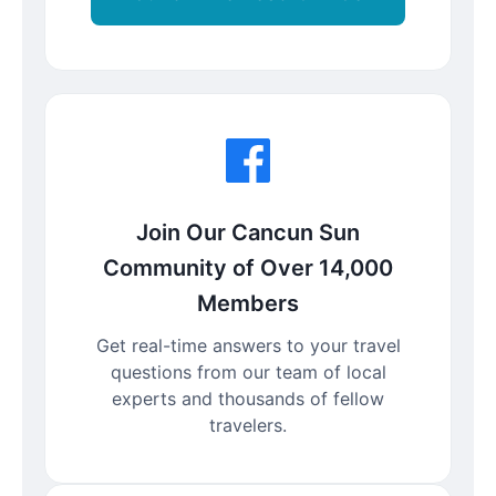
Join Our Cancun Sun
Community of Over 14,000
Members
Get real-time answers to your travel
questions from our team of local
experts and thousands of fellow
travelers.