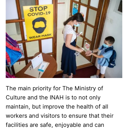
The main priority for The Ministry of
Culture and the INAH is to not only
maintain, but improve the health of all
workers and visitors to ensure that their
facilities are safe, enjoyable and can