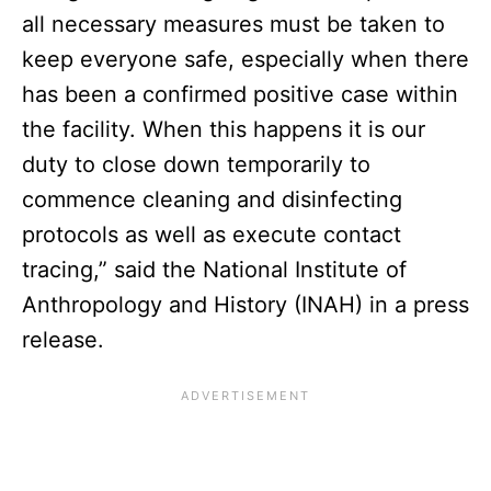
all necessary measures must be taken to
keep everyone safe, especially when there
has been a confirmed positive case within
the facility. When this happens it is our
duty to close down temporarily to
commence cleaning and disinfecting
protocols as well as execute contact
tracing,” said the National Institute of
Anthropology and History (INAH) in a press
release.