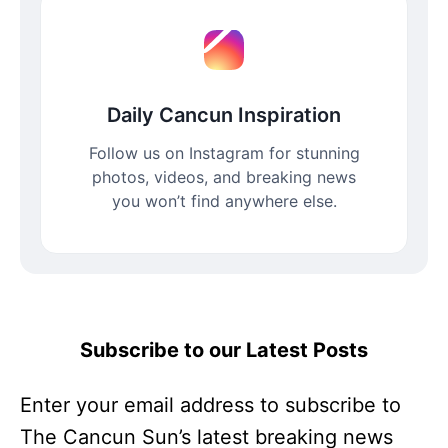
Daily Cancun Inspiration
Follow us on Instagram for stunning
photos, videos, and breaking news
you won’t find anywhere else.
Subscribe to our Latest Posts
Enter your email address to subscribe to
The Cancun Sun’s latest breaking news