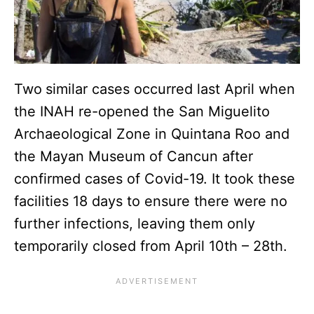
Two
similar cases occurred last April when
the INAH re-opened the San Miguelito
Archaeological Zone in Quintana Roo and
the Mayan Museum of Cancun after
confirmed cases of Covid-19. It took these
facilities 18 days to ensure there were no
further infections, leaving them only
temporarily closed from April 10th – 28th.