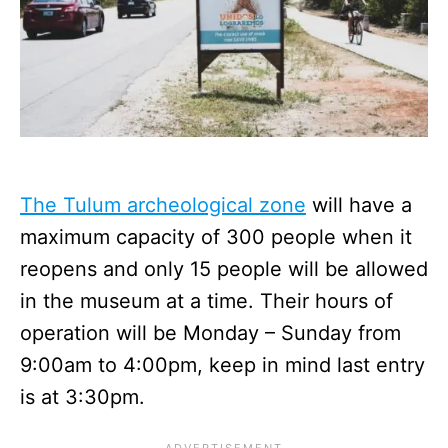
The Tulum archeological zone
will have a
maximum capacity of 300 people when it
reopens and only 15 people will be allowed
in the museum at a time. Their hours of
operation will be Monday – Sunday from
9:00am to 4:00pm, keep in mind last entry
is at 3:30pm.