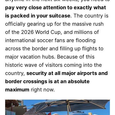
pay very close attention to exactly what
is packed in your suitcase
. The country is
officially gearing up for the massive rush
of the 2026 World Cup, and millions of
international soccer fans are flooding
across the border and filling up flights to
major vacation hubs. Because of this
historic wave of visitors coming into the
country,
security at all major airports and
border crossings is at an absolute
maximum
right now.