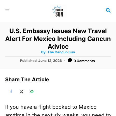
S
S
k
E
i
A
R
p
U.S. Embassy Issues New Travel
C
t
Alert For Mexico Including Cancun
H
o
Advice
A
By:
The Cancun Sun
C
u
t
P
Published:
June 12, 2026
0 Comments
o
h
o
o
r
n
s
t
t
Share The Article
e
e
d
o
n
n
t
If you have a flight booked to Mexico
anytime in the next six weeks, you need to