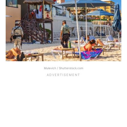
Mulevich / Shutterstock.com