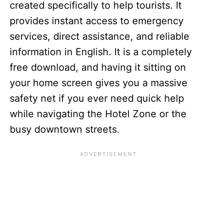
created specifically to help tourists. It
provides instant access to emergency
services, direct assistance, and reliable
information in English. It is a completely
free download, and having it sitting on
your home screen gives you a massive
safety net if you ever need quick help
while navigating the Hotel Zone or the
busy downtown streets.