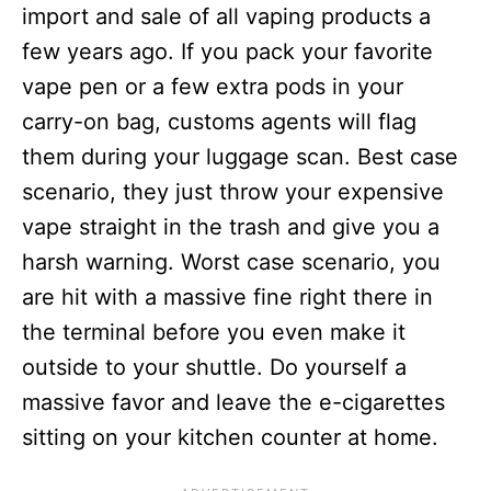
import and sale of all vaping products a
few years ago. If you pack your favorite
vape pen or a few extra pods in your
carry-on bag, customs agents will flag
them during your luggage scan. Best case
scenario, they just throw your expensive
vape straight in the trash and give you a
harsh warning. Worst case scenario, you
are hit with a massive fine right there in
the terminal before you even make it
outside to your shuttle. Do yourself a
massive favor and leave the e-cigarettes
sitting on your kitchen counter at home.