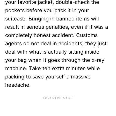
your favorite jacket, double-check the
pockets before you pack it in your
suitcase. Bringing in banned items will
result in serious penalties, even if it was a
completely honest accident.
Customs
agents do not deal in accidents; they just
deal with what is actually sitting inside
your bag when it goes through the x-ray
machine. Take ten extra minutes while
packing to save yourself a massive
headache.