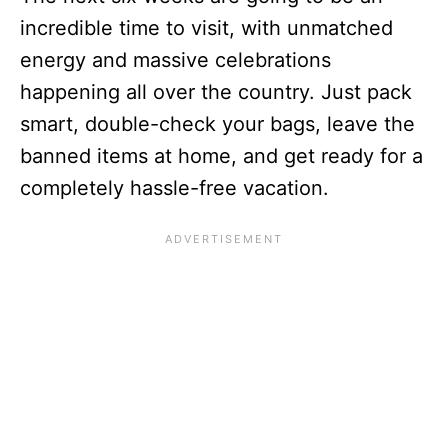
incredible time to visit, with unmatched
energy and massive celebrations
happening all over the country. Just pack
smart, double-check your bags, leave the
banned items at home, and get ready for a
completely hassle-free vacation.