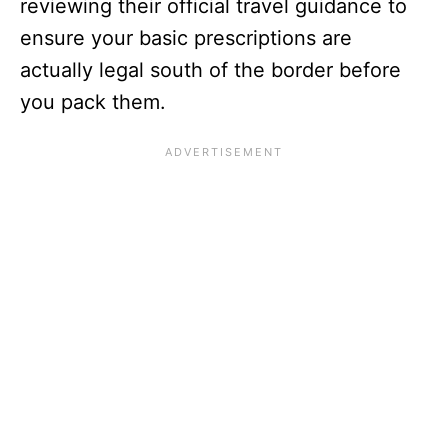
reviewing their official travel guidance to
ensure your basic prescriptions are
actually legal south of the border before
you pack them.