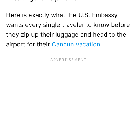
Here is exactly what the U.S. Embassy
wants every single traveler to know before
they zip up their luggage and head to the
airport for their
Cancun vacation.