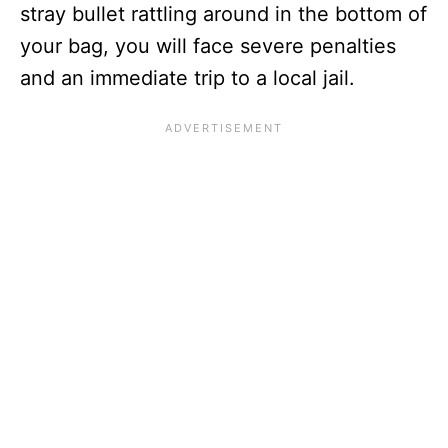
stray bullet rattling around in the bottom of
your bag, you will face severe penalties
and an immediate trip to a local jail.