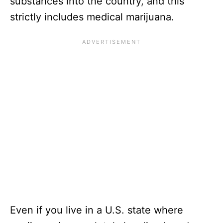
substances into the country, and this
strictly includes medical marijuana.
Even if you live in a U.S. state where