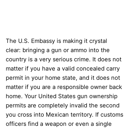
The U.S. Embassy is making it crystal
clear: bringing a gun or ammo into the
country is a very serious crime. It does not
matter if you have a valid concealed carry
permit in your home state, and it does not
matter if you are a responsible owner back
home. Your United States gun ownership
permits are completely invalid the second
you cross into Mexican territory.
If customs
officers find a weapon or even a single