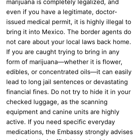
marijuana is completely legalized, and
even if you have a legitimate, doctor-
issued medical permit, it is highly illegal to
bring it into Mexico.
The border agents do
not care about your local laws back home.
If you are caught trying to bring in any
form of marijuana—whether it is flower,
edibles, or concentrated oils—it can easily
lead to long jail sentences or devastating
financial fines. Do not try to hide it in your
checked luggage, as the scanning
equipment and canine units are highly
active. If you need specific everyday
medications, the Embassy strongly advises