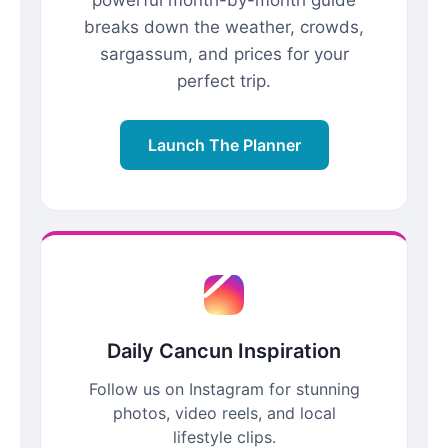
breaks down the weather, crowds,
sargassum, and prices for your
perfect trip.
Launch The Planner
Daily Cancun Inspiration
Follow us on Instagram for stunning
photos, video reels, and local
lifestyle clips.