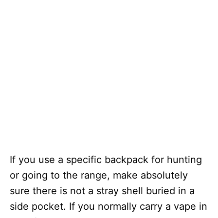
If you use a specific backpack for hunting
or going to the range, make absolutely
sure there is not a stray shell buried in a
side pocket. If you normally carry a vape in