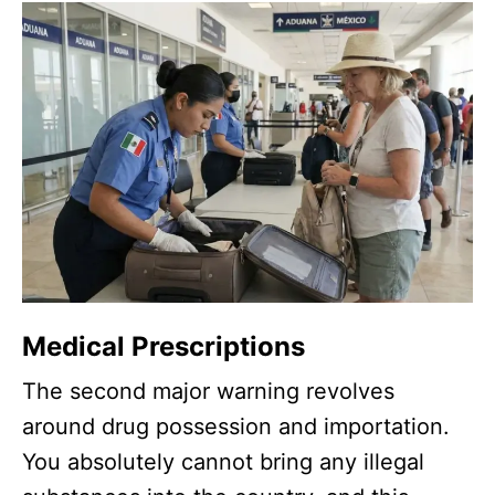
Medical Prescriptions
The second major warning revolves
around drug possession and importation.
You absolutely cannot bring any illegal