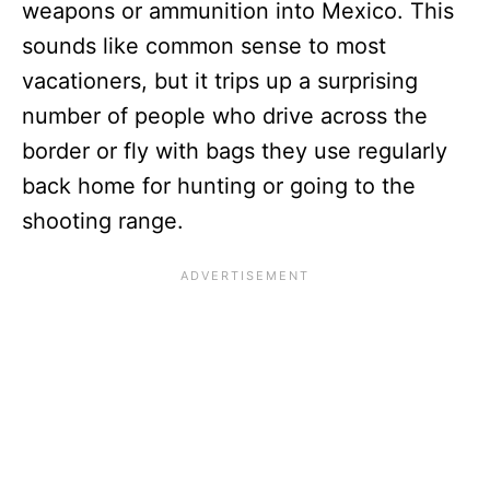
weapons or ammunition into Mexico. This
sounds like common sense to most
vacationers, but it trips up a surprising
number of people who drive across the
border or fly with bags they use regularly
back home for hunting or going to the
shooting range.