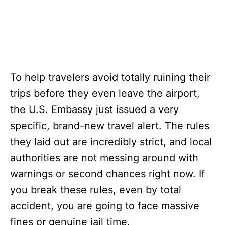
To help travelers avoid totally ruining their
trips before they even leave the airport,
the U.S. Embassy just issued a very
specific, brand-new travel alert. The rules
they laid out are incredibly strict, and local
authorities are not messing around with
warnings or second chances right now. If
you break these rules, even by total
accident, you are going to face massive
fines or genuine jail time.