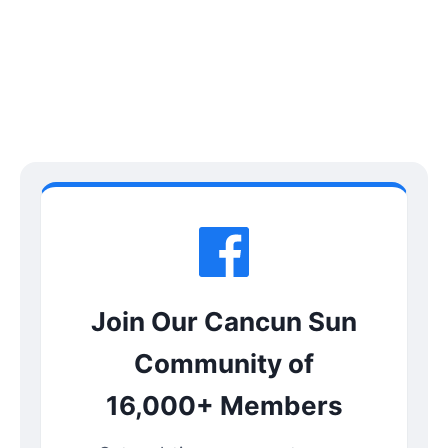
Join Our Cancun Sun
Community of
16,000+ Members