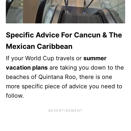
Specific Advice For Cancun & The
Mexican Caribbean
If your World Cup travels or
summer
vacation plans
are taking you down to the
beaches of Quintana Roo, there is one
more specific piece of advice you need to
follow.