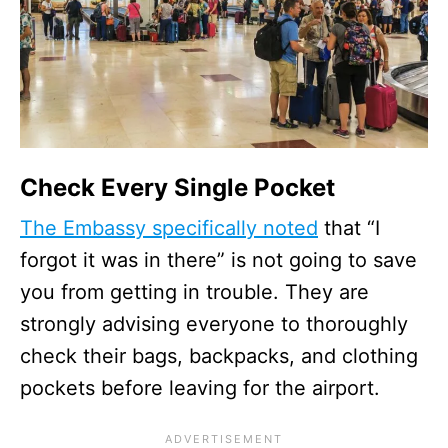
Check Every Single Pocket
The Embassy specifically noted
that “I
forgot it was in there” is not going to save
you from getting in trouble. They are
strongly advising everyone to thoroughly
check their bags, backpacks, and clothing
pockets before leaving for the airport.