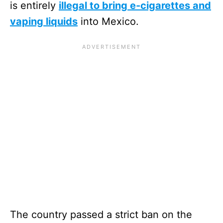
is entirely
illegal to bring e-cigarettes and
vaping liquids
into Mexico.
The country passed a strict ban on the