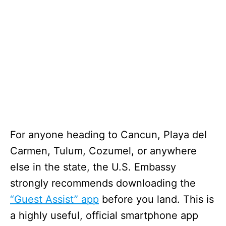
For anyone heading to Cancun, Playa del
Carmen, Tulum, Cozumel, or anywhere
else in the state, the U.S. Embassy
strongly recommends downloading the
“Guest Assist” app
before you land. This is
a highly useful, official smartphone app