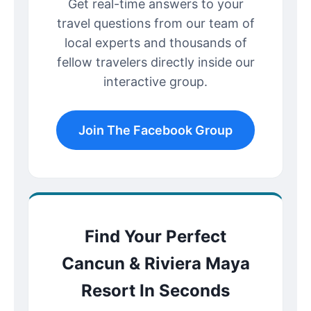
Get real-time answers to your
travel questions from our team of
local experts and thousands of
fellow travelers directly inside our
interactive group.
Join The Facebook Group
Find Your Perfect
Cancun & Riviera Maya
Resort In Seconds