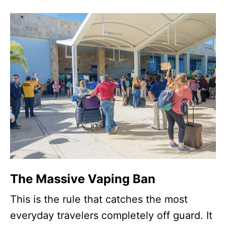
The Massive Vaping Ban
This is the rule that catches the most
everyday travelers completely off guard. It