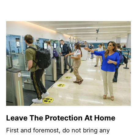
Leave The Protection At Home
First and foremost, do not bring any