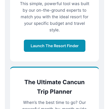
This simple, powerful tool was built
by our on-the-ground experts to
match you with the ideal resort for
your specific budget and travel
style.
Launch The Resort Finder
The Ultimate Cancun
Trip Planner
When’s the best time to go? Our
powerful month-by-month guide