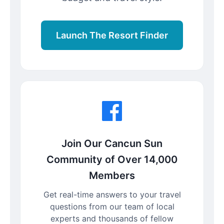
Launch The Resort Finder
Join Our Cancun Sun
Community of Over 14,000
Members
Get real-time answers to your travel
questions from our team of local
experts and thousands of fellow