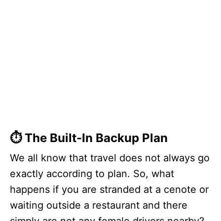
⏱️ The Built-In Backup Plan
We all know that travel does not always go
exactly according to plan. So, what
happens if you are stranded at a cenote or
waiting outside a restaurant and there