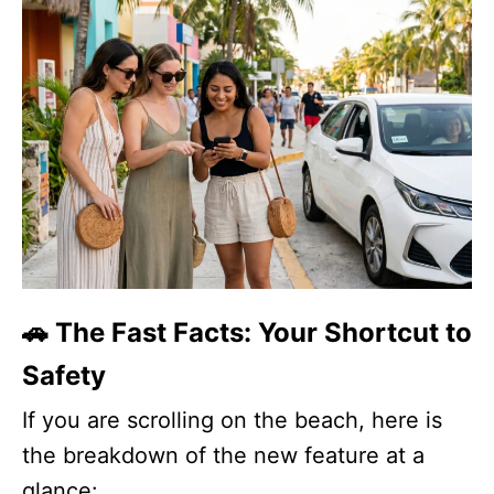
🚗 The Fast Facts: Your Shortcut to
Safety
If you are scrolling on the beach, here is
the breakdown of the new feature at a
glance: