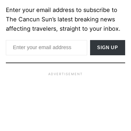
Enter your email address to subscribe to
The Cancun Sun’s latest breaking news
affecting travelers, straight to your inbox.
Enter your email address
SIGN UP