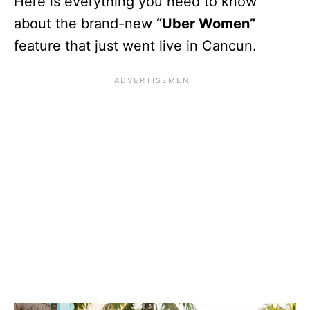
Here is everything you need to know
about the brand-new
“Uber Women”
feature that just went live in Cancun.