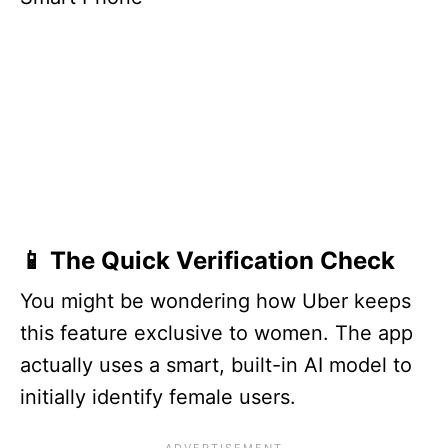
📱 The Quick Verification Check
You might be wondering how Uber keeps
this feature exclusive to women. The app
actually uses a smart, built-in AI model to
initially identify female users.