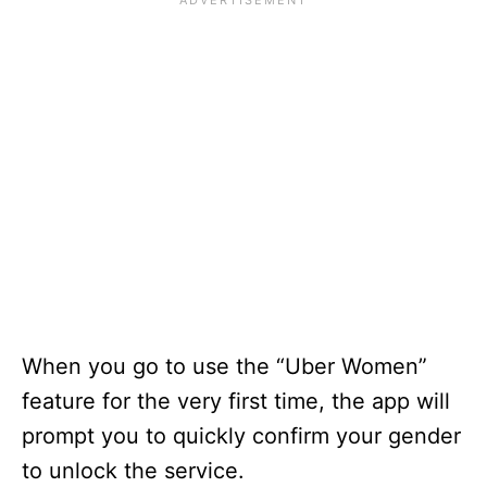
When you go to use the “Uber Women”
feature for the very first time, the app will
prompt you to quickly confirm your gender
to unlock the service.