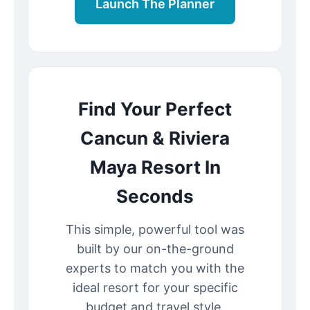
Launch The Planner
Find Your Perfect
Cancun & Riviera
Maya Resort In
Seconds
This simple, powerful tool was
built by our on-the-ground
experts to match you with the
ideal resort for your specific
budget and travel style.