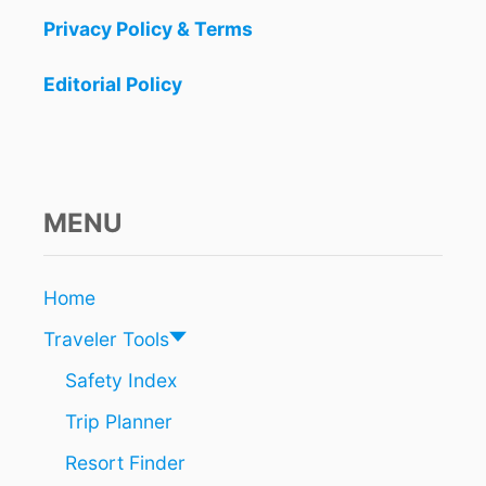
Privacy Policy & Terms
Editorial Policy
MENU
Home
Traveler Tools
Safety Index
Trip Planner
Resort Finder