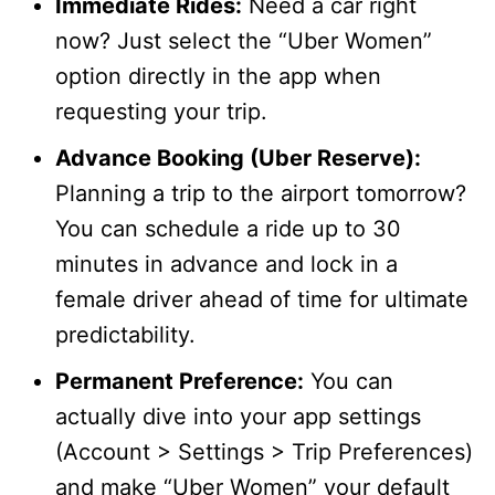
Immediate Rides:
Need a car right
now? Just select the “Uber Women”
option directly in the app when
requesting your trip.
Advance Booking (Uber Reserve):
Planning a trip to the airport tomorrow?
You can schedule a ride up to 30
minutes in advance and lock in a
female driver ahead of time for ultimate
predictability.
Permanent Preference:
You can
actually dive into your app settings
(Account > Settings > Trip Preferences)
and make “Uber Women” your default