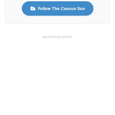
Follow The Cancun Sun