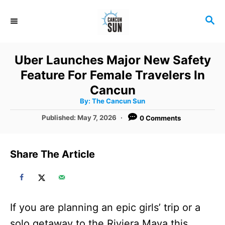
S
S
k
E
i
A
R
p
Uber Launches Major New Safety
C
t
Feature For Female Travelers In
H
o
Cancun
A
By:
The Cancun Sun
C
u
t
P
Published:
May 7, 2026
0 Comments
o
h
o
o
r
n
s
t
t
Share The Article
e
e
d
o
n
n
t
If you are planning an epic girls’ trip or a
solo getaway to the Riviera Maya this