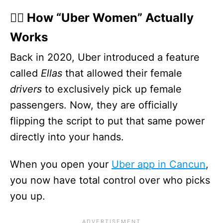
🙋‍♀️ How “Uber Women” Actually
Works
Back in 2020, Uber introduced a feature
called
Ellas
that allowed their female
drivers
to exclusively pick up female
passengers. Now, they are officially
flipping the script to put that same power
directly into your hands.
When you open your
Uber app in Cancun
,
you now have total control over who picks
you up.