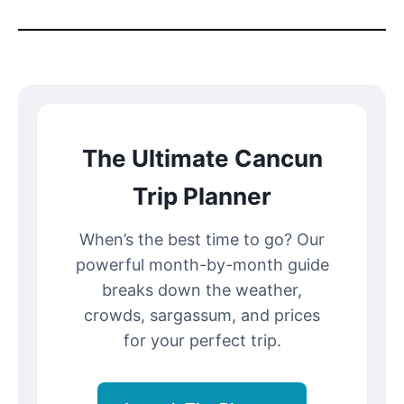
The Ultimate Cancun
Trip Planner
When’s the best time to go? Our
powerful month-by-month guide
breaks down the weather,
crowds, sargassum, and prices
for your perfect trip.