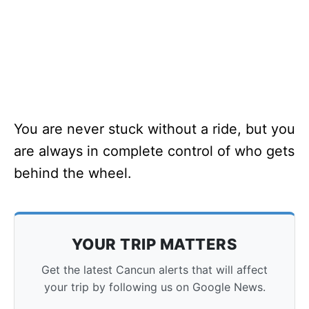
You are never stuck without a ride, but you
are always in complete control of who gets
behind the wheel.
YOUR TRIP MATTERS
Get the latest Cancun alerts that will affect
your trip by following us on Google News.