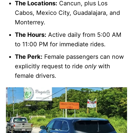
The Locations:
Cancun, plus Los
Cabos, Mexico City, Guadalajara, and
Monterrey.
The Hours:
Active daily from 5:00 AM
to 11:00 PM for immediate rides.
The Perk:
Female passengers can now
explicitly request to ride
only
with
female drivers.