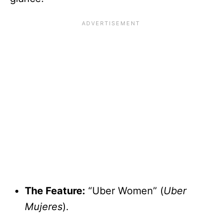
The Feature:
“Uber Women” (
Uber
Mujeres
).