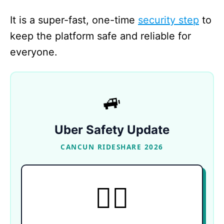
It is a super-fast, one-time
security step
to
keep the platform safe and reliable for
everyone.
🚙
Uber Safety Update
CANCUN RIDESHARE 2026
TOTAL CONTROL
🙋‍♀️
Active daily from 5:00 AM to 11:00 PM, this
highly anticipated feature explicitly allows
female passengers in Cancun to request rides