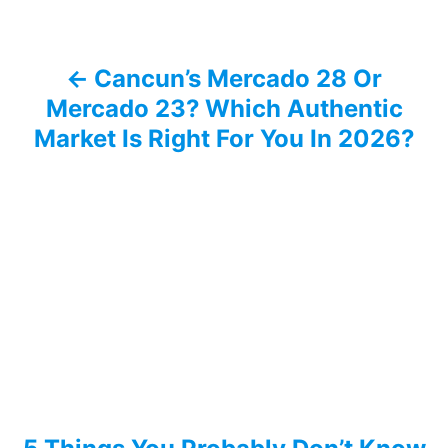
n
a
Cancun’s Mercado 28 Or
v
Mercado 23? Which Authentic
i
Market Is Right For You In 2026?
g
a
t
i
o
n