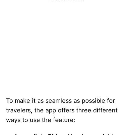
To make it as seamless as possible for
travelers, the app offers three different
ways to use the feature: