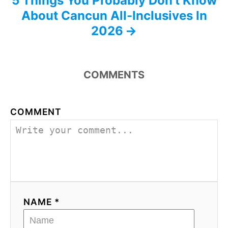
5 Things You Probably Don’t Know
About Cancun All-Inclusives In
2026
COMMENTS
COMMENT
NAME *