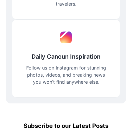
travelers.
Daily Cancun Inspiration
Follow us on Instagram for stunning
photos, videos, and breaking news
you won’t find anywhere else.
Subscribe to our Latest Posts