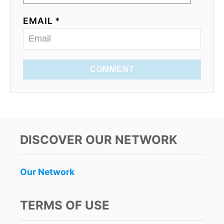
EMAIL *
COMMENT
DISCOVER OUR NETWORK
Our Network
TERMS OF USE