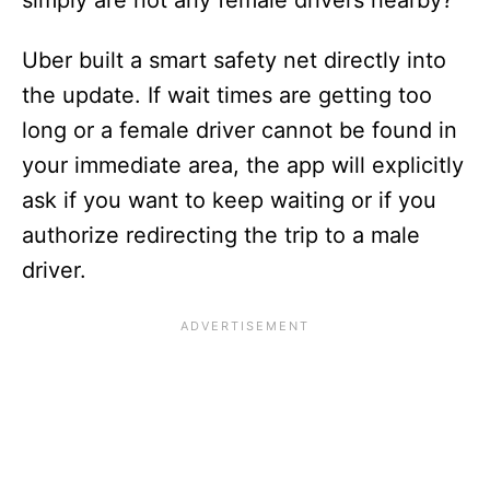
simply are not any female drivers nearby?
Uber built a smart safety net directly into
the update. If wait times are getting too
long or a female driver cannot be found in
your immediate area, the app will explicitly
ask if you want to keep waiting or if you
authorize redirecting the trip to a male
driver.