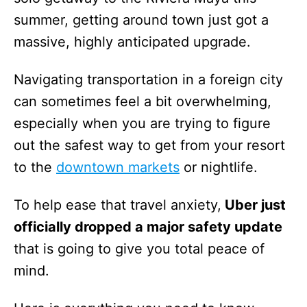
summer, getting around town just got a
massive, highly anticipated upgrade.
Navigating transportation in a foreign city
can sometimes feel a bit overwhelming,
especially when you are trying to figure
out the safest way to get from your resort
to the
downtown markets
or nightlife.
To help ease that travel anxiety,
Uber just
officially dropped a major safety update
that is going to give you total peace of
mind.