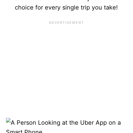
choice for every single trip you take!