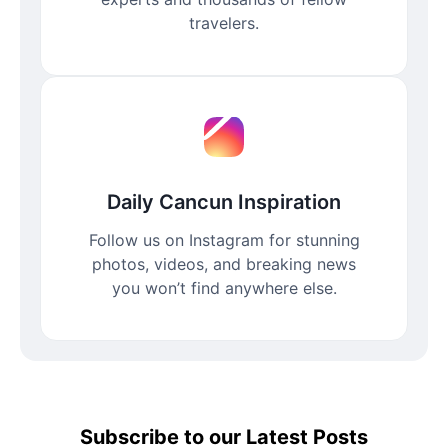
travelers.
Daily Cancun Inspiration
Follow us on Instagram for stunning
photos, videos, and breaking news
you won’t find anywhere else.
Subscribe to our Latest Posts