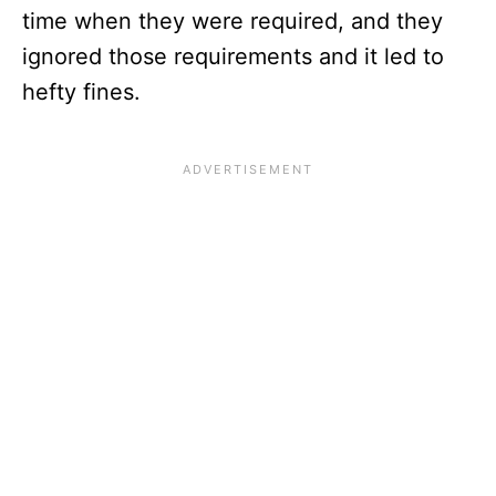
time when they were required, and they
ignored those requirements and it led to
hefty fines.