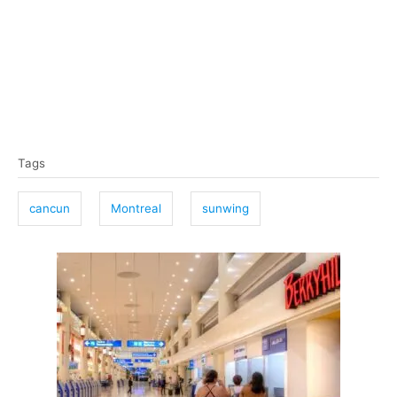
T
Tags
a
g
cancun
Montreal
sunwing
s
P
o
s
t