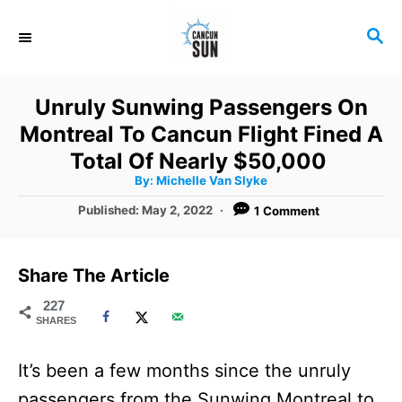
S
S
k
E
i
A
R
p
Unruly Sunwing Passengers On
C
t
Montreal To Cancun Flight Fined A
H
o
Total Of Nearly $50,000
A
By:
Michelle Van Slyke
C
u
t
P
Published:
May 2, 2022
1 Comment
o
h
o
o
r
n
s
t
t
Share The Article
e
e
d
227
SHARES
o
n
n
t
It’s been a few months since the unruly
passengers from the Sunwing Montreal to