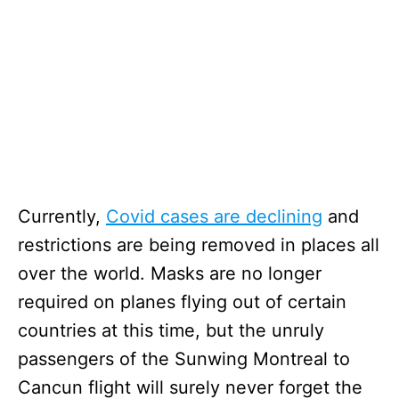
Currently,
Covid cases are declining
and
restrictions are being removed in places all
over the world. Masks are no longer
required on planes flying out of certain
countries at this time, but the unruly
passengers of the Sunwing Montreal to
Cancun flight will surely never forget the