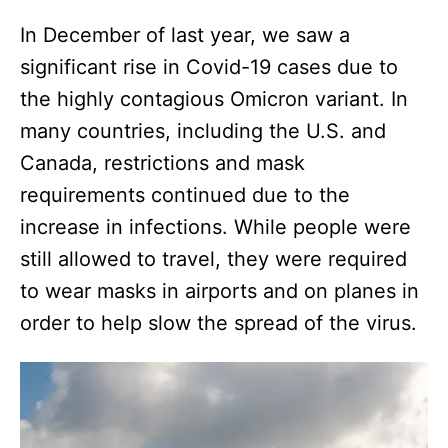
In December of last year, we saw a
significant rise in Covid-19 cases due to
the highly contagious Omicron variant. In
many countries, including the U.S. and
Canada, restrictions and mask
requirements continued due to the
increase in infections. While people were
still allowed to travel, they were required
to wear masks in airports and on planes in
order to help slow the spread of the virus.