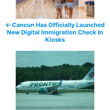
n
a
Cancun Has Officially Launched
v
New Digital Immigration Check In
i
Kiosks
g
a
t
i
o
n