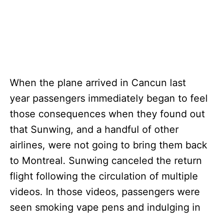
When the plane arrived in Cancun last
year passengers immediately began to feel
those consequences when they found out
that Sunwing, and a handful of other
airlines, were not going to bring them back
to Montreal. Sunwing canceled the return
flight following the circulation of multiple
videos. In those videos, passengers were
seen smoking vape pens and indulging in