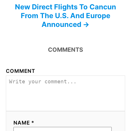
New Direct Flights To Cancun
From The U.S. And Europe
Announced
COMMENTS
COMMENT
NAME *