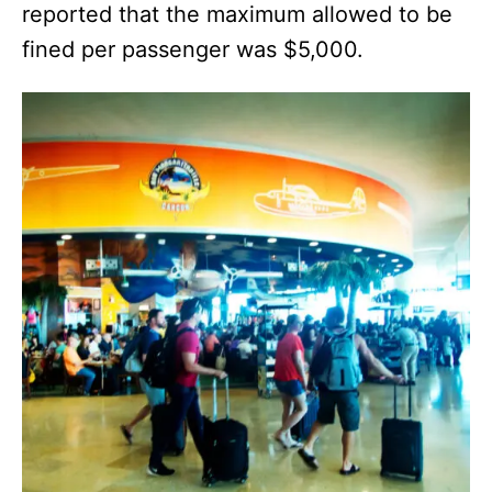
reported that the maximum allowed to be
fined per passenger was $5,000.