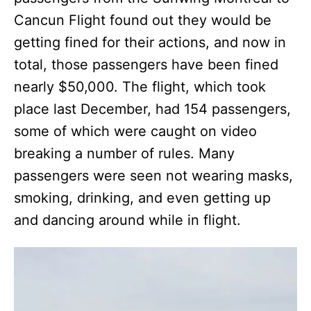
Cancun Flight found out they would be
getting fined for their actions, and now in
total, those passengers have been fined
nearly $50,000. The flight, which took
place last December, had 154 passengers,
some of which were caught on video
breaking a number of rules. Many
passengers were seen not wearing masks,
smoking, drinking, and even getting up
and dancing around while in flight.