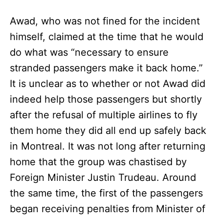
Awad, who was not fined for the incident
himself, claimed at the time that he would
do what was “necessary to ensure
stranded passengers make it back home.”
It is unclear as to whether or not Awad did
indeed help those passengers but shortly
after the refusal of multiple airlines to fly
them home they did all end up safely back
in Montreal. It was not long after returning
home that the group was chastised by
Foreign Minister Justin Trudeau. Around
the same time, the first of the passengers
began receiving penalties from Minister of