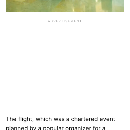
The flight, which was a chartered event
planned by a popular organizer for a