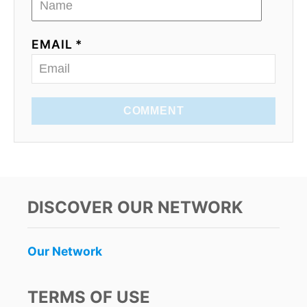
EMAIL *
COMMENT
DISCOVER OUR NETWORK
Our Network
TERMS OF USE