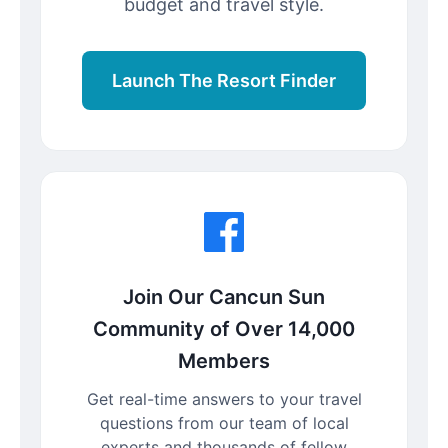
budget and travel style.
Launch The Resort Finder
Join Our Cancun Sun
Community of Over 14,000
Members
Get real-time answers to your travel
questions from our team of local
experts and thousands of fellow