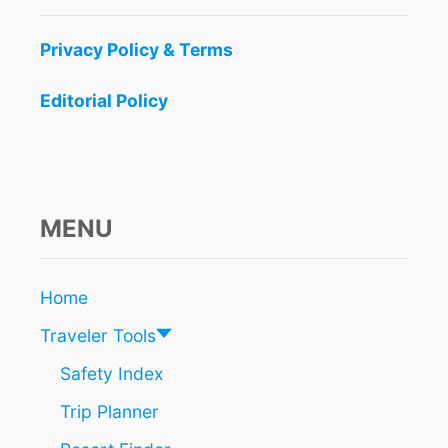
Privacy Policy & Terms
Editorial Policy
MENU
Home
Traveler Tools
Safety Index
Trip Planner