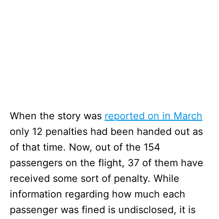
When the story was
reported on in March
only 12 penalties had been handed out as
of that time. Now, out of the 154
passengers on the flight, 37 of them have
received some sort of penalty. While
information regarding how much each
passenger was fined is undisclosed, it is