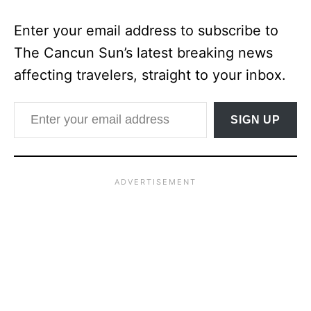
Enter your email address to subscribe to
The Cancun Sun’s latest breaking news
affecting travelers, straight to your inbox.
Enter your email address
SIGN UP