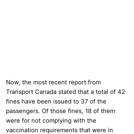
Now, the most recent report from
Transport Canada stated that a total of 42
fines have been issued to 37 of the
passengers. Of those fines, 18 of them
were for not complying with the
vaccination requirements that were in