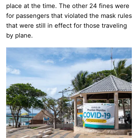
place at the time. The other 24 fines were
for passengers that violated the mask rules
that were still in effect for those traveling
by plane.