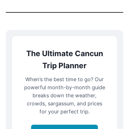
The Ultimate Cancun
Trip Planner
When’s the best time to go? Our
powerful month-by-month guide
breaks down the weather,
crowds, sargassum, and prices
for your perfect trip.