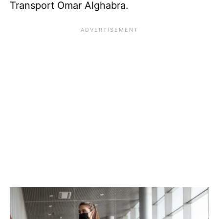
Transport Omar Alghabra.