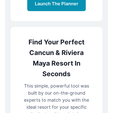
Launch The Planner
Find Your Perfect
Cancun & Riviera
Maya Resort In
Seconds
This simple, powerful tool was
built by our on-the-ground
experts to match you with the
ideal resort for your specific