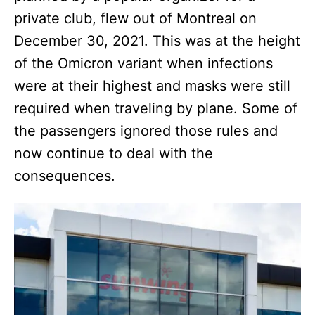
private club, flew out of Montreal on
December 30, 2021. This was at the height
of the Omicron variant when infections
were at their highest and masks were still
required when traveling by plane. Some of
the passengers ignored those rules and
now continue to deal with the
consequences.