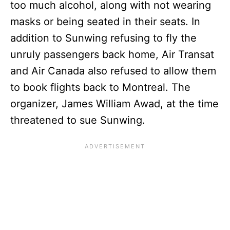
too much alcohol, along with not wearing
masks or being seated in their seats. In
addition to Sunwing refusing to fly the
unruly passengers back home, Air Transat
and Air Canada also refused to allow them
to book flights back to Montreal. The
organizer, James William Awad, at the time
threatened to sue Sunwing.