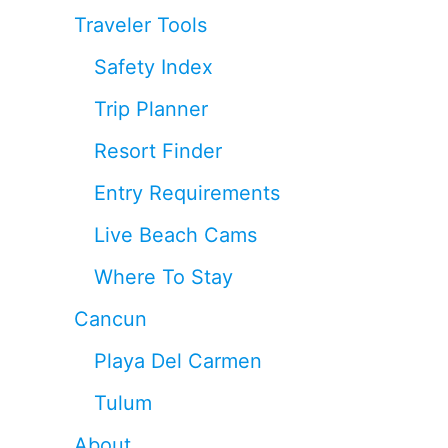
Traveler Tools
Safety Index
Trip Planner
Resort Finder
Entry Requirements
Live Beach Cams
Where To Stay
Cancun
Playa Del Carmen
Tulum
About