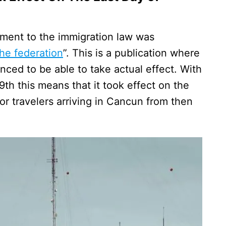
ment to the immigration law was
 the federation
”. This is a publication where
ced to be able to take actual effect. With
h this means that it took effect on the
or travelers arriving in Cancun from then