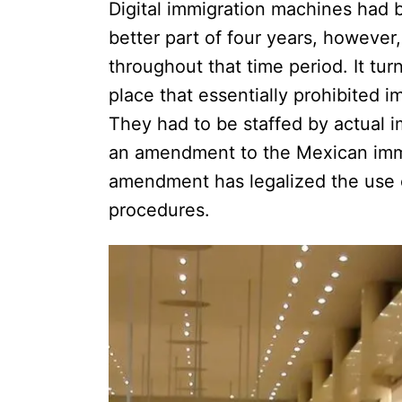
Digital immigration machines had 
better part of four years, however
throughout that time period. It tur
place that essentially prohibited i
They had to be staffed by actual i
an amendment to the Mexican immig
amendment has legalized the use o
procedures.