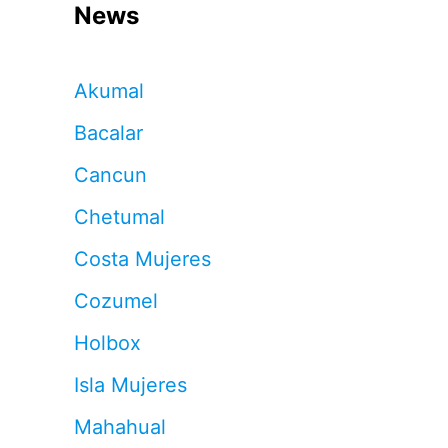
News
Akumal
Bacalar
Cancun
Chetumal
Costa Mujeres
Cozumel
Holbox
Isla Mujeres
Mahahual