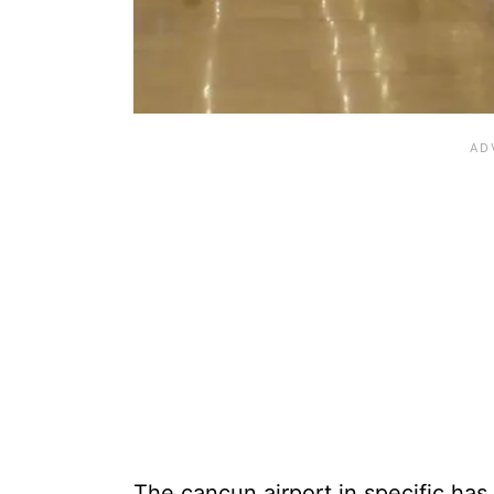
The cancun airport in specific has