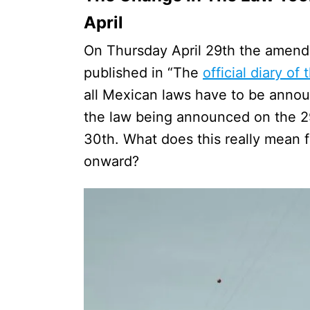
April
On Thursday April 29th the amend
published in “The
official diary of
all Mexican laws have to be announ
the law being announced on the 29t
30th. What does this really mean f
onward?