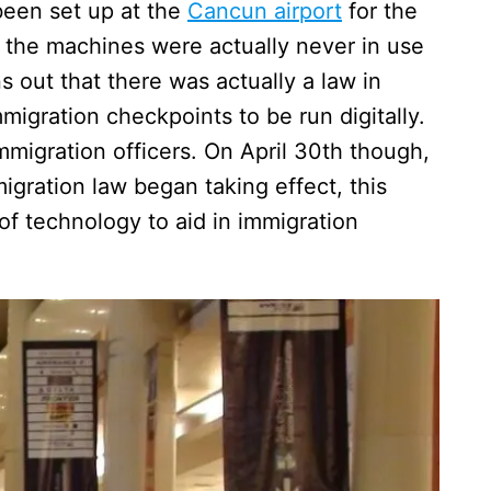
been set up at the
Cancun airport
for the
, the machines were actually never in use
ns out that there was actually a law in
mmigration checkpoints to be run digitally.
mmigration officers. On April 30th though,
ration law began taking effect, this
f technology to aid in immigration