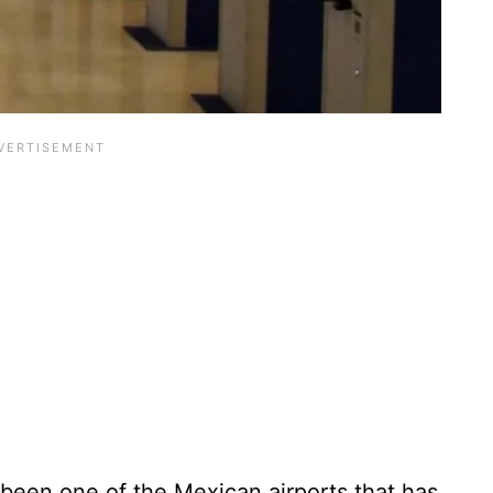
 been one of the Mexican airports that has