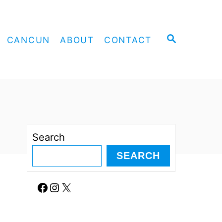
S
CANCUN
ABOUT
CONTACT
E
A
R
C
H
Search
SEARCH
Facebook
Instagram
X