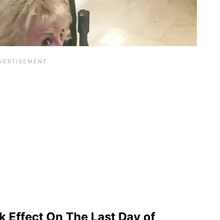
 Effect On The Last Day of