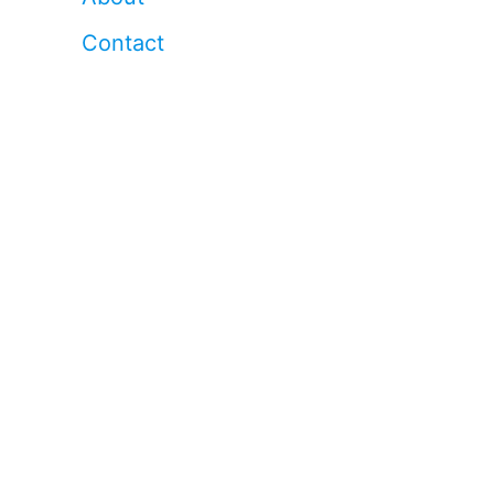
Contact