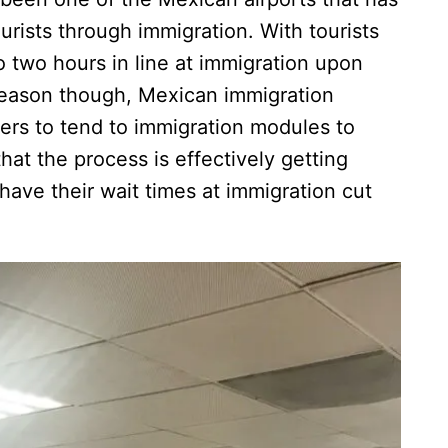
ourists through immigration. With tourists
o two hours in line at immigration upon
season though, Mexican immigration
icers to tend to immigration modules to
at the process is effectively getting
 have their wait times at immigration cut