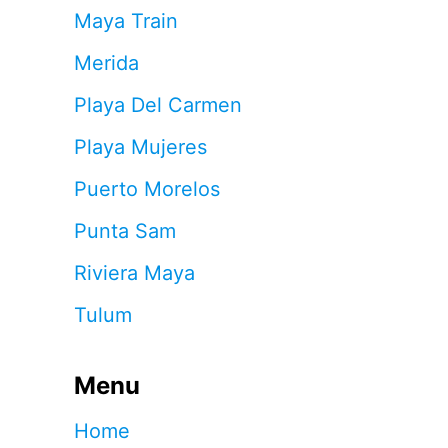
Maya Train
Merida
Playa Del Carmen
Playa Mujeres
Puerto Morelos
Punta Sam
Riviera Maya
Tulum
Menu
Home