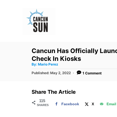
S
k
i
p
t
o
Cancun Has Officially Laun
C
Check In Kiosks
o
A
By:
Mario Perez
u
n
t
P
Published:
May 2, 2022
1 Comment
h
o
t
o
r
s
e
t
Share The Article
e
n
d
115
t
Facebook
X
Email
SHARES
o
n