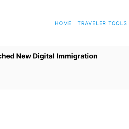
HOME
TRAVELER TOOLS
ched New Digital Immigration