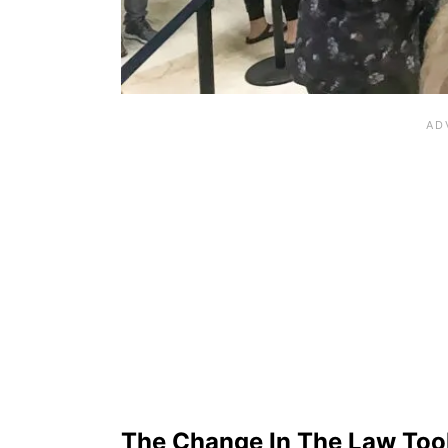
The Change In The Law Took