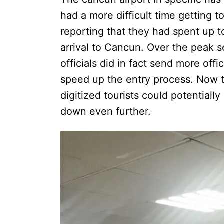
had a more difficult time getting t
reporting that they had spent up t
arrival to Cancun. Over the peak 
officials did in fact send more off
speed up the entry process. Now th
digitized tourists could potentially
down even further.