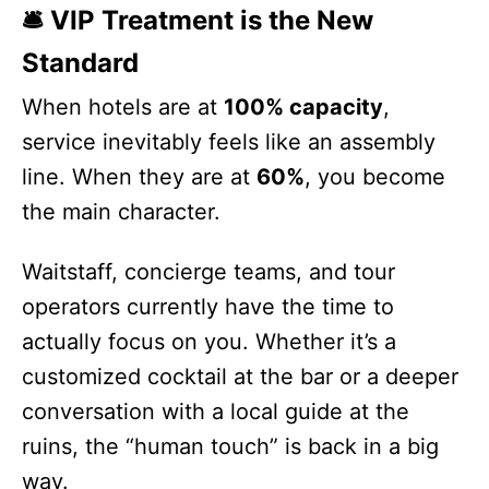
🛎️ VIP Treatment is the New
Standard
When hotels are at
100% capacity
,
service inevitably feels like an assembly
line. When they are at
60%
, you become
the main character.
Waitstaff, concierge teams, and tour
operators currently have the time to
actually focus on you. Whether it’s a
customized cocktail at the bar or a deeper
conversation with a local guide at the
ruins, the “human touch” is back in a big
way.