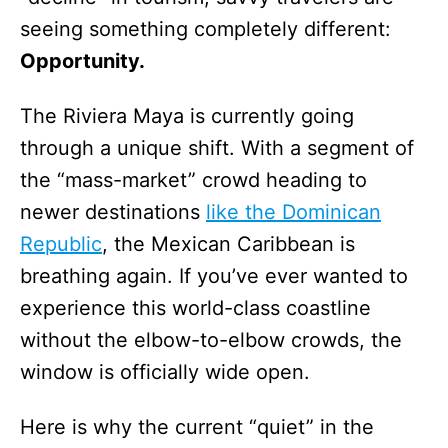
seeing something completely different:
Opportunity.
The Riviera Maya is currently going
through a unique shift. With a segment of
the “mass-market” crowd heading to
newer destinations
like the Dominican
Republic
, the Mexican Caribbean is
breathing again. If you’ve ever wanted to
experience this world-class coastline
without the elbow-to-elbow crowds, the
window is officially wide open.
Here is why the current “quiet” in the