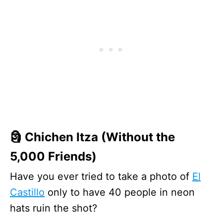
🗿 Chichen Itza (Without the
5,000 Friends)
Have you ever tried to take a photo of
El
Castillo
only to have 40 people in neon
hats ruin the shot?