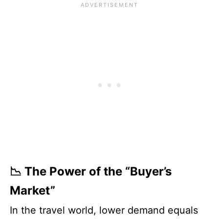
📉 The Power of the “Buyer’s
Market”
In the travel world, lower demand equals