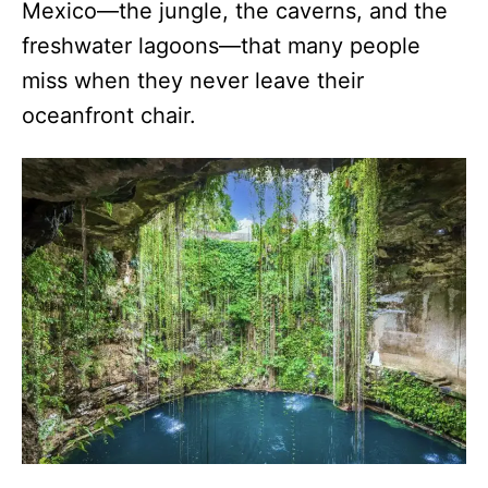
Mexico—the jungle, the caverns, and the
freshwater lagoons—that many people
miss when they never leave their
oceanfront chair.