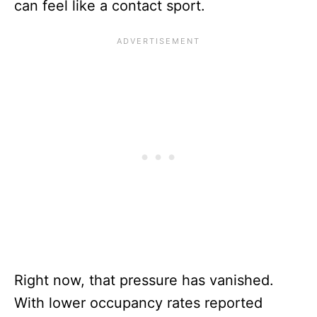
can feel like a contact sport.
Right now, that pressure has vanished.
With lower occupancy rates reported