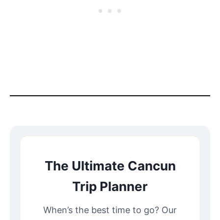
The Ultimate Cancun
Trip Planner
When’s the best time to go? Our