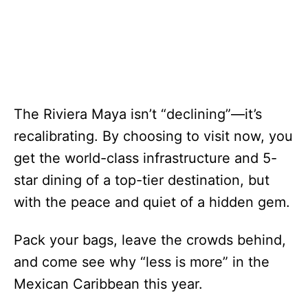
The Riviera Maya isn’t “declining”—it’s
recalibrating. By choosing to visit now, you
get the world-class infrastructure and 5-
star dining of a top-tier destination, but
with the peace and quiet of a hidden gem.
Pack your bags, leave the crowds behind,
and come see why “less is more” in the
Mexican Caribbean this year.