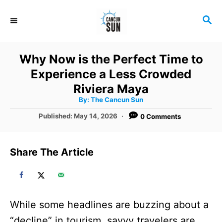
S
S
k
E
i
A
R
p
Why Now is the Perfect Time to
C
t
Experience a Less Crowded
H
o
Riviera Maya
A
By:
The Cancun Sun
C
u
t
P
Published:
May 14, 2026
0 Comments
o
h
o
o
r
n
s
t
t
Share The Article
e
e
d
o
n
n
t
While some headlines are buzzing about a
“decline” in tourism, savvy travelers are