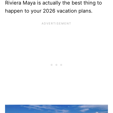
Riviera Maya is actually the best thing to
happen to your 2026 vacation plans.