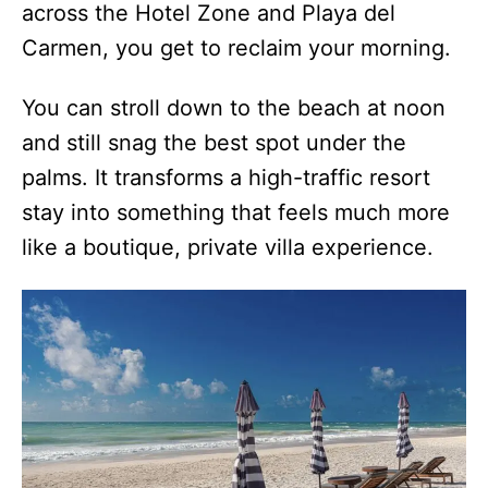
across the Hotel Zone and Playa del
Carmen, you get to reclaim your morning.
You can stroll down to the beach at noon
and still snag the best spot under the
palms. It transforms a high-traffic resort
stay into something that feels much more
like a boutique, private villa experience.