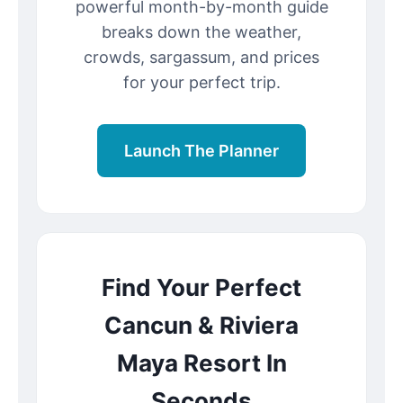
powerful month-by-month guide
breaks down the weather,
crowds, sargassum, and prices
for your perfect trip.
Launch The Planner
Find Your Perfect
Cancun & Riviera
Maya Resort In
Seconds