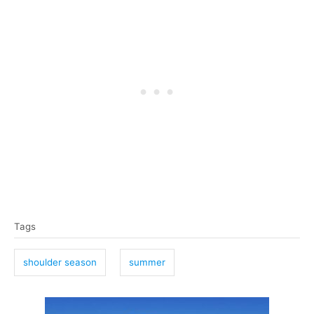
T
Tags
a
g
shoulder season
summer
s
P