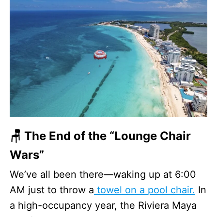
🪑 The End of the “Lounge Chair
Wars”
We’ve all been there—waking up at 6:00
AM just to throw a
towel on a pool chair.
In
a high-occupancy year, the Riviera Maya