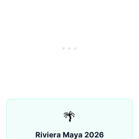
🌴
Riviera Maya 2026