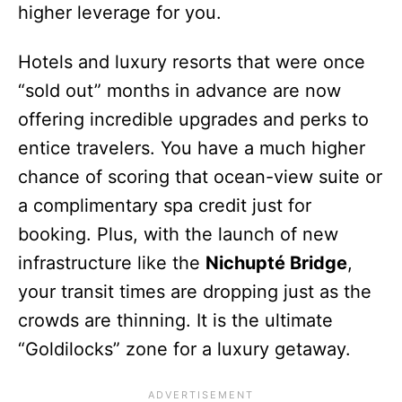
higher leverage for you.
Hotels and luxury resorts that were once
“sold out” months in advance are now
offering incredible upgrades and perks to
entice travelers. You have a much higher
chance of scoring that ocean-view suite or
a complimentary spa credit just for
booking. Plus, with the launch of new
infrastructure like the
Nichupté Bridge
,
your transit times are dropping just as the
crowds are thinning. It is the ultimate
“Goldilocks” zone for a luxury getaway.