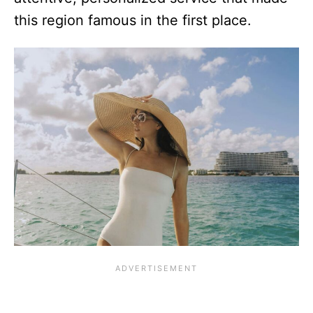
this region famous in the first place.