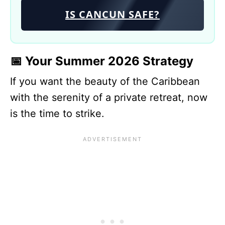
IS CANCUN SAFE?
📅 Your Summer 2026 Strategy
If you want the beauty of the Caribbean
with the serenity of a private retreat, now
is the time to strike.