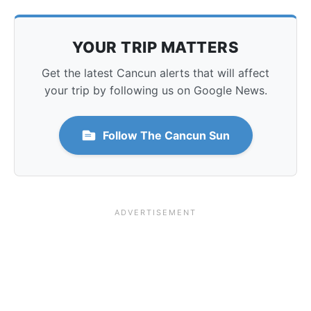
YOUR TRIP MATTERS
Get the latest Cancun alerts that will affect
your trip by following us on Google News.
Follow The Cancun Sun