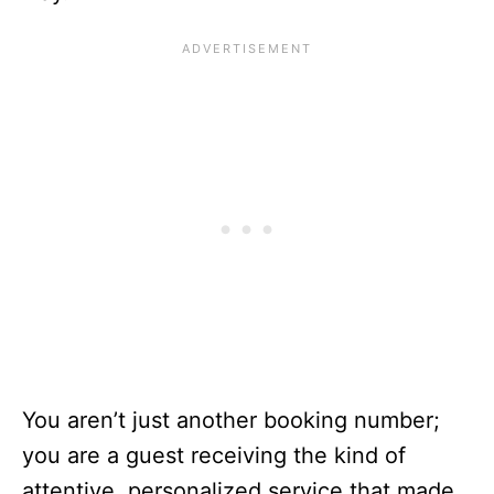
You aren’t just another booking number;
you are a guest receiving the kind of
attentive, personalized service that made