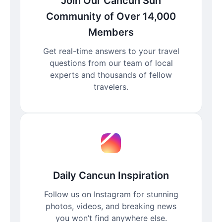
Join Our Cancun Sun
Community of Over 14,000
Members
Get real-time answers to your travel
questions from our team of local
experts and thousands of fellow
travelers.
Daily Cancun Inspiration
Follow us on Instagram for stunning
photos, videos, and breaking news
you won’t find anywhere else.