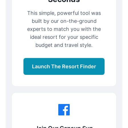
This simple, powerful tool was
built by our on-the-ground
experts to match you with the
ideal resort for your specific
budget and travel style.
Launch The Resort Finder