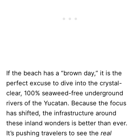
If the beach has a “brown day,” it is the
perfect excuse to dive into the crystal-
clear, 100% seaweed-free underground
rivers of the Yucatan. Because the focus
has shifted, the infrastructure around
these inland wonders is better than ever.
It’s pushing travelers to see the
real