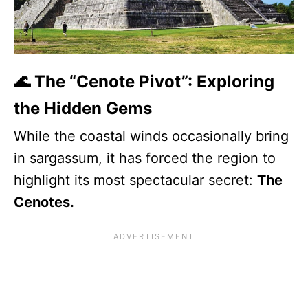
🌊 The “Cenote Pivot”: Exploring
the Hidden Gems
While the coastal winds occasionally bring
in sargassum, it has forced the region to
highlight its most spectacular secret:
The
Cenotes.