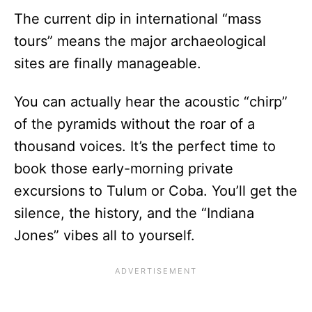
The current dip in international “mass
tours” means the major archaeological
sites are finally manageable.
You can actually hear the acoustic “chirp”
of the pyramids without the roar of a
thousand voices. It’s the perfect time to
book those early-morning private
excursions to Tulum or Coba. You’ll get the
silence, the history, and the “Indiana
Jones” vibes all to yourself.