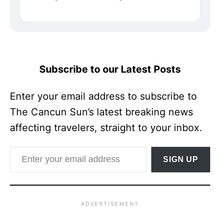
Subscribe to our Latest Posts
Enter your email address to subscribe to
The Cancun Sun’s latest breaking news
affecting travelers, straight to your inbox.
Enter your email address
SIGN UP