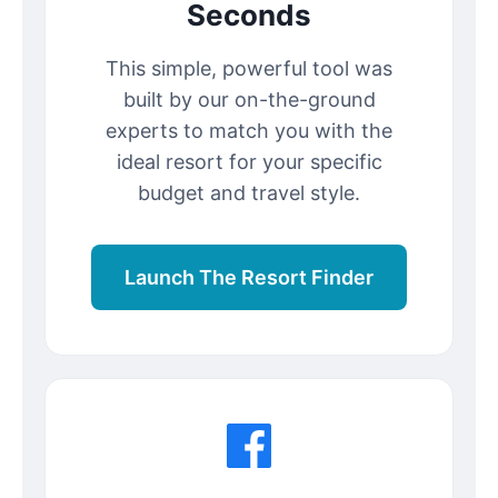
Seconds
This simple, powerful tool was
built by our on-the-ground
experts to match you with the
ideal resort for your specific
budget and travel style.
Launch The Resort Finder