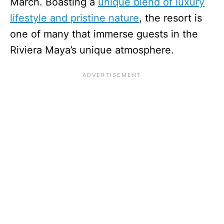
March. Boasting a
unique blend of luxury
lifestyle and pristine nature
, the resort is
one of many that immerse guests in the
Riviera Maya’s unique atmosphere.