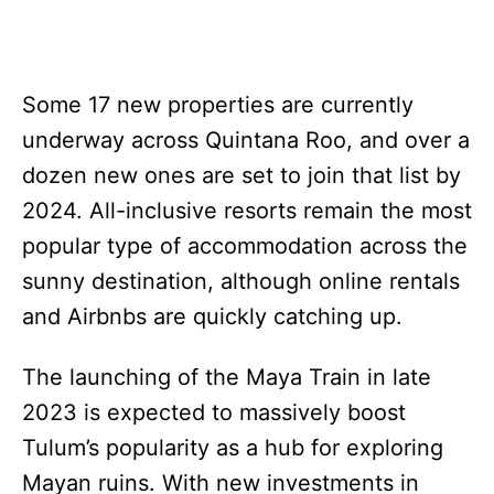
Some 17 new properties are currently
underway across Quintana Roo, and over a
dozen new ones are set to join that list by
2024. All-inclusive resorts remain the most
popular type of accommodation across the
sunny destination, although online rentals
and Airbnbs are quickly catching up.
The launching of the Maya Train in late
2023 is expected to massively boost
Tulum’s popularity as a hub for exploring
Mayan ruins. With new investments in