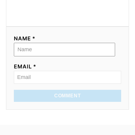
NAME *
EMAIL *
COMMENT