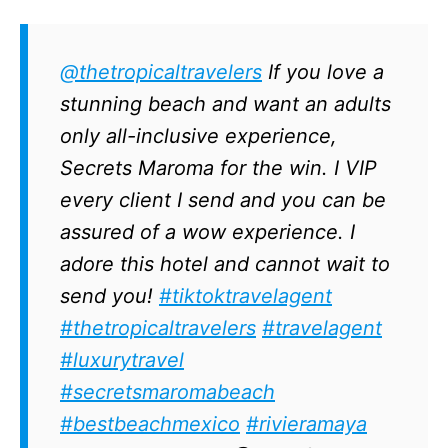
@thetropicaltravelers
If you love a
stunning beach and want an adults
only all-inclusive experience,
Secrets Maroma for the win. I VIP
every client I send and you can be
assured of a wow experience. I
adore this hotel and cannot wait to
send you!
#tiktoktravelagent
#thetropicaltravelers
#travelagent
#luxurytravel
#secretsmaromabeach
#bestbeachmexico
#rivieramaya