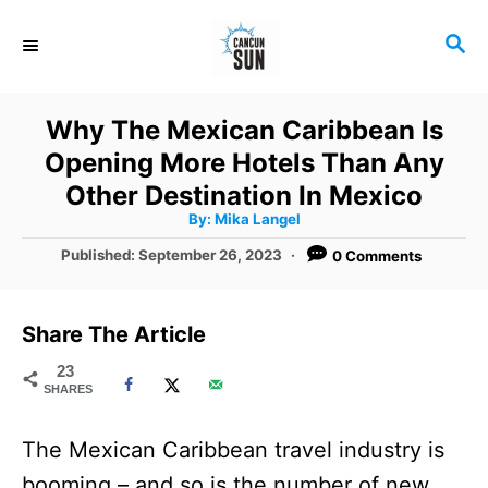
S
S
k
E
i
A
R
p
Why The Mexican Caribbean Is
C
t
Opening More Hotels Than Any
H
o
Other Destination In Mexico
A
By:
Mika Langel
C
u
t
P
Published:
September 26, 2023
0 Comments
o
h
o
o
r
n
s
t
t
Share The Article
e
e
d
23
SHARES
o
n
n
t
The Mexican Caribbean travel industry is
booming – and so is the number of new