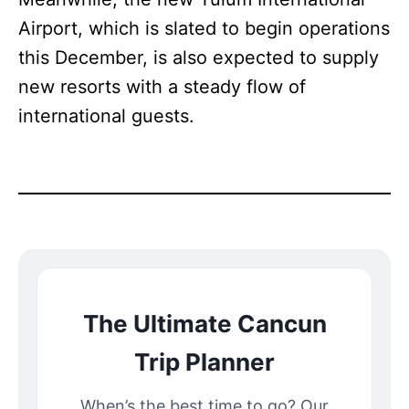
Airport, which is slated to begin operations
this December, is also expected to supply
new resorts with a steady flow of
international guests.
The Ultimate Cancun
Trip Planner
When’s the best time to go? Our