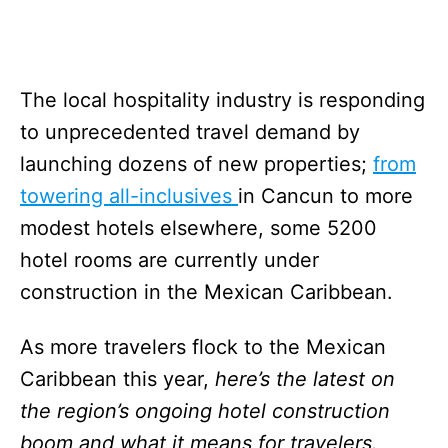
The local hospitality industry is responding
to unprecedented travel demand by
launching dozens of new properties;
from
towering all-inclusives
in Cancun to more
modest hotels elsewhere, some 5200
hotel rooms are currently under
construction in the Mexican Caribbean.
As more travelers flock to the Mexican
Caribbean this year,
here’s the latest on
the region’s ongoing hotel construction
boom and what it means for travelers.