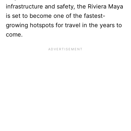
infrastructure and safety, the Riviera Maya
is set to become one of the fastest-
growing hotspots for travel in the years to
come.