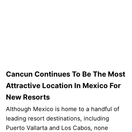
Cancun Continues To Be The Most
Attractive Location In Mexico For
New Resorts
Although Mexico is home to a handful of
leading resort destinations, including
Puerto Vallarta and Los Cabos, none