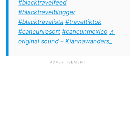
#blacktravelfeed
#blacktravelblogger
#blacktravelista
#traveltiktok
#cancunresort
#cancunmexico
♬
original sound – Kiannawanders_