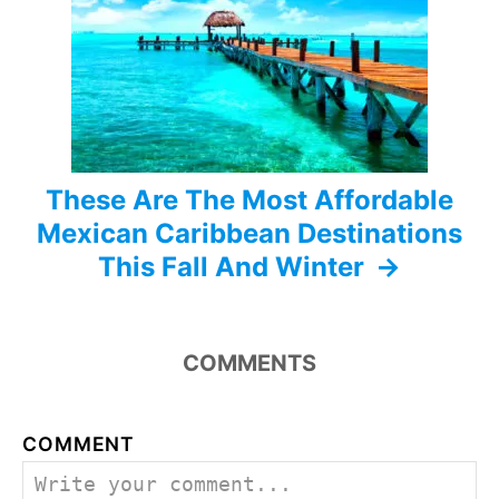
i
o
n
These Are The Most Affordable
Mexican Caribbean Destinations
This Fall And Winter
COMMENTS
COMMENT