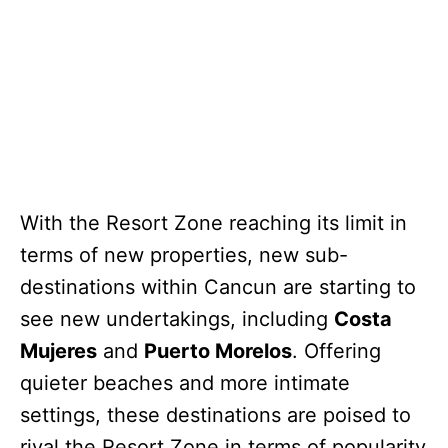
With the Resort Zone reaching its limit in
terms of new properties, new sub-
destinations within Cancun are starting to
see new undertakings, including
Costa
Mujeres
and
Puerto Morelos
. Offering
quieter beaches and more intimate
settings, these destinations are poised to
rival the Resort Zone in terms of popularity