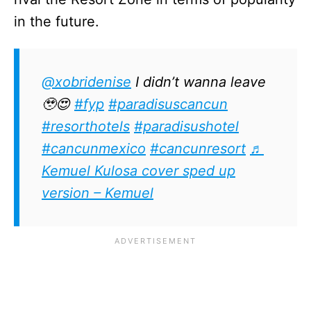
in the future.
@xobridenise
I didn’t wanna leave
🥹😍
#fyp
#paradisuscancun
#resorthotels
#paradisushotel
#cancunmexico
#cancunresort
♬
Kemuel Kulosa cover sped up
version – Kemuel