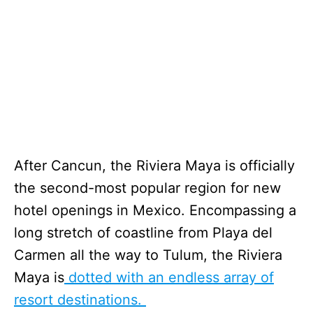
After Cancun, the Riviera Maya is officially
the second-most popular region for new
hotel openings in Mexico. Encompassing a
long stretch of coastline from Playa del
Carmen all the way to Tulum, the Riviera
Maya is
dotted with an endless array of
resort destinations.