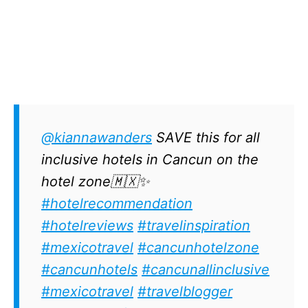
@kiannawanders
SAVE this for all
inclusive hotels in Cancun on the
hotel zone🇲🇽✨
#hotelrecommendation
#hotelreviews
#travelinspiration
#mexicotravel
#cancunhotelzone
#cancunhotels
#cancunallinclusive
#mexicotravel
#travelblogger