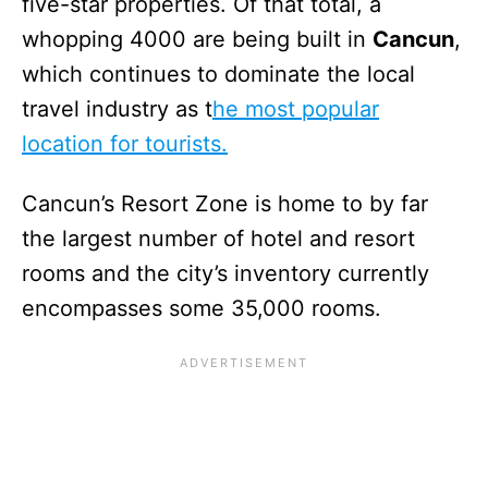
five-star properties. Of that total, a
whopping 4000 are being built in
Cancun
,
which continues to dominate the local
travel industry as t
he most popular
location for tourists.
Cancun’s Resort Zone is home to by far
the largest number of hotel and resort
rooms and the city’s inventory currently
encompasses some 35,000 rooms.