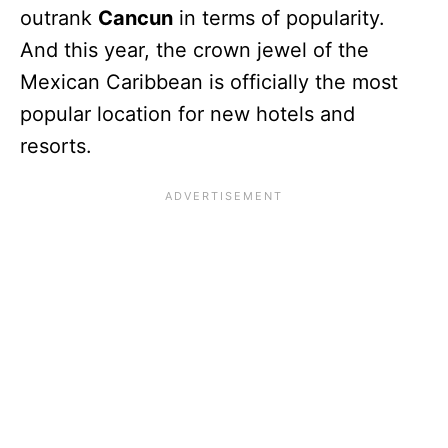
outrank
Cancun
in terms of popularity.
And this year, the crown jewel of the
Mexican Caribbean is officially the most
popular location for new hotels and
resorts.