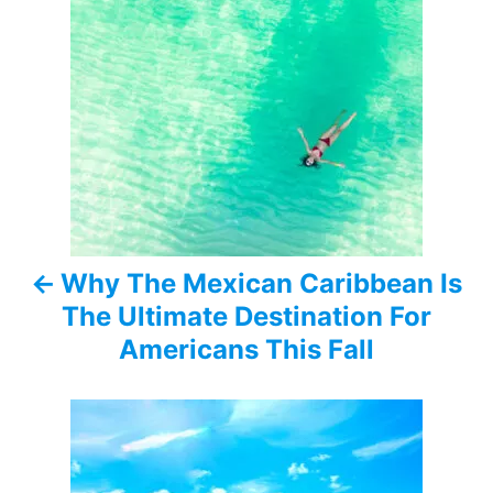
P
o
s
t
n
a
Why The Mexican Caribbean Is
v
The Ultimate Destination For
i
Americans This Fall
g
a
t