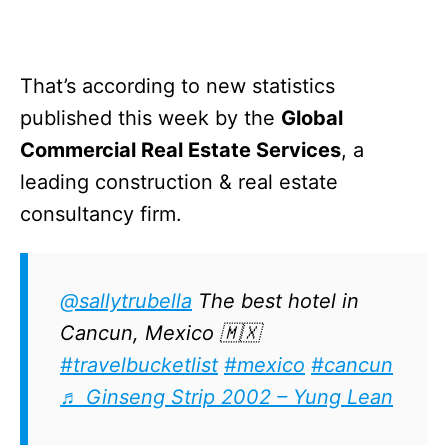
That’s according to new statistics
published this week by the
Global
Commercial Real Estate Services
, a
leading construction & real estate
consultancy firm.
@sallytrubella
The best hotel in
Cancun, Mexico 🇲🇽
#travelbucketlist
#mexico
#cancun
♬ Ginseng Strip 2002 – Yung Lean