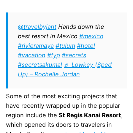
@travelbyjant
Hands down the
best resort in Mexico
#mexico
#rivieramaya
#tulum
#hotel
#vacation
#fyp
#secrets
#secretsakumal
♬ Lowkey (Sped
Up) – Rochelle Jordan
Some of the most exciting projects that
have recently wrapped up in the popular
region include the
St Regis Kanai Resort
,
which opened its doors to travelers in