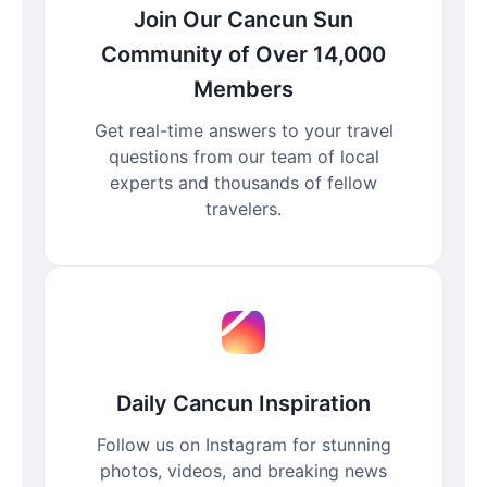
Join Our Cancun Sun
Community of Over 14,000
Members
Get real-time answers to your travel
questions from our team of local
experts and thousands of fellow
travelers.
Daily Cancun Inspiration
Follow us on Instagram for stunning
photos, videos, and breaking news