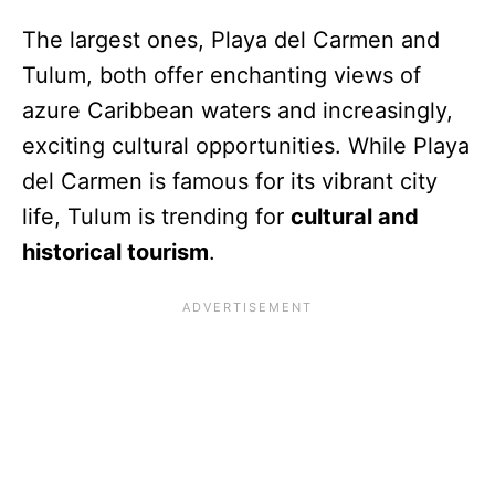
The largest ones, Playa del Carmen and
Tulum, both offer enchanting views of
azure Caribbean waters and increasingly,
exciting cultural opportunities. While Playa
del Carmen is famous for its vibrant city
life, Tulum is trending for
cultural and
historical tourism
.