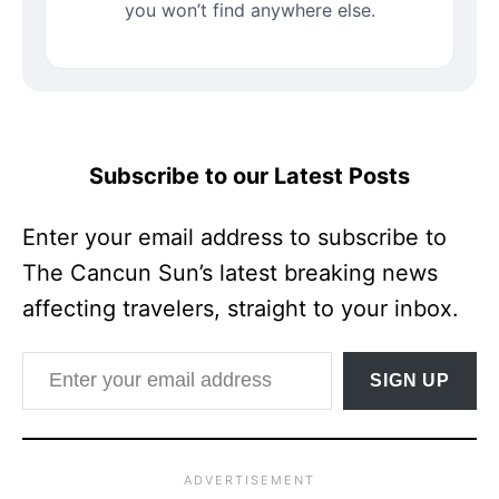
you won’t find anywhere else.
Subscribe to our Latest Posts
Enter your email address to subscribe to
The Cancun Sun’s latest breaking news
affecting travelers, straight to your inbox.
Enter your email address
SIGN UP