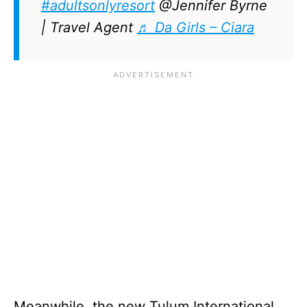
#adultsonlyresort
@Jennifer Byrne
| Travel Agent
♬ Da Girls – Ciara
Meanwhile, the new Tulum International