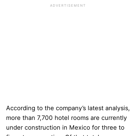
According to the company’s latest analysis,
more than 7,700 hotel rooms are currently
under construction in Mexico for three to