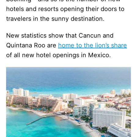
hotels and resorts opening their doors to
travelers in the sunny destination.
New statistics show that Cancun and
Quintana Roo are
home to the lion’s share
of all new hotel openings in Mexico.