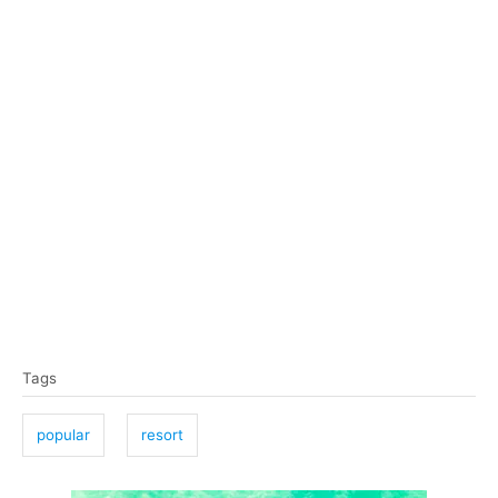
T
Tags
a
g
popular
resort
s