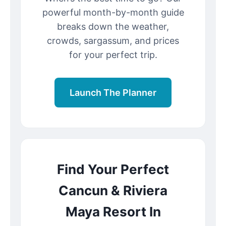
powerful month-by-month guide
breaks down the weather,
crowds, sargassum, and prices
for your perfect trip.
Launch The Planner
Find Your Perfect
Cancun & Riviera
Maya Resort In