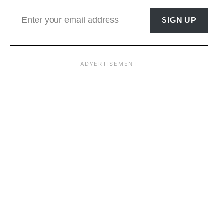
Enter your email address
SIGN UP