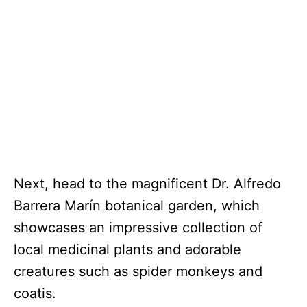
Next, head to the magnificent Dr. Alfredo
Barrera Marín botanical garden, which
showcases an impressive collection of
local medicinal plants and adorable
creatures such as spider monkeys and
coatis.