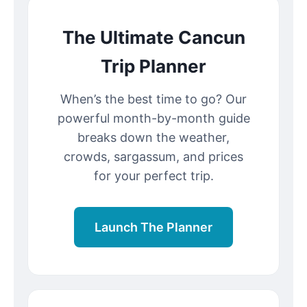
The Ultimate Cancun
Trip Planner
When’s the best time to go? Our
powerful month-by-month guide
breaks down the weather,
crowds, sargassum, and prices
for your perfect trip.
Launch The Planner