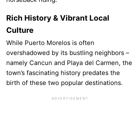
Rich History & Vibrant Local
Culture
While Puerto Morelos is often
overshadowed by its bustling neighbors –
namely Cancun and Playa del Carmen, the
town’s fascinating history predates the
birth of these two popular destinations.