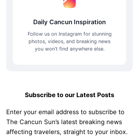
Daily Cancun Inspiration
Follow us on Instagram for stunning
photos, videos, and breaking news
you won’t find anywhere else.
Subscribe to our Latest Posts
Enter your email address to subscribe to
The Cancun Sun’s latest breaking news
affecting travelers, straight to your inbox.