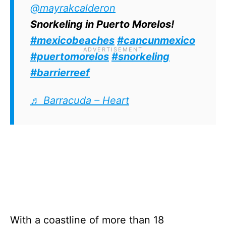
Juan Escutia wreck is an absolute must-
@mayrakcalderon
visit.
Snorkeling in Puerto Morelos!
#mexicobeaches
#cancunmexico
#puertomorelos
#snorkeling
#barrierreef
♬ Barracuda – Heart
With a coastline of more than 18