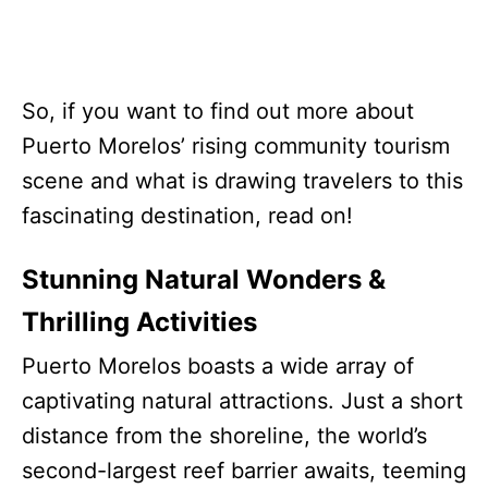
So, if you want to find out more about
Puerto Morelos’ rising community tourism
scene and what is drawing travelers to this
fascinating destination, read on!
Stunning Natural Wonders &
Thrilling Activities
Puerto Morelos boasts a wide array of
captivating natural attractions. Just a short
distance from the shoreline, the world’s
second-largest reef barrier awaits, teeming