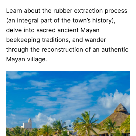
Learn about the rubber extraction process
(an integral part of the town’s history),
delve into sacred ancient Mayan
beekeeping traditions, and wander
through the reconstruction of an authentic
Mayan village.