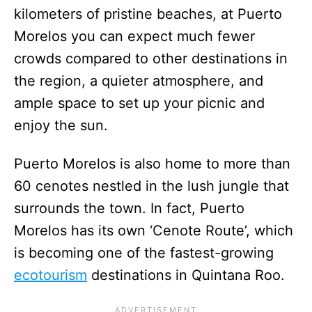
kilometers of pristine beaches, at Puerto
Morelos you can expect much fewer
crowds compared to other destinations in
the region, a quieter atmosphere, and
ample space to set up your picnic and
enjoy the sun.
Puerto Morelos is also home to more than
60 cenotes nestled in the lush jungle that
surrounds the town. In fact, Puerto
Morelos has its own ‘Cenote Route’, which
is becoming one of the fastest-growing
ecotourism
destinations in Quintana Roo.