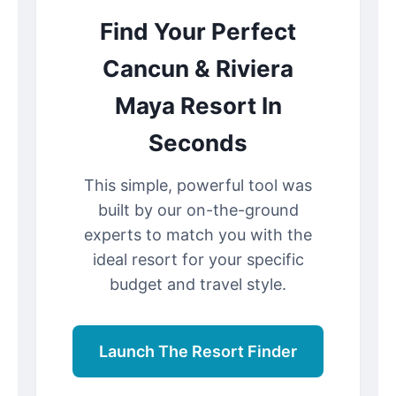
Find Your Perfect
Cancun & Riviera
Maya Resort In
Seconds
This simple, powerful tool was
built by our on-the-ground
experts to match you with the
ideal resort for your specific
budget and travel style.
Launch The Resort Finder