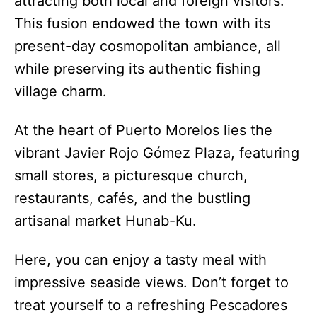
attracting both local and foreign visitors.
This fusion endowed the town with its
present-day cosmopolitan ambiance, all
while preserving its authentic fishing
village charm.
At the heart of Puerto Morelos lies the
vibrant Javier Rojo Gómez Plaza, featuring
small stores, a picturesque church,
restaurants, cafés, and the bustling
artisanal market Hunab-Ku.
Here, you can enjoy a tasty meal with
impressive seaside views. Don’t forget to
treat yourself to a refreshing Pescadores