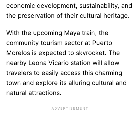
economic development, sustainability, and
the preservation of their cultural heritage.
With the upcoming Maya train, the
community tourism sector at Puerto
Morelos is expected to skyrocket. The
nearby Leona Vicario station will allow
travelers to easily access this charming
town and explore its alluring cultural and
natural attractions.