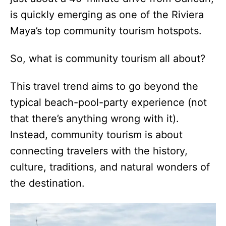
is quickly emerging as one of the Riviera
Maya’s top community tourism hotspots.
So, what is community tourism all about?
This travel trend aims to go beyond the
typical beach-pool-party experience (not
that there’s anything wrong with it).
Instead, community tourism is about
connecting travelers with the history,
culture, traditions, and natural wonders of
the destination.