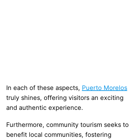
In each of these aspects,
Puerto Morelos
truly shines, offering visitors an exciting
and authentic experience.
Furthermore, community tourism seeks to
benefit local communities, fostering