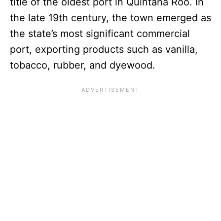
title of the oldest port in Quintana Roo. In
the late 19th century, the town emerged as
the state’s most significant commercial
port, exporting products such as vanilla,
tobacco, rubber, and dyewood.