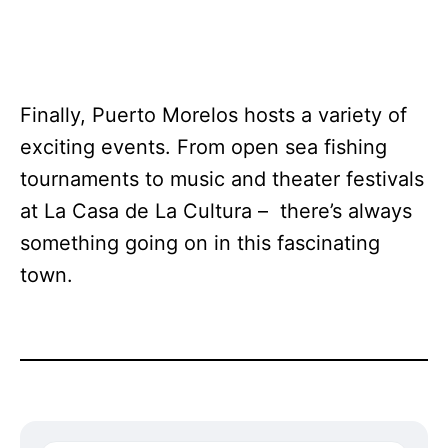
Finally, Puerto Morelos hosts a variety of
exciting events. From open sea fishing
tournaments to music and theater festivals
at La Casa de La Cultura – there’s always
something going on in this fascinating
town.