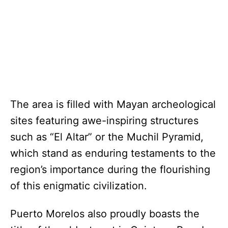
The area is filled with Mayan archeological
sites featuring awe-inspiring structures
such as “El Altar” or the Muchil Pyramid,
which stand as enduring testaments to the
region’s importance during the flourishing
of this enigmatic civilization.
Puerto Morelos also proudly boasts the