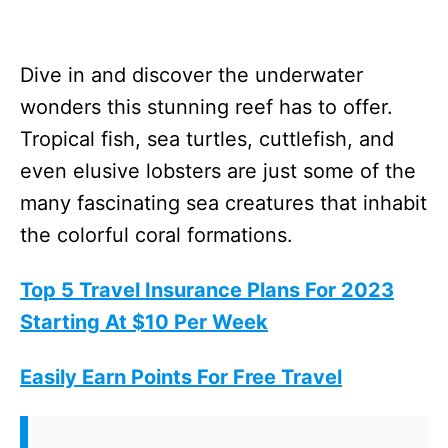
Dive in and discover the underwater
wonders this stunning reef has to offer.
Tropical fish, sea turtles, cuttlefish, and
even elusive lobsters are just some of the
many fascinating sea creatures that inhabit
the colorful coral formations.
Top 5 Travel Insurance Plans For 2023
Starting At $10 Per Week
Easily Earn Points For Free Travel
For diving aficionados, the breathtaking