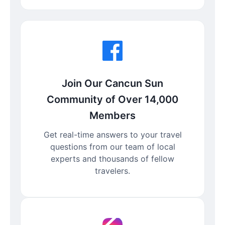
Join Our Cancun Sun
Community of Over 14,000
Members
Get real-time answers to your travel
questions from our team of local
experts and thousands of fellow
travelers.