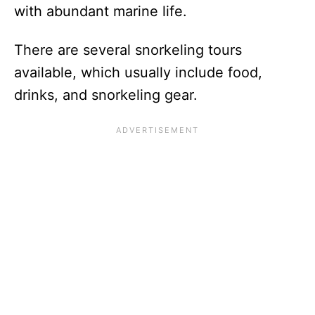
with abundant marine life.
There are several snorkeling tours
available, which usually include food,
drinks, and snorkeling gear.