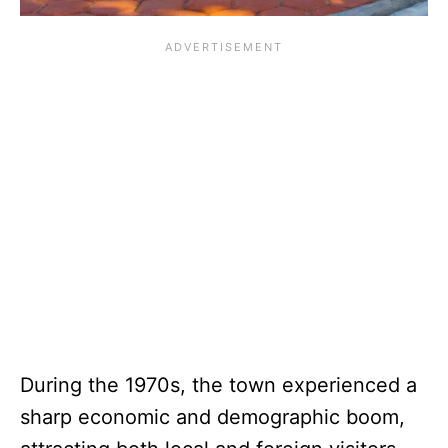
During the 1970s, the town experienced a
sharp economic and demographic boom,