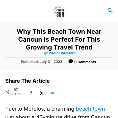
S
S
k
E
i
A
R
p
Why This Beach Town Near
C
t
Cancun Is Perfect For This
H
o
Growing Travel Trend
A
By:
Paolo Carretero
C
u
t
P
Published:
July 31, 2023
0 Comments
o
h
o
o
r
n
s
t
t
Share The Article
e
e
d
97
SHARES
o
n
n
t
Puerto Morelos, a charming
beach town
just about a 40-minute drive from Cancun,