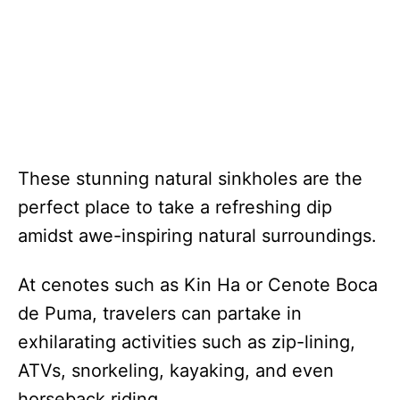
These stunning natural sinkholes are the
perfect place to take a refreshing dip
amidst awe-inspiring natural surroundings.
At cenotes such as Kin Ha or Cenote Boca
de Puma, travelers can partake in
exhilarating activities such as zip-lining,
ATVs, snorkeling, kayaking, and even
horseback riding.