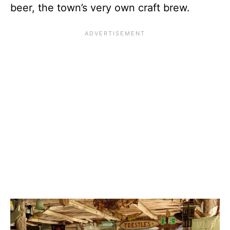
beer, the town’s very own craft brew.