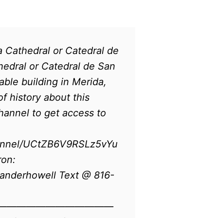
 Cathedral or Catedral de
edral or Catedral de San
able building in Merida,
f history about this
channel to get access to
annel/UCtZB6V9RSLz5vYu
ron:
anderhowell Text @ 816-
————————————