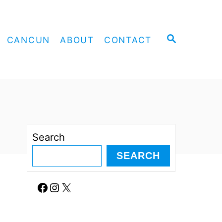
S
CANCUN
ABOUT
CONTACT
E
A
R
C
H
Search
SEARCH
Facebook
Instagram
X