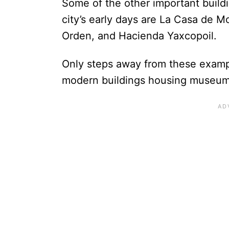
Some of the other important buildi
city’s early days are La Casa de M
Orden, and Hacienda Yaxcopoil.
Only steps away from these example
modern buildings housing museums