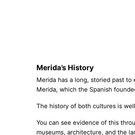
Merida’s History
Merida has a long, storied past to 
Merida, which the Spanish founde
The history of both cultures is w
You can see evidence of this throu
museums, architecture, and the lar