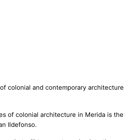
 of colonial and contemporary architecture
 of colonial architecture in Merida is the
San Ildefonso.