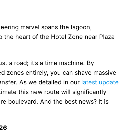
neering marvel spans the lagoon,
o the heart of the Hotel Zone near Plaza
just a road; it’s a time machine. By
 zones entirely, you can shave massive
ansfer. As we detailed in our
latest update
stimate this new route will significantly
ire boulevard. And the best news? It is
026