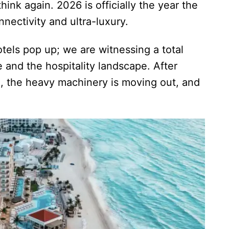
ink again. 2026 is officially the year the
nectivity and ultra-luxury.
tels pop up; we are witnessing a total
e and the hospitality landscape. After
n, the heavy machinery is moving out, and