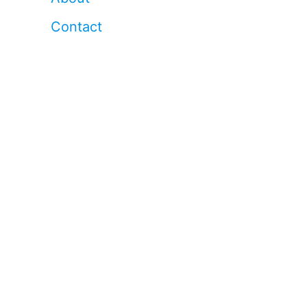
Contact