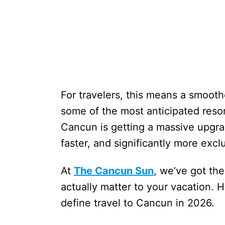
For travelers, this means a smoothe
some of the most anticipated resor
Cancun is getting a massive upgrad
faster, and significantly more excl
At
The Cancun Sun
, we’ve got th
actually matter to your vacation. H
define travel to Cancun in 2026.