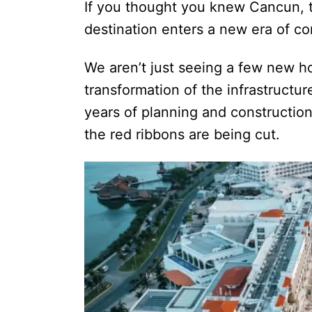
If you thought you knew Cancun, th
destination enters a new era of con
We aren’t just seeing a few new ho
transformation of the infrastructur
years of planning and constructio
the red ribbons are being cut.