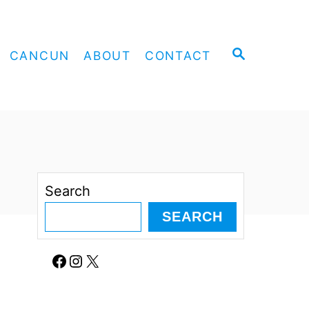
S
CANCUN
ABOUT
CONTACT
E
A
R
C
H
Search
SEARCH
Facebook
Instagram
X