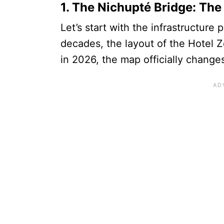
1. The Nichupté Bridge: T
Let’s start with the infrastructure 
decades, the layout of the Hotel Z
in 2026, the map officially change