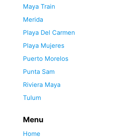
Maya Train
Merida
Playa Del Carmen
Playa Mujeres
Puerto Morelos
Punta Sam
Riviera Maya
Tulum
Menu
Home