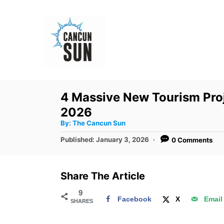
S
k
i
p
t
o
4 Massive New Tourism Proj
C
2026
o
A
By:
The Cancun Sun
u
n
t
P
Published:
January 3, 2026
0 Comments
h
o
t
o
r
s
e
t
Share The Article
e
n
d
9
t
Facebook
X
Email
SHARES
o
n