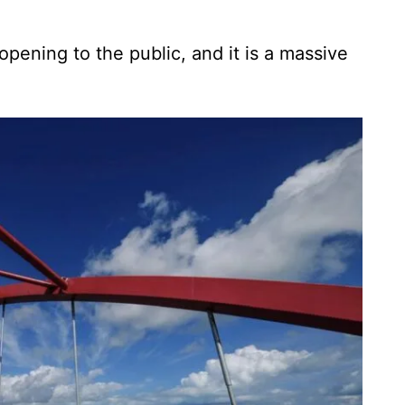
opening to the public, and it is a massive