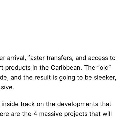
r arrival, faster transfers, and access to
t products in the Caribbean. The “old”
e, and the result is going to be sleeker,
usive.
e inside track on the developments that
ere are the 4 massive projects that will