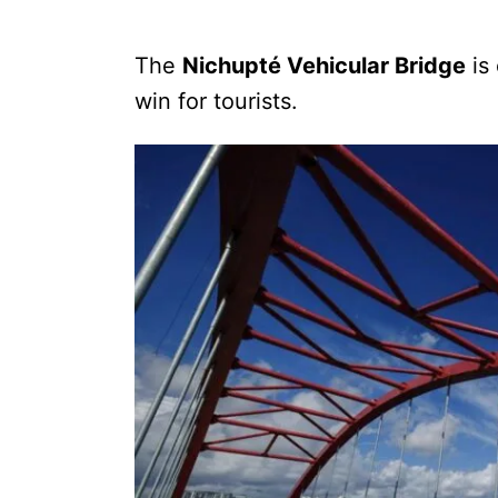
The
Nichupté Vehicular Bridge
is 
win for tourists.