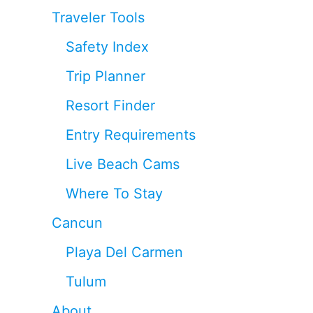
Traveler Tools
Safety Index
Trip Planner
Resort Finder
Entry Requirements
Live Beach Cams
Where To Stay
Cancun
Playa Del Carmen
Tulum
About