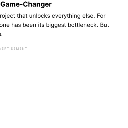
he Game-Changer
project that unlocks everything else. For
one has been its biggest bottleneck. But
s.