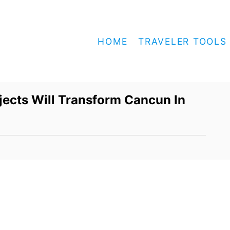
HOME
TRAVELER TOOLS
ects Will Transform Cancun In