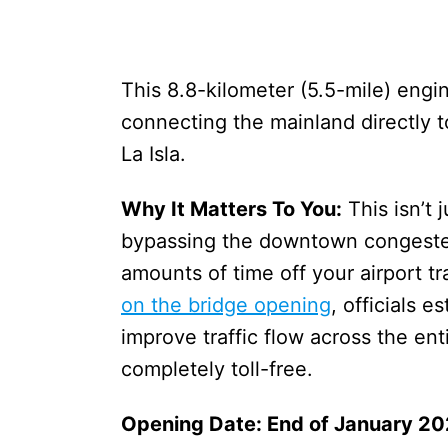
This 8.8-kilometer (5.5-mile) engi
connecting the mainland directly t
La Isla.
Why It Matters To You:
This isn’t 
bypassing the downtown congested
amounts of time off your airport tr
on the bridge opening
, officials e
improve traffic flow across the ent
completely toll-free.
Opening Date: End of January 2