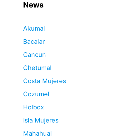
News
Akumal
Bacalar
Cancun
Chetumal
Costa Mujeres
Cozumel
Holbox
Isla Mujeres
Mahahual