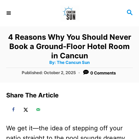
S
S
k
E
i
A
R
p
4 Reasons Why You Should Never
C
t
Book a Ground-Floor Hotel Room
H
o
in Cancun
A
By:
The Cancun Sun
C
u
t
P
Published:
October 2, 2025
0 Comments
o
h
o
o
r
n
s
t
t
Share The Article
e
e
d
o
n
n
t
We get it—the idea of stepping off your
patio straight to the pool sounds dreamy.