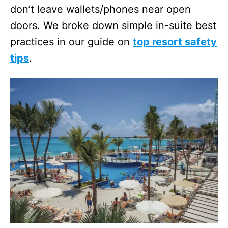
don’t leave wallets/phones near open
doors. We broke down simple in-suite best
practices in our guide on
top resort safety
tips
.