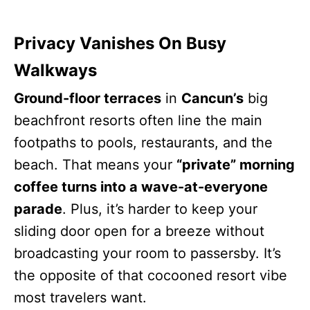
Privacy Vanishes On Busy
Walkways
Ground-floor terraces
in
Cancun’s
big
beachfront resorts often line the main
footpaths to pools, restaurants, and the
beach. That means your
“private” morning
coffee turns into a wave-at-everyone
parade
. Plus, it’s harder to keep your
sliding door open for a breeze without
broadcasting your room to passersby. It’s
the opposite of that cocooned resort vibe
most travelers want.