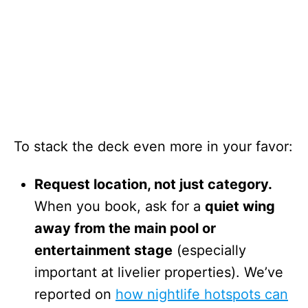
To stack the deck even more in your favor:
Request location, not just category.
When you book, ask for a
quiet wing
away from the main pool or
entertainment stage
(especially
important at livelier properties). We’ve
reported on
how nightlife hotspots can