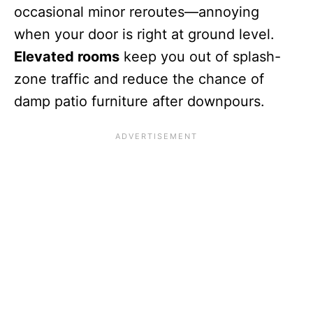
occasional minor reroutes—annoying
when your door is right at ground level.
Elevated rooms
keep you out of splash-
zone traffic and reduce the chance of
damp patio furniture after downpours.