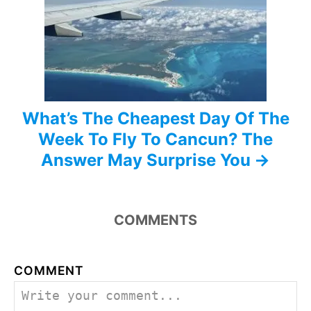
i
o
n
What’s The Cheapest Day Of The
Week To Fly To Cancun? The
Answer May Surprise You
COMMENTS
COMMENT