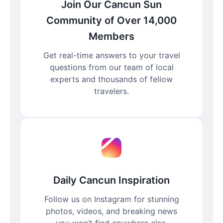
Join Our Cancun Sun
Community of Over 14,000
Members
Get real-time answers to your travel
questions from our team of local
experts and thousands of fellow
travelers.
Daily Cancun Inspiration
Follow us on Instagram for stunning
photos, videos, and breaking news
you won’t find anywhere else.