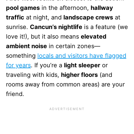
pool games
in the afternoon,
hallway
traffic
at night, and
landscape crews
at
sunrise.
Cancun’s nightlife
is a feature (we
love it!), but it also means
elevated
ambient noise
in certain zones—
something
locals and visitors have flagged
for years
. If you’re a
light sleeper
or
traveling with kids,
higher floors
(and
rooms away from common areas) are your
friend.