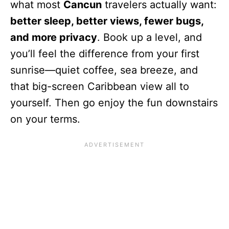
what most
Cancun
travelers actually want:
better sleep, better views, fewer bugs,
and more privacy
. Book up a level, and
you’ll feel the difference from your first
sunrise—quiet coffee, sea breeze, and
that big-screen Caribbean view all to
yourself. Then go enjoy the fun downstairs
on your terms.