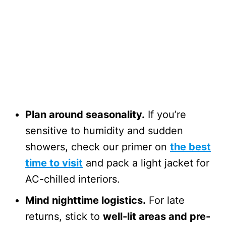
Plan around seasonality.
If you’re
sensitive to humidity and sudden
showers, check our primer on
the best
time to visit
and pack a light jacket for
AC-chilled interiors.
Mind nighttime logistics.
For late
returns, stick to
well-lit areas and pre-