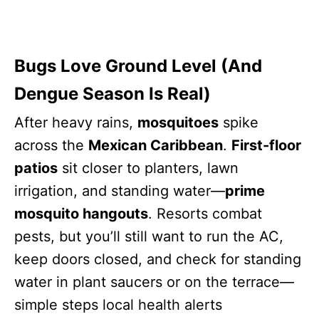
Bugs Love Ground Level (And
Dengue Season Is Real)
After heavy rains,
mosquitoes
spike
across the
Mexican Caribbean
.
First-floor
patios
sit closer to planters, lawn
irrigation, and standing water—
prime
mosquito hangouts
. Resorts combat
pests, but you’ll still want to run the AC,
keep doors closed, and check for standing
water in plant saucers or on the terrace—
simple steps local health alerts