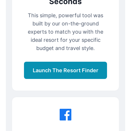
Seconds
This simple, powerful tool was
built by our on-the-ground
experts to match you with the
ideal resort for your specific
budget and travel style.
Launch The Resort Finder