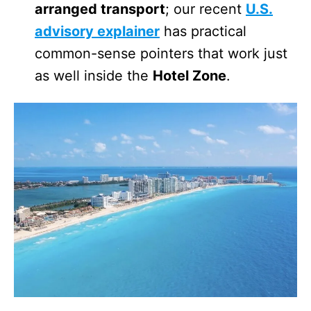
arranged transport
; our recent
U.S.
advisory explainer
has practical
common-sense pointers that work just
as well inside the
Hotel Zone
.