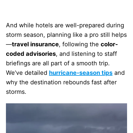
And while hotels are well-prepared during
storm season, planning like a pro still helps
—
travel insurance
, following the
color-
coded advisories
, and listening to staff
briefings are all part of a smooth trip.
We’ve detailed
hurricane-season tips
and
why the destination rebounds fast after
storms.