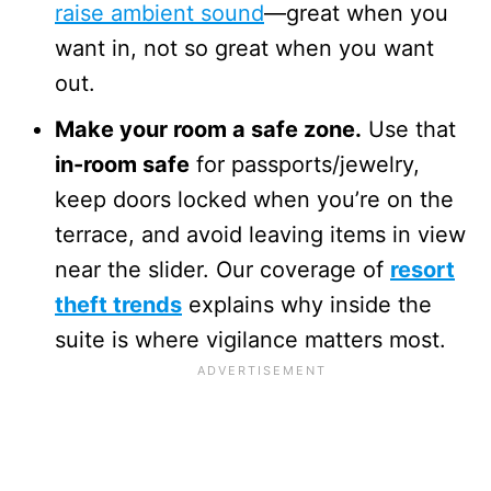
raise ambient sound
—great when you
want in, not so great when you want
out.
Make your room a safe zone.
Use that
in-room safe
for passports/jewelry,
keep doors locked when you’re on the
terrace, and avoid leaving items in view
near the slider. Our coverage of
resort
theft trends
explains why inside the
suite is where vigilance matters most.