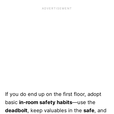
If you do end up on the first floor, adopt
basic
in-room safety habits
—use the
deadbolt
, keep valuables in the
safe
, and