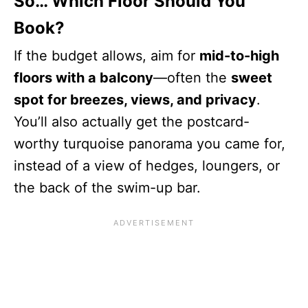
So… Which Floor Should You
Book?
If the budget allows, aim for
mid-to-high
floors with a balcony
—often the
sweet
spot for breezes, views, and privacy
.
You’ll also actually get the postcard-
worthy turquoise panorama you came for,
instead of a view of hedges, loungers, or
the back of the swim-up bar.