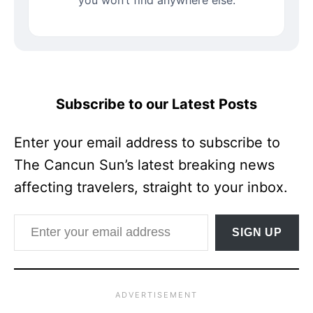
Subscribe to our Latest Posts
Enter your email address to subscribe to
The Cancun Sun’s latest breaking news
affecting travelers, straight to your inbox.
Enter your email address
SIGN UP