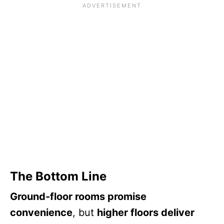
The Bottom Line
Ground-floor rooms promise
convenience
, but
higher floors deliver