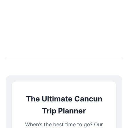
The Ultimate Cancun
Trip Planner
When’s the best time to go? Our