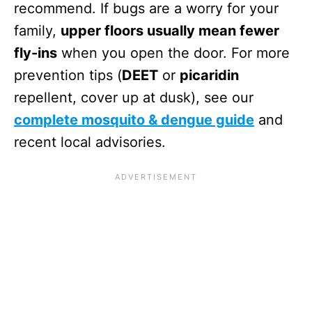
recommend. If bugs are a worry for your
family,
upper floors usually mean fewer
fly-ins
when you open the door. For more
prevention tips (
DEET
or
picaridin
repellent, cover up at dusk), see our
complete mosquito & dengue guide
and
recent local advisories.