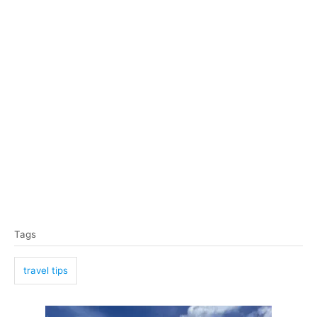
T
Tags
a
g
travel tips
s