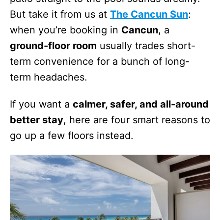
But take it from us at
The Cancun Sun
:
when you’re booking in
Cancun
, a
ground-floor room
usually trades short-
term convenience for a bunch of long-
term headaches.
If you want a
calmer, safer, and all-around
better stay
, here are four smart reasons to
go up a few floors instead.