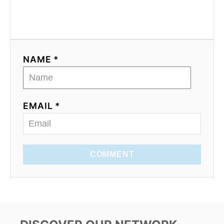
NAME *
EMAIL *
COMMENT