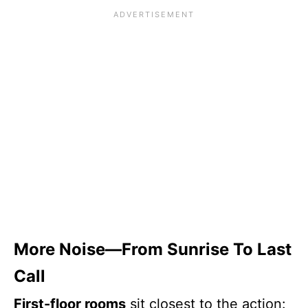
More Noise—From Sunrise To Last
Call
First-floor rooms
sit closest to the action: