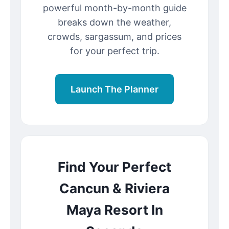
powerful month-by-month guide
breaks down the weather,
crowds, sargassum, and prices
for your perfect trip.
Launch The Planner
Find Your Perfect
Cancun & Riviera
Maya Resort In