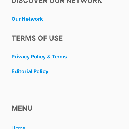
DISCOVER OUR NETWORK
Our Network
TERMS OF USE
Privacy Policy & Terms
Editorial Policy
MENU
Home