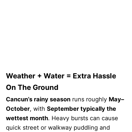
Weather + Water = Extra Hassle
On The Ground
Cancun’s rainy season
runs roughly
May–
October
, with
September typically the
wettest month
. Heavy bursts can cause
quick street or walkway puddling and