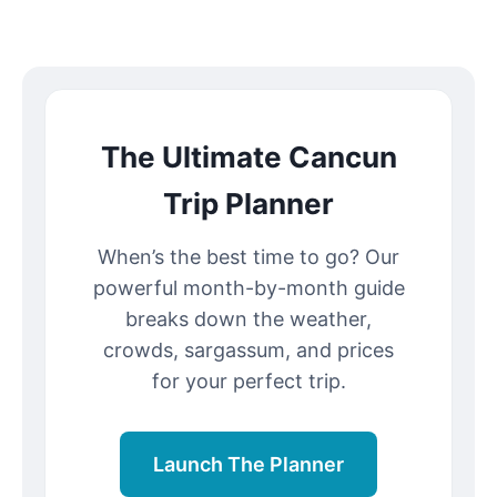
The Ultimate Cancun
Trip Planner
When’s the best time to go? Our
powerful month-by-month guide
breaks down the weather,
crowds, sargassum, and prices
for your perfect trip.
Launch The Planner