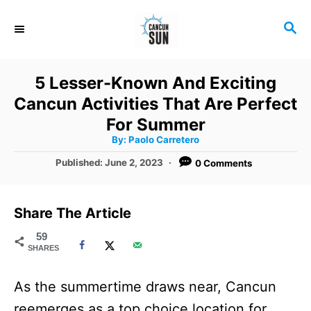
S
S
k
E
i
A
R
p
5 Lesser-Known And Exciting
C
t
Cancun Activities That Are Perfect
H
o
For Summer
A
By:
Paolo Carretero
C
u
t
P
Published:
June 2, 2023
0 Comments
o
h
o
o
r
n
s
t
t
Share The Article
e
e
d
59
SHARES
o
n
n
t
As the summertime draws near, Cancun
reemerges as a top choice location for