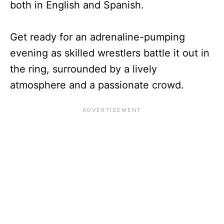
both in English and Spanish.
Get ready for an adrenaline-pumping
evening as skilled wrestlers battle it out in
the ring, surrounded by a lively
atmosphere and a passionate crowd.