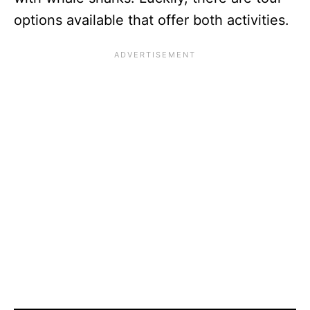
options available that offer both activities.