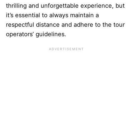
thrilling and unforgettable experience, but
it’s essential to always maintain a
respectful distance and adhere to the tour
operators’ guidelines.