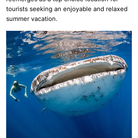
tourists seeking an enjoyable and relaxed
summer vacation.