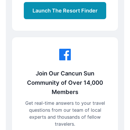
Launch The Resort Finder
Join Our Cancun Sun
Community of Over 14,000
Members
Get real-time answers to your travel
questions from our team of local
experts and thousands of fellow
travelers.