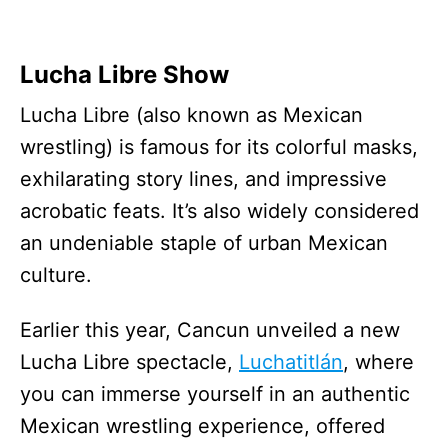
Lucha Libre Show
Lucha Libre (also known as Mexican
wrestling) is famous for its colorful masks,
exhilarating story lines, and impressive
acrobatic feats. It’s also widely considered
an undeniable staple of urban Mexican
culture.
Earlier this year, Cancun unveiled a new
Lucha Libre spectacle,
Luchatitlán
, where
you can immerse yourself in an authentic
Mexican wrestling experience, offered