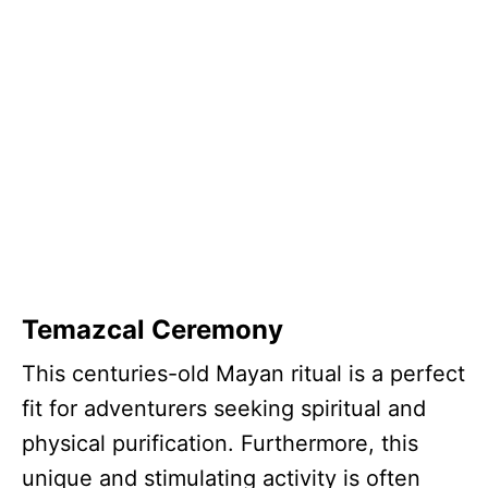
Temazcal Ceremony
This centuries-old Mayan ritual is a perfect
fit for adventurers seeking spiritual and
physical purification. Furthermore, this
unique and stimulating activity is often