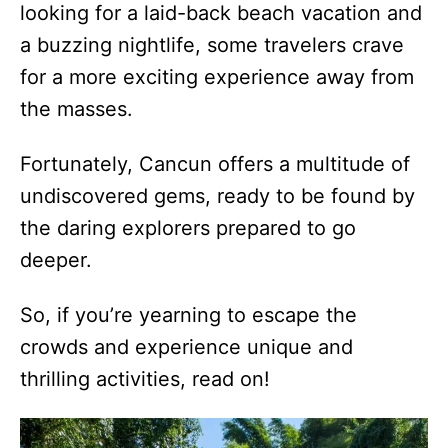
looking for a laid-back beach vacation and
a buzzing nightlife, some travelers crave
for a more exciting experience away from
the masses.
Fortunately, Cancun offers a multitude of
undiscovered gems, ready to be found by
the daring explorers prepared to go
deeper.
So, if you’re yearning to escape the
crowds and experience unique and
thrilling activities, read on!