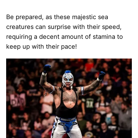
Be prepared, as these majestic sea
creatures can surprise with their speed,
requiring a decent amount of stamina to
keep up with their pace!