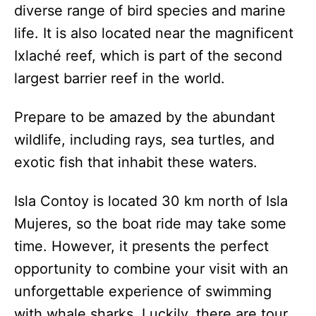
diverse range of bird species and marine
life. It is also located near the magnificent
Ixlaché reef, which is part of the second
largest barrier reef in the world.
Prepare to be amazed by the abundant
wildlife, including rays, sea turtles, and
exotic fish that inhabit these waters.
Isla Contoy is located 30 km north of Isla
Mujeres, so the boat ride may take some
time. However, it presents the perfect
opportunity to combine your visit with an
unforgettable experience of swimming
with whale sharks. Luckily, there are tour