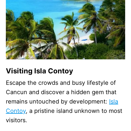
Visiting Isla Contoy
Escape the crowds and busy lifestyle of
Cancun and discover a hidden gem that
remains untouched by development:
Isla
Contoy
, a pristine island unknown to most
visitors.