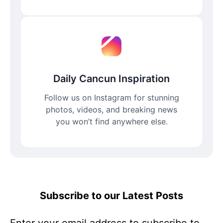
Daily Cancun Inspiration
Follow us on Instagram for stunning
photos, videos, and breaking news
you won’t find anywhere else.
Subscribe to our Latest Posts
Enter your email address to subscribe to