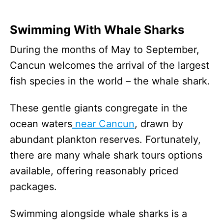
Swimming With Whale Sharks
During the months of May to September,
Cancun welcomes the arrival of the largest
fish species in the world – the whale shark.
These gentle giants congregate in the
ocean waters
near Cancun
, drawn by
abundant plankton reserves. Fortunately,
there are many whale shark tours options
available, offering reasonably priced
packages.
Swimming alongside whale sharks is a