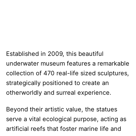
Established in 2009, this beautiful
underwater museum features a remarkable
collection of 470 real-life sized sculptures,
strategically positioned to create an
otherworldly and surreal experience.
Beyond their artistic value, the statues
serve a vital ecological purpose, acting as
artificial reefs that foster marine life and