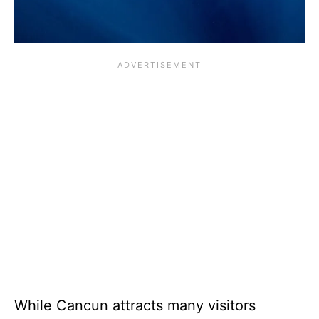
While Cancun attracts many visitors