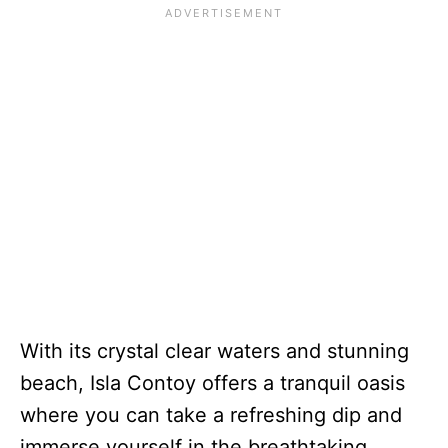
With its crystal clear waters and stunning
beach, Isla Contoy offers a tranquil oasis
where you can take a refreshing dip and
immerse yourself in the breathtaking