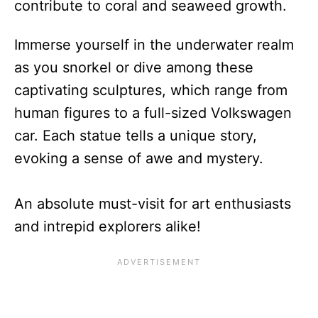
contribute to coral and seaweed growth.
Immerse yourself in the underwater realm
as you snorkel or dive among these
captivating sculptures, which range from
human figures to a full-sized Volkswagen
car. Each statue tells a unique story,
evoking a sense of awe and mystery.
An absolute must-visit for art enthusiasts
and intrepid explorers alike!