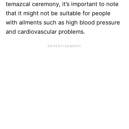
temazcal ceremony, it’s important to note
that it might not be suitable for people
with ailments such as high blood pressure
and cardiovascular problems.