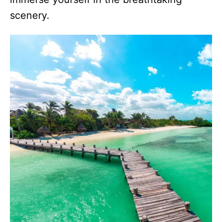
scenery.