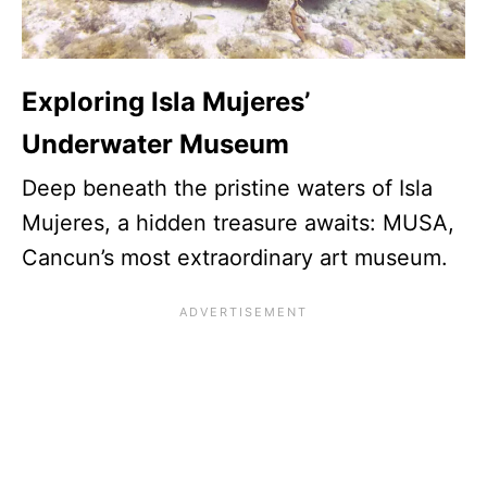
Exploring Isla Mujeres’
Underwater Museum
Deep beneath the pristine waters of Isla
Mujeres, a hidden treasure awaits: MUSA,
Cancun’s most extraordinary art museum.