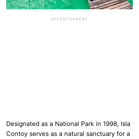
Designated as a National Park in 1998, Isla
Contoy serves as a natural sanctuary for a