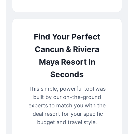
Find Your Perfect
Cancun & Riviera
Maya Resort In
Seconds
This simple, powerful tool was
built by our on-the-ground
experts to match you with the
ideal resort for your specific
budget and travel style.