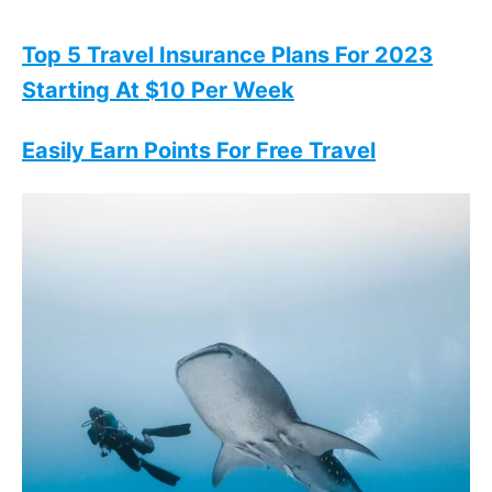
Top 5 Travel Insurance Plans For 2023
Starting At $10 Per Week
Easily Earn Points For Free Travel