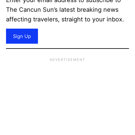
The Cancun Sun’s latest breaking news
affecting travelers, straight to your inbox.
Sign Up