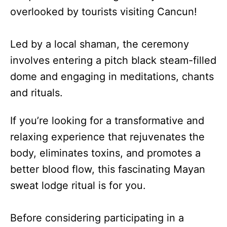
overlooked by tourists visiting Cancun!
Led by a local shaman, the ceremony
involves entering a pitch black steam-filled
dome and engaging in meditations, chants
and rituals.
If you’re looking for a transformative and
relaxing experience that rejuvenates the
body, eliminates toxins, and promotes a
better blood flow, this fascinating Mayan
sweat lodge ritual is for you.
Before considering participating in a