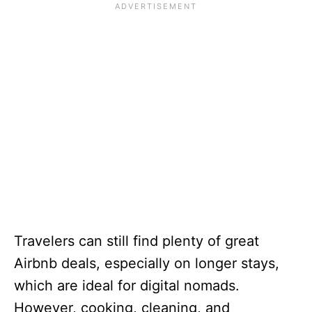
Travelers can still find plenty of great
Airbnb deals, especially on longer stays,
which are ideal for digital nomads.
However, cooking, cleaning, and