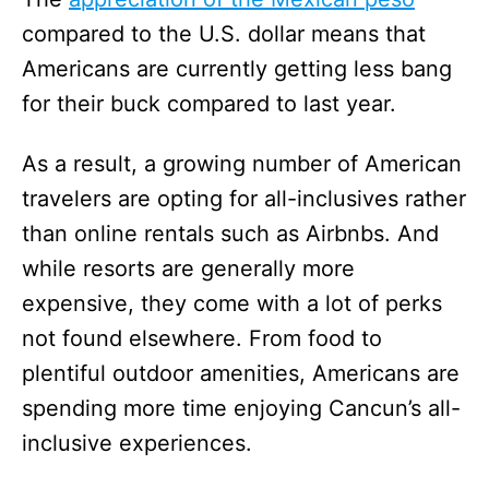
compared to the U.S. dollar means that
Americans are currently getting less bang
for their buck compared to last year.
As a result, a growing number of American
travelers are opting for all-inclusives rather
than online rentals such as Airbnbs. And
while resorts are generally more
expensive, they come with a lot of perks
not found elsewhere. From food to
plentiful outdoor amenities, Americans are
spending more time enjoying Cancun’s all-
inclusive experiences.