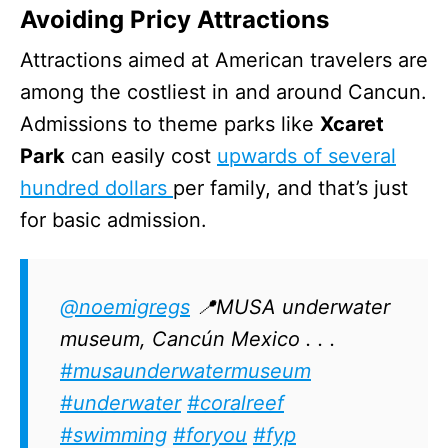
Avoiding Pricy Attractions
Attractions aimed at American travelers are
among the costliest in and around Cancun.
Admissions to theme parks like
Xcaret
Park
can easily cost
upwards of several
hundred dollars
per family, and that’s just
for basic admission.
@noemigregs
📍MUSA underwater
museum, Cancún Mexico . . .
#musaunderwatermuseum
#underwater
#coralreef
#swimming
#foryou
#fyp