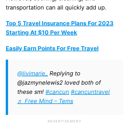
transportation can all quickly add up.
Top 5 Travel Insurance Plans For 2023
Starting At $10 Per Week
Easily Earn Points For Free Travel
@livimarie_
Replying to
@jazmynelewis2 loved both of
these sm!
#cancun
#cancuntravel
♬ Free Mind – Tems