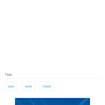
T
Tags
a
g
cost
save
travel
s
P