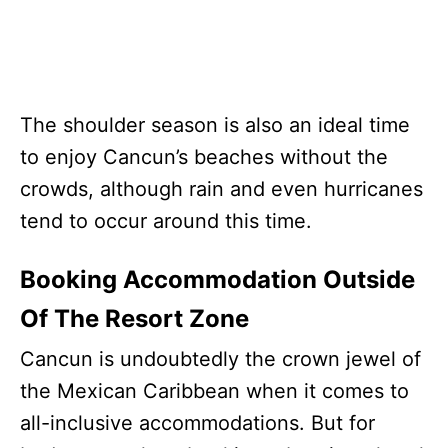
The shoulder season is also an ideal time
to enjoy Cancun’s beaches without the
crowds, although rain and even hurricanes
tend to occur around this time.
Booking Accommodation Outside
Of The Resort Zone
Cancun is undoubtedly the crown jewel of
the Mexican Caribbean when it comes to
all-inclusive accommodations. But for