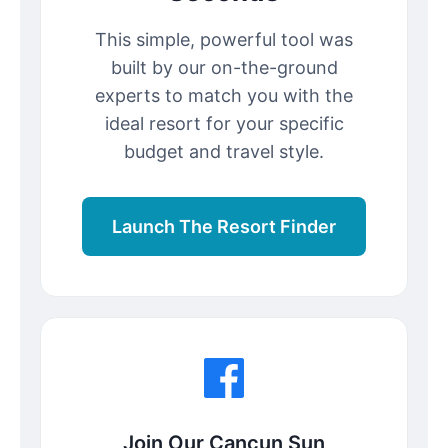
This simple, powerful tool was
built by our on-the-ground
experts to match you with the
ideal resort for your specific
budget and travel style.
Launch The Resort Finder
Join Our Cancun Sun