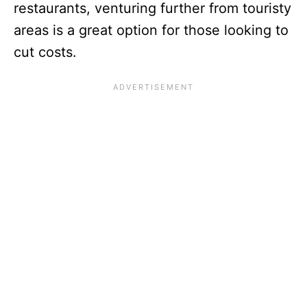
restaurants, venturing further from touristy
areas is a great option for those looking to
cut costs.