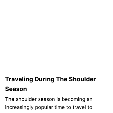
Traveling During The Shoulder
Season
The shoulder season is becoming an
increasingly popular time to travel to