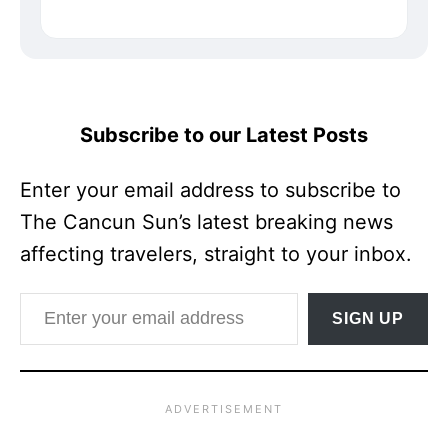
Subscribe to our Latest Posts
Enter your email address to subscribe to
The Cancun Sun’s latest breaking news
affecting travelers, straight to your inbox.
Enter your email address
SIGN UP