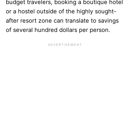
budget travelers, booking a boutique hotel
or a hostel outside of the highly sought-
after resort zone can translate to savings
of several hundred dollars per person.