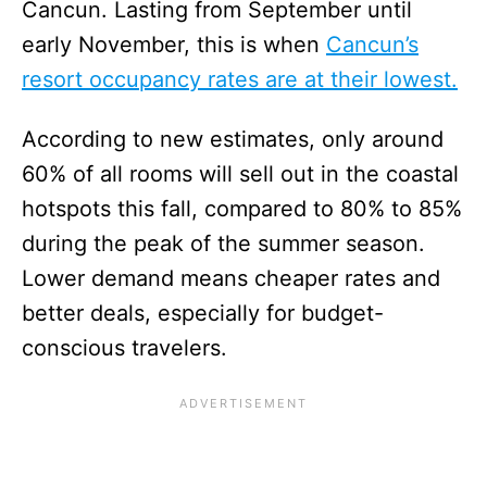
Cancun. Lasting from September until
early November, this is when
Cancun’s
resort occupancy rates are at their lowest.
According to new estimates, only around
60% of all rooms will sell out in the coastal
hotspots this fall, compared to 80% to 85%
during the peak of the summer season.
Lower demand means cheaper rates and
better deals, especially for budget-
conscious travelers.