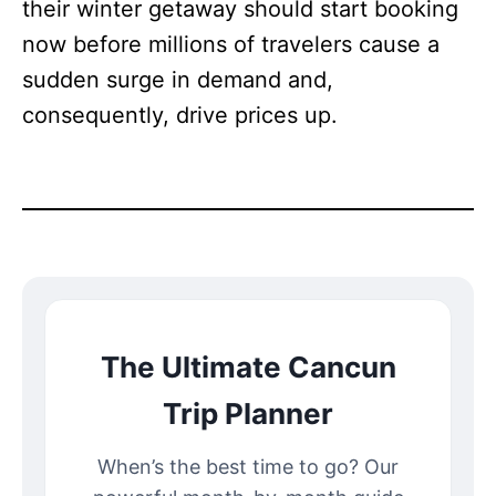
their winter getaway should start booking
now before millions of travelers cause a
sudden surge in demand and,
consequently, drive prices up.
The Ultimate Cancun
Trip Planner
When’s the best time to go? Our