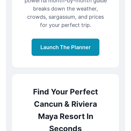
powerful month-by-month guide
breaks down the weather,
crowds, sargassum, and prices
for your perfect trip.
Launch The Planner
Find Your Perfect
Cancun & Riviera
Maya Resort In
Seconds