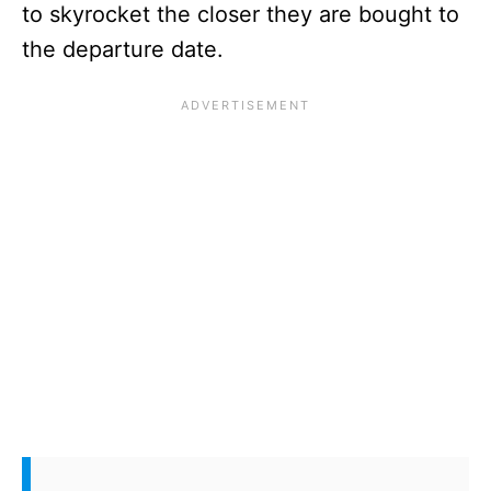
to skyrocket the closer they are bought to
the departure date.