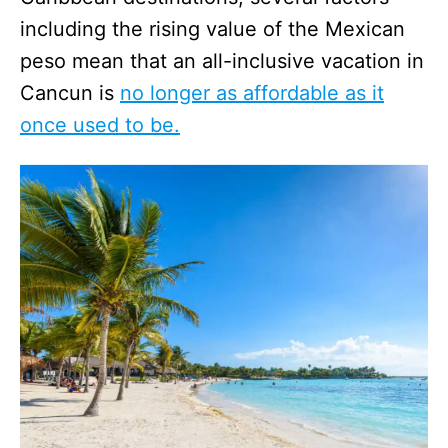
including the rising value of the Mexican
peso mean that an all-inclusive vacation in
Cancun is
no longer as affordable as it
once used to be.