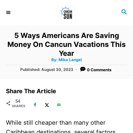
S
S
k
E
i
A
R
p
5 Ways Americans Are Saving
C
t
Money On Cancun Vacations This
H
o
Year
A
By:
Mika Langel
C
u
t
P
Published:
August 30, 2023
0 Comments
o
h
o
o
r
n
s
t
t
Share The Article
e
e
d
54
SHARES
o
n
n
t
While still cheaper than many other
Caribbean destinations, several factors