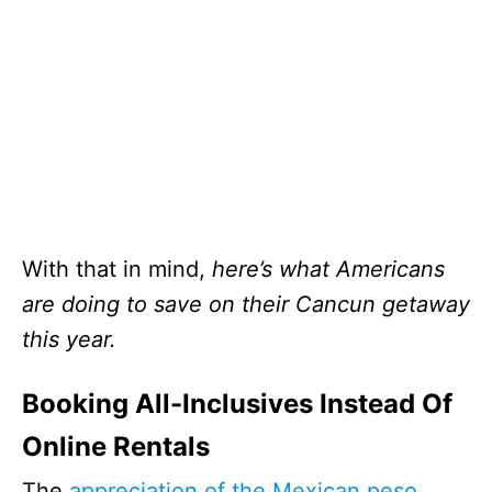
With that in mind,
here’s what Americans
are doing to save on their Cancun getaway
this year.
Booking All-Inclusives Instead Of
Online Rentals
The
appreciation of the Mexican peso