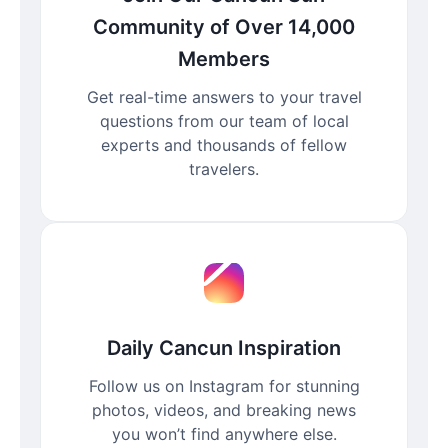
Community of Over 14,000
Members
Get real-time answers to your travel
questions from our team of local
experts and thousands of fellow
travelers.
Daily Cancun Inspiration
Follow us on Instagram for stunning
photos, videos, and breaking news
you won’t find anywhere else.