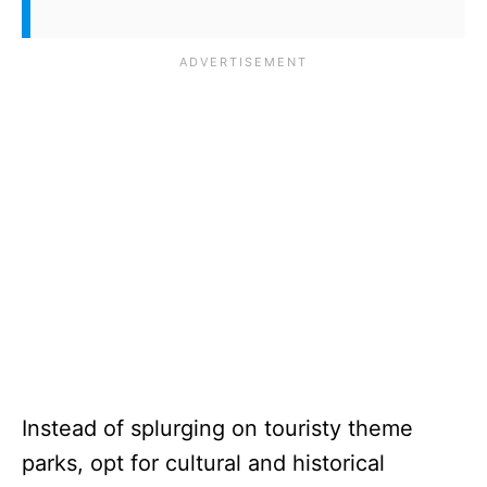
Instead of splurging on touristy theme
parks, opt for cultural and historical