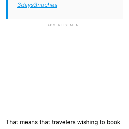
3days3noches
That means that travelers wishing to book