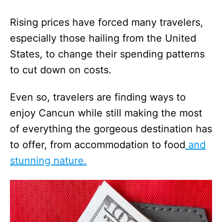
Rising prices have forced many travelers,
especially those hailing from the United
States, to change their spending patterns
to cut down on costs.
Even so, travelers are finding ways to
enjoy Cancun while still making the most
of everything the gorgeous destination has
to offer, from accommodation to food
and
stunning nature.