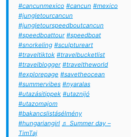
#cancunmexico
#cancun
#mexico
#jungletourcancun
#jungletourspeedboutcancun
#speedboattour
#speedboat
#snorkeling
#sculptureart
#traveltiktok
#travelbucketlist
#travelblogger
#traveltheworld
#explorepage
#savetheocean
#summervibes
#nyaralas
#utazásitippek
#utaznijó
#utazomajom
#bakancslistásélmény
#hungariangirl
♬ Summer day –
TimTaj