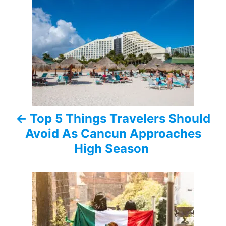
o
s
t
n
a
Top 5 Things Travelers Should
v
Avoid As Cancun Approaches
i
High Season
g
a
t