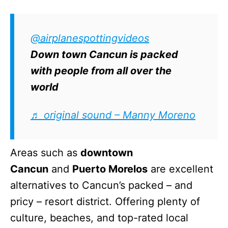
@airplanespottingvideos
Down town Cancun is packed
with people from all over the
world
♬ original sound – Manny Moreno
Areas such as
downtown
Cancun
and
Puerto Morelos
are excellent
alternatives to Cancun’s packed – and
pricy – resort district. Offering plenty of
culture, beaches, and top-rated local