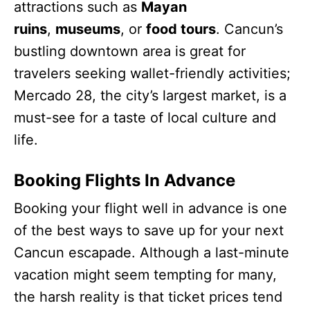
attractions such as
Mayan
ruins
,
museums
, or
food tours
. Cancun’s
bustling downtown area is great for
travelers seeking wallet-friendly activities;
Mercado 28, the city’s largest market, is a
must-see for a taste of local culture and
life.
Booking Flights In Advance
Booking your flight well in advance is one
of the best ways to save up for your next
Cancun escapade. Although a last-minute
vacation might seem tempting for many,
the harsh reality is that ticket prices tend