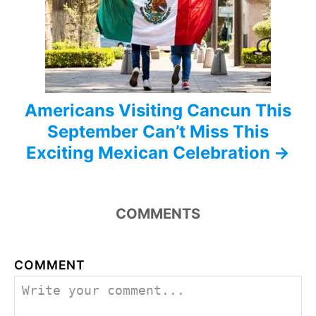
i
o
n
Americans Visiting Cancun This
September Can’t Miss This
Exciting Mexican Celebration
COMMENTS
COMMENT