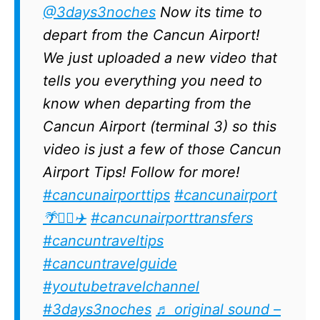
@3days3noches
Now its time to
depart from the Cancun Airport!
We just uploaded a new video that
tells you everything you need to
know when departing from the
Cancun Airport (terminal 3) so this
video is just a few of those Cancun
Airport Tips! Follow for more!
#cancunairporttips
#cancunairport
🌴✌🏽✈️
#cancunairporttransfers
#cancuntraveltips
#cancuntravelguide
#youtubetravelchannel
#3days3noches
♬ original sound –