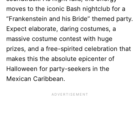
moves to the iconic Bash nightclub for a
“Frankenstein and his Bride” themed party.
Expect elaborate, daring costumes, a
massive costume contest with huge
prizes, and a free-spirited celebration that
makes this the absolute epicenter of
Halloween for party-seekers in the
Mexican Caribbean.