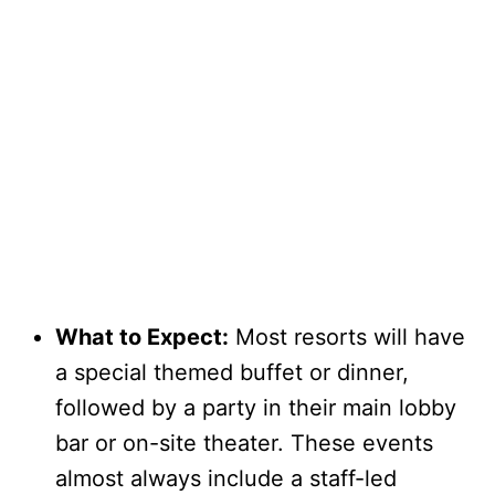
What to Expect:
Most resorts will have
a special themed buffet or dinner,
followed by a party in their main lobby
bar or on-site theater. These events
almost always include a staff-led