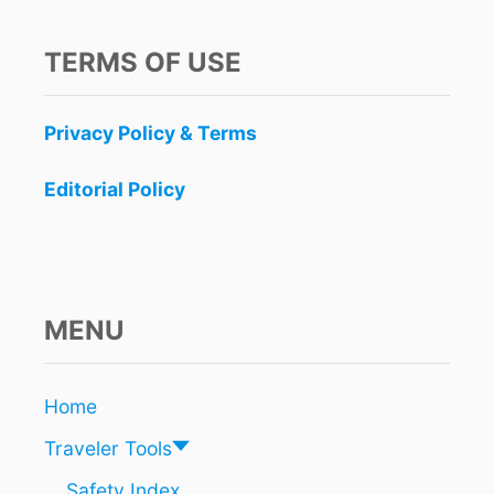
TERMS OF USE
Privacy Policy & Terms
Editorial Policy
MENU
Home
Traveler Tools
Safety Index