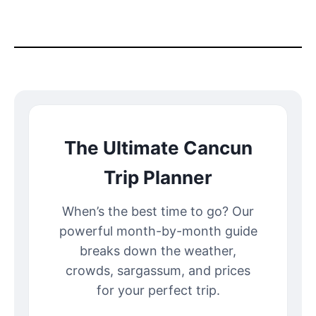
The Ultimate Cancun
Trip Planner
When’s the best time to go? Our
powerful month-by-month guide
breaks down the weather,
crowds, sargassum, and prices
for your perfect trip.