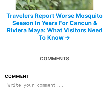
Travelers Report Worse Mosquito
Season In Years For Cancun &
Riviera Maya: What Visitors Need
To Know
COMMENTS
COMMENT