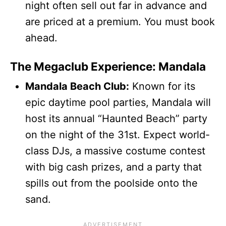
night often sell out far in advance and
are priced at a premium. You must book
ahead.
The Megaclub Experience: Mandala
Mandala Beach Club:
Known for its
epic daytime pool parties, Mandala will
host its annual “Haunted Beach” party
on the night of the 31st. Expect world-
class DJs, a massive costume contest
with big cash prizes, and a party that
spills out from the poolside onto the
sand.