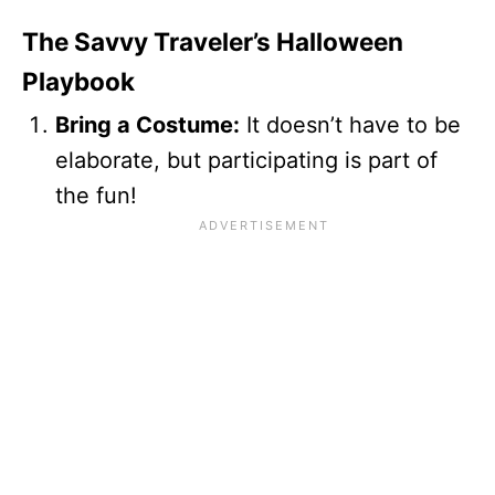
The Savvy Traveler’s Halloween
Playbook
Bring a Costume:
It doesn’t have to be
elaborate, but participating is part of
the fun!