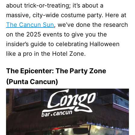
about trick-or-treating; it’s about a
massive, city-wide costume party. Here at
The Cancun Sun
, we’ve done the research
on the 2025 events to give you the
insider’s guide to celebrating Halloween
like a pro in the Hotel Zone.
The Epicenter: The Party Zone
(Punta Cancun)