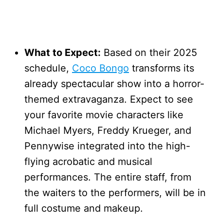
What to Expect:
Based on their 2025
schedule,
Coco Bongo
transforms its
already spectacular show into a horror-
themed extravaganza. Expect to see
your favorite movie characters like
Michael Myers, Freddy Krueger, and
Pennywise integrated into the high-
flying acrobatic and musical
performances. The entire staff, from
the waiters to the performers, will be in
full costume and makeup.