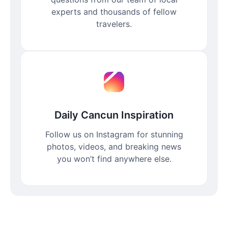
experts and thousands of fellow
travelers.
Daily Cancun Inspiration
Follow us on Instagram for stunning
photos, videos, and breaking news
you won’t find anywhere else.