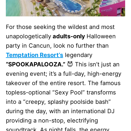
For those seeking the wildest and most
unapologetically
adults-only
Halloween
party in Cancun, look no further than
Temptation Resort’s
legendary
“SPOOKAPALOOZA.”
😈 This isn’t just an
evening event; it’s a full-day, high-energy
takeover of the entire resort. The famous
topless-optional “Sexy Pool” transforms
into a “creepy, splashy poolside bash”
during the day, with an international DJ
providing a non-stop, electrifying
soundtrack. As night falls, the energy