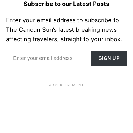
Subscribe to our Latest Posts
Enter your email address to subscribe to
The Cancun Sun’s latest breaking news
affecting travelers, straight to your inbox.
Enter your email address
SIGN UP