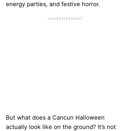
energy parties, and festive horror.
But what does a Cancun Halloween
actually look like on the ground? It’s not