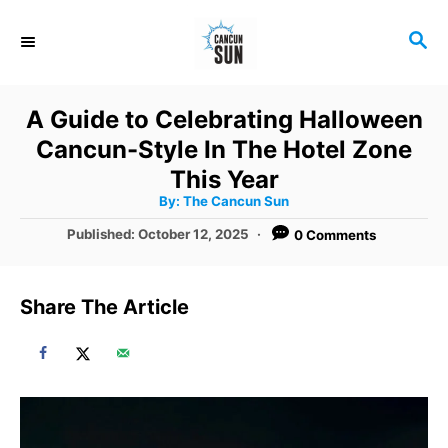
S
S
k
E
i
A
R
p
A Guide to Celebrating Halloween
C
t
Cancun-Style In The Hotel Zone
H
o
This Year
A
By:
The Cancun Sun
C
u
t
P
Published:
October 12, 2025
0 Comments
o
h
o
o
r
n
s
t
t
Share The Article
e
e
d
o
n
n
t