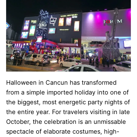
Halloween in Cancun has transformed
from a simple imported holiday into one of
the biggest, most energetic party nights of
the entire year. For travelers visiting in late
October, the celebration is an unmissable
spectacle of elaborate costumes, high-