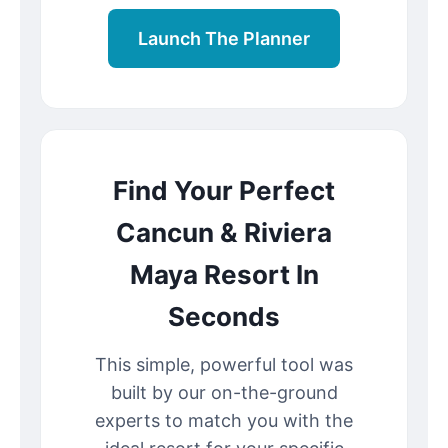
Launch The Planner
Find Your Perfect
Cancun & Riviera
Maya Resort In
Seconds
This simple, powerful tool was
built by our on-the-ground
experts to match you with the