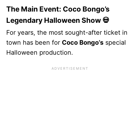
The Main Event: Coco Bongo’s
Legendary Halloween Show 💀
For years, the most sought-after ticket in
town has been for
Coco Bongo’s
special
Halloween production.