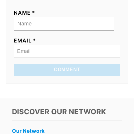
NAME *
EMAIL *
COMMENT
DISCOVER OUR NETWORK
Our Network