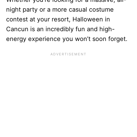
night party or a more casual costume
contest at your resort, Halloween in
Cancun is an incredibly fun and high-
energy experience you won’t soon forget.