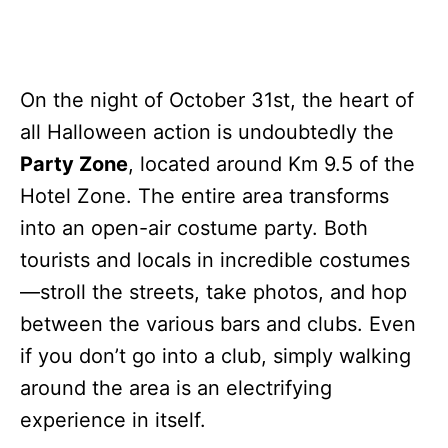
On the night of October 31st, the heart of
all Halloween action is undoubtedly the
Party Zone
, located around Km 9.5 of the
Hotel Zone. The entire area transforms
into an open-air costume party. Both
tourists and locals in incredible costumes
—stroll the streets, take photos, and hop
between the various bars and clubs. Even
if you don’t go into a club, simply walking
around the area is an electrifying
experience in itself.