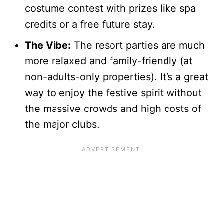
costume contest with prizes like spa
credits or a free future stay.
The Vibe:
The resort parties are much
more relaxed and family-friendly (at
non-adults-only properties). It’s a great
way to enjoy the festive spirit without
the massive crowds and high costs of
the major clubs.