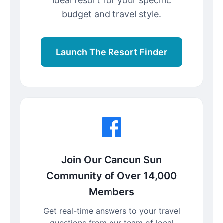
ideal resort for your specific
budget and travel style.
Launch The Resort Finder
Join Our Cancun Sun
Community of Over 14,000
Members
Get real-time answers to your travel
questions from our team of local