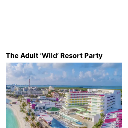
The Adult ‘Wild’ Resort Party