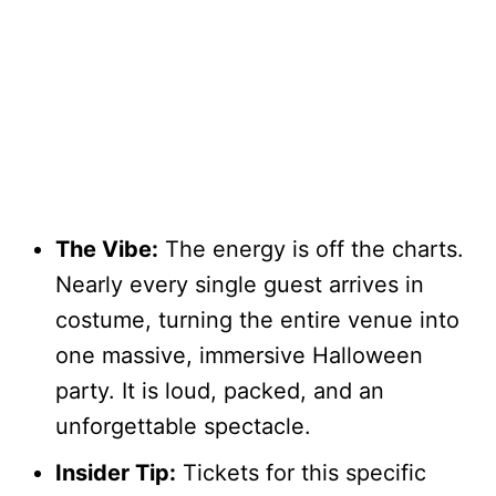
The Vibe:
The energy is off the charts.
Nearly every single guest arrives in
costume, turning the entire venue into
one massive, immersive Halloween
party. It is loud, packed, and an
unforgettable spectacle.
Insider Tip:
Tickets for this specific