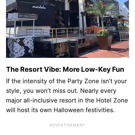
The Resort Vibe: More Low-Key Fun
If the intensity of the Party Zone isn’t your
style, you won’t miss out. Nearly every
major all-inclusive resort in the Hotel Zone
will host its own Halloween festivities.