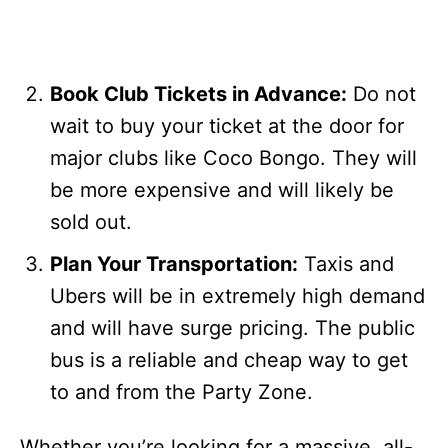
Book Club Tickets in Advance:
Do not
wait to buy your ticket at the door for
major clubs like Coco Bongo. They will
be more expensive and will likely be
sold out.
Plan Your Transportation:
Taxis and
Ubers will be in extremely high demand
and will have surge pricing. The public
bus is a reliable and cheap way to get
to and from the Party Zone.
Whether you’re looking for a massive, all-