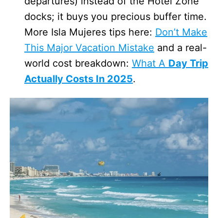
departures) instead of the Hotel Zone
docks; it buys you precious buffer time.
More Isla Mujeres tips here:
Don’t Make
This Major Vacation Mistake
and a real-
world cost breakdown:
What A
Day Trip
Actually Costs In 2025
.