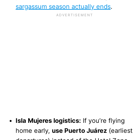
sargassum season actually ends
.
Isla Mujeres logistics:
If you’re flying
home early,
use Puerto Juárez
(earliest