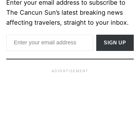
Enter your email address to subscribe to
The Cancun Sun’s latest breaking news
affecting travelers, straight to your inbox.
Enter your email address
SIGN UP