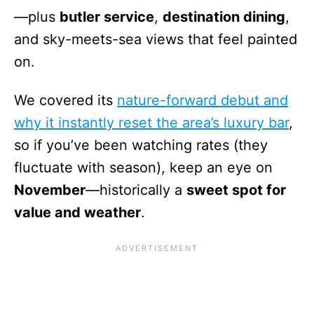
—plus
butler service
,
destination dining
,
and sky-meets-sea views that feel painted
on.
We covered its
nature-forward debut and
why it instantly reset the area’s luxury bar
,
so if you’ve been watching rates (they
fluctuate with season), keep an eye on
November
—historically a
sweet spot for
value and weather
.