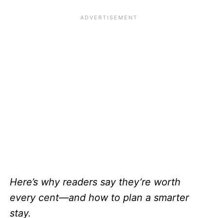
Here’s why readers say they’re worth
every cent—and how to plan a smarter
stay.