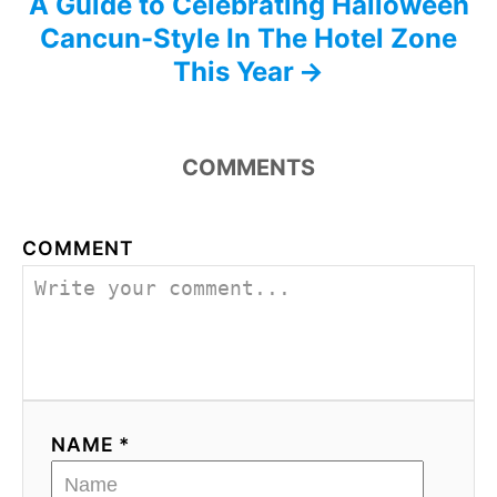
A Guide to Celebrating Halloween
Cancun-Style In The Hotel Zone
This Year
COMMENTS
COMMENT
NAME *