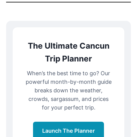
The Ultimate Cancun
Trip Planner
When’s the best time to go? Our
powerful month-by-month guide
breaks down the weather,
crowds, sargassum, and prices
for your perfect trip.
Launch The Planner