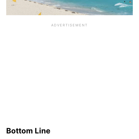
Bottom Line