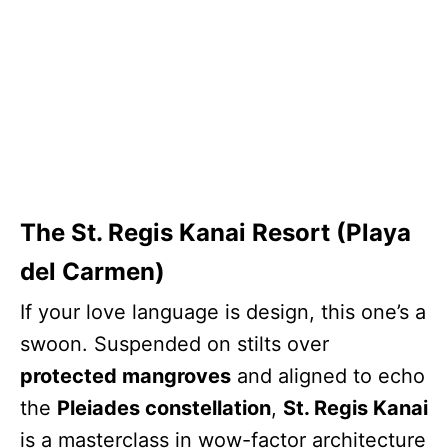
The St. Regis Kanai Resort (Playa
del Carmen)
If your love language is design, this one’s a
swoon. Suspended on stilts over
protected mangroves
and aligned to echo
the
Pleiades constellation
,
St. Regis Kanai
is a masterclass in wow-factor architecture