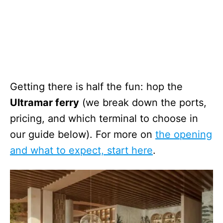
Getting there is half the fun: hop the
Ultramar ferry
(we break down the ports,
pricing, and which terminal to choose in
our guide below). For more on
the opening
and what to expect, start here
.