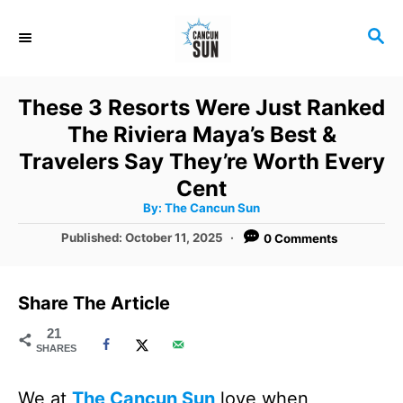
S
S
k
E
i
A
R
p
These 3 Resorts Were Just Ranked
C
t
The Riviera Maya’s Best &
H
o
Travelers Say They’re Worth Every
C
Cent
A
By:
The Cancun Sun
o
u
t
P
Published:
October 11, 2025
0 Comments
n
h
o
o
r
t
s
t
e
Share The Article
e
n
d
21
SHARES
o
t
n
We at
The Cancun Sun
love when