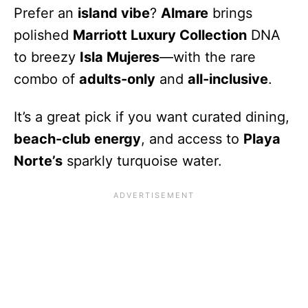
Prefer an
island vibe
?
Almare
brings
polished
Marriott Luxury Collection
DNA
to breezy
Isla Mujeres
—with the rare
combo of
adults-only
and
all-inclusive
.
It’s a great pick if you want curated dining,
beach-club energy
, and access to
Playa
Norte’s
sparkly turquoise water.