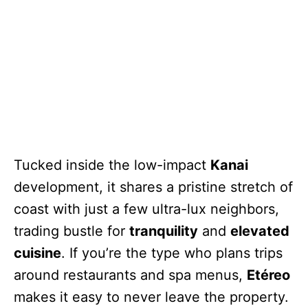
Tucked inside the low-impact
Kanai
development, it shares a pristine stretch of
coast with just a few ultra-lux neighbors,
trading bustle for
tranquility
and
elevated
cuisine
. If you’re the type who plans trips
around restaurants and spa menus,
Etéreo
makes it easy to never leave the property.