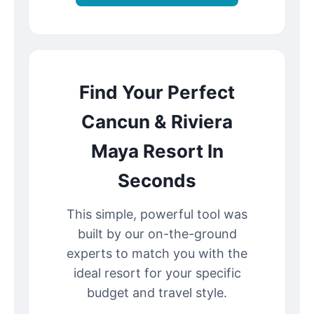
Find Your Perfect
Cancun & Riviera
Maya Resort In
Seconds
This simple, powerful tool was
built by our on-the-ground
experts to match you with the
ideal resort for your specific
budget and travel style.