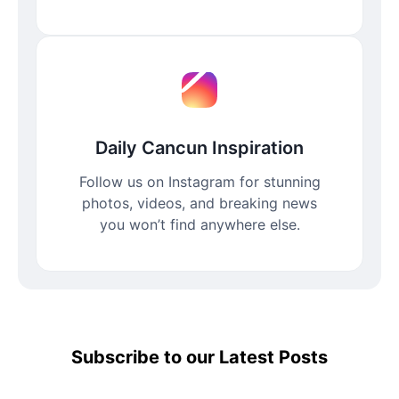
Daily Cancun Inspiration
Follow us on Instagram for stunning
photos, videos, and breaking news
you won’t find anywhere else.
Subscribe to our Latest Posts