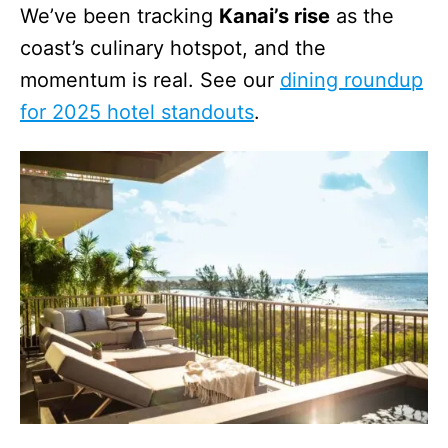
We’ve been tracking
Kanai’s rise
as the
coast’s culinary hotspot, and the
momentum is real. See our
dining roundup
for 2025 hotel standouts
.