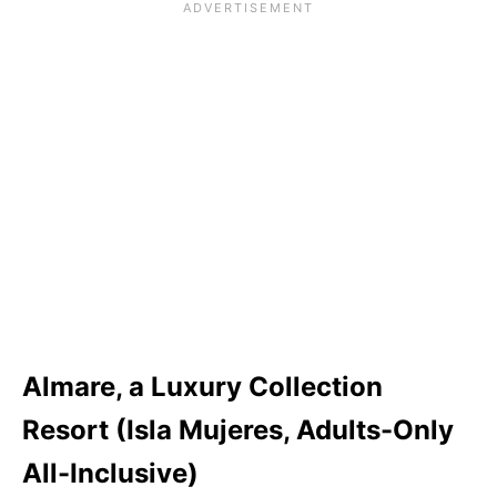
Almare, a Luxury Collection
Resort (Isla Mujeres, Adults-Only
All-Inclusive)