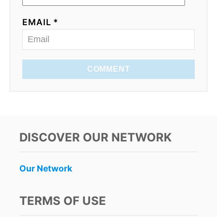
EMAIL *
COMMENT
DISCOVER OUR NETWORK
Our Network
TERMS OF USE