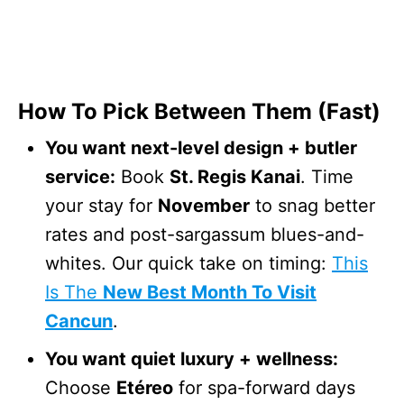
How To Pick Between Them (Fast)
You want next-level design + butler
service:
Book
St. Regis Kanai
. Time
your stay for
November
to snag better
rates and post-sargassum blues-and-
whites. Our quick take on timing:
This
Is The
New Best Month To Visit
Cancun
.
You want quiet luxury + wellness:
Choose
Etéreo
for spa-forward days