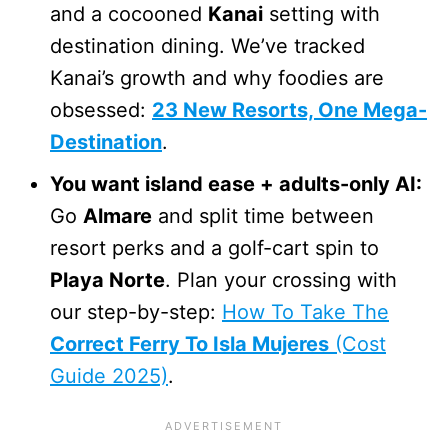
and a cocooned
Kanai
setting with
destination dining. We’ve tracked
Kanai’s growth and why foodies are
obsessed:
23 New Resorts, One Mega-
Destination
.
You want island ease + adults-only AI:
Go
Almare
and split time between
resort perks and a golf-cart spin to
Playa Norte
. Plan your crossing with
our step-by-step:
How To Take The
Correct Ferry To Isla Mujeres
(Cost
Guide 2025)
.