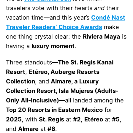
travelers vote with their hearts
and
their
vacation time—and this year’s
Condé Nast
Traveler Readers’ Choice Awards
make
one thing crystal clear: the
Riviera Maya
is
having a
luxury moment
.
Three standouts—
The St. Regis Kanai
Resort
,
Etéreo, Auberge Resorts
Collection
, and
Almare, a Luxury
Collection Resort, Isla Mujeres (Adults-
Only All-Inclusive)
—all landed among the
Top 20 Resorts in Eastern Mexico
for
2025
, with
St. Regis
at
#2
,
Etéreo
at
#5
,
and
Almare
at
#6
.