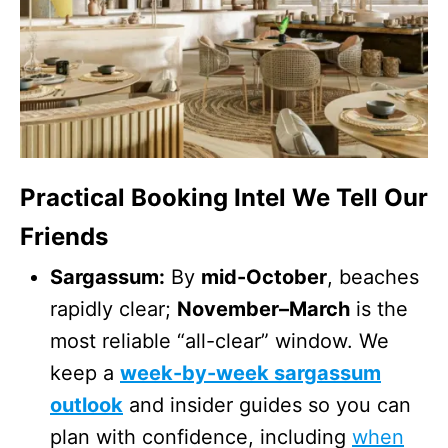
Practical Booking Intel We Tell Our
Friends
Sargassum:
By
mid-October
, beaches
rapidly clear;
November–March
is the
most reliable “all-clear” window. We
keep a
week-by-week sargassum
outlook
and insider guides so you can
plan with confidence, including
when