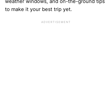
weather windows, and on-the-ground tips
to make it your best trip yet.