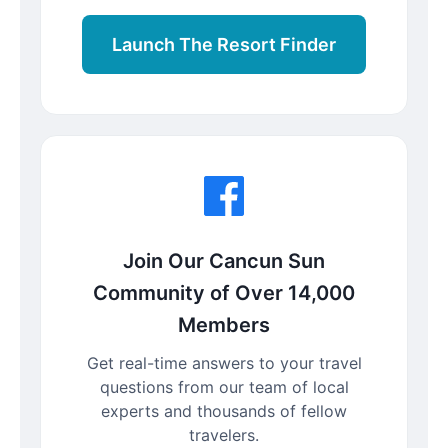
Launch The Resort Finder
Join Our Cancun Sun
Community of Over 14,000
Members
Get real-time answers to your travel
questions from our team of local
experts and thousands of fellow
travelers.