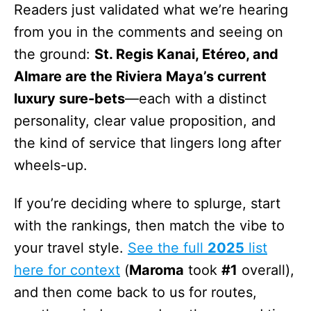
Readers just validated what we’re hearing
from you in the comments and seeing on
the ground:
St. Regis Kanai, Etéreo, and
Almare are the Riviera Maya’s current
luxury sure-bets
—each with a distinct
personality, clear value proposition, and
the kind of service that lingers long after
wheels-up.
If you’re deciding where to splurge, start
with the rankings, then match the vibe to
your travel style.
See the full
2025
list
here for context
(
Maroma
took
#1
overall),
and then come back to us for routes,