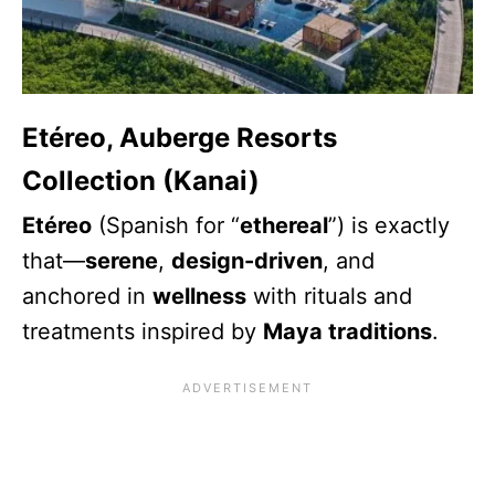
Etéreo, Auberge Resorts
Collection (Kanai)
Etéreo
(Spanish for “
ethereal
”) is exactly
that—
serene
,
design-driven
, and
anchored in
wellness
with rituals and
treatments inspired by
Maya traditions
.