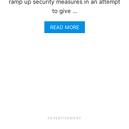
A
ramp up security measures in an attempt
M
to give …
I
L
L
A
READ MORE
I
B
O
O
N
U
T
T
O
P
U
L
R
A
I
Y
S
A
T
D
S
E
I
L
N
C
O
A
N
R
E
M
W