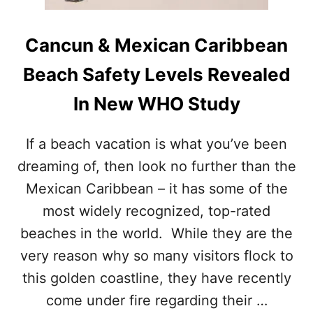
L
E
G
Cancun & Mexican Caribbean
A
L
Beach Safety Levels Revealed
L
Y
In New WHO Study
L
I
M
If a beach vacation is what you’ve been
I
dreaming of, then look no further than the
T
I
Mexican Caribbean – it has some of the
N
G
most widely recognized, top-rated
T
beaches in the world. While they are the
O
U
very reason why so many visitors flock to
R
this golden coastline, they have recently
I
S
come under fire regarding their …
T