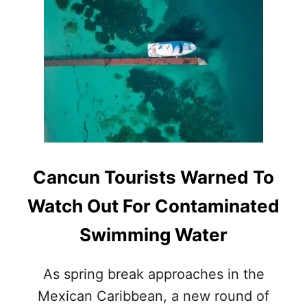
V
T
E
T
L
H
S
E
R
S
E
E
V
A
E
R
A
E
L
T
E
H
D
E
Cancun Tourists Warned To
I
T
N
O
Watch Out For Contaminated
N
P
E
2
Swimming Water
W
T
W
O
H
U
As spring break approaches in the
O
R
S
Mexican Caribbean, a new round of
I
T