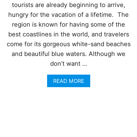
S
tourists are already beginning to arrive,
U
T
D
C
hungry for the vacation of a lifetime. The
Y
O
region is known for having some of the
M
P
best coastlines in the world, and travelers
L
come for its gorgeous white-sand beaches
A
I
and beautiful blue waters. Although we
N
don’t want …
T
S
I
A
READ MORE
N
B
C
O
A
U
N
T
C
C
U
A
N
N
R
C
I