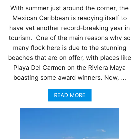
O
With summer just around the corner, the
N
Mexican Caribbean is readying itself to
E
O
have yet another record-breaking year in
F
T
tourism. One of the main reasons why so
H
many flock here is due to the stunning
E
L
beaches that are on offer, with places like
E
Playa Del Carmen on the Riviera Maya
A
D
boasting some award winners. Now, …
I
N
A
READ MORE
G
B
H
O
O
U
T
T
E
T
L
H
S