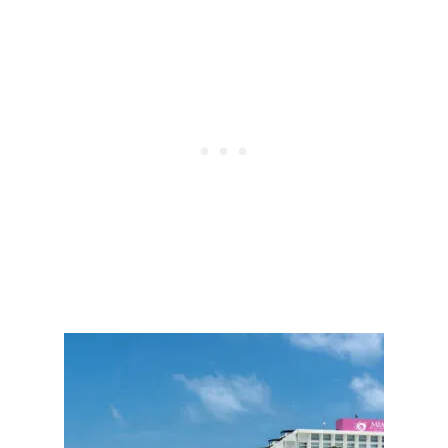
E
E
N
E
I
K
N
A
C
S
R
D
E
E
A
S
S
T
I
I
N
N
G
A
S
T
E
I
C
O
U
N
R
S
I
O
T
A
Y
R
M
S
E