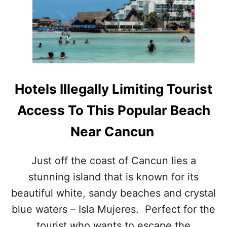
I
A
N
S
P
U
O
R
P
E
U
S
L
T
A
O
Hotels Illegally Limiting Tourist
R
P
I
R
Access To This Popular Beach
T
O
Y
T
Near Cancun
E
C
T
Just off the coast of Cancun lies a
T
stunning island that is known for its
O
U
beautiful white, sandy beaches and crystal
R
blue waters – Isla Mujeres. Perfect for the
I
S
tourist who wants to escape the