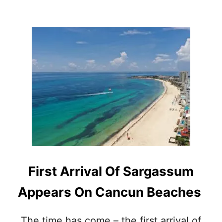
H
O
U
T
F
O
R
C
O
N
T
A
M
I
N
A
First Arrival Of Sargassum
T
E
Appears On Cancun Beaches
D
S
W
The time has come – the first arrival of