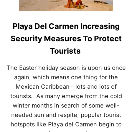
C
M
A
I
R
T
I
S
Playa Del Carmen Increasing
B
T
B
O
Security Measures To Protect
E
T
A
O
Tourists
N
U
W
R
E
I
The Easter holiday season is upon us once
L
S
again, which means one thing for the
C
T
O
S
Mexican Caribbean—lots and lots of
M
E
tourists. As many emerge from the cold
S
winter months in search of some well-
H
A
needed sun and respite, popular tourist
L
hotspots like Playa del Carmen begin to
F