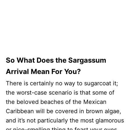
So What Does the Sargassum
Arrival Mean For You?
There is certainly no way to sugarcoat it;
the worst-case scenario is that some of
the beloved beaches of the Mexican
Caribbean will be covered in brown algae,
and it’s not particularly the most glamorous
or nice-smelling thing to feast your eyes