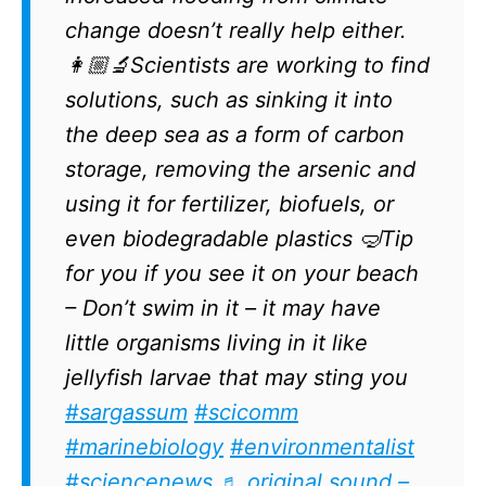
change doesn’t really help either.
👩🏼‍🔬Scientists are working to find
solutions, such as sinking it into
the deep sea as a form of carbon
storage, removing the arsenic and
using it for fertilizer, biofuels, or
even biodegradable plastics 🤿Tip
for you if you see it on your beach
– Don’t swim in it – it may have
little organisms living in it like
jellyfish larvae that may sting you
#sargassum
#scicomm
#marinebiology
#environmentalist
#sciencenews
♬ original sound –