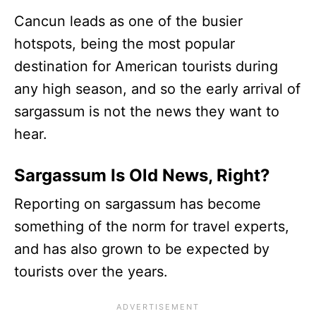
Cancun leads as one of the busier
hotspots, being the most popular
destination for American tourists during
any high season, and so the early arrival of
sargassum is not the news they want to
hear.
Sargassum Is Old News, Right?
Reporting on sargassum has become
something of the norm for travel experts,
and has also grown to be expected by
tourists over the years.