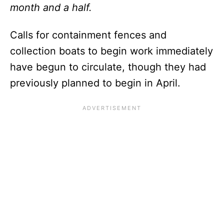
month and a half.
Calls for containment fences and
collection boats to begin work immediately
have begun to circulate, though they had
previously planned to begin in April.