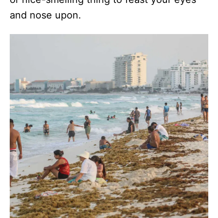
and nose upon.