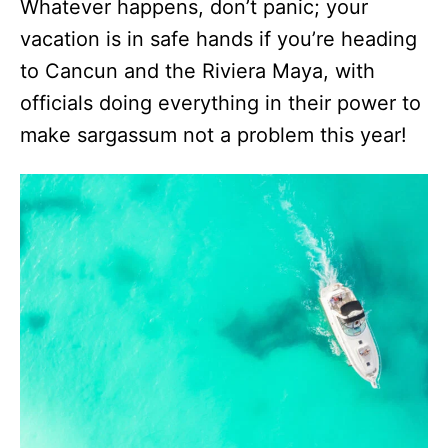
Whatever happens, don’t panic; your
vacation is in safe hands if you’re heading
to Cancun and the Riviera Maya, with
officials doing everything in their power to
make sargassum not a problem this year!