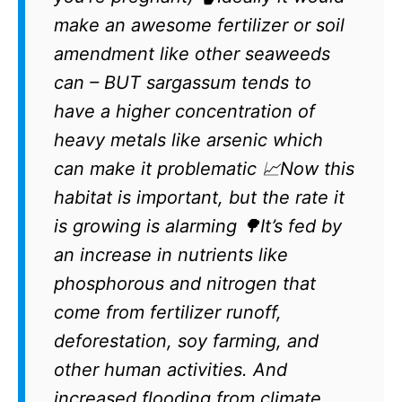
make an awesome fertilizer or soil
amendment like other seaweeds
can – BUT sargassum tends to
have a higher concentration of
heavy metals like arsenic which
can make it problematic 📈Now this
habitat is important, but the rate it
is growing is alarming 🌳It’s fed by
an increase in nutrients like
phosphorous and nitrogen that
come from fertilizer runoff,
deforestation, soy farming, and
other human activities. And
increased flooding from climate