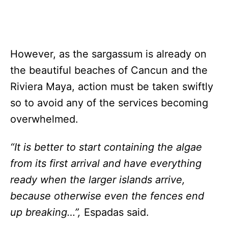
However, as the sargassum is already on
the beautiful beaches of Cancun and the
Riviera Maya, action must be taken swiftly
so to avoid any of the services becoming
overwhelmed.
“It is better to start containing the algae
from its first arrival and have everything
ready when the larger islands arrive,
because otherwise even the fences end
up breaking…”,
Espadas said.