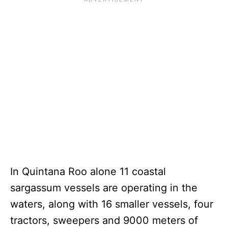
In Quintana Roo alone 11 coastal
sargassum vessels are operating in the
waters, along with 16 smaller vessels, four
tractors, sweepers and 9000 meters of