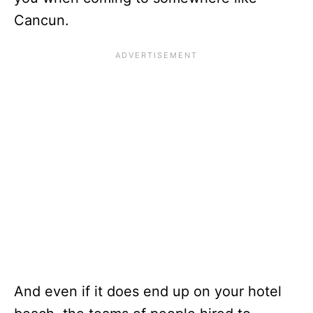
Cancun.
And even if it does end up on your hotel