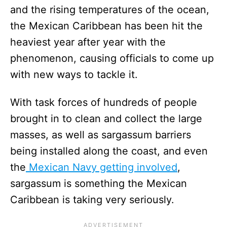
and the rising temperatures of the ocean,
the Mexican Caribbean has been hit the
heaviest year after year with the
phenomenon, causing officials to come up
with new ways to tackle it.
With task forces of hundreds of people
brought in to clean and collect the large
masses, as well as sargassum barriers
being installed along the coast, and even
the
Mexican Navy getting involved
,
sargassum is something the Mexican
Caribbean is taking very seriously.