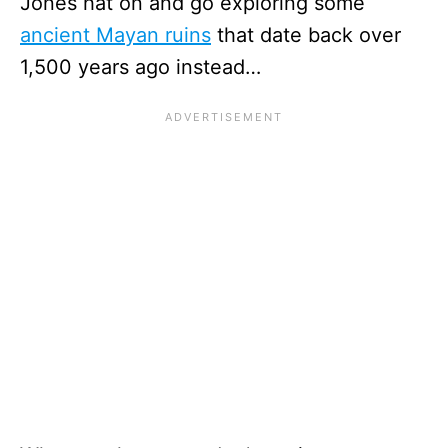
Jones hat on and go exploring some
ancient Mayan ruins
that date back over
1,500 years ago instead…