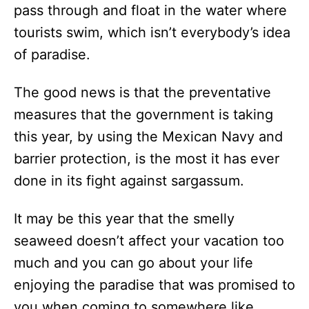
pass through and float in the water where
tourists swim, which isn’t everybody’s idea
of paradise.
The good news is that the preventative
measures that the government is taking
this year, by using the Mexican Navy and
barrier protection, is the most it has ever
done in its fight against sargassum.
It may be this year that the smelly
seaweed doesn’t affect your vacation too
much and you can go about your life
enjoying the paradise that was promised to
you when coming to somewhere like