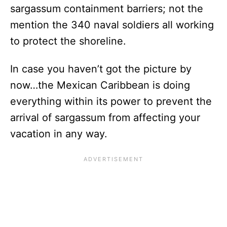
sargassum containment barriers; not the
mention the 340 naval soldiers all working
to protect the shoreline.
In case you haven’t got the picture by
now…the Mexican Caribbean is doing
everything within its power to prevent the
arrival of sargassum from affecting your
vacation in any way.