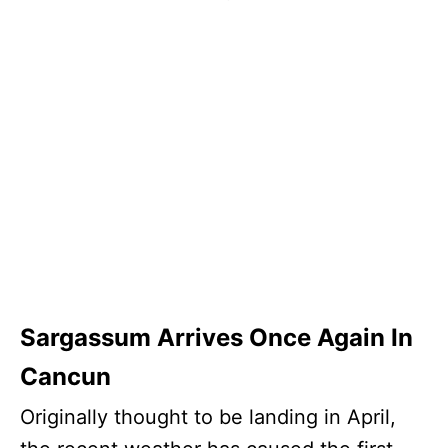
Sargassum Arrives Once Again In
Cancun
Originally thought to be landing in April,