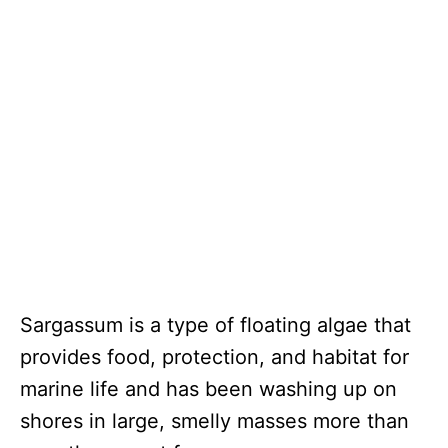
Sargassum is a type of floating algae that
provides food, protection, and habitat for
marine life and has been washing up on
shores in large, smelly masses more than