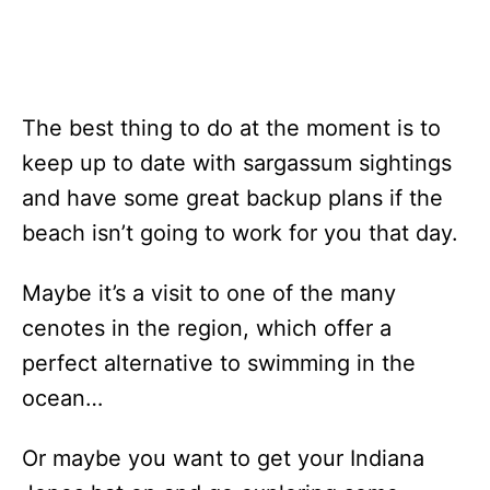
The best thing to do at the moment is to
keep up to date with sargassum sightings
and have some great backup plans if the
beach isn’t going to work for you that day.
Maybe it’s a visit to one of the many
cenotes in the region, which offer a
perfect alternative to swimming in the
ocean…
Or maybe you want to get your Indiana