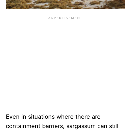
Even in situations where there are
containment barriers, sargassum can still