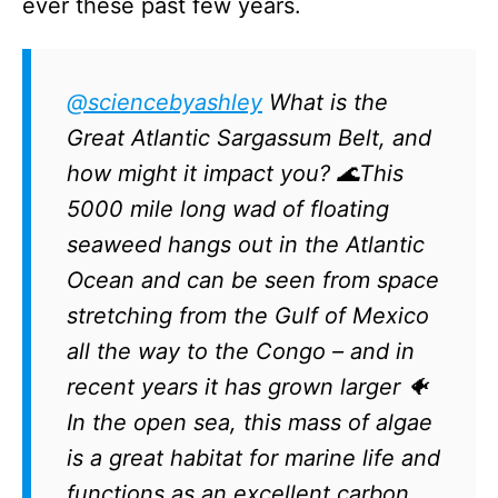
ever these past few years.
@sciencebyashley
What is the
Great Atlantic Sargassum Belt, and
how might it impact you? 🌊This
5000 mile long wad of floating
seaweed hangs out in the Atlantic
Ocean and can be seen from space
stretching from the Gulf of Mexico
all the way to the Congo – and in
recent years it has grown larger 🐠
In the open sea, this mass of algae
is a great habitat for marine life and
functions as an excellent carbon