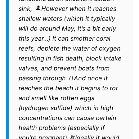
sink, 🏝️However when it reaches
shallow waters (which it typically
will do around May, it’s a bit early
this year…) it can smother coral
reefs, deplete the water of oxygen
resulting in fish death, block intake
valves, and prevent boats from
passing through 🥚And once it
reaches the beach it begins to rot
and smell like rotten eggs
(hydrogen sulfide) which in high
concentrations can cause certain
health problems (especially if
you’re pregnant) 🪴Ideally it would