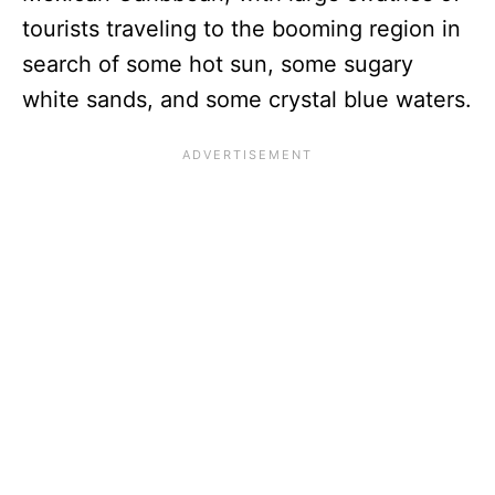
tourists traveling to the booming region in
search of some hot sun, some sugary
white sands, and some crystal blue waters.