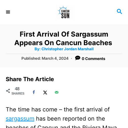
S
S
k
E
i
A
R
p
First Arrival Of Sargassum
C
t
Appears On Cancun Beaches
H
A
o
By:
Christopher Jordan Marshall
u
t
C
P
Published:
March 4, 2024
0 Comments
h
o
o
o
r
s
t
n
Share The Article
e
t
d
48
SHARES
o
e
n
n
The time has come – the first arrival of
t
sargassum
has been reported on the
beaches of Cancun and the Riviera Maya