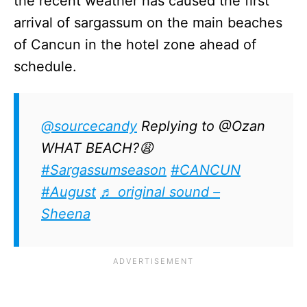
the recent weather has caused the first
arrival of sargassum on the main beaches
of Cancun in the hotel zone ahead of
schedule.
@sourcecandy
Replying to @Ozan
WHAT BEACH?😩
#Sargassumseason
#CANCUN
#August
♬ original sound –
Sheena