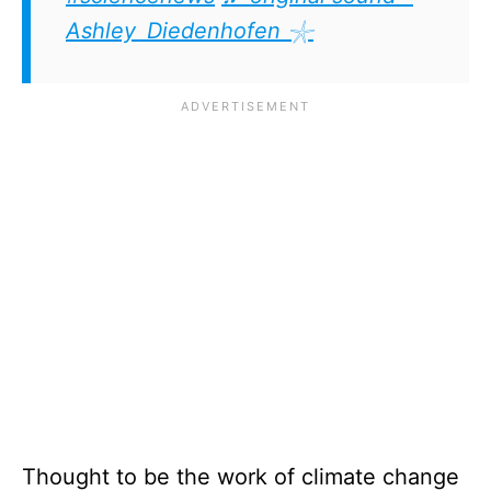
Ashley Diedenhofen 𓇼
Thought to be the work of climate change