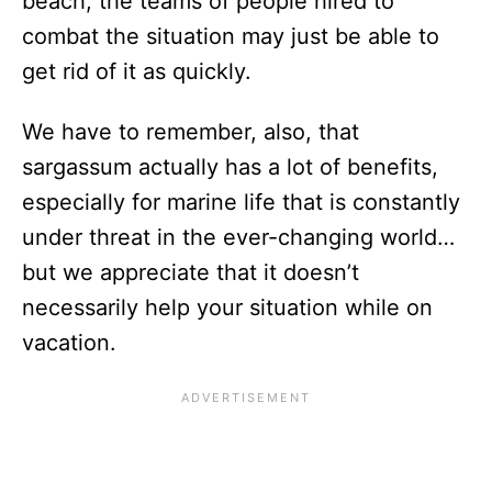
beach, the teams of people hired to
combat the situation may just be able to
get rid of it as quickly.
We have to remember, also, that
sargassum actually has a lot of benefits,
especially for marine life that is constantly
under threat in the ever-changing world…
but we appreciate that it doesn’t
necessarily help your situation while on
vacation.