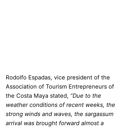
Rodolfo Espadas, vice president of the
Association of Tourism Entrepreneurs of
the Costa Maya stated,
“Due to the
weather conditions of recent weeks, the
strong winds and waves, the sargassum
arrival was brought forward almost a