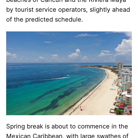
by tourist service operators, slightly ahead
of the predicted schedule.
Spring break is about to commence in the
Mexican Caribbean, with large swathes of