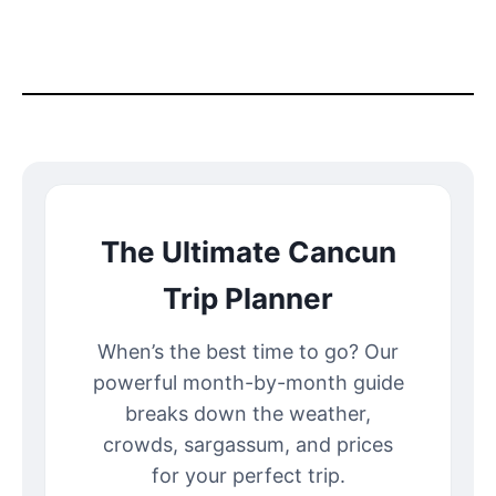
The Ultimate Cancun
Trip Planner
When’s the best time to go? Our
powerful month-by-month guide
breaks down the weather,
crowds, sargassum, and prices
for your perfect trip.