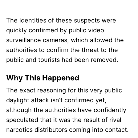
The identities of these suspects were
quickly confirmed by public video
surveillance cameras, which allowed the
authorities to confirm the threat to the
public and tourists had been removed.
Why This Happened
The exact reasoning for this very public
daylight attack isn’t confirmed yet,
although the authorities have confidently
speculated that it was the result of rival
narcotics distributors coming into contact.