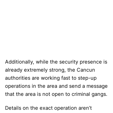
Additionally, while the security presence is
already extremely strong, the Cancun
authorities are working fast to step-up
operations in the area and send a message
that the area is not open to criminal gangs.
Details on the exact operation aren’t