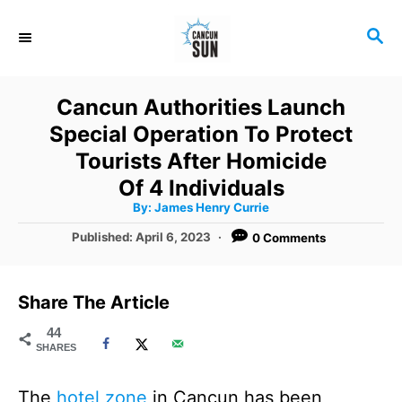
S
S
k
E
i
A
R
p
Cancun Authorities Launch
C
t
Special Operation To Protect
H
o
Tourists After Homicide
C
Of 4 Individuals
A
By:
James Henry Currie
o
u
t
P
Published:
April 6, 2023
0 Comments
n
h
o
o
r
t
s
t
e
Share The Article
e
n
d
44
SHARES
o
t
n
The
hotel zone
in Cancun has been