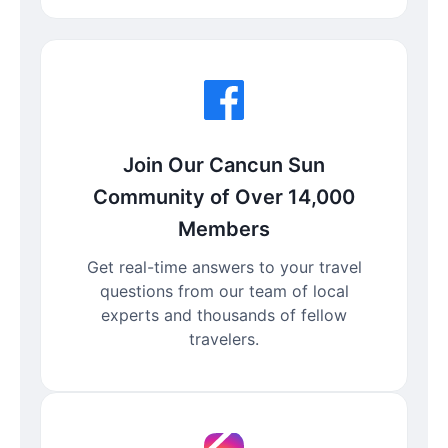
Join Our Cancun Sun
Community of Over 14,000
Members
Get real-time answers to your travel
questions from our team of local
experts and thousands of fellow
travelers.