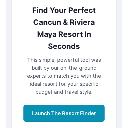
Find Your Perfect
Cancun & Riviera
Maya Resort In
Seconds
This simple, powerful tool was
built by our on-the-ground
experts to match you with the
ideal resort for your specific
budget and travel style.
Launch The Resort Finder