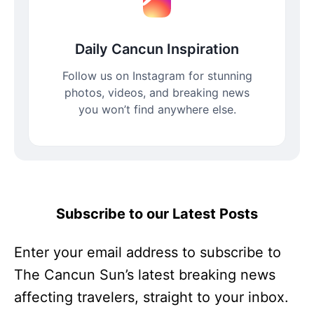
Daily Cancun Inspiration
Follow us on Instagram for stunning
photos, videos, and breaking news
you won’t find anywhere else.
Subscribe to our Latest Posts
Enter your email address to subscribe to
The Cancun Sun’s latest breaking news
affecting travelers, straight to your inbox.