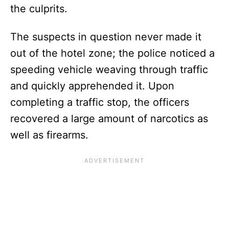
the culprits.
The suspects in question never made it
out of the hotel zone; the police noticed a
speeding vehicle weaving through traffic
and quickly apprehended it. Upon
completing a traffic stop, the officers
recovered a large amount of narcotics as
well as firearms.