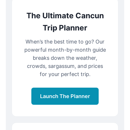
The Ultimate Cancun
Trip Planner
When’s the best time to go? Our
powerful month-by-month guide
breaks down the weather,
crowds, sargassum, and prices
for your perfect trip.
Launch The Planner