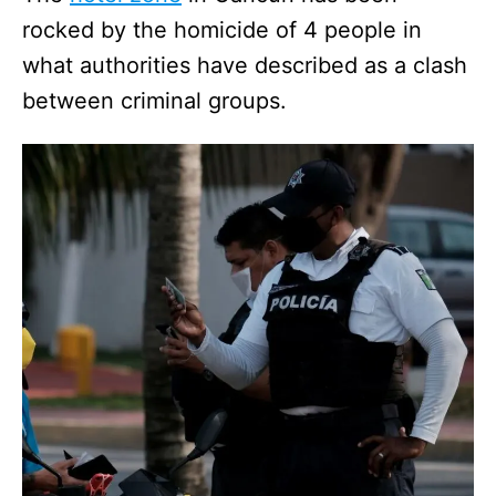
rocked by the homicide of 4 people in
what authorities have described as a clash
between criminal groups.