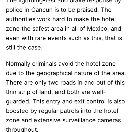
The lightning-fast and brave response by
police in Cancun is to be praised. The
authorities work hard to make the hotel
zone the safest area in all of Mexico, and
even with rare events such as this, that is
still the case.
Normally criminals avoid the hotel zone
due to the geographical nature of the area.
There are only two roads in and out of this
thin strip of land, and both are well-
guarded. This entry and exit control is also
boosted by regular patrols into the hotel
zone and extensive surveillance cameras
throughout.