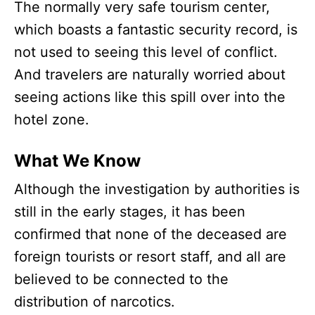
The normally very safe tourism center,
which boasts a fantastic security record, is
not used to seeing this level of conflict.
And travelers are naturally worried about
seeing actions like this spill over into the
hotel zone.
What We Know
Although the investigation by authorities is
still in the early stages, it has been
confirmed that none of the deceased are
foreign tourists or resort staff, and all are
believed to be connected to the
distribution of narcotics.