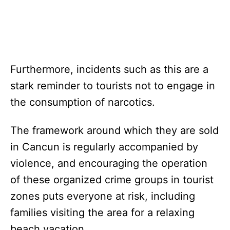
Furthermore, incidents such as this are a
stark reminder to tourists not to engage in
the consumption of narcotics.
The framework around which they are sold
in Cancun is regularly accompanied by
violence, and encouraging the operation
of these organized crime groups in tourist
zones puts everyone at risk, including
families visiting the area for a relaxing
beach vacation.