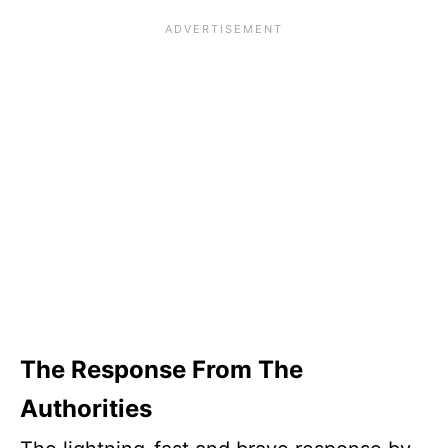
The Response From The
Authorities