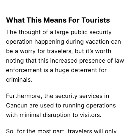
What This Means For Tourists
The thought of a large public security
operation happening during vacation can
be a worry for travelers, but it’s worth
noting that this increased presence of law
enforcement is a huge deterrent for
criminals.
Furthermore, the security services in
Cancun are used to running operations
with minimal disruption to visitors.
So, for the most part, travelers will only