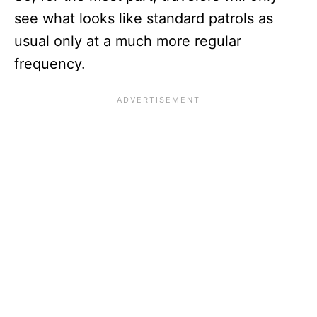
see what looks like standard patrols as
usual only at a much more regular
frequency.