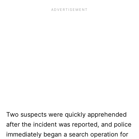
Two suspects were quickly apprehended
after the incident was reported, and police
immediately began a search operation for