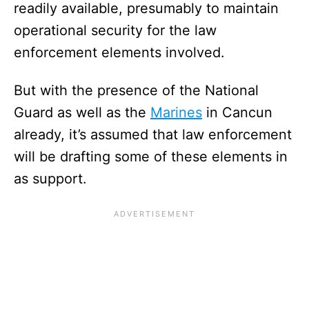
readily available, presumably to maintain
operational security for the law
enforcement elements involved.
But with the presence of the National
Guard as well as the
Marines
in Cancun
already, it’s assumed that law enforcement
will be drafting some of these elements in
as support.