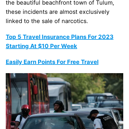
the beautiful beachfront town of Tulum,
these incidents are almost exclusively
linked to the sale of narcotics.
Top 5 Travel Insurance Plans For 2023
Starting At $10 Per Week
Easily Earn Points For Free Travel