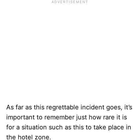
As far as this regrettable incident goes, it’s
important to remember just how rare it is
for a situation such as this to take place in
the hotel zone.