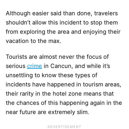
Although easier said than done, travelers
shouldn’t allow this incident to stop them
from exploring the area and enjoying their
vacation to the max.
Tourists are almost never the focus of
serious
crime
in Cancun, and while it’s
unsettling to know these types of
incidents have happened in tourism areas,
their rarity in the hotel zone means that
the chances of this happening again in the
near future are extremely slim.