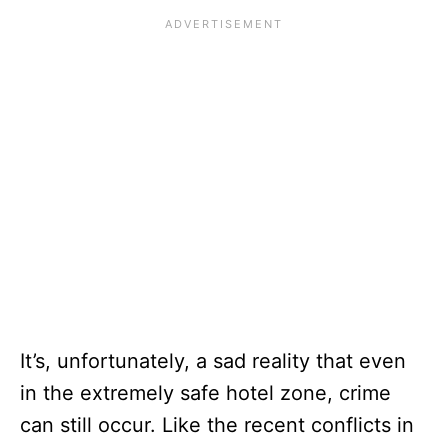
It’s, unfortunately, a sad reality that even
in the extremely safe hotel zone, crime
can still occur. Like the recent conflicts in