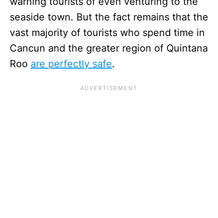
warning tourists of even venturing to the
seaside town. But the fact remains that the
vast majority of tourists who spend time in
Cancun and the greater region of Quintana
Roo
are perfectly safe
.