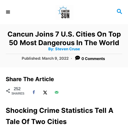
S
S
k
E
i
A
R
p
Cancun Joins 7 U.S. Cities On Top
C
t
50 Most Dangerous In The World
H
A
o
By:
Steven Cruse
u
t
C
P
Published:
March 9, 2022
0 Comments
h
o
o
o
r
s
t
n
Share The Article
e
t
d
252
SHARES
o
e
n
n
Shocking Crime Statistics Tell A
t
Tale Of Two Cities