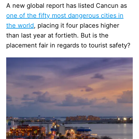
A new global report has listed Cancun as
one of the fifty most dangerous cities in
the world
, placing it four places higher
than last year at fortieth. But is the
placement fair in regards to tourist safety?