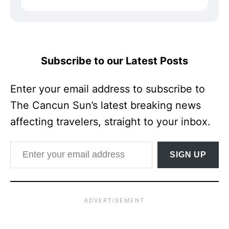
Subscribe to our Latest Posts
Enter your email address to subscribe to
The Cancun Sun’s latest breaking news
affecting travelers, straight to your inbox.
Enter your email address
SIGN UP