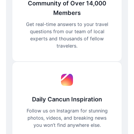
Community of Over 14,000
Members
Get real-time answers to your travel
questions from our team of local
experts and thousands of fellow
travelers.
Daily Cancun Inspiration
Follow us on Instagram for stunning
photos, videos, and breaking news
you won’t find anywhere else.