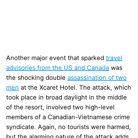
Another major event that sparked
travel
advisories from the US and Canada
was
the shocking double
assassination of two
men
at the Xcaret Hotel. The attack, which
took place in broad daylight in the middle
of the resort, involved two high-level
members of a Canadian-Vietnamese crime
syndicate. Again, no tourists were harmed,
but the alarming nature of the attack adds