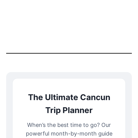
The Ultimate Cancun
Trip Planner
When’s the best time to go? Our
powerful month-by-month guide