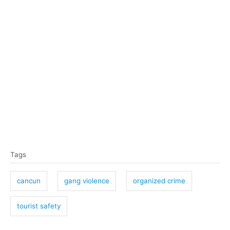
T
Tags
a
g
cancun
gang violence
organized crime
s
tourist safety