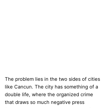
The problem lies in the two sides of cities
like Cancun. The city has something of a
double life, where the organized crime
that draws so much negative press