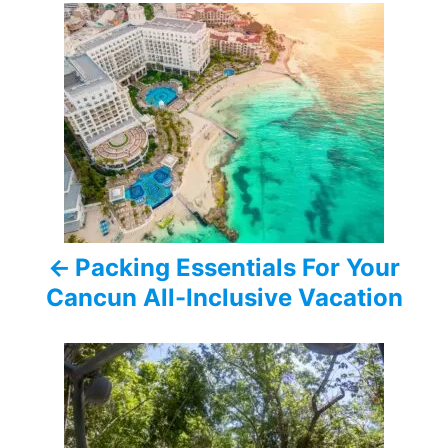
P
o
s
t
n
a
Packing Essentials For Your
v
Cancun All-Inclusive Vacation
i
g
a