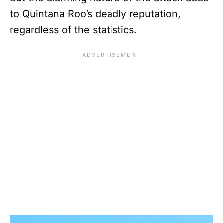
to Quintana Roo’s deadly reputation,
regardless of the statistics.