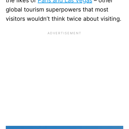
the likes of
Paris and Las Vegas
– other
global tourism superpowers that most
visitors wouldn’t think twice about visiting.