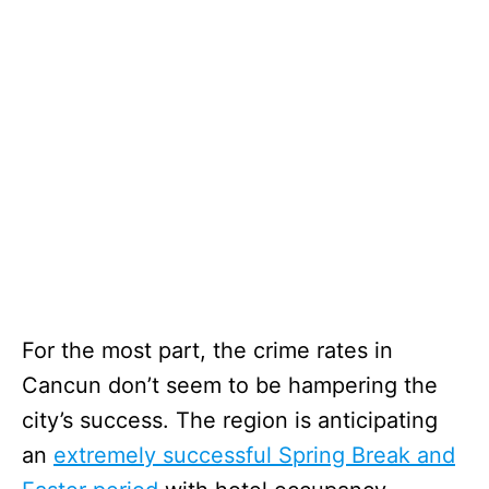
For the most part, the crime rates in
Cancun don’t seem to be hampering the
city’s success. The region is anticipating
an
extremely successful Spring Break and