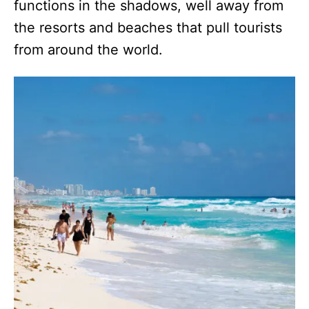
functions in the shadows, well away from
the resorts and beaches that pull tourists
from around the world.