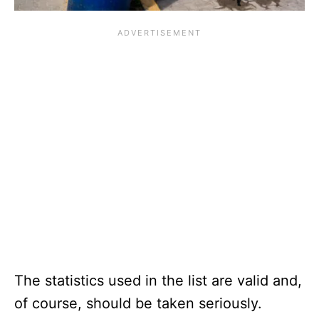
The statistics used in the list are valid and,
of course, should be taken seriously.