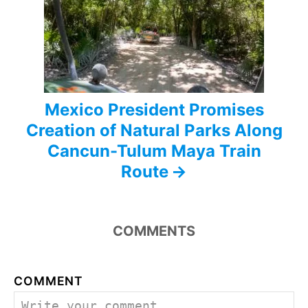
t
i
o
n
Mexico President Promises
Creation of Natural Parks Along
Cancun-Tulum Maya Train
Route
COMMENTS
COMMENT