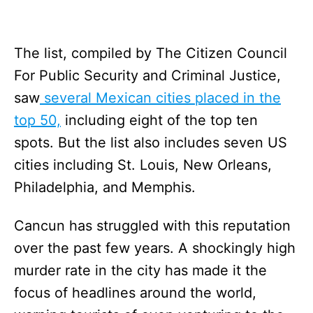
The list, compiled by The Citizen Council
For Public Security and Criminal Justice,
saw
several Mexican cities placed in the
top 50,
including eight of the top ten
spots. But the list also includes seven US
cities including St. Louis, New Orleans,
Philadelphia, and Memphis.
Cancun has struggled with this reputation
over the past few years. A shockingly high
murder rate in the city has made it the
focus of headlines around the world,