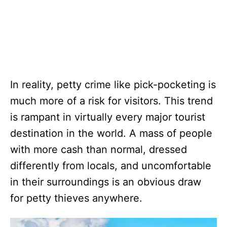
In reality, petty crime like pick-pocketing is
much more of a risk for visitors. This trend
is rampant in virtually every major tourist
destination in the world. A mass of people
with more cash than normal, dressed
differently from locals, and uncomfortable
in their surroundings is an obvious draw
for petty thieves anywhere.