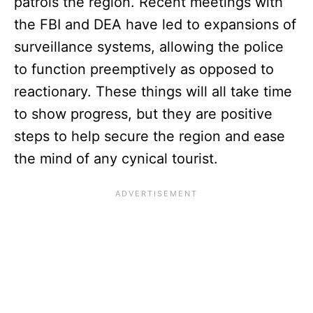
patrols the region. Recent meetings with
the FBI and DEA have led to expansions of
surveillance systems, allowing the police
to function preemptively as opposed to
reactionary. These things will all take time
to show progress, but they are positive
steps to help secure the region and ease
the mind of any cynical tourist.