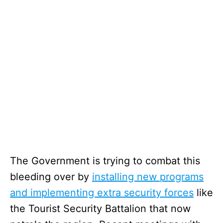
The Government is trying to combat this
bleeding over by
installing new programs
and implementing extra security forces
like
the Tourist Security Battalion that now