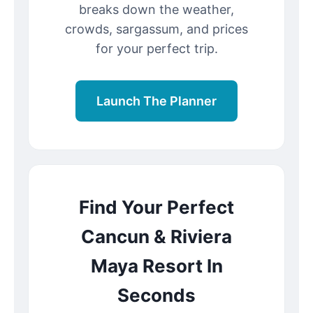
breaks down the weather,
crowds, sargassum, and prices
for your perfect trip.
Launch The Planner
Find Your Perfect
Cancun & Riviera
Maya Resort In
Seconds