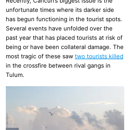
Recently, Cancun’s biggest issue is the
unfortunate times where its darker side
has begun functioning in the tourist spots.
Several events have unfolded over the
past year that has placed tourists at risk of
being or have been collateral damage. The
most tragic of these saw
two tourists killed
in the crossfire between rival gangs in
Tulum.