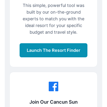
This simple, powerful tool was
built by our on-the-ground
experts to match you with the
ideal resort for your specific
budget and travel style.
Launch The Resort Finder
Join Our Cancun Sun