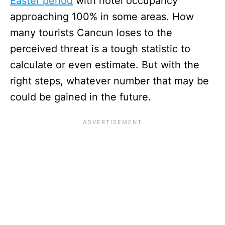
Easter period
with hotel occupancy
approaching 100% in some areas. How
many tourists Cancun loses to the
perceived threat is a tough statistic to
calculate or even estimate. But with the
right steps, whatever number that may be
could be gained in the future.