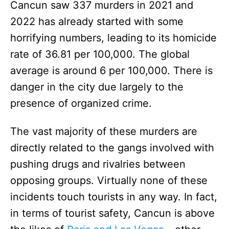
Cancun saw 337 murders in 2021 and
2022 has already started with some
horrifying numbers, leading to its homicide
rate of 36.81 per 100,000. The global
average is around 6 per 100,000. There is
danger in the city due largely to the
presence of organized crime.
The vast majority of these murders are
directly related to the gangs involved with
pushing drugs and rivalries between
opposing groups. Virtually none of these
incidents touch tourists in any way. In fact,
in terms of tourist safety, Cancun is above