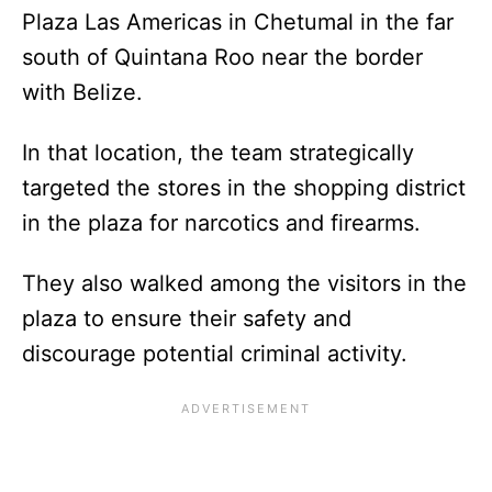
Plaza Las Americas in Chetumal in the far
south of Quintana Roo near the border
with Belize.
In that location, the team strategically
targeted the stores in the shopping district
in the plaza for narcotics and firearms.
They also walked among the visitors in the
plaza to ensure their safety and
discourage potential criminal activity.