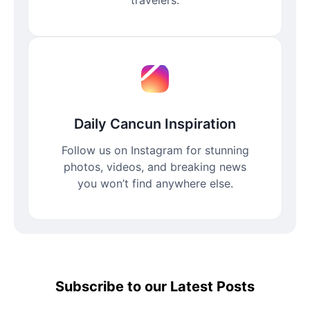
Daily Cancun Inspiration
Follow us on Instagram for stunning
photos, videos, and breaking news
you won’t find anywhere else.
Subscribe to our Latest Posts