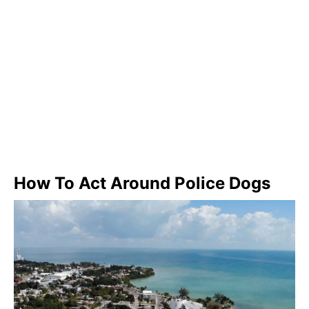
How To Act Around Police Dogs