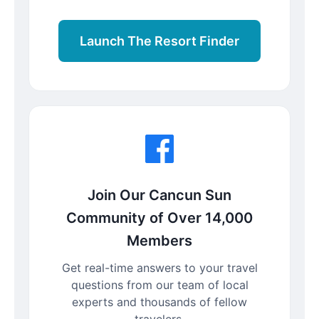
Launch The Resort Finder
Join Our Cancun Sun
Community of Over 14,000
Members
Get real-time answers to your travel
questions from our team of local
experts and thousands of fellow
travelers.