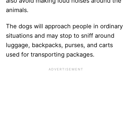
also avoid making loud noises around the
animals.
The dogs will approach people in ordinary
situations and may stop to sniff around
luggage, backpacks, purses, and carts
used for transporting packages.