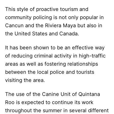
This style of proactive tourism and
community policing is not only popular in
Cancun and the Riviera Maya but also in
the United States and Canada.
It has been shown to be an effective way
of reducing criminal activity in high-traffic
areas as well as fostering relationships
between the local police and tourists
visiting the area.
The use of the Canine Unit of Quintana
Roo is expected to continue its work
throughout the summer in several different