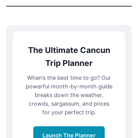
The Ultimate Cancun
Trip Planner
When’s the best time to go? Our
powerful month-by-month guide
breaks down the weather,
crowds, sargassum, and prices
for your perfect trip.
Launch The Planner