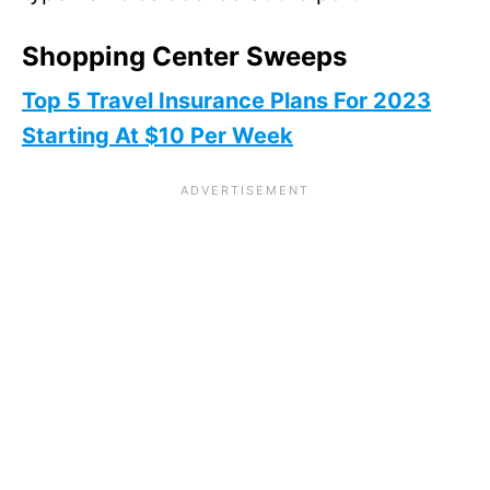
Shopping Center Sweeps
Top 5 Travel Insurance Plans For 2023
Starting At $10 Per Week