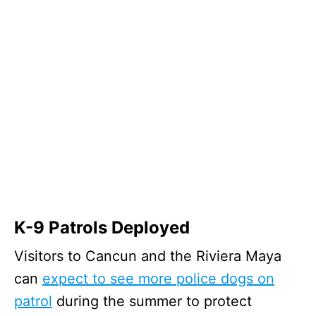
K-9 Patrols Deployed
Visitors to Cancun and the Riviera Maya
can
expect to see more police dogs on
patrol
during the summer to protect