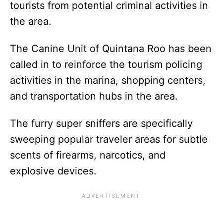
tourists from potential criminal activities in
the area.
The Canine Unit of Quintana Roo has been
called in to reinforce the tourism policing
activities in the marina, shopping centers,
and transportation hubs in the area.
The furry super sniffers are specifically
sweeping popular traveler areas for subtle
scents of firearms, narcotics, and
explosive devices.