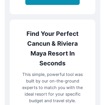
Find Your Perfect
Cancun & Riviera
Maya Resort In
Seconds
This simple, powerful tool was
built by our on-the-ground
experts to match you with the
ideal resort for your specific
budget and travel style.