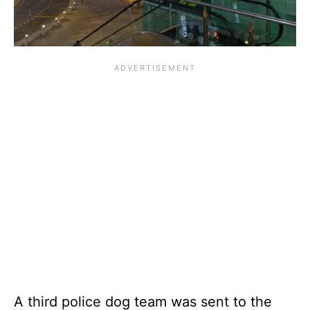
A third police dog team was sent to the