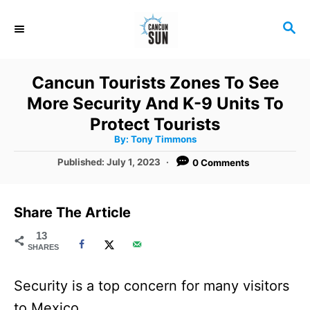
S
S
k
E
i
A
R
p
Cancun Tourists Zones To See
C
t
More Security And K-9 Units To
H
o
Protect Tourists
A
By:
Tony Timmons
C
u
t
P
Published:
July 1, 2023
0 Comments
o
h
o
o
r
n
s
t
t
Share The Article
e
e
d
13
SHARES
o
n
n
t
Security is a top concern for many visitors
to Mexico.