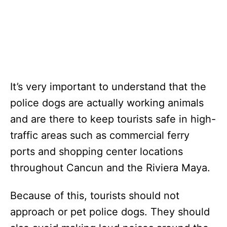
It’s very important to understand that the
police dogs are actually working animals
and are there to keep tourists safe in high-
traffic areas such as commercial ferry
ports and shopping center locations
throughout Cancun and the Riviera Maya.
Because of this, tourists should not
approach or pet police dogs. They should