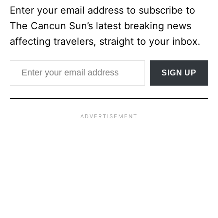
Enter your email address to subscribe to
The Cancun Sun’s latest breaking news
affecting travelers, straight to your inbox.
Enter your email address
SIGN UP