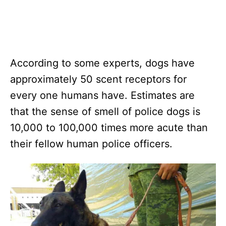
According to some experts, dogs have
approximately 50 scent receptors for
every one humans have. Estimates are
that the sense of smell of police dogs is
10,000 to 100,000 times more acute than
their fellow human police officers.