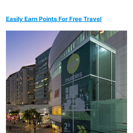
Easily Earn Points For Free Travel