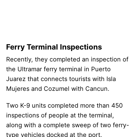
Ferry Terminal Inspections
Recently, they completed an inspection of
the Ultramar ferry terminal in Puerto
Juarez that connects tourists with Isla
Mujeres and Cozumel with Cancun.
Two K-9 units completed more than 450
inspections of people at the terminal,
along with a complete sweep of two ferry-
type vehicles docked at the port.