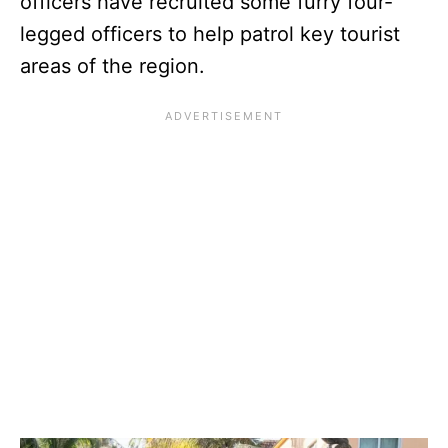
officers have recruited some furry four-
legged officers to help patrol key tourist
areas of the region.