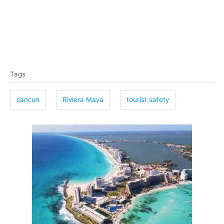
T
Tags
a
g
cancun
Riviera Maya
tourist safety
s
P
o
s
t
n