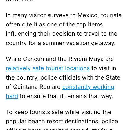
In many visitor surveys to Mexico, tourists
often cite it as one of the top items
influencing their decision to travel to the
country for a summer vacation getaway.
While Cancun and the Riviera Maya are
relatively safe tourist locations
to visit in
the country, police officials with the State
of Quintana Roo are
constantly working
hard
to ensure that it remains that way.
To keep tourists safe while visiting the
popular beach resort destinations, police