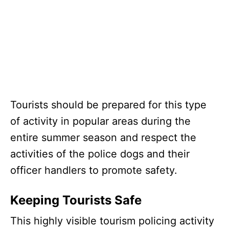
Tourists should be prepared for this type
of activity in popular areas during the
entire summer season and respect the
activities of the police dogs and their
officer handlers to promote safety.
Keeping Tourists Safe
This highly visible tourism policing activity