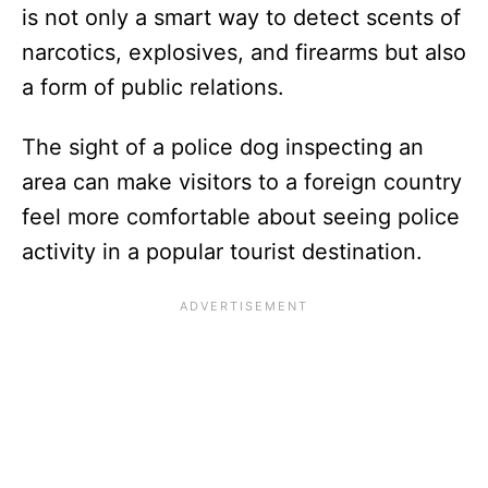
is not only a smart way to detect scents of
narcotics, explosives, and firearms but also
a form of public relations.
The sight of a police dog inspecting an
area can make visitors to a foreign country
feel more comfortable about seeing police
activity in a popular tourist destination.