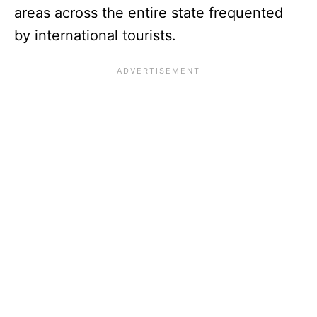
areas across the entire state frequented
by international tourists.