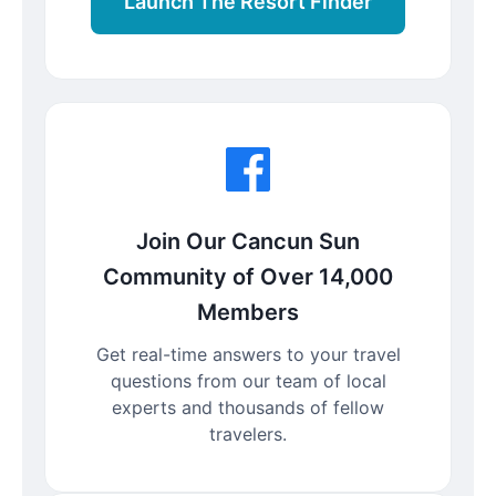
Launch The Resort Finder
Join Our Cancun Sun
Community of Over 14,000
Members
Get real-time answers to your travel
questions from our team of local
experts and thousands of fellow
travelers.