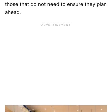
those that do not need to ensure they plan
ahead.