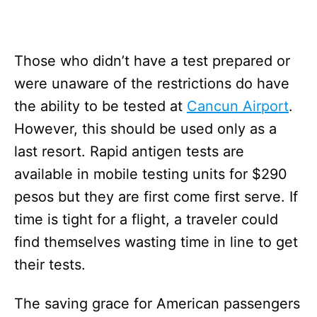
Those who didn’t have a test prepared or
were unaware of the restrictions do have
the ability to be tested at
Cancun Airport
.
However, this should be used only as a
last resort. Rapid antigen tests are
available in mobile testing units for $290
pesos but they are first come first serve. If
time is tight for a flight, a traveler could
find themselves wasting time in line to get
their tests.
The saving grace for American passengers