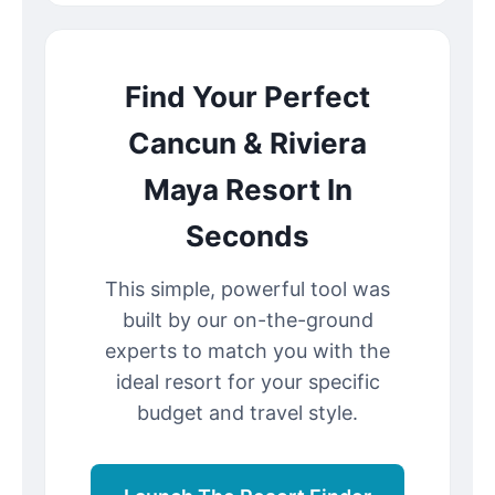
Find Your Perfect
Cancun & Riviera
Maya Resort In
Seconds
This simple, powerful tool was
built by our on-the-ground
experts to match you with the
ideal resort for your specific
budget and travel style.