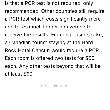
is that a PCR test is not required, only
recommended. Other countries still require
a PCR test which costs significantly more
and takes much longer on average to
receive the results. For comparison’s sake,
a Canadian tourist staying at the Hard
Rock Hotel Cancun would require a PCR.
Each room is offered two tests for $50
each. Any other tests beyond that will be
at least $90.