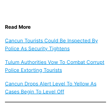
Read More
Cancun Tourists Could Be Inspected By
Police As Security Tightens
Tulum Authorities Vow To Combat Corrupt
Police Extorting Tourists
Cancun Drops Alert Level To Yellow As
Cases Begin To Level Off