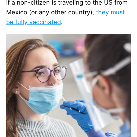
If a non-citizen is traveling to the US from
Mexico (or any other country),
they must
be fully vaccinated
.