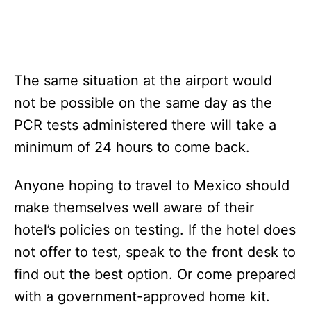
The same situation at the airport would
not be possible on the same day as the
PCR tests administered there will take a
minimum of 24 hours to come back.
Anyone hoping to travel to Mexico should
make themselves well aware of their
hotel’s policies on testing. If the hotel does
not offer to test, speak to the front desk to
find out the best option. Or come prepared
with a government-approved home kit.