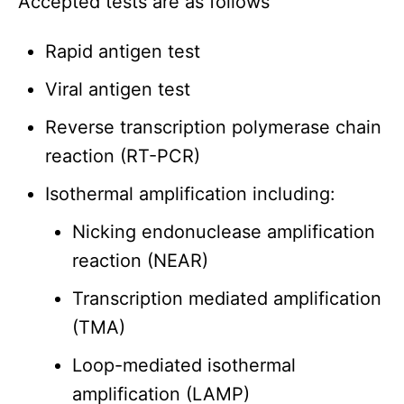
Accepted tests are as follows
Rapid antigen test
Viral antigen test
Reverse transcription polymerase chain
reaction (RT-PCR)
Isothermal amplification including:
Nicking endonuclease amplification
reaction (NEAR)
Transcription mediated amplification
(TMA)
Loop-mediated isothermal
amplification (LAMP)