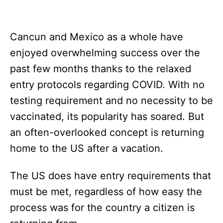
Cancun and Mexico as a whole have
enjoyed overwhelming success over the
past few months thanks to the relaxed
entry protocols regarding COVID. With no
testing requirement and no necessity to be
vaccinated, its popularity has soared. But
an often-overlooked concept is returning
home to the US after a vacation.
The US does have entry requirements that
must be met, regardless of how easy the
process was for the country a citizen is