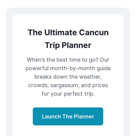
The Ultimate Cancun
Trip Planner
When’s the best time to go? Our
powerful month-by-month guide
breaks down the weather,
crowds, sargassum, and prices
for your perfect trip.
Launch The Planner