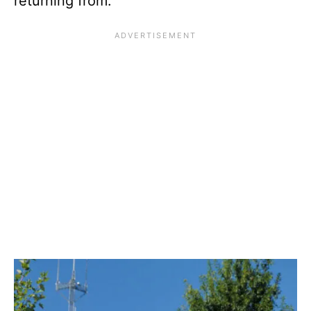
returning from.