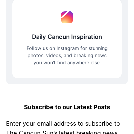
Daily Cancun Inspiration
Follow us on Instagram for stunning
photos, videos, and breaking news
you won’t find anywhere else.
Subscribe to our Latest Posts
Enter your email address to subscribe to
The Cancun Sun’s latest breaking news