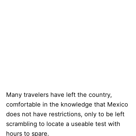
Many travelers have left the country,
comfortable in the knowledge that Mexico
does not have restrictions, only to be left
scrambling to locate a useable test with
hours to spare.