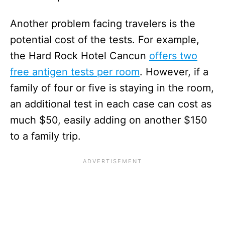
Another problem facing travelers is the
potential cost of the tests. For example,
the Hard Rock Hotel Cancun
offers two
free antigen tests per room
. However, if a
family of four or five is staying in the room,
an additional test in each case can cost as
much $50, easily adding on another $150
to a family trip.