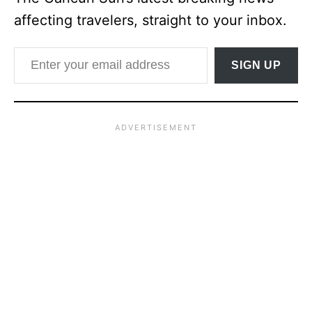
affecting travelers, straight to your inbox.
Enter your email address
SIGN UP