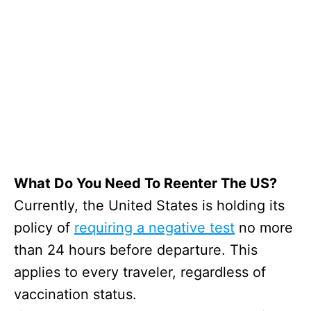
What Do You Need To Reenter The US?
Currently, the United States is holding its
policy of
requiring a negative test
no more
than 24 hours before departure. This
applies to every traveler, regardless of
vaccination status.