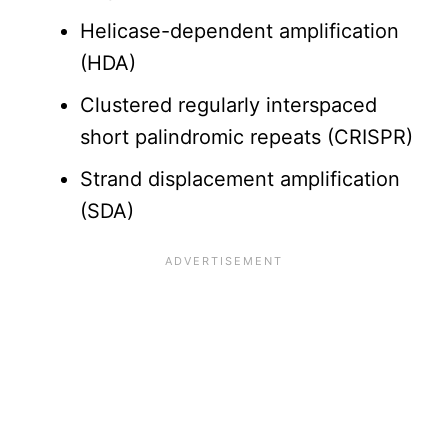
Helicase-dependent amplification
(HDA)
Clustered regularly interspaced
short palindromic repeats (CRISPR)
Strand displacement amplification
(SDA)