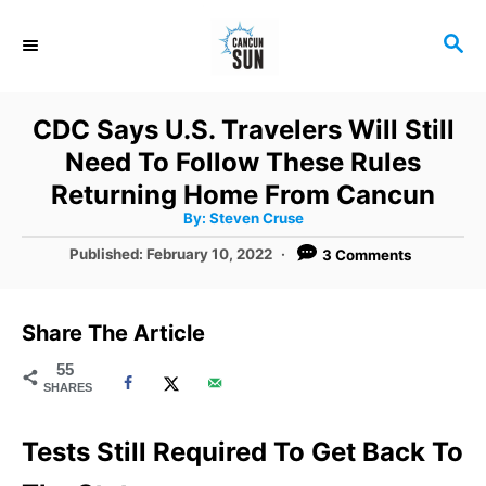
S
S
k
E
i
A
R
p
CDC Says U.S. Travelers Will Still
C
t
Need To Follow These Rules
H
o
Returning Home From Cancun
A
By:
Steven Cruse
C
u
t
P
Published:
February 10, 2022
3 Comments
o
h
o
o
r
n
s
t
t
Share The Article
e
e
d
55
SHARES
o
n
n
t
Tests Still Required To Get Back To