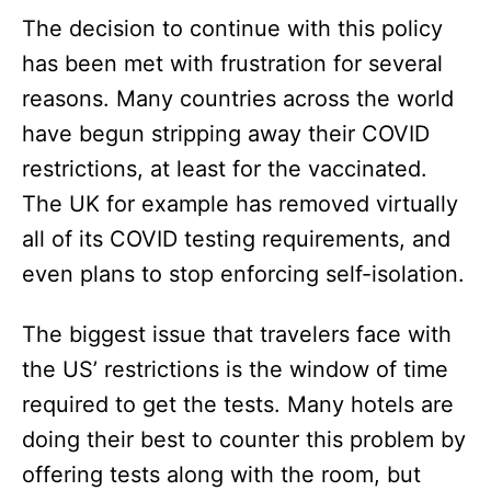
The decision to continue with this policy
has been met with frustration for several
reasons. Many countries across the world
have begun stripping away their COVID
restrictions, at least for the vaccinated.
The UK for example has removed virtually
all of its COVID testing requirements, and
even plans to stop enforcing self-isolation.
The biggest issue that travelers face with
the US’ restrictions is the window of time
required to get the tests. Many hotels are
doing their best to counter this problem by
offering tests along with the room, but