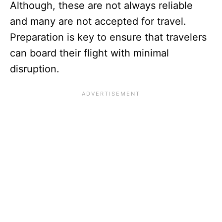
Although, these are not always reliable
and many are not accepted for travel.
Preparation is key to ensure that travelers
can board their flight with minimal
disruption.