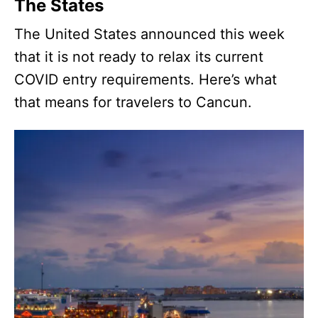
The States
The United States announced this week
that it is not ready to relax its current
COVID entry requirements. Here’s what
that means for travelers to Cancun.